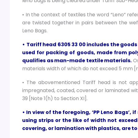
leno bags is being cleared under Tariff Sub-He
• In the context of textiles the word “Leno” ref
are twisted together in pairs between the weft 
Leno Bags.
•
Tariff head 6305 33 00 includes the goods 
used for packing of goods, made from poly
qualifies as man-made textile materials.
On
materials width of which do not exceed 5 mm [ref
• The abovementioned Tariff head is not ap
impregnated, coated, covered or laminated with
39 [Note 1(h) to Section XI].
• In view of the foregoing, ‘PP Leno Bags’, 
using strips or the like of width not exc
covering, or lamination with plastics, are t