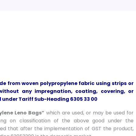
ade from woven polypropylene fabric using strips or
ithout any impregnation, coating, covering, or
ed under Tariff Sub-Heading 6305 33 00
ylene Leno Bags”
which are used, or may be used for
ling on classification of the above good under the
ed that after the implementation of GST the product,