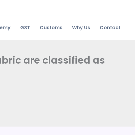
demy
GST
Customs
Why Us
Contact
ric are classified as