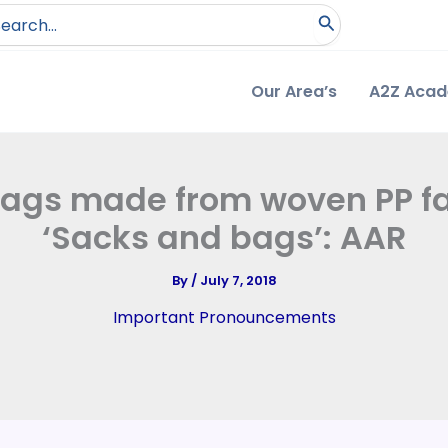
arch
:
Our Area’s
A2Z Aca
ags made from woven PP fab
‘Sacks and bags’: AAR
By
/
July 7, 2018
Important Pronouncements