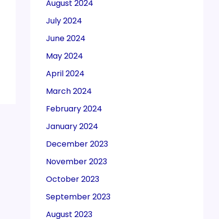
August 2024
July 2024
June 2024
May 2024
April 2024
March 2024
February 2024
January 2024
December 2023
November 2023
October 2023
September 2023
August 2023