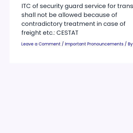
ITC of security guard service for trans
shall not be allowed because of
contradictory treatment in case of
freight etc.: CESTAT
Leave a Comment
/
Important Pronouncements
/ By