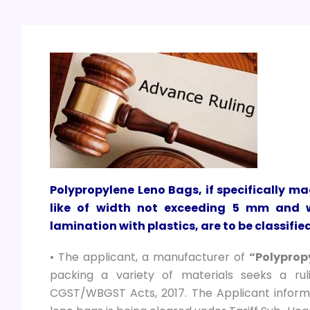
Polypropylene Leno Bags, if specifically m
like of width not exceeding 5 mm and w
lamination with plastics, are to be classifi
• The applicant, a manufacturer of
“Polyprop
packing a variety of materials seeks a ru
CGST/WBGST Acts, 2017. The Applicant inform