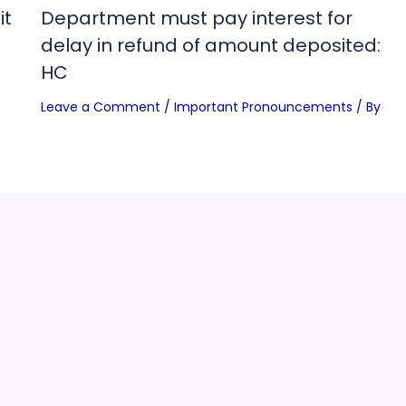
it
Department must pay interest for
delay in refund of amount deposited:
HC
Leave a Comment
/
Important Pronouncements
/ By