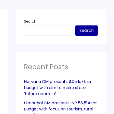
Search
Search
Recent Posts
Haryana CM presents ₹2.05 lakh cr
budget with aim to make state
‘future capable’
Himachal CM presents INR 58,514-cr
Budget with focus on tourism, rural