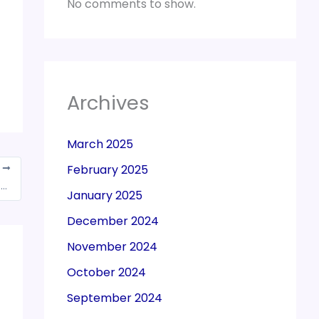
No comments to show.
Archives
March 2025
February 2025
T
GoM expected to finalise views on reverse charge under GST, to meet on July 8
January 2025
December 2024
November 2024
October 2024
September 2024