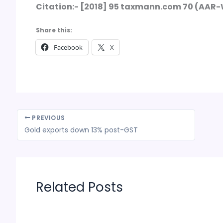
Citation:- [2018] 95 taxmann.com 70 (AAR
Share this:
Facebook
X
PREVIOUS
Gold exports down 13% post-GST
Related Posts