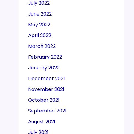
July 2022
June 2022
May 2022
April 2022
March 2022
February 2022
January 2022
December 2021
November 2021
October 2021
September 2021
August 2021
July 2021