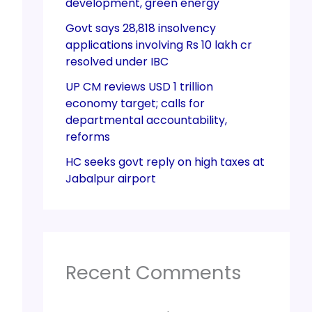
development, green energy
Govt says 28,818 insolvency
applications involving Rs 10 lakh cr
resolved under IBC
UP CM reviews USD 1 trillion
economy target; calls for
departmental accountability,
reforms
HC seeks govt reply on high taxes at
Jabalpur airport
Recent Comments