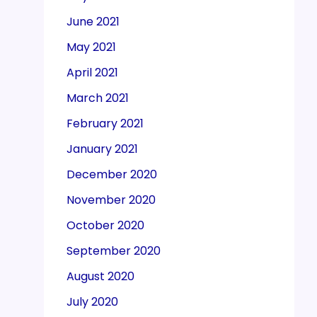
June 2021
May 2021
April 2021
March 2021
February 2021
January 2021
December 2020
November 2020
October 2020
September 2020
August 2020
July 2020