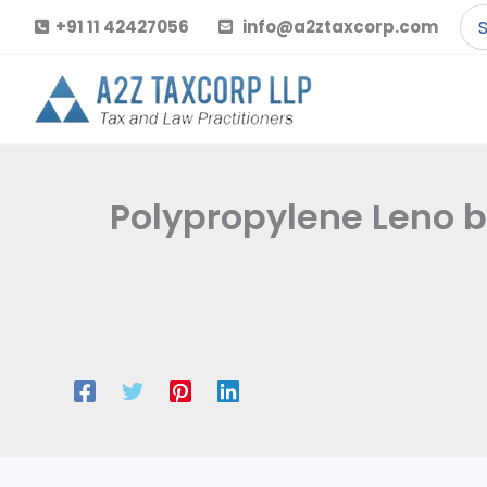
Skip
Se
+91 11 42427056
info@a2ztaxcorp.com
to
for
content
Polypropylene Leno b