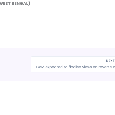
-WEST BENGAL)
NEX