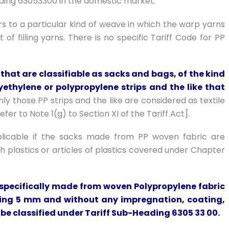
ading 63053300 in the domestic market.
ers to a particular kind of weave in which the warp yarns
of filling yarns. There is no specific Tariff Code for PP
that are classifiable as sacks and bags, of the kind
ethylene or polypropylene strips and the like that
ly those PP strips and the like are considered as textile
er to Note 1(g) to Section XI of the Tariff Act].
plicable if the sacks made from PP woven fabric are
 plastics or articles of plastics covered under Chapter
if specifically made from woven Polypropylene fabric
eeding 5 mm and without any impregnation, coating,
o be classified under Tariff Sub-Heading 6305 33 00.