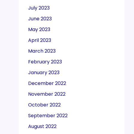
July 2023
June 2023
May 2023
April 2023
March 2023
February 2023
January 2023
December 2022
November 2022
October 2022
September 2022
August 2022