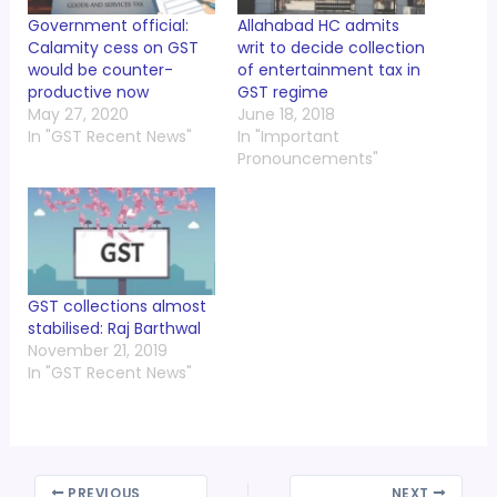
Government official:
Allahabad HC admits
Calamity cess on GST
writ to decide collection
would be counter-
of entertainment tax in
productive now
GST regime
May 27, 2020
June 18, 2018
In "GST Recent News"
In "Important
Pronouncements"
GST collections almost
stabilised: Raj Barthwal
November 21, 2019
In "GST Recent News"
PREVIOUS
NEXT