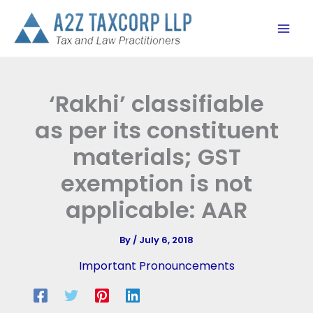
Skip
to
content
‘Rakhi’ classifiable
as per its constituent
materials; GST
exemption is not
applicable: AAR
By
/
July 6, 2018
Important Pronouncements