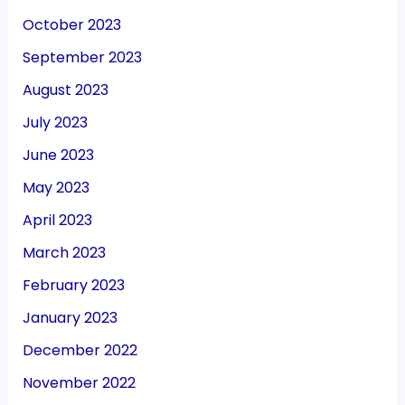
October 2023
September 2023
August 2023
July 2023
June 2023
May 2023
April 2023
March 2023
February 2023
January 2023
December 2022
November 2022