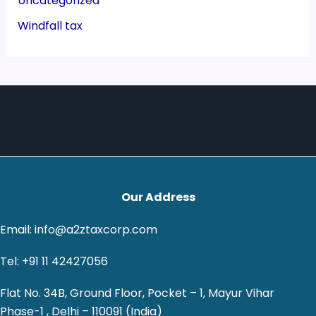
Uncategorized
Windfall tax
Our Address
Email: info@a2ztaxcorp.com
Tel: +91 11 42427056
Flat No. 34B, Ground Floor, Pocket – 1, Mayur Vihar
Phase-1 , Delhi – 110091 (India)