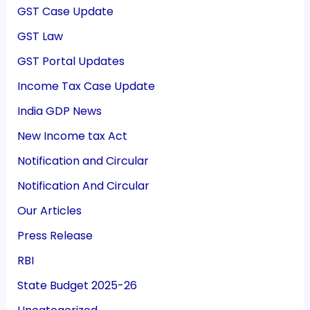
GST Case Update
GST Law
GST Portal Updates
Income Tax Case Update
India GDP News
New Income tax Act
Notification and Circular
Notification And Circular
Our Articles
Press Release
RBI
State Budget 2025-26