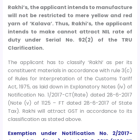
Rakhi’s, the applicant intends to manufacture
will not be restricted to mere yellow and red
yarn of ‘Kalava’. Thus, Rakhi’s, the applicant
intends to make cannot attract NIL rate of
duty under Serial No. 92(2) of the TRU
Clarification.
The applicant has to classify ‘Rakhi’ as per its
constituent materials in accordance with rule 3(c)
of Rules for Interpretation of the Customs Tariff
Act, 1975, as laid down in Explanatory Notes (iv) of
Notification No. 1/2017-CT(Rate) dated 28-6-2017
(Note (v) of 1125 – FT dated 28-6-2017 of State
Tax). Rakhi will attract GST in accordance to its
classification as stated above.
Exemption under Notification No. 2/2017-