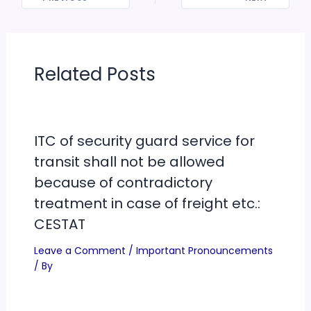
Related Posts
ITC of security guard service for
transit shall not be allowed
because of contradictory
treatment in case of freight etc.:
CESTAT
Leave a Comment
/
Important Pronouncements
/ By