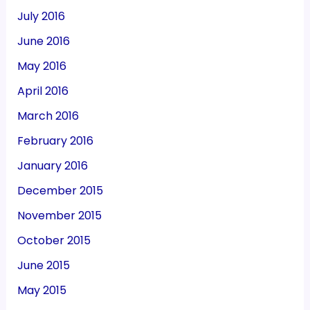
July 2016
June 2016
May 2016
April 2016
March 2016
February 2016
January 2016
December 2015
November 2015
October 2015
June 2015
May 2015