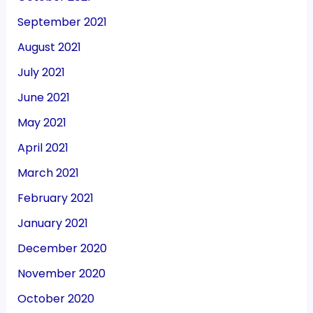
September 2021
August 2021
July 2021
June 2021
May 2021
April 2021
March 2021
February 2021
January 2021
December 2020
November 2020
October 2020