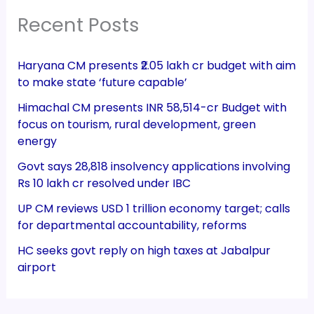
Recent Posts
Haryana CM presents ₹2.05 lakh cr budget with aim
to make state ‘future capable’
Himachal CM presents INR 58,514-cr Budget with
focus on tourism, rural development, green
energy
Govt says 28,818 insolvency applications involving
Rs 10 lakh cr resolved under IBC
UP CM reviews USD 1 trillion economy target; calls
for departmental accountability, reforms
HC seeks govt reply on high taxes at Jabalpur
airport