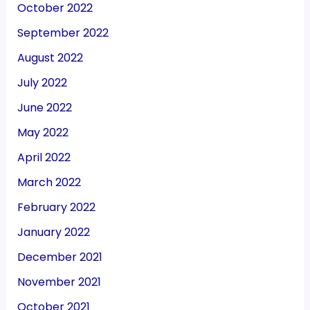
October 2022
September 2022
August 2022
July 2022
June 2022
May 2022
April 2022
March 2022
February 2022
January 2022
December 2021
November 2021
October 2021