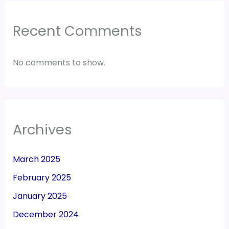
Recent Comments
No comments to show.
Archives
March 2025
February 2025
January 2025
December 2024