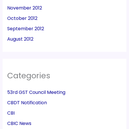
November 2012
October 2012
September 2012
August 2012
Categories
53rd GST Council Meeting
CBDT Notification
CBI
CBIC News