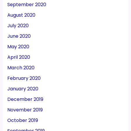
September 2020
August 2020
July 2020
June 2020
May 2020
April 2020
March 2020
February 2020
January 2020
December 2019
November 2019
October 2019
September 2019