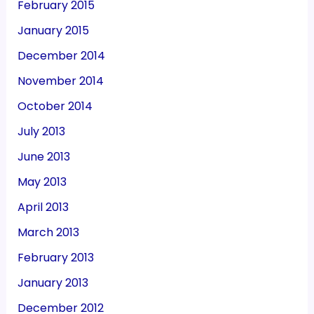
February 2015
January 2015
December 2014
November 2014
October 2014
July 2013
June 2013
May 2013
April 2013
March 2013
February 2013
January 2013
December 2012