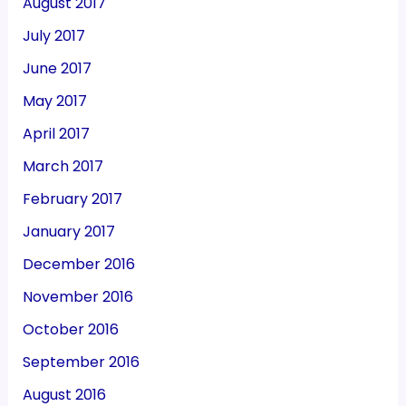
August 2017
July 2017
June 2017
May 2017
April 2017
March 2017
February 2017
January 2017
December 2016
November 2016
October 2016
September 2016
August 2016