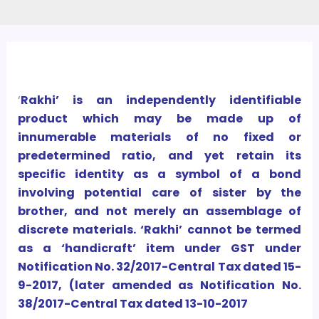
‘
Rakhi’ is an independently identifiable
product which may be made up of
innumerable materials of no fixed or
predetermined ratio, and yet retain its
specific identity as a symbol of a bond
involving potential care of sister by the
brother, and not merely an assemblage of
discrete materials. ‘Rakhi’ cannot be termed
as a ‘handicraft’ item under GST under
Notification No. 32/2017-Central Tax dated 15-
9-2017, (later amended as Notification No.
38/2017-Central Tax dated 13-10-2017