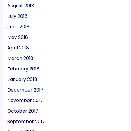
August 2018
July 2018
June 2018
May 2018
April 2018
March 2018
February 2018
January 2018
December 2017
November 2017
October 2017
September 2017