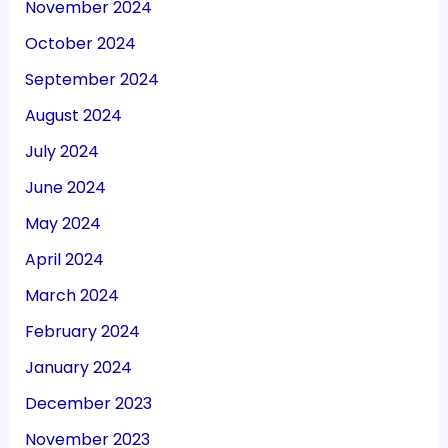
November 2024
October 2024
September 2024
August 2024
July 2024
June 2024
May 2024
April 2024
March 2024
February 2024
January 2024
December 2023
November 2023