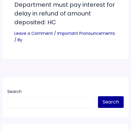
Department must pay interest for
delay in refund of amount
deposited: HC
Leave a Comment
/
Important Pronouncements
/ By
Search
Search