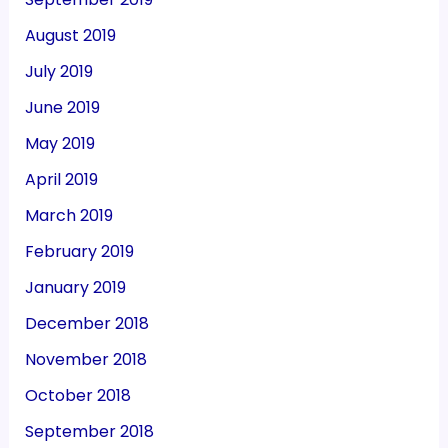
August 2019
July 2019
June 2019
May 2019
April 2019
March 2019
February 2019
January 2019
December 2018
November 2018
October 2018
September 2018