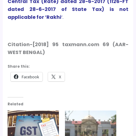
Central Tax (Rate) dated 28-6-2017 (1126-FT
dated 28-6-2017 of State Tax) is not
applicable for ‘Rakhi
‘.
Citation-[2018] 95 taxmann.com 69 (AAR-
WEST BENGAL)
Share this:
Facebook
X
Related