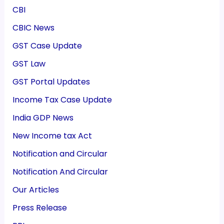
CBI
CBIC News
GST Case Update
GST Law
GST Portal Updates
Income Tax Case Update
India GDP News
New Income tax Act
Notification and Circular
Notification And Circular
Our Articles
Press Release