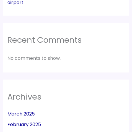
airport
Recent Comments
No comments to show.
Archives
March 2025
February 2025