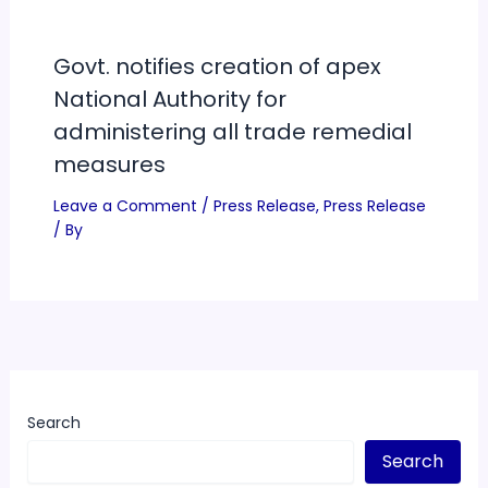
Govt. notifies creation of apex
National Authority for
administering all trade remedial
measures
Leave a Comment
/
Press Release
,
Press Release
/ By
Search
Search