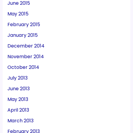
June 2015
May 2015
February 2015
January 2015
December 2014
November 2014
October 2014
July 2013
June 2013
May 2013
April 2013
March 2013
February 2013