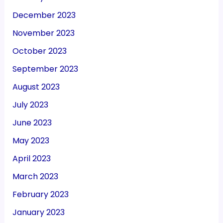
December 2023
November 2023
October 2023
September 2023
August 2023
July 2023
June 2023
May 2023
April 2023
March 2023
February 2023
January 2023