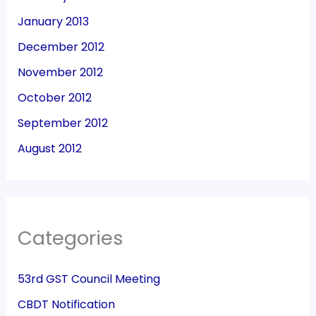
January 2013
December 2012
November 2012
October 2012
September 2012
August 2012
Categories
53rd GST Council Meeting
CBDT Notification