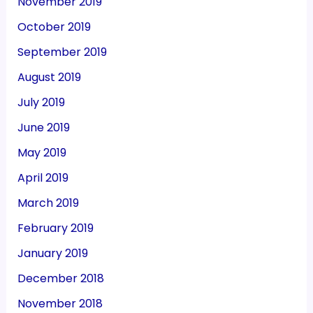
November 2019
October 2019
September 2019
August 2019
July 2019
June 2019
May 2019
April 2019
March 2019
February 2019
January 2019
December 2018
November 2018