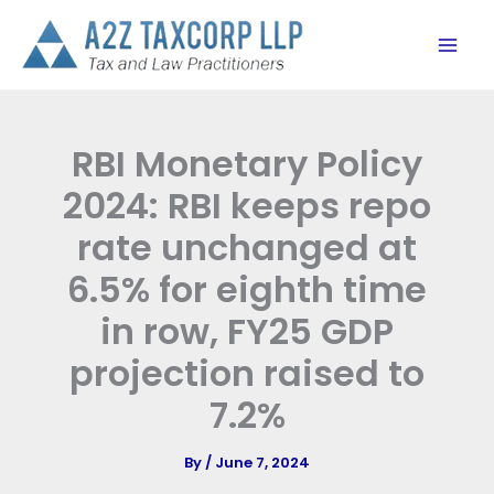
Skip
to
content
RBI Monetary Policy
2024: RBI keeps repo
rate unchanged at
6.5% for eighth time
in row, FY25 GDP
projection raised to
7.2%
By
/
June 7, 2024