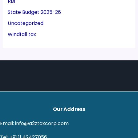
RBI
State Budget 2025-26
Uncategorized
Windfall tax
Our Address
Email: info@a2ztaxcorp.com
Tel: +91 11 42427056