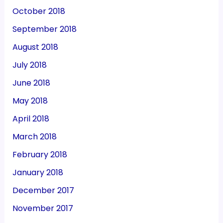
October 2018
September 2018
August 2018
July 2018
June 2018
May 2018
April 2018
March 2018
February 2018
January 2018
December 2017
November 2017