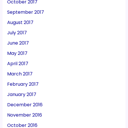
October 2017
September 2017
August 2017
July 2017
June 2017
May 2017
April 2017
March 2017
February 2017
January 2017
December 2016
November 2016
October 2016