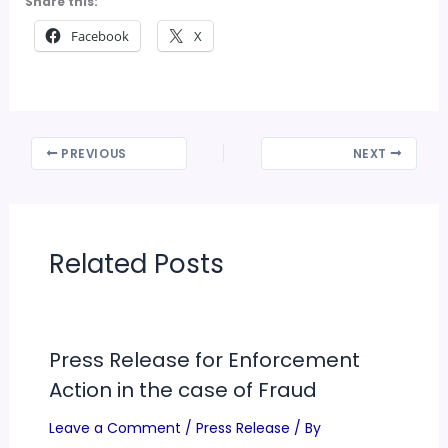
Share this:
Facebook
X
PREVIOUS
NEXT
Related Posts
Press Release for Enforcement
Action in the case of Fraud
Leave a Comment
/
Press Release
/ By