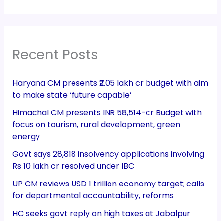
Recent Posts
Haryana CM presents ₹2.05 lakh cr budget with aim
to make state ‘future capable’
Himachal CM presents INR 58,514-cr Budget with
focus on tourism, rural development, green
energy
Govt says 28,818 insolvency applications involving
Rs 10 lakh cr resolved under IBC
UP CM reviews USD 1 trillion economy target; calls
for departmental accountability, reforms
HC seeks govt reply on high taxes at Jabalpur