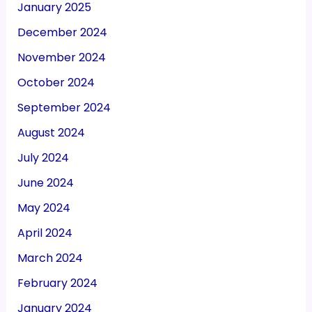
January 2025
December 2024
November 2024
October 2024
September 2024
August 2024
July 2024
June 2024
May 2024
April 2024
March 2024
February 2024
January 2024