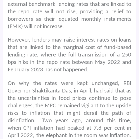
external benchmark lending rates that are linked to
the repo rate will not rise, providing a relief to
borrowers as their equated monthly instalments
(EMIs) will not increase.
However, lenders may raise interest rates on loans
that are linked to the marginal cost of fund-based
lending rate, where the full transmission of a 250
bps hike in the repo rate between May 2022 and
February 2023 has not happened.
On why the rates were kept unchanged, RBI
Governor Shaktikanta Das, in April, had said that as
the uncertainties in food prices continue to pose
challenges, the MPC remained vigilant to the upside
risks to inflation that might derail the path of
disinflation. “Two years ago, around this time,
when CPI inflation had peaked at 7.8 per cent in
April 2022, the elephant in the room was inflation.