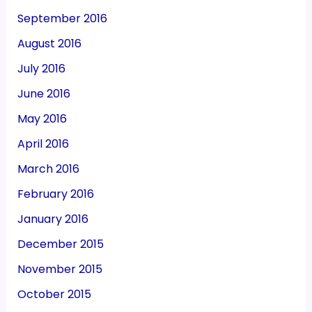
September 2016
August 2016
July 2016
June 2016
May 2016
April 2016
March 2016
February 2016
January 2016
December 2015
November 2015
October 2015