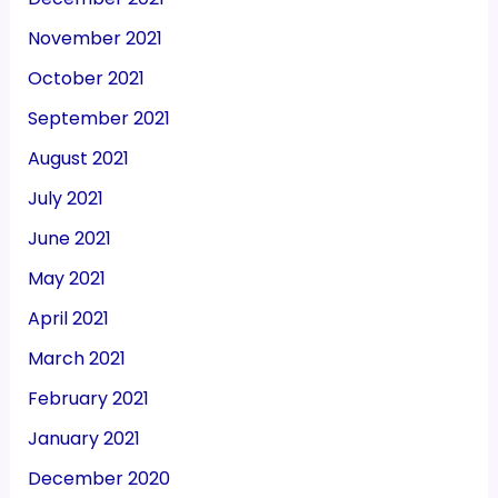
November 2021
October 2021
September 2021
August 2021
July 2021
June 2021
May 2021
April 2021
March 2021
February 2021
January 2021
December 2020