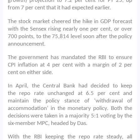
growth) projection to 7.2 per cent for FY 25, up
from 7 per cent that it had expected earlier.
The stock market cheered the hike in GDP forecast
with the Sensex rising nearly one per cent, or over
700 points, to the 75,814 level soon after the policy
announcement.
The government has mandated the RBI to ensure
CPI inflation at 4 per cent with a margin of 2 per
cent on either side.
In April, the Central Bank had decided to keep
the repo rate unchanged at 6.5 per cent and
maintain the policy stance of ‘withdrawal of
accommodation’ in the monetary policy. Both the
decisions were taken in a majority 5:1 voting by the
six-member MPC, headed by Das.
With the RBI keeping the repo rate steady, all