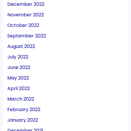
December 2022
November 2022
October 2022
September 2022
August 2022
July 2022
June 2022
May 2022
April 2022
March 2022
February 2022
January 2022
December 2021