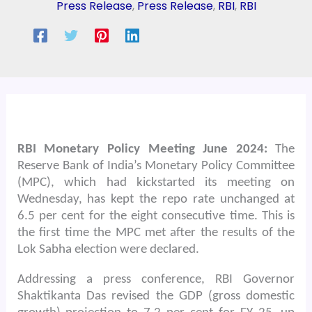
Press Release
,
Press Release
,
RBI
,
RBI
RBI Monetary Policy Meeting June 2024:
The
Reserve Bank of India’s Monetary Policy Committee
(MPC), which had kickstarted its meeting on
Wednesday, has kept the repo rate unchanged at
6.5 per cent for the eight consecutive time. This is
the first time the MPC met after the results of the
Lok Sabha election were declared.
Addressing a press conference, RBI Governor
Shaktikanta Das revised the GDP (gross domestic