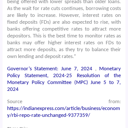
being offered with lower spreads than older loans.
As the wait for rate cuts continues, borrowing costs
are likely to increase. However, interest rates on
fixed deposits (FDs) are also expected to rise, with
banks offering competitive rates to attract more
depositors. This is the best time to monitor rates as
banks may offer higher interest rates on FDs to
attract more deposits, as they try to balance their
own lending and deposit rates.”
Governor’s Statement: June 7, 2024
,
Monetary
Policy Statement, 2024-25 Resolution of the
Monetary Policy Committee (MPC) June 5 to 7,
2024
Source from:
https://indianexpress.com/article/business/econom
y/rbi-repo-rate-unchanged-9377359/