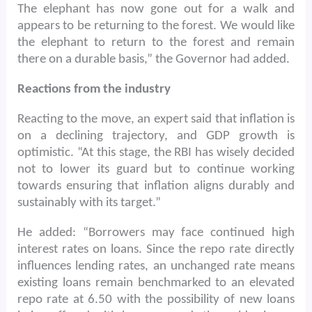
The elephant has now gone out for a walk and
appears to be returning to the forest. We would like
the elephant to return to the forest and remain
there on a durable basis,” the Governor had added.
Reactions from the industry
Reacting to the move, an expert said that inflation is
on a declining trajectory, and GDP growth is
optimistic. “At this stage, the RBI has wisely decided
not to lower its guard but to continue working
towards ensuring that inflation aligns durably and
sustainably with its target.”
He added: “Borrowers may face continued high
interest rates on loans. Since the repo rate directly
influences lending rates, an unchanged rate means
existing loans remain benchmarked to an elevated
repo rate at 6.50 with the possibility of new loans