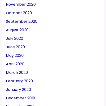
November 2020
October 2020
September 2020
August 2020
July 2020
June 2020
May 2020
April 2020
March 2020
February 2020
January 2020
December 2019