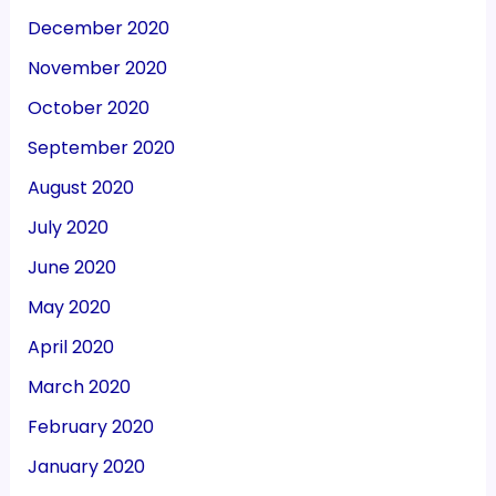
December 2020
November 2020
October 2020
September 2020
August 2020
July 2020
June 2020
May 2020
April 2020
March 2020
February 2020
January 2020