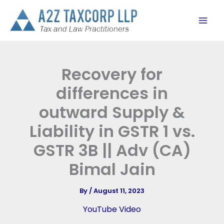
Skip
to
content
Recovery for
differences in
outward Supply &
Liability in GSTR 1 vs.
GSTR 3B || Adv (CA)
Bimal Jain
By
/
August 11, 2023
YouTube Video