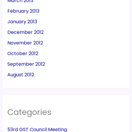
March 2013
February 2013
January 2013
December 2012
November 2012
October 2012
September 2012
August 2012
Categories
53rd GST Council Meeting