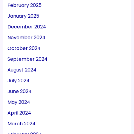
February 2025
January 2025
December 2024
November 2024
October 2024
September 2024
August 2024
July 2024
June 2024
May 2024
April 2024
March 2024