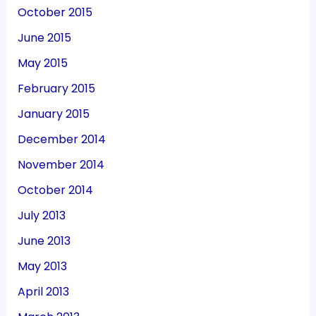
October 2015
June 2015
May 2015
February 2015
January 2015
December 2014
November 2014
October 2014
July 2013
June 2013
May 2013
April 2013