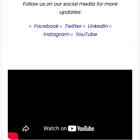
Follow us on our social media for more
updates:
🔹
Facebook
🔹
Twitter
🔹
LinkedIn
🔹
Instagram
🔹
YouTube