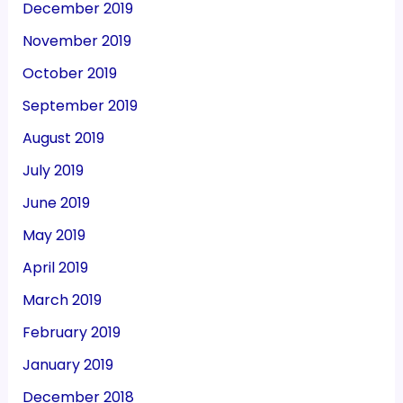
December 2019
November 2019
October 2019
September 2019
August 2019
July 2019
June 2019
May 2019
April 2019
March 2019
February 2019
January 2019
December 2018