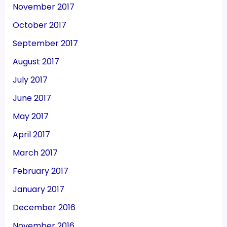
November 2017
October 2017
September 2017
August 2017
July 2017
June 2017
May 2017
April 2017
March 2017
February 2017
January 2017
December 2016
November 2016