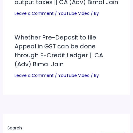
output taxes || CA (Adv) Bimal Jain
Leave a Comment
/
YouTube Video
/ By
Whether Pre-Deposit to file
Appeal in GST can be done
through E-Credit Ledger || CA
(Adv) Bimal Jain
Leave a Comment
/
YouTube Video
/ By
Search