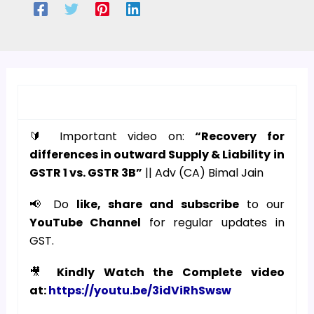
🔰 Important video on:
“Recovery for
differences in outward Supply & Liability in
GSTR 1 vs. GSTR 3B”
|| Adv (CA) Bimal Jain
📢 Do
like, share and subscribe
to our
YouTube Channel
for regular updates in
GST.
🎥
Kindly Watch the Complete video
at:
https://youtu.be/3idViRhSwsw