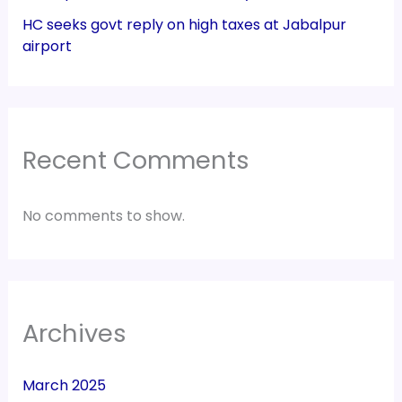
HC seeks govt reply on high taxes at Jabalpur
airport
Recent Comments
No comments to show.
Archives
March 2025