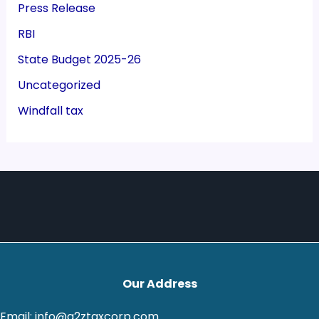
Press Release
RBI
State Budget 2025-26
Uncategorized
Windfall tax
Our Address
Email: info@a2ztaxcorp.com