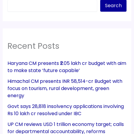
Search
Recent Posts
Haryana CM presents ₹2.05 lakh cr budget with aim
to make state ‘future capable’
Himachal CM presents INR 58,514-cr Budget with
focus on tourism, rural development, green
energy
Govt says 28,818 insolvency applications involving
Rs 10 lakh cr resolved under IBC
UP CM reviews USD 1 trillion economy target; calls
for departmental accountability, reforms