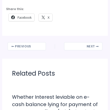
Share this:
Facebook
X
PREVIOUS
NEXT
Related Posts
Whether Interest leviable on e-
cash balance lying for payment of