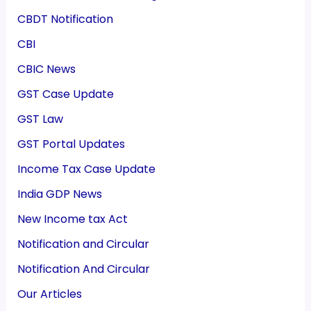
CBDT Notification
CBI
CBIC News
GST Case Update
GST Law
GST Portal Updates
Income Tax Case Update
India GDP News
New Income tax Act
Notification and Circular
Notification And Circular
Our Articles