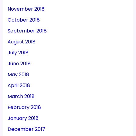
November 2018
October 2018
September 2018
August 2018
July 2018
June 2018
May 2018
April 2018
March 2018
February 2018
January 2018
December 2017