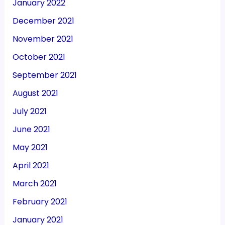
January 2022
December 2021
November 2021
October 2021
September 2021
August 2021
July 2021
June 2021
May 2021
April 2021
March 2021
February 2021
January 2021