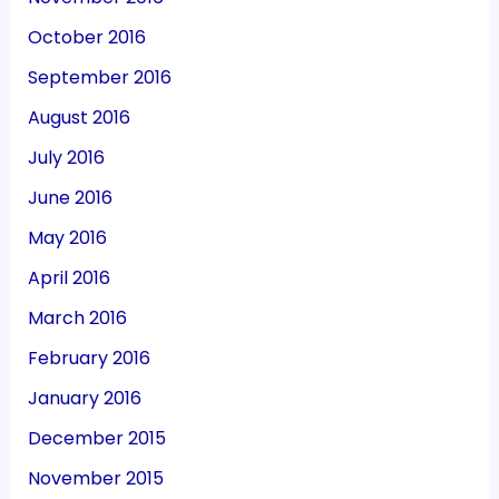
October 2016
September 2016
August 2016
July 2016
June 2016
May 2016
April 2016
March 2016
February 2016
January 2016
December 2015
November 2015