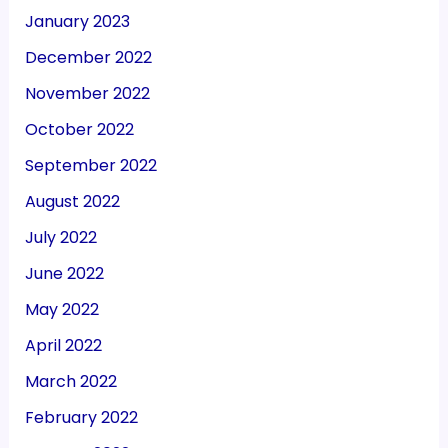
January 2023
December 2022
November 2022
October 2022
September 2022
August 2022
July 2022
June 2022
May 2022
April 2022
March 2022
February 2022