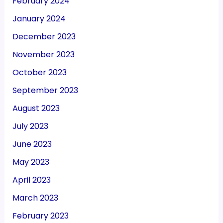
February 2024
January 2024
December 2023
November 2023
October 2023
September 2023
August 2023
July 2023
June 2023
May 2023
April 2023
March 2023
February 2023