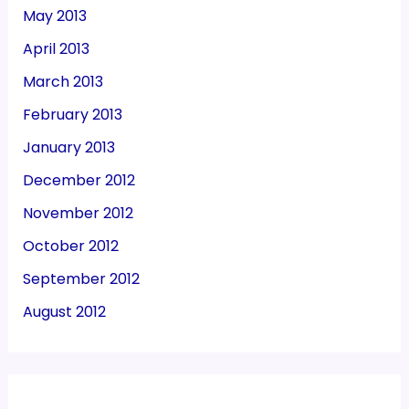
May 2013
April 2013
March 2013
February 2013
January 2013
December 2012
November 2012
October 2012
September 2012
August 2012