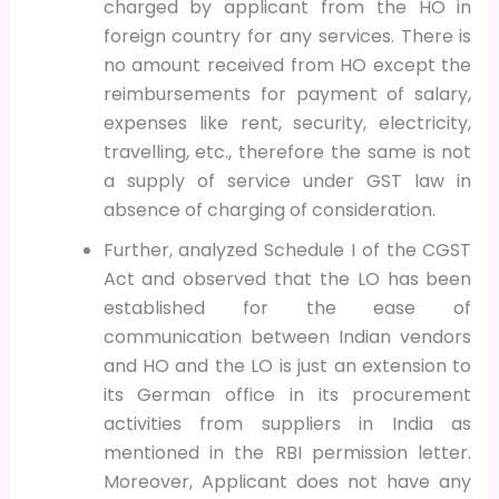
charged by applicant from the HO in
foreign country for any services. There is
no amount received from HO except the
reimbursements for payment of salary,
expenses like rent, security, electricity,
travelling, etc., therefore the same is not
a supply of service under GST law in
absence of charging of consideration.
Further, analyzed Schedule I of the CGST
Act and observed that the LO has been
established for the ease of
communication between Indian vendors
and HO and the LO is just an extension to
its German office in its procurement
activities from suppliers in India as
mentioned in the RBI permission letter.
Moreover, Applicant does not have any