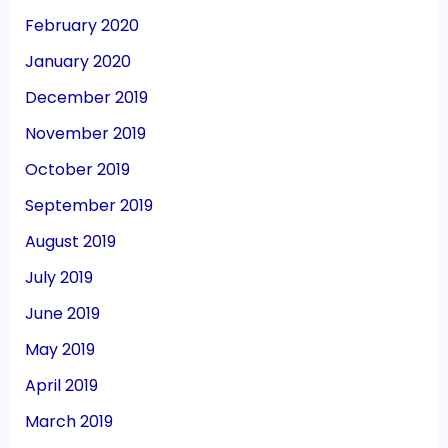
February 2020
January 2020
December 2019
November 2019
October 2019
September 2019
August 2019
July 2019
June 2019
May 2019
April 2019
March 2019