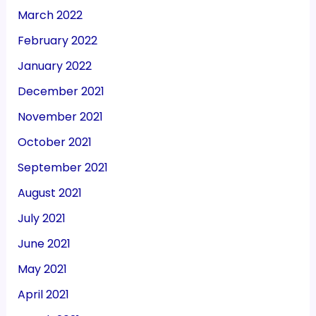
March 2022
February 2022
January 2022
December 2021
November 2021
October 2021
September 2021
August 2021
July 2021
June 2021
May 2021
April 2021