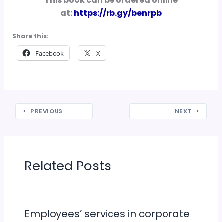
This book can be ordered online
at:
https://rb.gy/benrpb
Share this:
Facebook
X
PREVIOUS
NEXT
Related Posts
Employees’ services in corporate