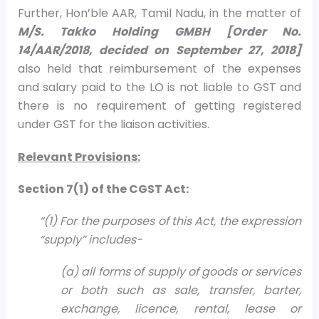
Further, Hon’ble AAR, Tamil Nadu, in the matter of
M/S. Takko Holding GMBH [Order No.
14/AAR/2018, decided on September 27, 2018]
also held that reimbursement of the expenses
and salary paid to the LO is not liable to GST and
there is no requirement of getting registered
under GST for the liaison activities.
Relevant Provisions:
Section 7(1) of the CGST Act:
“(1) For the purposes of this Act, the expression
“supply” includes-
(a) all forms of supply of goods or services
or both such as sale, transfer, barter,
exchange, licence, rental, lease or