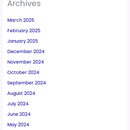
Archives
March 2025
February 2025
January 2025
December 2024
November 2024
October 2024
September 2024
August 2024
July 2024
June 2024
May 2024