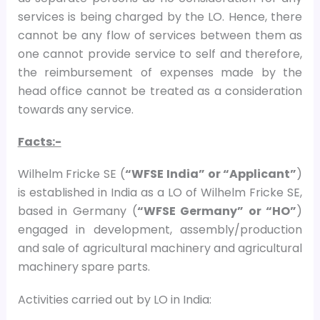
services is being charged by the LO. Hence, there
cannot be any flow of services between them as
one cannot provide service to self and therefore,
the reimbursement of expenses made by the
head office cannot be treated as a consideration
towards any service.
Facts:-
Wilhelm Fricke SE (
“WFSE India” or “Applicant”
)
is established in India as a LO of Wilhelm Fricke SE,
based in Germany (
“WFSE Germany” or “HO”
)
engaged in development, assembly/production
and sale of agricultural machinery and agricultural
machinery spare parts.
Activities carried out by LO in India: