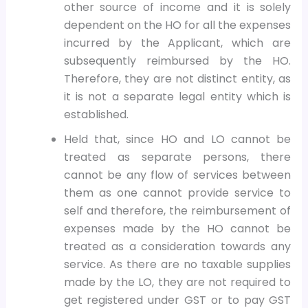
other source of income and it is solely
dependent on the HO for all the expenses
incurred by the Applicant, which are
subsequently reimbursed by the HO.
Therefore, they are not distinct entity, as
it is not a separate legal entity which is
established.
Held that, since HO and LO cannot be
treated as separate persons, there
cannot be any flow of services between
them as one cannot provide service to
self and therefore, the reimbursement of
expenses made by the HO cannot be
treated as a consideration towards any
service. As there are no taxable supplies
made by the LO, they are not required to
get registered under GST or to pay GST