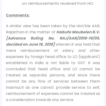
on reimbursements received from HO.
Comments:
A similar view has been taken by the Hon’ble AAR,
Rajasthan in the matter of
Habufa Meubelen B.V.
[Advance Ruling No. RAJ/AAR/2018-19/05,
decided on June 16, 2018]
wherein it was held that
mere reimbursement of salary and other
expenses by foreign head office to LO (applicant)
established in India is not liable to GST. It was
concluded that head office and LO cannot be
treated as separate persons, and since there
cannot be any flow of services between them
inasmuch as one cannot provide service to self,
reimbursement of expenses cannot be treated as
a consideration towards any service.