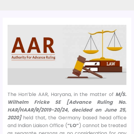
The Hon’ble AAR, Haryana, in the matter of
M/S.
Wilhelm Fricke SE [Advance Ruling No.
HAR/HAAR/R/2019-20/24, decided on
June 25,
2020]
held that, the Germany based head office
and Indian Liaison Office (
“LO”
) cannot be treated
as separate persons as no consideration for any