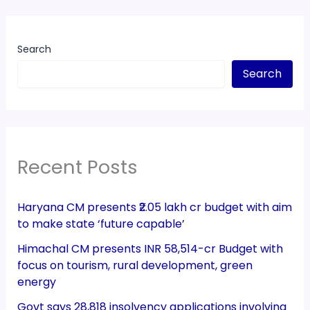
Search
Search
Recent Posts
Haryana CM presents ₹2.05 lakh cr budget with aim
to make state ‘future capable’
Himachal CM presents INR 58,514-cr Budget with
focus on tourism, rural development, green
energy
Govt says 28,818 insolvency applications involving