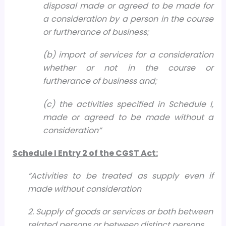
disposal made or agreed to be made for
a consideration by a person in the course
or furtherance of business;
(b) import of services for a consideration
whether or not in the course or
furtherance of business and;
(c) the activities specified in Schedule I,
made or agreed to be made without a
consideration”
Schedule I Entry 2 of the CGST Act:
“Activities to be treated as supply even if
made without consideration
2. Supply of goods or services or both between
related persons or between distinct persons