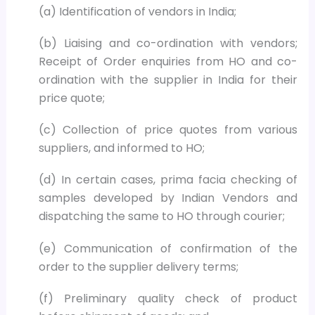
(a) Identification of vendors in India;
(b) Liaising and co-ordination with vendors;
Receipt of Order enquiries from HO and co-
ordination with the supplier in India for their
price quote;
(c) Collection of price quotes from various
suppliers, and informed to HO;
(d) In certain cases, prima facia checking of
samples developed by Indian Vendors and
dispatching the same to HO through courier;
(e) Communication of confirmation of the
order to the supplier delivery terms;
(f) Preliminary quality check of product