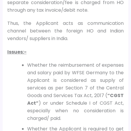
separate consideration/fee is charged from HO
through any tax invoice/debit note.
Thus, the Applicant acts as communication
channel between the foreign HO and Indian
vendors/ suppliers in India.
Issues:-
Whether the reimbursement of expenses
and salary paid by WFSE Germany to the
Applicant is considered as supply of
services as per Section 7 of the Central
Goods and Services Tax Act, 2017 (
“CGST
Act”
) or under Schedule I of CGST Act,
especially when no consideration is
charged/ paid.
Whether the Applicant is required to get