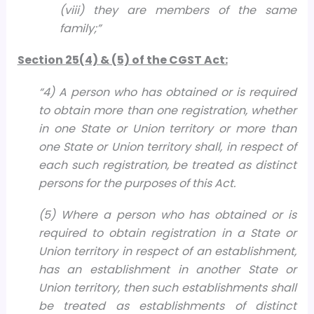
(viii) they are members of the same
family;
”
Section 25(4) & (5) of the CGST Act:
“
4) A person who has obtained or is required
to obtain more than one registration, whether
in one State or Union territory or more than
one State or Union territory shall, in respect of
each such registration, be treated as distinct
persons for the purposes of this Act.
(5) Where a person who has obtained or is
required to obtain registration in a State or
Union territory in respect of an establishment,
has an establishment in another State or
Union territory, then such establishments shall
be treated as establishments of distinct