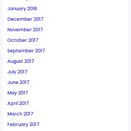
January 2018
December 2017
November 2017
October 2017
September 2017
August 2017
July 2017
June 2017
May 2017
April 2017
March 2017
February 2017