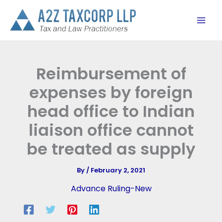
Skip
to
content
Reimbursement of
expenses by foreign
head office to Indian
liaison office cannot
be treated as supply
By
/
February 2, 2021
Advance Ruling-New