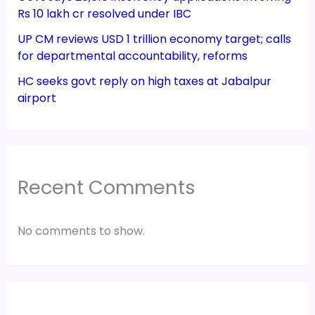
Rs 10 lakh cr resolved under IBC
UP CM reviews USD 1 trillion economy target; calls
for departmental accountability, reforms
HC seeks govt reply on high taxes at Jabalpur
airport
Recent Comments
No comments to show.