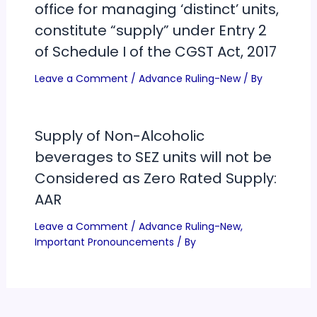
office for managing ‘distinct’ units,
constitute “supply” under Entry 2
of Schedule I of the CGST Act, 2017
Leave a Comment
/
Advance Ruling-New
/ By
Supply of Non-Alcoholic
beverages to SEZ units will not be
Considered as Zero Rated Supply:
AAR
Leave a Comment
/
Advance Ruling-New
,
Important Pronouncements
/ By