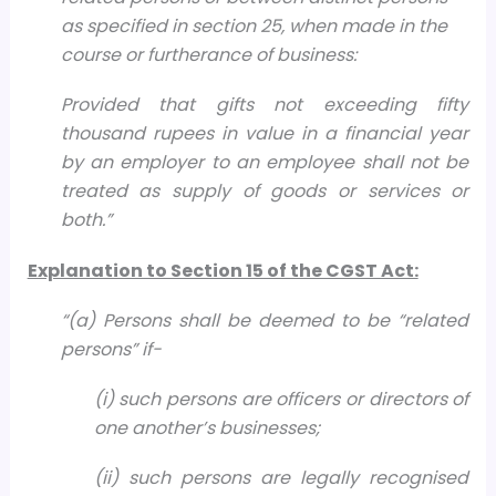
as specified in section 25, when made in the
course or furtherance of business:
Provided that gifts not exceeding fifty
thousand rupees in value in a financial year
by an employer to an employee shall not be
treated as supply of goods or services or
both.”
Explanation to Section 15 of the CGST Act:
“
(a) Persons shall be deemed to be “related
persons” if-
(i) such persons are officers or directors of
one another’s businesses;
(ii) such persons are legally recognised