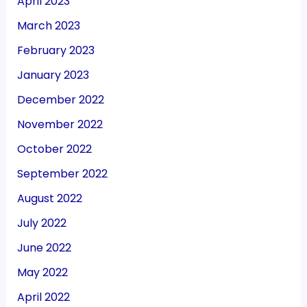
April 2023
March 2023
February 2023
January 2023
December 2022
November 2022
October 2022
September 2022
August 2022
July 2022
June 2022
May 2022
April 2022