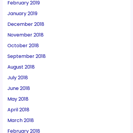
February 2019
January 2019
December 2018
November 2018
October 2018
September 2018
August 2018
July 2018
June 2018
May 2018
April 2018
March 2018
February 2018