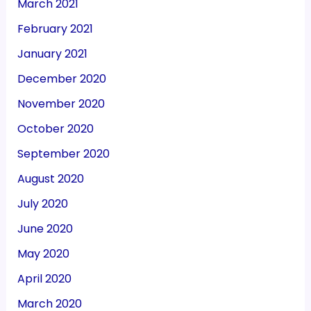
March 2021
February 2021
January 2021
December 2020
November 2020
October 2020
September 2020
August 2020
July 2020
June 2020
May 2020
April 2020
March 2020