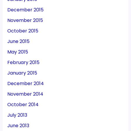
December 2015
November 2015
October 2015
June 2015
May 2015
February 2015
January 2015
December 2014
November 2014
October 2014
July 2013
June 2013