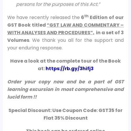
persons for the purposes of this Act.
”
th
We have recently released the
6
Edition of our
GST Book titled
“GST LAW AND COMMENTARY –
WITH ANALYSES AND PROCEDURES”,
in a set of 3
Volumes
. We thank you all for the support and
your enduring response.
Have a look at the complete tour of the Book
at:
https://rb.gy/3hifj3
Order your copy now and be a part of GST
learning excursion in most comprehensive and
lucid form !!
Special Discount:
Use
Coupon Code:
GST35
for
Flat 35% Discount