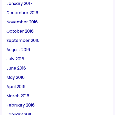
January 2017
December 2016
November 2016
October 2016
September 2016
August 2016
July 2016
June 2016
May 2016
April 2016
March 2016
February 2016
January 2016