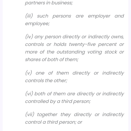
partners in business;
(iii) such persons are employer and
employee;
(iv) any person directly or indirectly owns,
controls or holds twenty-five percent or
more of the outstanding voting stock or
shares of both of them;
(v) one of them directly or indirectly
controls the other;
(vi) both of them are directly or indirectly
controlled by a third person;
(vii) together they directly or indirectly
control a third person; or