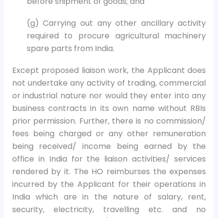
before shipment of goods; and
(g) Carrying out any other ancillary activity
required to procure agricultural machinery
spare parts from India.
Except proposed liaison work, the Applicant does
not undertake any activity of trading, commercial
or industrial nature nor would they enter into any
business contracts in its own name without RBIs
prior permission. Further, there is no commission/
fees being charged or any other remuneration
being received/ income being earned by the
office in India for the liaison activities/ services
rendered by it. The HO reimburses the expenses
incurred by the Applicant for their operations in
India which are in the nature of salary, rent,
security, electricity, travelling etc. and no