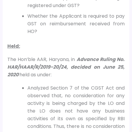
registered under GST?
Whether the Applicant is required to pay
GST on reimbursement received from
HO?
Held:
The Hon’ble AAR, Haryana, in
Advance Ruling No.
HAR/HAAR/R/2019-20/24, decided on
June 25,
2020
held as under:
Analyzed Section 7 of the CGST Act and
observed that, no consideration for any
activity is being charged by the LO and
the LO does not have any business
activities of its own as specified by RBI
conditions. Thus, there is no consideration