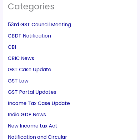
Categories
53rd GST Council Meeting
CBDT Notification
CBI
CBIC News
GST Case Update
GST Law
GST Portal Updates
Income Tax Case Update
India GDP News
New Income tax Act
Notification and Circular