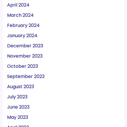
April 2024
March 2024
February 2024
January 2024
December 2023
November 2023
October 2023
September 2023
August 2023
July 2023
June 2023
May 2023