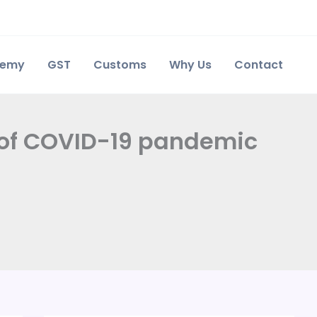
demy
GST
Customs
Why Us
Contact
t of COVID-19 pandemic