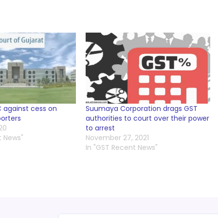
 against cess on
Suumaya Corporation drags GST
orters
authorities to court over their power
20
to arrest
t News"
November 27, 2021
In "GST Recent News"