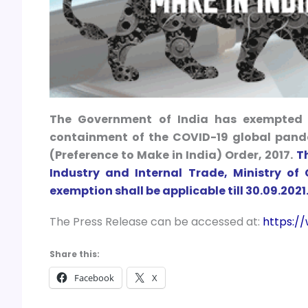
The Government of India has exempted t
containment of the COVID-19 global pande
(Preference to Make in India) Order, 2017.
T
Industry and Internal Trade, Ministry o
exemption shall be applicable till 30.09.2021
The Press Release can be accessed at:
https:/
Share this:
Facebook
X