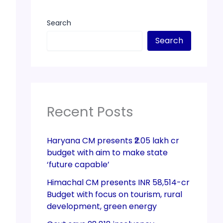
Search
Search
Recent Posts
Haryana CM presents ₹2.05 lakh cr
budget with aim to make state
‘future capable’
Himachal CM presents INR 58,514-cr
Budget with focus on tourism, rural
development, green energy