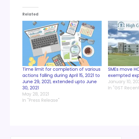
Related
Time limit for completion of various
SMEs move HC
actions falling during April 15, 2021 to
exempted exp
June 29, 2021, extended upto June
January 10, 20
30, 2021
In "GST Recen
May 28, 2021
In "Press Release"