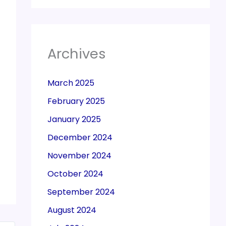
Archives
March 2025
February 2025
January 2025
December 2024
November 2024
October 2024
September 2024
August 2024