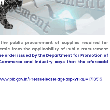
he public procurement of supplies required for
mic from the applicability of Public Procurement
he order issued by the Department for Promotion of
f Commerce and Industry says that the aforesaid
.
/www.pib.gov.in/PressReleasePage.aspx?PRID=1718515