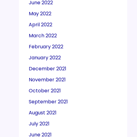
June 2022
May 2022
April 2022
March 2022
February 2022
January 2022
December 2021
November 2021
October 2021
September 2021
August 2021
July 2021
June 2021