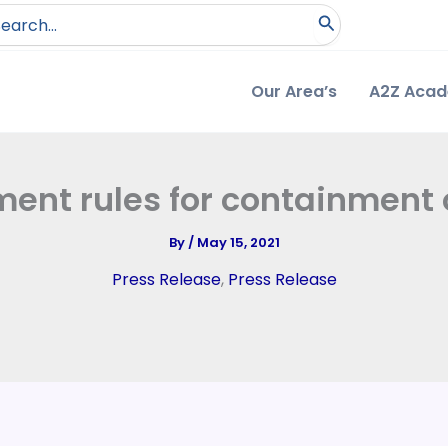
arch
:
Our Area’s
A2Z Aca
ment rules for containmen
By
/
May 15, 2021
Press Release
,
Press Release