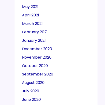
May 2021
April 2021
March 2021
February 2021
January 2021
December 2020
November 2020
October 2020
September 2020
August 2020
July 2020
June 2020