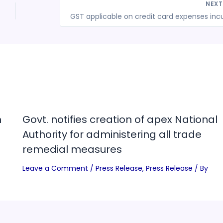
NEX
n
Govt. notifies creation of apex National
Authority for administering all trade
remedial measures
Leave a Comment
/
Press Release
,
Press Release
/ By