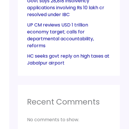
Govt says 28,818 insolvency
applications involving Rs 10 lakh cr
resolved under IBC
UP CM reviews USD 1 trillion
economy target; calls for
departmental accountability,
reforms
HC seeks govt reply on high taxes at
Jabalpur airport
Recent Comments
No comments to show.