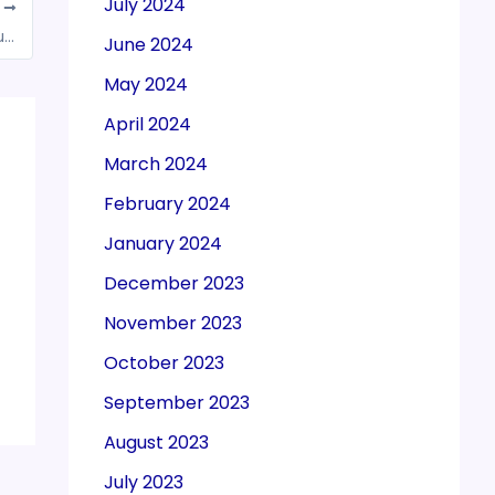
July 2024
T
GST applicable on credit card expenses incurred by employees of MNCs’ India arms, rules AAAR
June 2024
May 2024
April 2024
March 2024
February 2024
January 2024
December 2023
November 2023
October 2023
September 2023
August 2023
July 2023