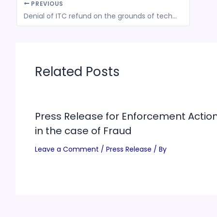
PREVIOUS
Denial of ITC refund on the grounds of technical glitches in GSTN software is unfair
Related Posts
Press Release for Enforcement Actio
in the case of Fraud
Leave a Comment
/
Press Release
/ By