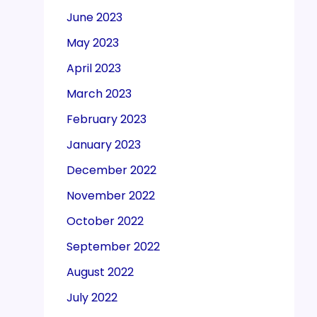
June 2023
May 2023
April 2023
March 2023
February 2023
January 2023
December 2022
November 2022
October 2022
September 2022
August 2022
July 2022