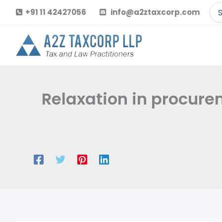
Skip
Se
+91 11 42427056
info@a2ztaxcorp.com
to
for
content
Relaxation in procure