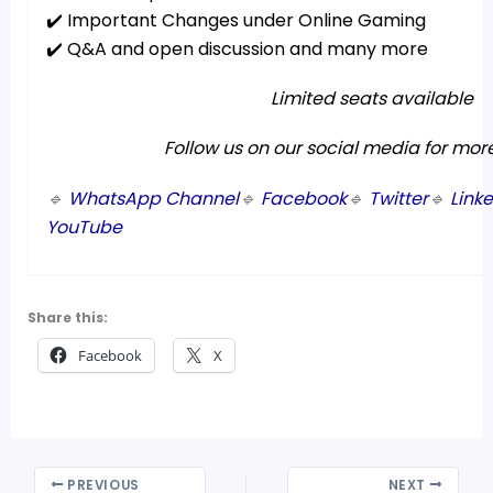
✔️ Important Changes under Online Gaming
✔️ Q&A and open discussion and many more
Limited seats available
Follow us on our social media for mor
🔹
WhatsApp Channel
🔹
Facebook
🔹
Twitter
🔹
Link
YouTube
Share this:
Facebook
X
PREVIOUS
NEXT