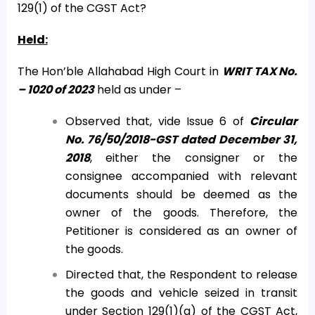
129(1) of the CGST Act?
Held:
The Hon’ble Allahabad High Court in
WRIT TAX No.
– 1020 of 2023
held as under –
Observed that, vide Issue 6 of
Circular
No. 76/50/2018-GST dated December 31,
2018
, either the consigner or the
consignee accompanied with relevant
documents should be deemed as the
owner of the goods. Therefore, the
Petitioner is considered as an owner of
the goods.
Directed that, the Respondent to release
the goods and vehicle seized in transit
under Section 129(1)(a) of the CGST Act,