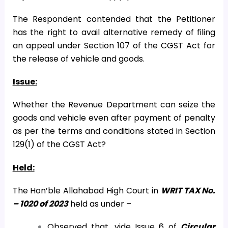
The Respondent contended that the Petitioner
has the right to avail alternative remedy of filing
an appeal under Section 107 of the CGST Act for
the release of vehicle and goods.
Issue:
Whether the Revenue Department can seize the
goods and vehicle even after payment of penalty
as per the terms and conditions stated in Section
129(1) of the CGST Act?
Held:
The Hon’ble Allahabad High Court in
WRIT TAX No.
– 1020 of 2023
held as under –
Observed that, vide Issue 6 of
Circular