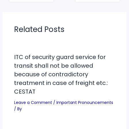
Related Posts
ITC of security guard service for
transit shall not be allowed
because of contradictory
treatment in case of freight etc.:
CESTAT
Leave a Comment
/
Important Pronouncements
/ By