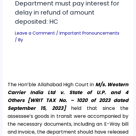
Department must pay interest for
delay in refund of amount
deposited: HC
Leave a Comment
/
Important Pronouncements
/ By
The Hon’ble Allahabad High Court in
M/s.
Western
Carrier India Ltd v. State of U.P. and 4
Others
[
WRIT TAX No. – 1020 of 2023 dated
September 15, 2023]
held that since the
assessee’s goods in transit were accompanied by
the necessary documents, including an E-Way bill
and invoice, the department should have released