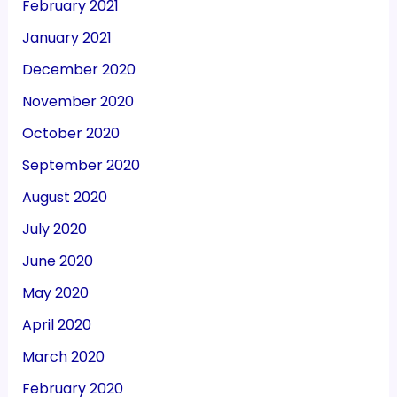
February 2021
January 2021
December 2020
November 2020
October 2020
September 2020
August 2020
July 2020
June 2020
May 2020
April 2020
March 2020
February 2020