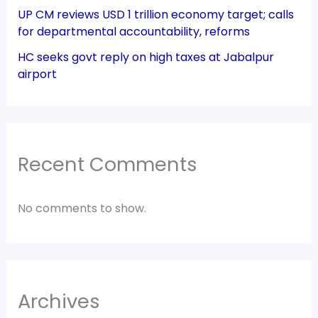
UP CM reviews USD 1 trillion economy target; calls
for departmental accountability, reforms
HC seeks govt reply on high taxes at Jabalpur
airport
Recent Comments
No comments to show.
Archives