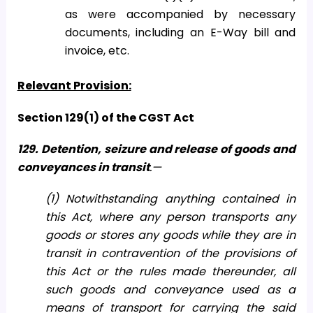
as were accompanied by necessary
documents, including an E-Way bill and
invoice, etc.
Relevant Provision:
Section 129(1) of the CGST Act
129. Detention, seizure and release of goods and
conveyances in transit
.—
(1) Notwithstanding anything contained in
this Act, where any person transports any
goods or stores any goods while they are in
transit in contravention of the provisions of
this Act or the rules made thereunder, all
such goods and conveyance used as a
means of transport for carrying the said