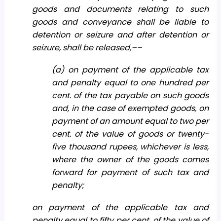
goods and documents relating to such
goods and conveyance shall be liable to
detention or seizure and after detention or
seizure, shall be released,––
(a) on payment of the applicable tax
and penalty equal to one hundred per
cent. of the tax payable on such goods
and, in the case of exempted goods, on
payment of an amount equal to two per
cent. of the value of goods or twenty-
five thousand rupees, whichever is less,
where the owner of the goods comes
forward for payment of such tax and
penalty;
on payment of the applicable tax and
penalty equal to fifty per cent. of the value of