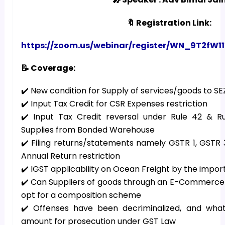
🔖 Registration Link:
https://zoom.us/webinar/register/WN_9T2
📝 Coverage:
✔️ New condition for Supply of services/goods to S
✔️ Input Tax Credit for CSR Expenses restriction
✔️ Input Tax Credit reversal under Rule 42 & R
Supplies from Bonded Warehouse
✔️ Filing returns/statements namely GSTR 1, GSTR
Annual Return restriction
✔️ IGST applicability on Ocean Freight by the impor
✔️ Can Suppliers of goods through an E-Commerce p
opt for a composition scheme
✔️ Offenses have been decriminalized, and wha
amount for prosecution under GST Law