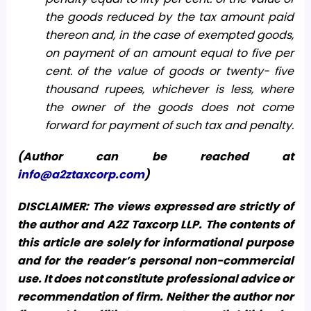
the goods reduced by the tax amount paid
thereon and, in the case of exempted goods,
on payment of an amount equal to five per
cent. of the value of goods or twenty- five
thousand rupees, whichever is less, where
the owner of the goods does not come
forward for payment of such tax and penalty.
(Author can be reached at
info@a2ztaxcorp.com
)
DISCLAIMER: The views expressed are strictly of
the author and A2Z Taxcorp LLP. The contents of
this article are solely for informational purpose
and for the reader’s personal non-commercial
use. It does not constitute professional advice or
recommendation of firm. Neither the author nor