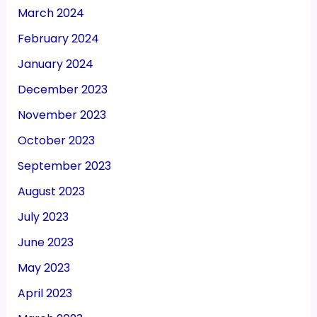
March 2024
February 2024
January 2024
December 2023
November 2023
October 2023
September 2023
August 2023
July 2023
June 2023
May 2023
April 2023