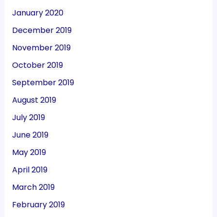
January 2020
December 2019
November 2019
October 2019
September 2019
August 2019
July 2019
June 2019
May 2019
April 2019
March 2019
February 2019