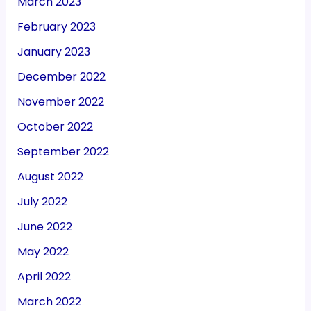
March 2023
February 2023
January 2023
December 2022
November 2022
October 2022
September 2022
August 2022
July 2022
June 2022
May 2022
April 2022
March 2022