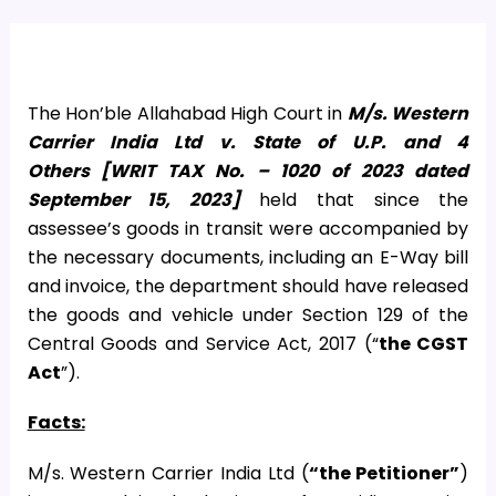
The Hon’ble Allahabad High Court in
M/s.
Western
Carrier India Ltd v. State of U.P. and 4
Others
[
WRIT TAX No. – 1020 of 2023 dated
September 15, 2023]
held that since the
assessee’s goods in transit were accompanied by
the necessary documents, including an E-Way bill
and invoice, the department should have released
the goods and vehicle under Section 129 of the
Central Goods and Service Act, 2017 (“
the CGST
Act
”).
Facts:
M/s. Western Carrier India Ltd (
“the Petitioner”
)