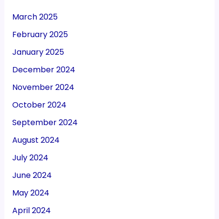
March 2025
February 2025
January 2025
December 2024
November 2024
October 2024
September 2024
August 2024
July 2024
June 2024
May 2024
April 2024