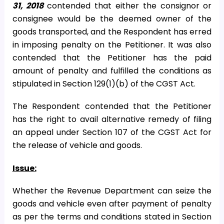
31, 2018
contended that either the consignor or
consignee would be the deemed owner of the
goods transported, and the Respondent has erred
in imposing penalty on the Petitioner. It was also
contended that the Petitioner has the paid
amount of penalty and fulfilled the conditions as
stipulated in Section 129(1)(b) of the CGST Act.
The Respondent contended that the Petitioner
has the right to avail alternative remedy of filing
an appeal under Section 107 of the CGST Act for
the release of vehicle and goods.
Issue:
Whether the Revenue Department can seize the
goods and vehicle even after payment of penalty
as per the terms and conditions stated in Section