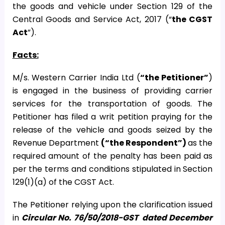
the goods and vehicle under Section 129 of the
Central Goods and Service Act, 2017 (“
the CGST
Act
”).
Facts:
M/s. Western Carrier India Ltd (
“the Petitioner”
)
is engaged in the business of providing carrier
services for the transportation of goods. The
Petitioner has filed a writ petition praying for the
release of the vehicle and goods seized by the
Revenue Department
(“the Respondent”)
as the
required amount of the penalty has been paid as
per the terms and conditions stipulated in Section
129(1)(a) of the CGST Act.
The Petitioner relying upon the clarification issued
in
Circular No. 76/50/2018-GST
dated December