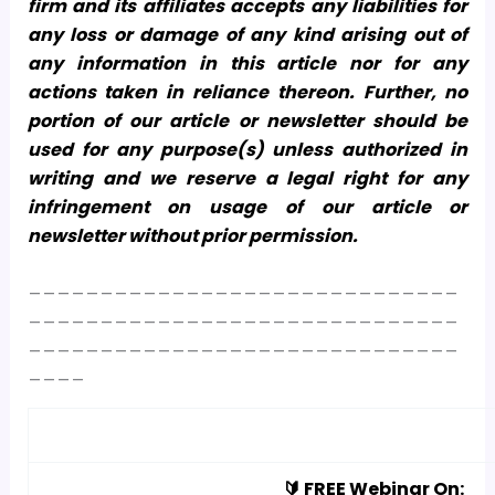
firm and its affiliates accepts any liabilities for
any loss or damage of any kind arising out of
any information in this article nor for any
actions taken in reliance thereon. Further, no
portion of our article or newsletter should be
used for any purpose(s) unless authorized in
writing and we reserve a legal right for any
infringement on usage of our article or
newsletter without prior permission.
______________________________
______________________________
______________________________
____
🔰 FREE Webinar On: