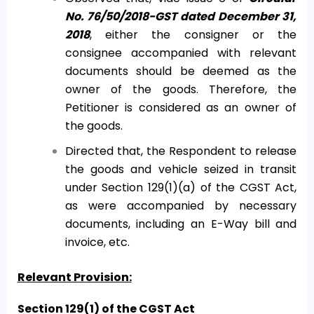
No. 76/50/2018-GST dated December 31,
2018
, either the consigner or the
consignee accompanied with relevant
documents should be deemed as the
owner of the goods. Therefore, the
Petitioner is considered as an owner of
the goods.
Directed that, the Respondent to release
the goods and vehicle seized in transit
under Section 129(1)(a) of the CGST Act,
as were accompanied by necessary
documents, including an E-Way bill and
invoice, etc.
Relevant Provision:
Section 129(1) of the CGST Act