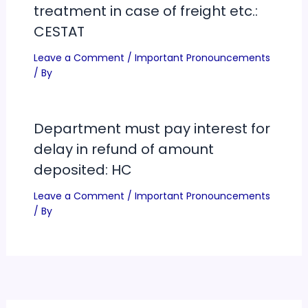
treatment in case of freight etc.:
CESTAT
Leave a Comment
/
Important Pronouncements
/ By
Department must pay interest for
delay in refund of amount
deposited: HC
Leave a Comment
/
Important Pronouncements
/ By