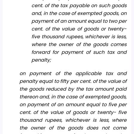
cent. of the tax payable on such goods
and, in the case of exempted goods, on
payment of an amount equal to two per
cent. of the value of goods or twenty-
five thousand rupees, whichever is less,
where the owner of the goods comes
forward for payment of such tax and
penalty;
on payment of the applicable tax and
penalty equal to fifty per cent. of the value of
the goods reduced by the tax amount paid
thereon and, in the case of exempted goods,
on payment of an amount equal to five per
cent. of the value of goods or twenty- five
thousand rupees, whichever is less, where
the owner of the goods does not come