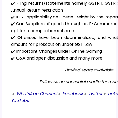
✔️ Filing returns/statements namely GSTR 1, GSTR
Annual Return restriction
✔️ IGST applicability on Ocean Freight by the impor
✔️ Can Suppliers of goods through an E-Commerce p
opt for a composition scheme
✔️ Offenses have been decriminalized, and wha
amount for prosecution under GST Law
✔️ Important Changes under Online Gaming
✔️ Q&A and open discussion and many more
Limited seats available
Follow us on our social media for mor
🔹
WhatsApp Channel
🔹
Facebook
🔹
Twitter
🔹
Link
YouTube