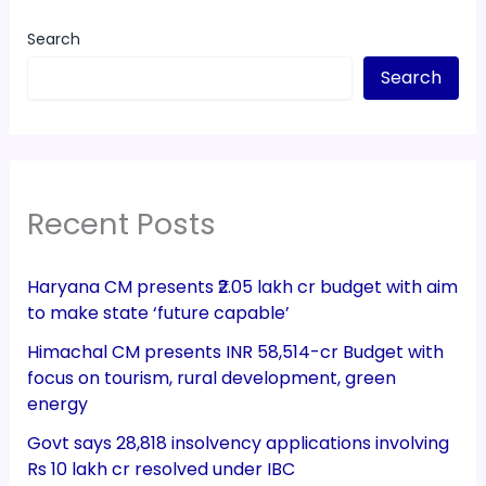
Search
Search
Recent Posts
Haryana CM presents ₹2.05 lakh cr budget with aim
to make state ‘future capable’
Himachal CM presents INR 58,514-cr Budget with
focus on tourism, rural development, green
energy
Govt says 28,818 insolvency applications involving
Rs 10 lakh cr resolved under IBC