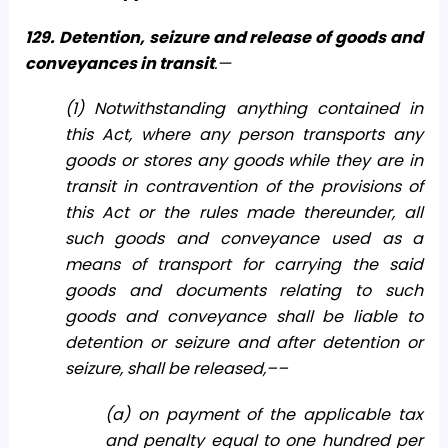
129. Detention, seizure and release of goods and
conveyances in transit
.—
(1) Notwithstanding anything contained in
this Act, where any person transports any
goods or stores any goods while they are in
transit in contravention of the provisions of
this Act or the rules made thereunder, all
such goods and conveyance used as a
means of transport for carrying the said
goods and documents relating to such
goods and conveyance shall be liable to
detention or seizure and after detention or
seizure, shall be released,––
(a) on payment of the applicable tax
and penalty equal to one hundred per