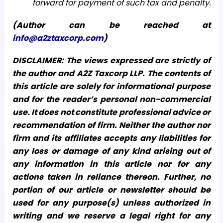
forward for payment of such tax and penalty.
(Author can be reached at
info@a2ztaxcorp.com
)
DISCLAIMER: The views expressed are strictly of
the author and A2Z Taxcorp LLP. The contents of
this article are solely for informational purpose
and for the reader’s personal non-commercial
use. It does not constitute professional advice or
recommendation of firm. Neither the author nor
firm and its affiliates accepts any liabilities for
any loss or damage of any kind arising out of
any information in this article nor for any
actions taken in reliance thereon. Further, no
portion of our article or newsletter should be
used for any purpose(s) unless authorized in
writing and we reserve a legal right for any