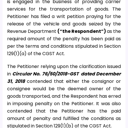
is engaged in the business of providing carrier
services for the transportation of goods. The
Petitioner has filed a writ petition praying for the
release of the vehicle and goods seized by the
Revenue Department
(“the Respondent”)
as the
required amount of the penalty has been paid as
per the terms and conditions stipulated in Section
129(1)(a) of the CGST Act.
The Petitioner relying upon the clarification issued
in
Circular No. 76/50/2018-GST
dated December
31, 2018
contended that either the consignor or
consignee would be the deemed owner of the
goods transported, and the Respondent has erred
in imposing penalty on the Petitioner. It was also
contended that the Petitioner has the paid
amount of penalty and fulfilled the conditions as
stipulated in Section 129(1)(b) of the CGST Act.