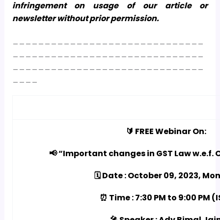
infringement on usage of our article or
newsletter without prior permission.
______________________________
______________________________
______________________________
____
🔰 FREE Webinar On:
📢 “Important changes in GST Law w.e.f. O
🗓️ Date : October 09, 2023, M
⏰ Time : 7:30 PM to 9:00 PM (
🎤 Speaker : Adv Bimal Jai