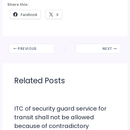
Share this:
Facebook
X
PREVIOUS
NEXT
Related Posts
ITC of security guard service for
transit shall not be allowed
because of contradictory