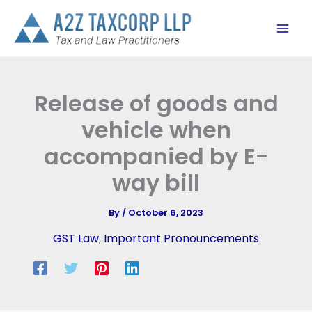
Skip
to
content
Release of goods and
vehicle when
accompanied by E-
way bill
By
/
October 6, 2023
GST Law
,
Important Pronouncements