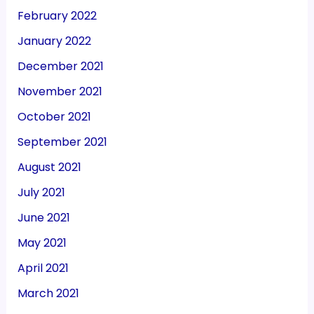
February 2022
January 2022
December 2021
November 2021
October 2021
September 2021
August 2021
July 2021
June 2021
May 2021
April 2021
March 2021