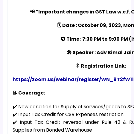
📢 “Important changes in GST Law w.e.f. O
🗓️ Date : October 09, 2023, M
⏰ Time : 7:30 PM to 9:00 PM (
🎤 Speaker : Adv Bimal Jai
🔖 Registration Link:
https://zoom.us/webinar/register/WN_9T2
📝 Coverage:
✔️ New condition for Supply of services/goods to S
✔️ Input Tax Credit for CSR Expenses restriction
✔️ Input Tax Credit reversal under Rule 42 & R
Supplies from Bonded Warehouse