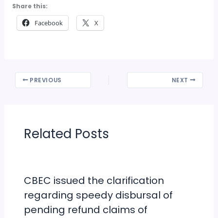
Share this:
Facebook
X
PREVIOUS
NEXT
Related Posts
CBEC issued the clarification
regarding speedy disbursal of
pending refund claims of