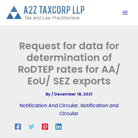
Skip
to
content
Request for data for
determination of
RoDTEP rates for AA/
EoU/ SEZ exports
By
/
December 18, 2021
Notification And Circular
,
Notification and
Circular