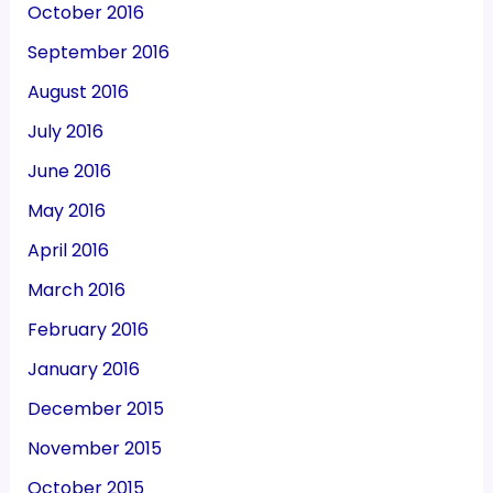
October 2016
September 2016
August 2016
July 2016
June 2016
May 2016
April 2016
March 2016
February 2016
January 2016
December 2015
November 2015
October 2015