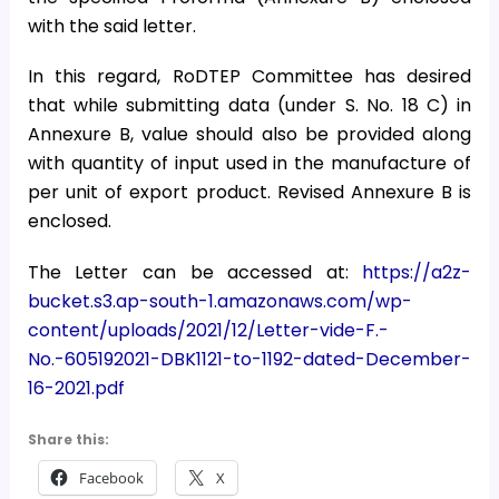
with the said letter.
In this regard, RoDTEP Committee has desired
that while submitting data (under S. No. 18 C) in
Annexure B, value should also be provided along
with quantity of input used in the manufacture of
per unit of export product. Revised Annexure B is
enclosed.
The Letter can be accessed at:
https://a2z-
bucket.s3.ap-south-1.amazonaws.com/wp-
content/uploads/2021/12/Letter-vide-F.-
No.-605192021-DBK1121-to-1192-dated-December-
16-2021.pdf
Share this:
Facebook
X