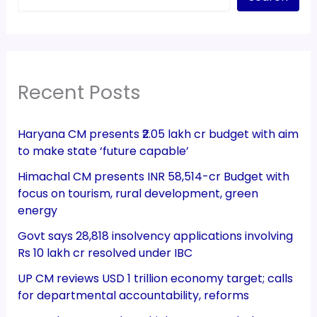
Recent Posts
Haryana CM presents ₹2.05 lakh cr budget with aim
to make state ‘future capable’
Himachal CM presents INR 58,514-cr Budget with
focus on tourism, rural development, green
energy
Govt says 28,818 insolvency applications involving
Rs 10 lakh cr resolved under IBC
UP CM reviews USD 1 trillion economy target; calls
for departmental accountability, reforms