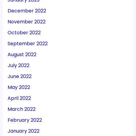
December 2022
November 2022
October 2022
September 2022
August 2022
July 2022
June 2022
May 2022
April 2022
March 2022
February 2022
January 2022