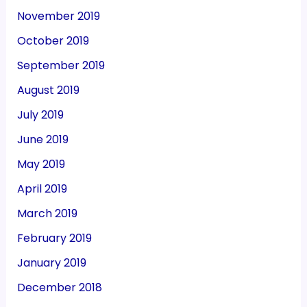
November 2019
October 2019
September 2019
August 2019
July 2019
June 2019
May 2019
April 2019
March 2019
February 2019
January 2019
December 2018