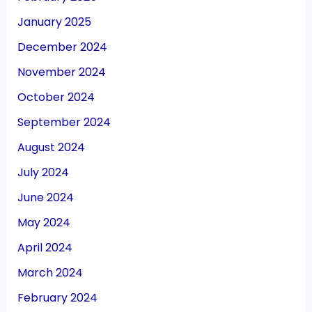
January 2025
December 2024
November 2024
October 2024
September 2024
August 2024
July 2024
June 2024
May 2024
April 2024
March 2024
February 2024