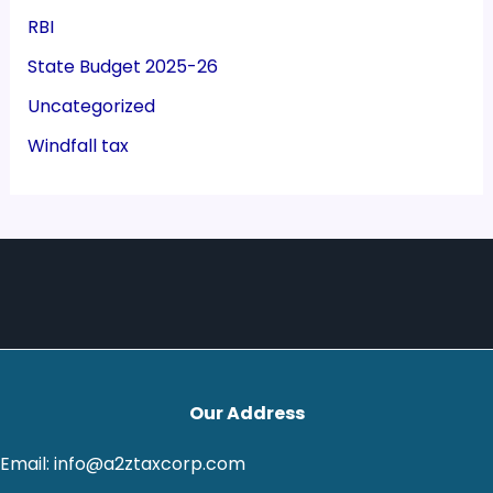
RBI
State Budget 2025-26
Uncategorized
Windfall tax
Our Address
Email: info@a2ztaxcorp.com