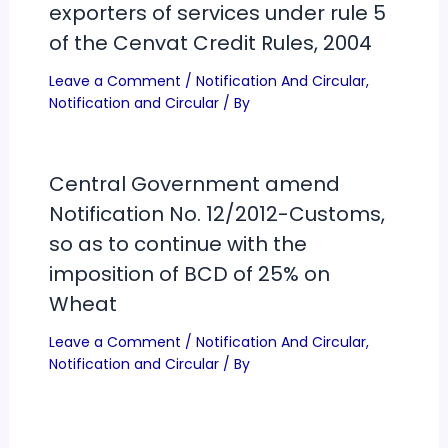
exporters of services under rule 5
of the Cenvat Credit Rules, 2004
Leave a Comment
/
Notification And Circular
,
Notification and Circular
/ By
Central Government amend
Notification No. 12/2012-Customs,
so as to continue with the
imposition of BCD of 25% on
Wheat
Leave a Comment
/
Notification And Circular
,
Notification and Circular
/ By