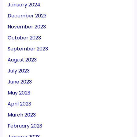
January 2024
December 2023
November 2023
October 2023
September 2023
August 2023
July 2023
June 2023
May 2023
April 2023
March 2023
February 2023
January 2023