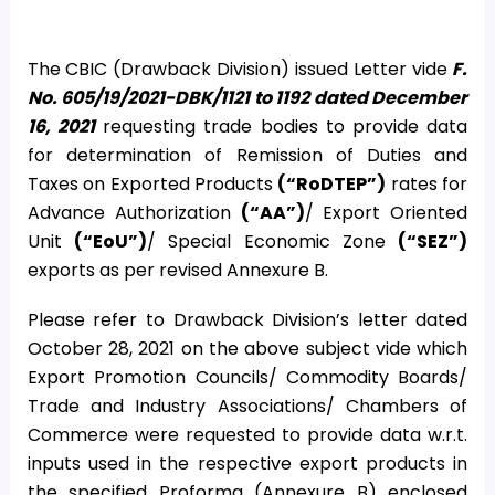
The CBIC (Drawback Division) issued Letter vide
F.
No. 605/19/2021-DBK/1121 to 1192 dated December
16, 2021
requesting trade bodies to provide data
for determination of Remission of Duties and
Taxes on Exported Products
(“RoDTEP”)
rates for
Advance Authorization
(“AA”)
/ Export Oriented
Unit
(“EoU”)
/ Special Economic Zone
(“SEZ”)
exports as per revised Annexure B.
Please refer to Drawback Division’s letter dated
October 28, 2021 on the above subject vide which
Export Promotion Councils/ Commodity Boards/
Trade and Industry Associations/ Chambers of
Commerce were requested to provide data w.r.t.
inputs used in the respective export products in
the specified Proforma (Annexure B) enclosed