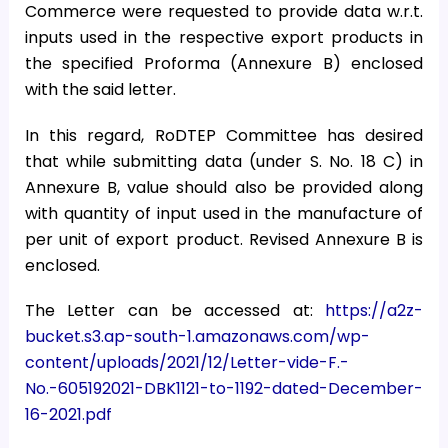
Commerce were requested to provide data w.r.t.
inputs used in the respective export products in
the specified Proforma (Annexure B) enclosed
with the said letter.
In this regard, RoDTEP Committee has desired
that while submitting data (under S. No. 18 C) in
Annexure B, value should also be provided along
with quantity of input used in the manufacture of
per unit of export product. Revised Annexure B is
enclosed.
The Letter can be accessed at:
https://a2z-
bucket.s3.ap-south-1.amazonaws.com/wp-
content/uploads/2021/12/Letter-vide-F.-
No.-605192021-DBK1121-to-1192-dated-December-
16-2021.pdf