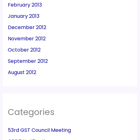
February 2013
January 2013
December 2012
November 2012
October 2012
September 2012
August 2012
Categories
53rd GST Council Meeting