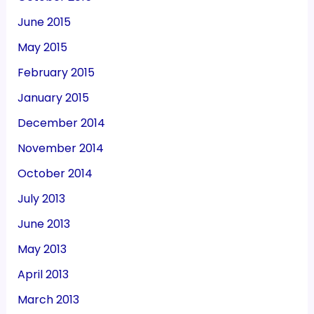
June 2015
May 2015
February 2015
January 2015
December 2014
November 2014
October 2014
July 2013
June 2013
May 2013
April 2013
March 2013