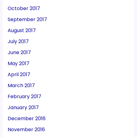
October 2017
September 2017
August 2017
July 2017
June 2017
May 2017
April 2017
March 2017
February 2017
January 2017
December 2016
November 2016