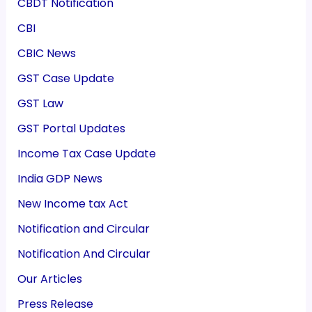
CBDT Notification
CBI
CBIC News
GST Case Update
GST Law
GST Portal Updates
Income Tax Case Update
India GDP News
New Income tax Act
Notification and Circular
Notification And Circular
Our Articles
Press Release