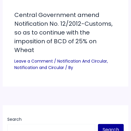
Central Government amend
Notification No. 12/2012-Customs,
so as to continue with the
imposition of BCD of 25% on
Wheat
Leave a Comment
/
Notification And Circular
,
Notification and Circular
/ By
Search
Search