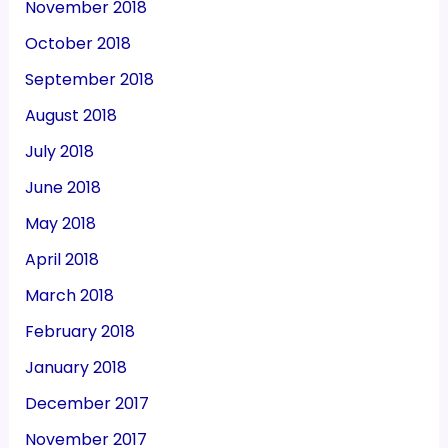
November 2018
October 2018
September 2018
August 2018
July 2018
June 2018
May 2018
April 2018
March 2018
February 2018
January 2018
December 2017
November 2017