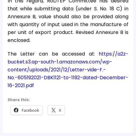
In this regard, RoDTEP Committee has desired
that while submitting data (under S. No. 18 C) in
Annexure B, value should also be provided along
with quantity of input used in the manufacture of
per unit of export product. Revised Annexure B is
enclosed.
The Letter can be accessed at:
https://a2z-
bucket.s3.ap-south-1.amazonaws.com/wp-
content/uploads/2021/12/Letter-vide-F.-
No.-605192021-DBK1121-to-1192-dated-December-
16-2021.pdf
Share this:
Facebook
X