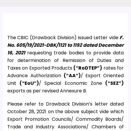
The CBIC (Drawback Division) issued Letter vide
F.
No. 605/19/2021-DBK/1121 to 1192 dated December
16, 2021
requesting trade bodies to provide data
for determination of Remission of Duties and
Taxes on Exported Products
(“RoDTEP”)
rates for
Advance Authorization
(“AA”)
/ Export Oriented
Unit
(“EoU”)
/ Special Economic Zone
(“SEZ”)
exports as per revised Annexure B.
Please refer to Drawback Division’s letter dated
October 28, 2021 on the above subject vide which
Export Promotion Councils/ Commodity Boards/
Trade and Industry Associations/ Chambers of