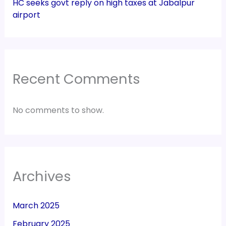
HC seeks govt reply on high taxes at Jabalpur
airport
Recent Comments
No comments to show.
Archives
March 2025
February 2025