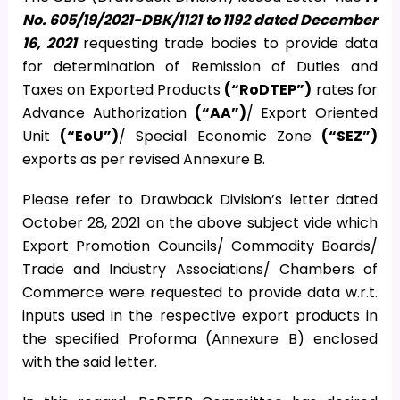
No. 605/19/2021-DBK/1121 to 1192 dated December
16, 2021
requesting trade bodies to provide data
for determination of Remission of Duties and
Taxes on Exported Products
(“RoDTEP”)
rates for
Advance Authorization
(“AA”)
/ Export Oriented
Unit
(“EoU”)
/ Special Economic Zone
(“SEZ”)
exports as per revised Annexure B.
Please refer to Drawback Division’s letter dated
October 28, 2021 on the above subject vide which
Export Promotion Councils/ Commodity Boards/
Trade and Industry Associations/ Chambers of
Commerce were requested to provide data w.r.t.
inputs used in the respective export products in
the specified Proforma (Annexure B) enclosed
with the said letter.