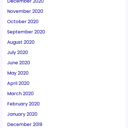
December 2020
November 2020
October 2020
September 2020
August 2020
July 2020
June 2020
May 2020
April 2020
March 2020
February 2020
January 2020
December 2019