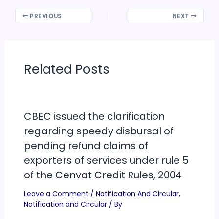
PREVIOUS
NEXT
Related Posts
CBEC issued the clarification
regarding speedy disbursal of
pending refund claims of
exporters of services under rule 5
of the Cenvat Credit Rules, 2004
Leave a Comment
/
Notification And Circular
,
Notification and Circular
/ By