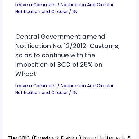
Leave a Comment
/
Notification And Circular
,
Notification and Circular
/ By
Central Government amend
Notification No. 12/2012-Customs,
so as to continue with the
imposition of BCD of 25% on
Wheat
Leave a Comment
/
Notification And Circular
,
Notification and Circular
/ By
The CBIC (Drawback Division) issued Letter vide
F.