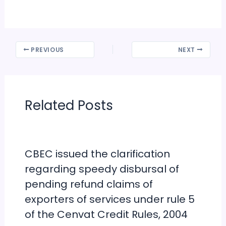
PREVIOUS
NEXT
Related Posts
CBEC issued the clarification
regarding speedy disbursal of
pending refund claims of
exporters of services under rule 5
of the Cenvat Credit Rules, 2004