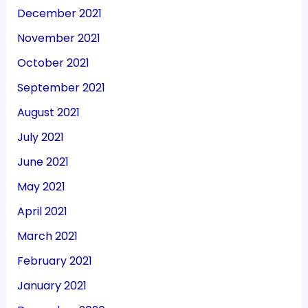
December 2021
November 2021
October 2021
September 2021
August 2021
July 2021
June 2021
May 2021
April 2021
March 2021
February 2021
January 2021