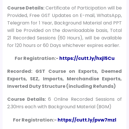
Course
Details:
Certificate of Participation will be
Provided, Free GST Updates on E-mail, WhatsApp,
Telegram for 1 Year, Background Material and PPT
will be Provided on the downloadable basis, Total
21 Recorded Sessions (60 Hours), will be available
for 120 hours or 60 Days whichever expires earlier.
For Registration:-
https://cutt.ly/hxjl5Cu
Recorded: GST Course on Exports, Deemed
Exports, SEZ, Imports, Merchandise Exports,
Inverted Duty Structure (including Refunds)
Course Details:
6 Online Recorded Sessions of
2.30Hrs each with Background Material (BGM)
For Registration:-
https://cutt.ly/pvw7mzl