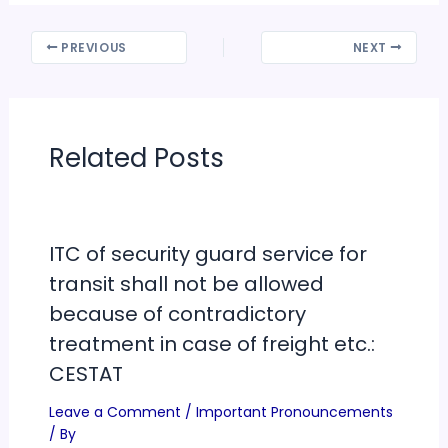
PREVIOUS
NEXT
Related Posts
ITC of security guard service for
transit shall not be allowed
because of contradictory
treatment in case of freight etc.:
CESTAT
Leave a Comment
/
Important Pronouncements
/ By