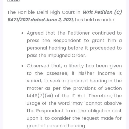
The Hon’ble Delhi High Court in
Writ Petition (C)
5471/2021 dated June 2, 2021,
has held as under:
Agreed that the Petitioner continued to
press the Respondent to grant him a
personal hearing before it proceeded to
pass the Impugned Order.
Observed that, a liberty has been given
to the assessee, if his/her income is
varied, to seek a personal hearing in the
matter as per the provisions of Section
144B(7)(vii) of the IT Act. Therefore, the
usage of the word ‘may’ cannot absolve
the Respondent from the obligation cast
upon it, to consider the request made for
grant of personal hearing.