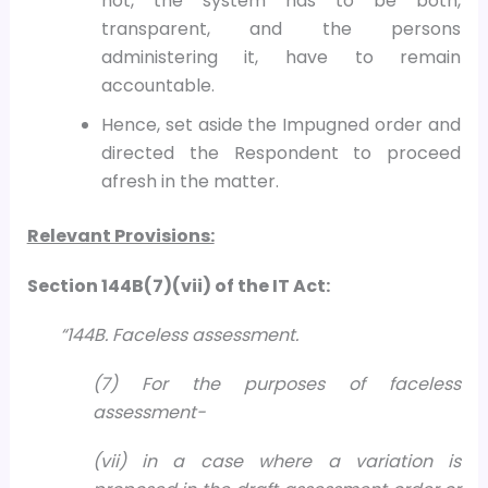
not, the system has to be both,
transparent, and the persons
administering it, have to remain
accountable.
Hence, set aside the Impugned order and
directed the Respondent to proceed
afresh in the matter.
Relevant Provisions:
Section 144B(7)(vii) of the IT Act:
“144B. Faceless assessment.
(7) For the purposes of faceless
assessment-
(vii) in a case where a variation is