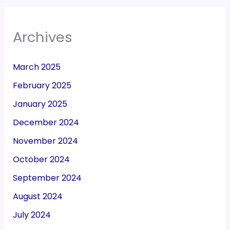
Archives
March 2025
February 2025
January 2025
December 2024
November 2024
October 2024
September 2024
August 2024
July 2024