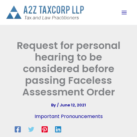
Skip
to
content
Request for personal
hearing to be
considered before
passing Faceless
Assessment Order
By
/
June 12, 2021
Important Pronouncements