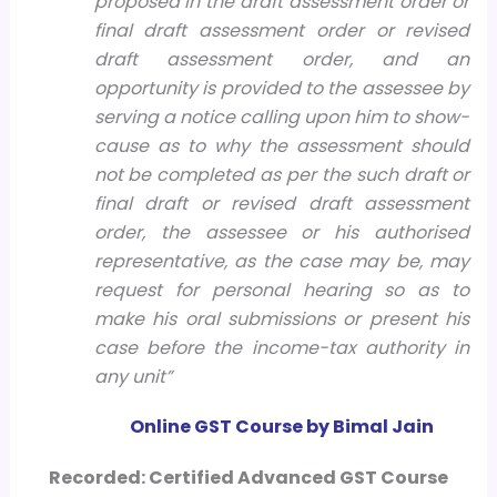
proposed in the draft assessment order or
final draft assessment order or revised
draft assessment order, and an
opportunity is provided to the assessee by
serving a notice calling upon him to show-
cause as to why the assessment should
not be completed as per the such draft or
final draft or revised draft assessment
order, the assessee or his authorised
representative, as the case may be, may
request for personal hearing so as to
make his oral submissions or present his
case before the income-tax authority in
any unit”
Online GST Course by Bimal Jain
Recorded: Certified Advanced GST Course