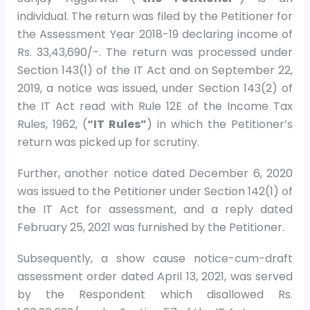
individual. The return was filed by the Petitioner for
the Assessment Year 2018-19 declaring income of
Rs. 33,43,690/-. The return was processed under
Section 143(1) of the IT Act and on September 22,
2019, a notice was issued, under Section 143(2) of
the IT Act read with Rule 12E of the Income Tax
Rules, 1962, (
“IT Rules”
) in which the Petitioner’s
return was picked up for scrutiny.
Further, another notice dated December 6, 2020
was issued to the Petitioner under Section 142(1) of
the IT Act for assessment, and a reply dated
February 25, 2021 was furnished by the Petitioner.
Subsequently, a show cause notice-cum-draft
assessment order dated April 13, 2021, was served
by the Respondent which disallowed Rs.