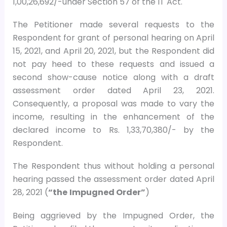
1,00,26,692/-under Section 57 of the IT Act.
The Petitioner made several requests to the
Respondent for grant of personal hearing on April
15, 2021, and April 20, 2021, but the Respondent did
not pay heed to these requests and issued a
second show-cause notice along with a draft
assessment order dated April 23, 2021.
Consequently, a proposal was made to vary the
income, resulting in the enhancement of the
declared income to Rs. 1,33,70,380/- by the
Respondent.
The Respondent thus without holding a personal
hearing passed the assessment order dated April
28, 2021 (
“the
Impugned Order”
)
Being aggrieved by the Impugned Order, the