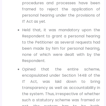
procedures and processes have been
framed to reject the application of
personal hearing under the provisions of
IT Act as yet.
Held that, it was mandatory upon the
Respondent to grant a personal hearing
to the Petitioner as several requests had
been made by him for personal hearing,
none of which were dealt with by the
Respondent.
Opined that the entire scheme,
encapsulated under Section 144B of the
IT Act, was laid down to bring
transparency as well as accountability in
the system. Thus, irrespective of whether
such a statutory scheme was framed or