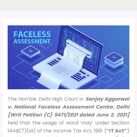
The Hon’ble Delhi High Court in
Sanjay Aggarwal
v. National Faceless Assessment Centre, Delhi
[Writ Petition (C) 5471/2021 dated June 2, 2021]
held that the usage of word ‘may’ under Section
144B(7)(vii) of the Income Tax Act, 1961 (
“IT Act”
)