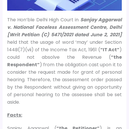
The Hon’ble Delhi High Court in
Sanjay Aggarwal
v. National Faceless Assessment Centre, Delhi
[Writ Petition (C) 5471/2021 dated June 2, 2021]
held that the usage of word ‘may’ under Section
144B(7)(vii) of the Income Tax Act, 1961 (
“IT Act”
)
could not absolve the Revenue (
“the
Respondent”
) from the obligation cast upon it to
consider the request made for grant of personal
hearing. Therefore, the assessment order passed
by the Respondent without giving an opportunity
of personal hearing to the assessee shall be set
aside.
Facts:
Sanjay Aggarwal (
“the Petitioner”
) is an