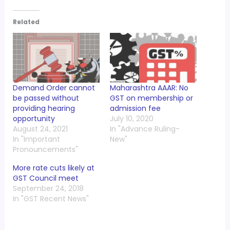
Related
Demand Order cannot
Maharashtra AAAR: No
be passed without
GST on membership or
providing hearing
admission fee
opportunity
July 10, 2020
August 24, 2021
In "Advance Ruling-
In "Important
New"
Pronouncements"
More rate cuts likely at
GST Council meet
September 24, 2018
In "GST Recent News"