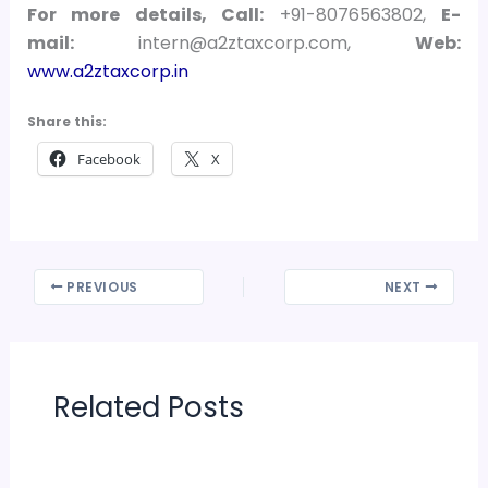
For more details, Call:
+91-8076563802,
E-
mail:
intern@a2ztaxcorp.com,
Web:
www.a2ztaxcorp.in
Share this:
Facebook
X
PREVIOUS
NEXT
Related Posts