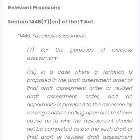
Relevant Provisions:
Section 144B(7)(vii) of the IT Act:
“144B. Faceless assessment.
(7) For the purposes of faceless
assessment-
(vii) in a case where a variation is
proposed in the draft assessment order or
final draft assessment order or revised
draft assessment order, and an
opportunity is provided to the assessee by
serving a notice calling upon him to show-
cause as to why the assessment should
not be completed as per the such draft or
final draft or revised draft assessment