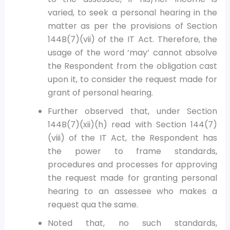
varied, to seek a personal hearing in the
matter as per the provisions of Section
144B(7)(vii) of the IT Act. Therefore, the
usage of the word ‘may’ cannot absolve
the Respondent from the obligation cast
upon it, to consider the request made for
grant of personal hearing.
Further observed that, under Section
144B(7)(xii)(h) read with Section 144(7)
(viii) of the IT Act, the Respondent has
the power to frame standards,
procedures and processes for approving
the request made for granting personal
hearing to an assessee who makes a
request qua the same.
Noted that, no such standards,