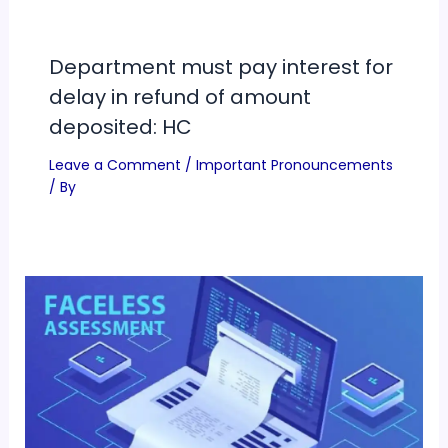
Department must pay interest for
delay in refund of amount
deposited: HC
Leave a Comment
/
Important Pronouncements
/ By