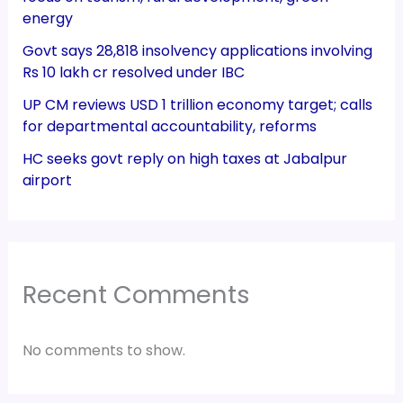
energy
Govt says 28,818 insolvency applications involving
Rs 10 lakh cr resolved under IBC
UP CM reviews USD 1 trillion economy target; calls
for departmental accountability, reforms
HC seeks govt reply on high taxes at Jabalpur
airport
Recent Comments
No comments to show.