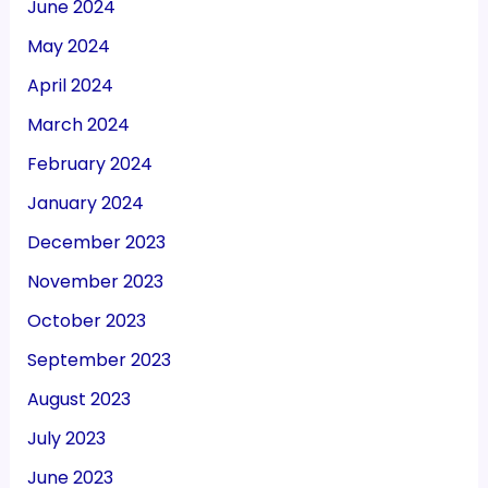
June 2024
May 2024
April 2024
March 2024
February 2024
January 2024
December 2023
November 2023
October 2023
September 2023
August 2023
July 2023
June 2023