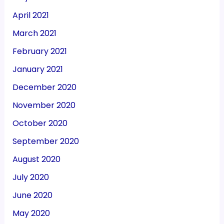
April 2021
March 2021
February 2021
January 2021
December 2020
November 2020
October 2020
September 2020
August 2020
July 2020
June 2020
May 2020