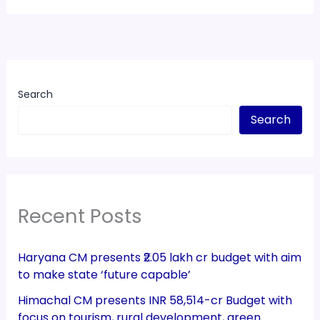
Search
Search
Recent Posts
Haryana CM presents ₹2.05 lakh cr budget with aim
to make state ‘future capable’
Himachal CM presents INR 58,514-cr Budget with
focus on tourism, rural development, green