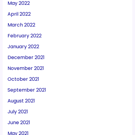
May 2022
April 2022
March 2022
February 2022
January 2022
December 2021
November 2021
October 2021
September 2021
August 2021
July 2021
June 2021
May 2021