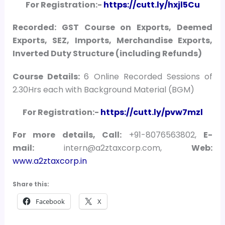
For Registration:-
https://cutt.ly/hxjl5Cu
Recorded: GST Course on Exports, Deemed
Exports, SEZ, Imports, Merchandise Exports,
Inverted Duty Structure (including Refunds)
Course Details:
6 Online Recorded Sessions of
2.30Hrs each with Background Material (BGM)
For Registration:-
https://cutt.ly/pvw7mzl
For more details, Call:
+91-8076563802,
E-
mail:
intern@a2ztaxcorp.com,
Web:
www.a2ztaxcorp.in
Share this:
Facebook
X