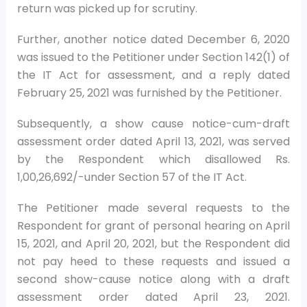
return was picked up for scrutiny.
Further, another notice dated December 6, 2020
was issued to the Petitioner under Section 142(1) of
the IT Act for assessment, and a reply dated
February 25, 2021 was furnished by the Petitioner.
Subsequently, a show cause notice-cum-draft
assessment order dated April 13, 2021, was served
by the Respondent which disallowed Rs.
1,00,26,692/-under Section 57 of the IT Act.
The Petitioner made several requests to the
Respondent for grant of personal hearing on April
15, 2021, and April 20, 2021, but the Respondent did
not pay heed to these requests and issued a
second show-cause notice along with a draft
assessment order dated April 23, 2021.