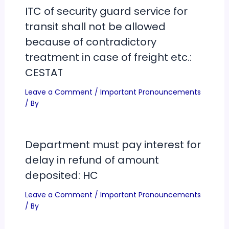
ITC of security guard service for
transit shall not be allowed
because of contradictory
treatment in case of freight etc.:
CESTAT
Leave a Comment
/
Important Pronouncements
/ By
Department must pay interest for
delay in refund of amount
deposited: HC
Leave a Comment
/
Important Pronouncements
/ By