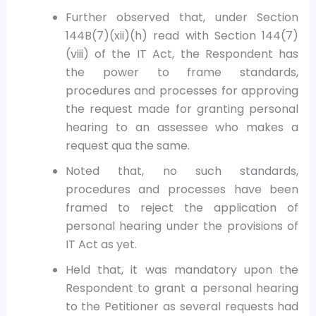
Further observed that, under Section
144B(7)(xii)(h) read with Section 144(7)
(viii) of the IT Act, the Respondent has
the power to frame standards,
procedures and processes for approving
the request made for granting personal
hearing to an assessee who makes a
request qua the same.
Noted that, no such standards,
procedures and processes have been
framed to reject the application of
personal hearing under the provisions of
IT Act as yet.
Held that, it was mandatory upon the
Respondent to grant a personal hearing
to the Petitioner as several requests had