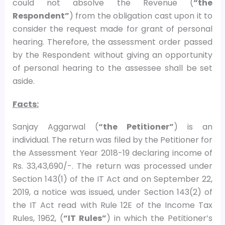
could not absolve the Revenue (
“the
Respondent”
) from the obligation cast upon it to
consider the request made for grant of personal
hearing. Therefore, the assessment order passed
by the Respondent without giving an opportunity
of personal hearing to the assessee shall be set
aside.
Facts:
Sanjay Aggarwal (
“the Petitioner”
) is an
individual. The return was filed by the Petitioner for
the Assessment Year 2018-19 declaring income of
Rs. 33,43,690/-. The return was processed under
Section 143(1) of the IT Act and on September 22,
2019, a notice was issued, under Section 143(2) of
the IT Act read with Rule 12E of the Income Tax
Rules, 1962, (
“IT Rules”
) in which the Petitioner’s