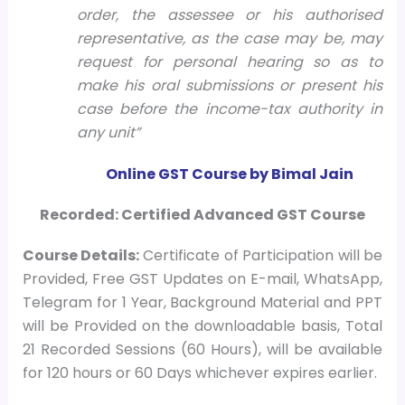
order, the assessee or his authorised
representative, as the case may be, may
request for personal hearing so as to
make his oral submissions or present his
case before the income-tax authority in
any unit”
Online GST Course by Bimal Jain
Recorded: Certified Advanced GST Course
Course
Details:
Certificate of Participation will be
Provided, Free GST Updates on E-mail, WhatsApp,
Telegram for 1 Year, Background Material and PPT
will be Provided on the downloadable basis, Total
21 Recorded Sessions (60 Hours), will be available
for 120 hours or 60 Days whichever expires earlier.