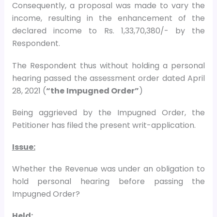
Consequently, a proposal was made to vary the
income, resulting in the enhancement of the
declared income to Rs. 1,33,70,380/- by the
Respondent.
The Respondent thus without holding a personal
hearing passed the assessment order dated April
28, 2021 (
“the
Impugned Order”
)
Being aggrieved by the Impugned Order, the
Petitioner has filed the present writ-application.
Issue:
Whether the Revenue was under an obligation to
hold personal hearing before passing the
Impugned Order?
Held: