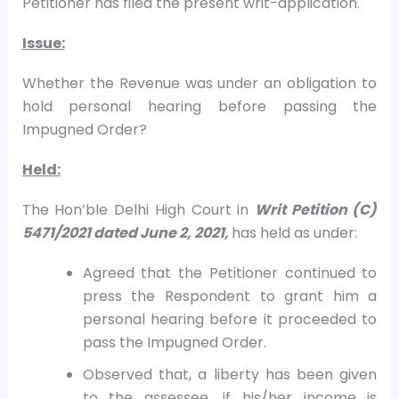
Petitioner has filed the present writ-application.
Issue:
Whether the Revenue was under an obligation to
hold personal hearing before passing the
Impugned Order?
Held:
The Hon’ble Delhi High Court in
Writ Petition (C)
5471/2021 dated June 2, 2021,
has held as under:
Agreed that the Petitioner continued to
press the Respondent to grant him a
personal hearing before it proceeded to
pass the Impugned Order.
Observed that, a liberty has been given
to the assessee, if his/her income is