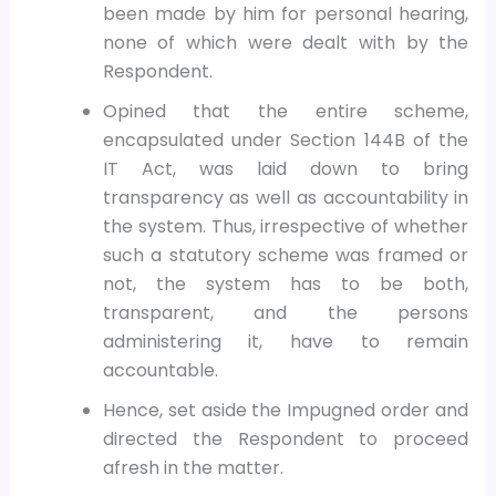
been made by him for personal hearing,
none of which were dealt with by the
Respondent.
Opined that the entire scheme,
encapsulated under Section 144B of the
IT Act, was laid down to bring
transparency as well as accountability in
the system. Thus, irrespective of whether
such a statutory scheme was framed or
not, the system has to be both,
transparent, and the persons
administering it, have to remain
accountable.
Hence, set aside the Impugned order and
directed the Respondent to proceed
afresh in the matter.