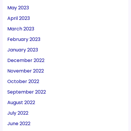
May 2023
April 2023
March 2023
February 2023
January 2023
December 2022
November 2022
October 2022
September 2022
August 2022
July 2022
June 2022