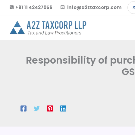
Skip
Se
+91 11 42427056
info@a2ztaxcorp.com
to
for
content
Responsibility of purch
GS