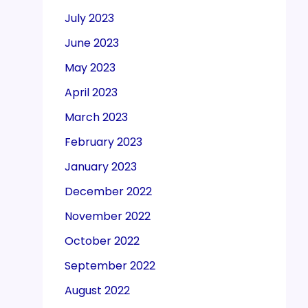
July 2023
June 2023
May 2023
April 2023
March 2023
February 2023
January 2023
December 2022
November 2022
October 2022
September 2022
August 2022