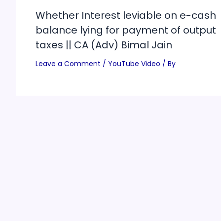
Whether Interest leviable on e-cash
balance lying for payment of output
taxes || CA (Adv) Bimal Jain
Leave a Comment
/
YouTube Video
/ By