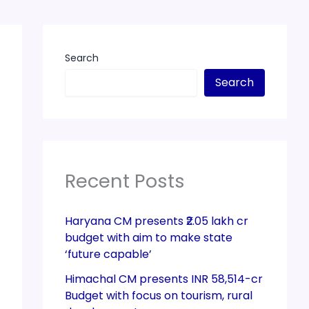
Search
Search
Recent Posts
Haryana CM presents ₹2.05 lakh cr
budget with aim to make state
‘future capable’
Himachal CM presents INR 58,514-cr
Budget with focus on tourism, rural