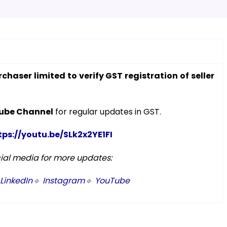
rchaser limited to verify GST registration of seller
ube Channel
for regular updates in GST.
tps://youtu.be/SLk2x2YE1FI
cial media for more updates:
LinkedIn
🔹
Instagram
🔹
YouTube