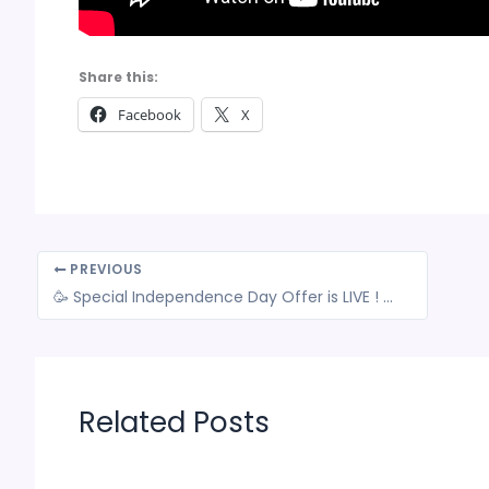
Share this:
Facebook
X
PREVIOUS
🥳 Special Independence Day Offer is LIVE ! 🔥 Limited-Time Offer: Grab a Special Deal on our Comprehensive GST Courses with Live Sessions!
Related Posts