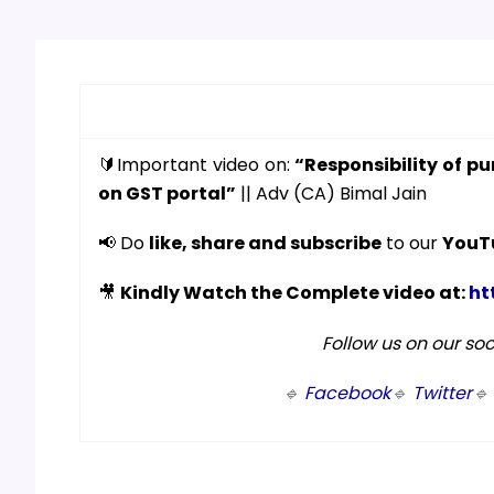
🔰Important video on:
“Responsibility of pu
on GST portal”
|| Adv (CA) Bimal Jain
📢 Do
like, share and subscribe
to our
YouT
🎥
Kindly Watch the Complete video at:
ht
Follow us on our so
🔹
Facebook
🔹
Twitter
🔹