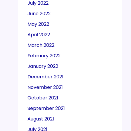
July 2022
June 2022
May 2022
April 2022
March 2022
February 2022
January 2022
December 2021
November 2021
October 2021
September 2021
August 2021
July 2021