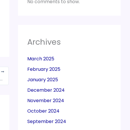
No comments to show.
Archives
March 2025
February 2025
T
artment Instructed to refund for the payment made during the search proceedings
January 2025
December 2024
November 2024
October 2024
September 2024