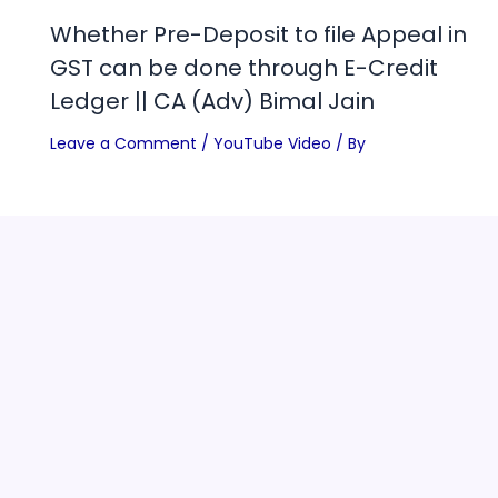
Whether Pre-Deposit to file Appeal in
GST can be done through E-Credit
Ledger || CA (Adv) Bimal Jain
Leave a Comment
/
YouTube Video
/ By