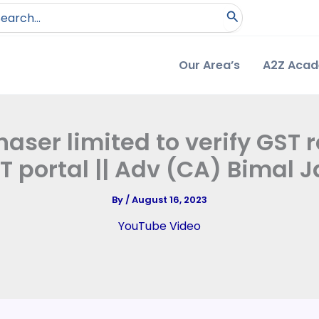
arch
:
Our Area’s
A2Z Aca
aser limited to verify GST r
T portal || Adv (CA) Bimal J
By
/
August 16, 2023
YouTube Video