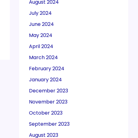
August 2024
July 2024
June 2024
May 2024
April 2024
March 2024
February 2024
January 2024
December 2023
November 2023
October 2023
September 2023
August 2023