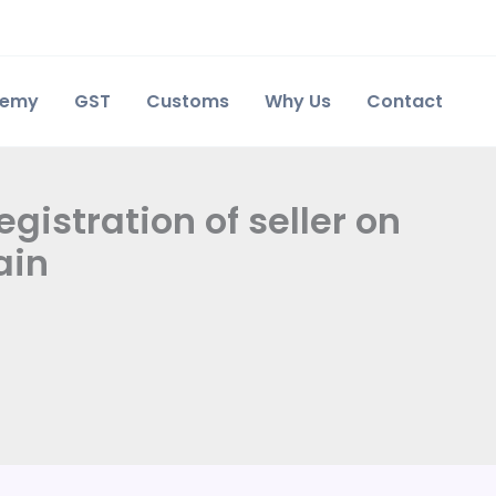
demy
GST
Customs
Why Us
Contact
egistration of seller on
ain