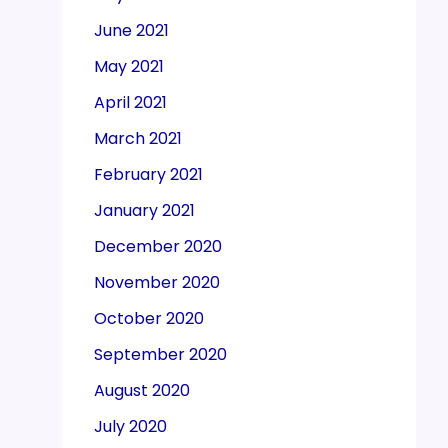
June 2021
May 2021
April 2021
March 2021
February 2021
January 2021
December 2020
November 2020
October 2020
September 2020
August 2020
July 2020