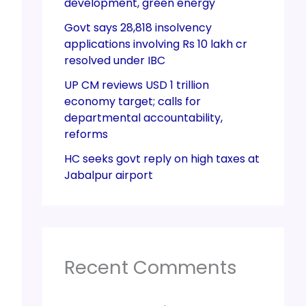
development, green energy
Govt says 28,818 insolvency
applications involving Rs 10 lakh cr
resolved under IBC
UP CM reviews USD 1 trillion
economy target; calls for
departmental accountability,
reforms
HC seeks govt reply on high taxes at
Jabalpur airport
Recent Comments