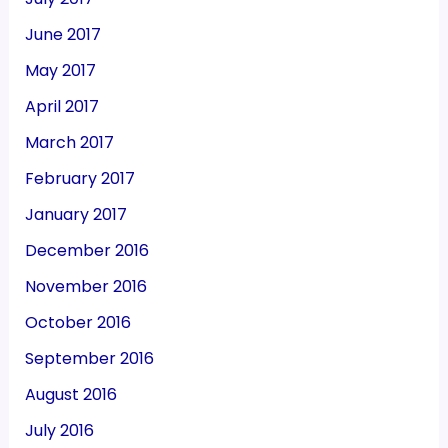
June 2017
May 2017
April 2017
March 2017
February 2017
January 2017
December 2016
November 2016
October 2016
September 2016
August 2016
July 2016