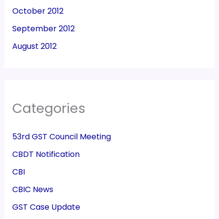
October 2012
September 2012
August 2012
Categories
53rd GST Council Meeting
CBDT Notification
CBI
CBIC News
GST Case Update