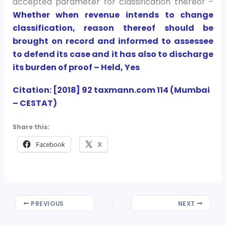
accepted parameter for classification thereof –
Whether when revenue intends to change
classification, reason thereof should be
brought on record and informed to assessee
to defend its case and it has also to discharge
its burden of proof – Held, Yes
Citation: [2018] 92 taxmann.com 114 (Mumbai
– CESTAT)
Share this:
Facebook
X
PREVIOUS
NEXT