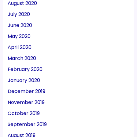
August 2020
July 2020
June 2020
May 2020
April 2020
March 2020
February 2020
January 2020
December 2019
November 2019
October 2019
September 2019
August 2019