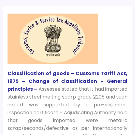
Classification of goods – Customs Tariff Act,
1975 – Change of classification – General
principles –
Assessee stated that it had imported
stainless steel melting scarp grade 2205 and such
import was supported by a pre-shipment
inspection certificate – Adjudicating Authority held
that goods imported were metallic
scrap/seconds/defective as per internationally