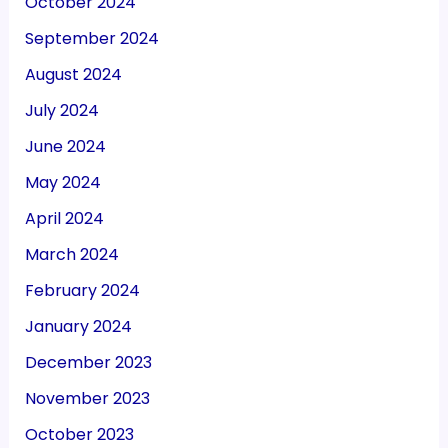
October 2024
September 2024
August 2024
July 2024
June 2024
May 2024
April 2024
March 2024
February 2024
January 2024
December 2023
November 2023
October 2023