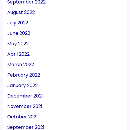
September 2022
August 2022
July 2022
June 2022
May 2022
April 2022
March 2022
February 2022
January 2022
December 2021
November 2021
October 2021
September 2021