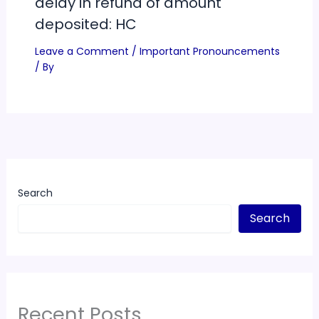
delay in refund of amount
deposited: HC
Leave a Comment
/
Important Pronouncements
/ By
Search
Search
Recent Posts