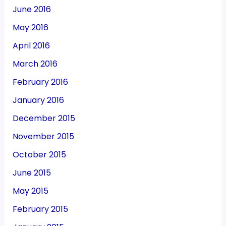
June 2016
May 2016
April 2016
March 2016
February 2016
January 2016
December 2015
November 2015
October 2015
June 2015
May 2015
February 2015