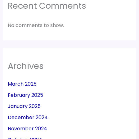
Recent Comments
No comments to show.
Archives
March 2025
February 2025
January 2025
December 2024
November 2024