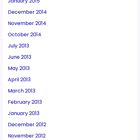
January 2015
December 2014
November 2014
October 2014
July 2013
June 2013
May 2013
April 2013
March 2013
February 2013
January 2013
December 2012
November 2012