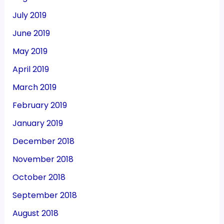
July 2019
June 2019
May 2019
April 2019
March 2019
February 2019
January 2019
December 2018
November 2018
October 2018
September 2018
August 2018