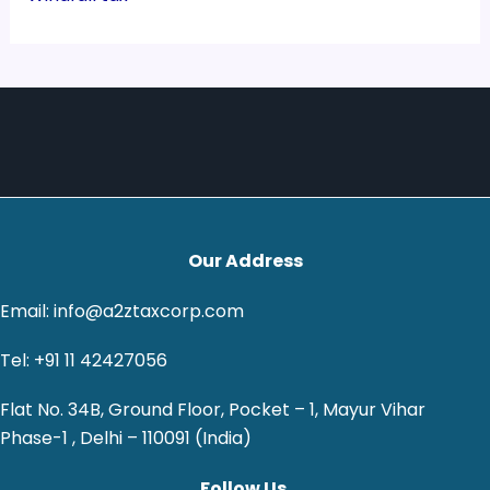
Our Address
Email: info@a2ztaxcorp.com
Tel: +91 11 42427056
Flat No. 34B, Ground Floor, Pocket – 1, Mayur Vihar
Phase-1 , Delhi – 110091 (India)
Follow Us