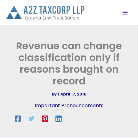
Skip
to
content
Revenue can change
classification only if
reasons brought on
record
By
/
April 17, 2018
Important Pronouncements