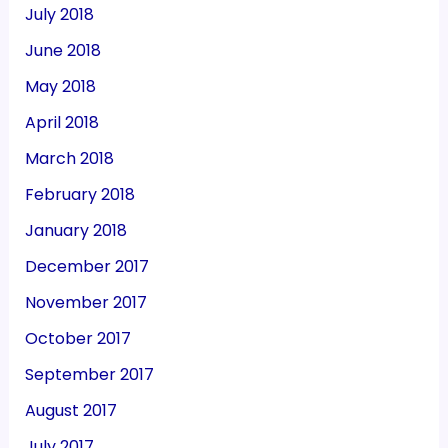
July 2018
June 2018
May 2018
April 2018
March 2018
February 2018
January 2018
December 2017
November 2017
October 2017
September 2017
August 2017
July 2017