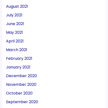
August 2021
July 2021
June 2021
May 2021
April 2021
March 2021
February 2021
January 2021
December 2020
November 2020
October 2020
September 2020