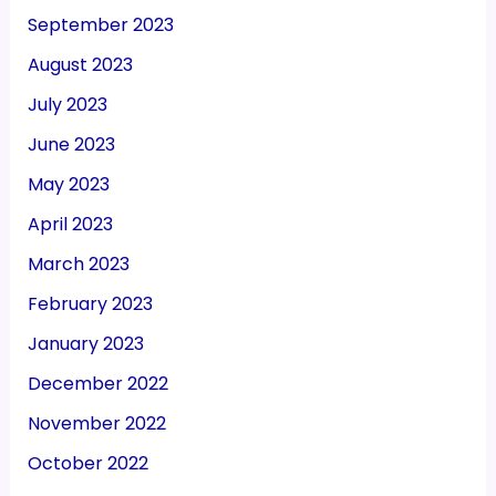
September 2023
August 2023
July 2023
June 2023
May 2023
April 2023
March 2023
February 2023
January 2023
December 2022
November 2022
October 2022