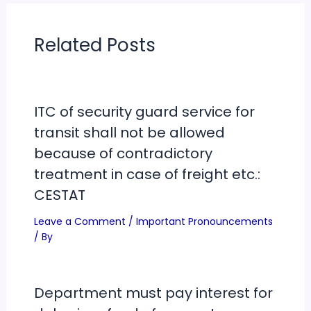
Related Posts
ITC of security guard service for
transit shall not be allowed
because of contradictory
treatment in case of freight etc.:
CESTAT
Leave a Comment
/
Important Pronouncements
/ By
Department must pay interest for