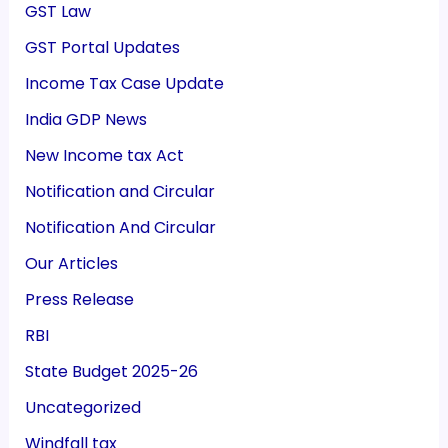
GST Law
GST Portal Updates
Income Tax Case Update
India GDP News
New Income tax Act
Notification and Circular
Notification And Circular
Our Articles
Press Release
RBI
State Budget 2025-26
Uncategorized
Windfall tax