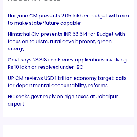
Haryana CM presents ₹2.05 lakh cr budget with aim
to make state ‘future capable’
Himachal CM presents INR 58,514-cr Budget with
focus on tourism, rural development, green
energy
Govt says 28,818 insolvency applications involving
Rs 10 lakh cr resolved under IBC
UP CM reviews USD 1 trillion economy target; calls
for departmental accountability, reforms
HC seeks govt reply on high taxes at Jabalpur
airport