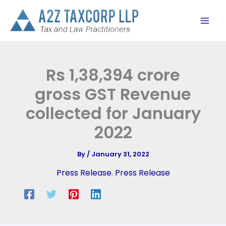
Skip
to
content
Rs 1,38,394 crore
gross GST Revenue
collected for January
2022
By
/
January 31, 2022
Press Release
,
Press Release