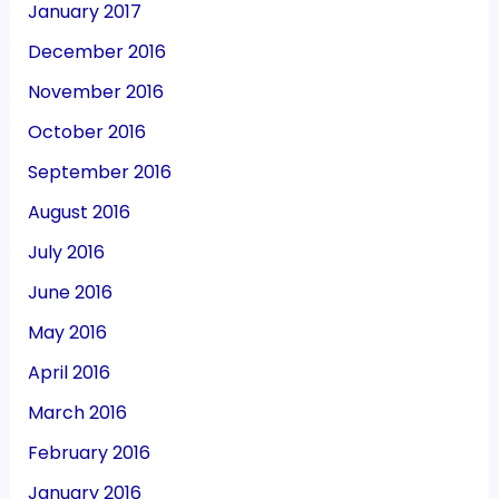
January 2017
December 2016
November 2016
October 2016
September 2016
August 2016
July 2016
June 2016
May 2016
April 2016
March 2016
February 2016
January 2016