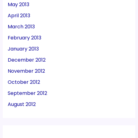
May 2013
April 2013
March 2013
February 2013
January 2013
December 2012
November 2012
October 2012
September 2012
August 2012