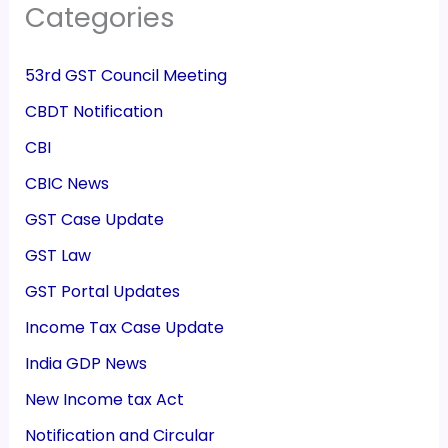
Categories
53rd GST Council Meeting
CBDT Notification
CBI
CBIC News
GST Case Update
GST Law
GST Portal Updates
Income Tax Case Update
India GDP News
New Income tax Act
Notification and Circular