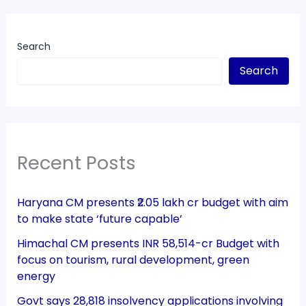
Search
Search
Recent Posts
Haryana CM presents ₹2.05 lakh cr budget with aim
to make state ‘future capable’
Himachal CM presents INR 58,514-cr Budget with
focus on tourism, rural development, green
energy
Govt says 28,818 insolvency applications involving