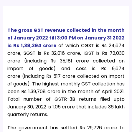
The gross GST revenue collected in the month
of January 2022 till 3:00 PM on January 31 2022
is Rs 1,38,394 crore
of which CGST is Rs 24,674
crore, SGST is Rs 32,016 crore, IGST is Rs 72,030
crore (including Rs 35,181 crore collected on
import of goods) and cess is Rs 9,674
crore (including Rs 517 crore collected on import
of goods). The highest monthly GST collection has
been Rs 1,39,708 crore in the month of April 2021.
Total number of GSTR-3B returns filed upto
January 30, 2022 is 1.05 crore that includes 36 lakh
quarterly returns.
The government has settled Rs 29,726 crore to