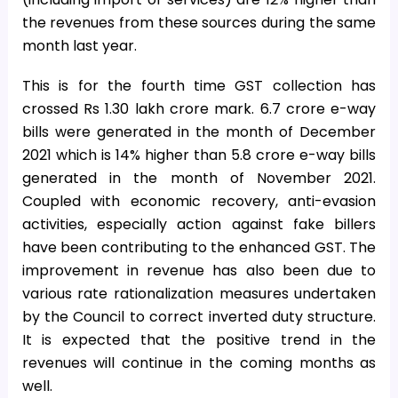
the revenues from these sources during the same
month last year.
This is for the fourth time GST collection has
crossed Rs 1.30 lakh crore mark. 6.7 crore e-way
bills were generated in the month of December
2021 which is 14% higher than 5.8 crore e-way bills
generated in the month of November 2021.
Coupled with economic recovery, anti-evasion
activities, especially action against fake billers
have been contributing to the enhanced GST. The
improvement in revenue has also been due to
various rate rationalization measures undertaken
by the Council to correct inverted duty structure.
It is expected that the positive trend in the
revenues will continue in the coming months as
well.