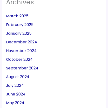
Archives
March 2025
February 2025
January 2025
December 2024
November 2024
October 2024
September 2024
August 2024
July 2024
June 2024
May 2024