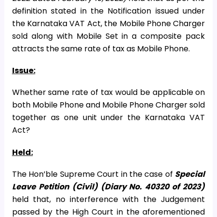
definition stated in the Notification issued under
the Karnataka VAT Act, the Mobile Phone Charger
sold along with Mobile Set in a composite pack
attracts the same rate of tax as Mobile Phone.
Issue:
Whether same rate of tax would be applicable on
both Mobile Phone and Mobile Phone Charger sold
together as one unit under the Karnataka VAT
Act?
Held:
The Hon’ble Supreme Court in the case of
Special
Leave Petition (Civil) (Diary No. 40320 of 2023)
held that, no interference with the Judgement
passed by the High Court in the aforementioned