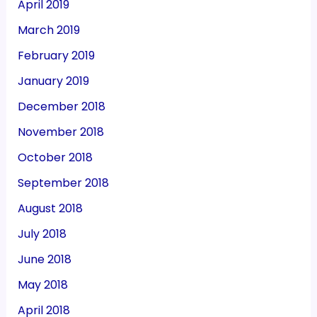
April 2019
March 2019
February 2019
January 2019
December 2018
November 2018
October 2018
September 2018
August 2018
July 2018
June 2018
May 2018
April 2018