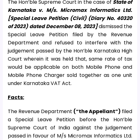
The Hon’ble Supreme Court in the case of
State of
Karnataka v. M/s. Micromax Informatics Ltd.
[Special Leave Petition (Civil) (Diary No. 40320
of 2023) dated December 08, 2023]
dismissed the
Special Leave Petition filed by the Revenue
Department and refused to interfere with the
judgement passed by the Hon’ble Karnataka High
Court wherein it was held that, same rate of tax
would be applicable on both Mobile Phone and
Mobile Phone Charger sold together as one unit
under Karnataka VAT Act.
Facts:
The Revenue Department
(“the Appellant”)
filed
a Special Leave Petition before the Hon’ble
Supreme Court of India against the judgement
passed in favour of M/s Micromax Informatics Ltd.