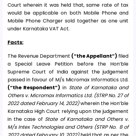
Court wherein it was held that, same rate of tax
would be applicable on both Mobile Phone and
Mobile Phone Charger sold together as one unit
under Karnataka VAT Act.
Facts:
The Revenue Department
(“the Appellant”)
filed
a Special Leave Petition before the Hon’ble
Supreme Court of India against the judgement
passed in favour of M/s Micromax Informatics Ltd.
(“the Respondent”)
in
State of Karnataka and
Others v. Micromax Informatics Ltd. (STRP No. 27 of
2022 dated February 14, 2022)
wherein the Hon’ble
Karnataka High Court relying upon the judgement
in the case of
State of Karnataka and Others v.
M/s Intex Technologies and Others (STRP No. 8 of
2022 dated February 10, 2022)
held that as per the