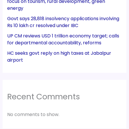
focus on tourism, rural development, green
energy
Govt says 28,818 insolvency applications involving
Rs 10 lakh cr resolved under IBC
UP CM reviews USD 1 trillion economy target; calls
for departmental accountability, reforms
HC seeks govt reply on high taxes at Jabalpur
airport
Recent Comments
No comments to show.