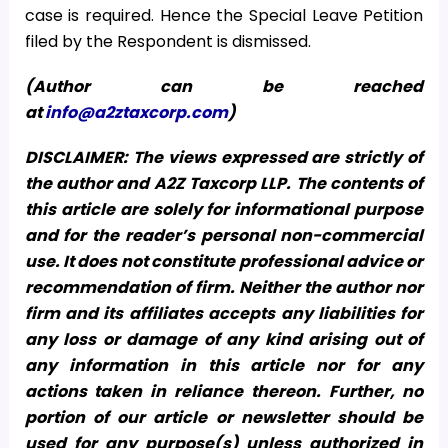
case is required. Hence the Special Leave Petition
filed by the Respondent is dismissed.
(Author can be reached
at
info@a2ztaxcorp.com
)
DISCLAIMER: The views expressed are strictly of
the author and A2Z Taxcorp LLP. The contents of
this article are solely for informational purpose
and for the reader’s personal non-commercial
use. It does not constitute professional advice or
recommendation of firm. Neither the author nor
firm and its affiliates accepts any liabilities for
any loss or damage of any kind arising out of
any information in this article nor for any
actions taken in reliance thereon. Further, no
portion of our article or newsletter should be
used for any purpose(s) unless authorized in