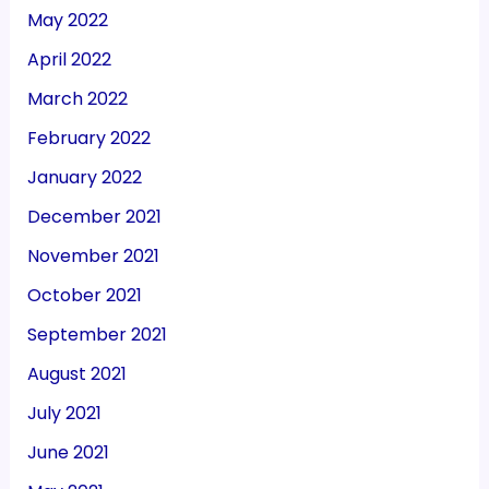
May 2022
April 2022
March 2022
February 2022
January 2022
December 2021
November 2021
October 2021
September 2021
August 2021
July 2021
June 2021