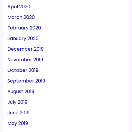
April 2020
March 2020
February 2020
January 2020
December 2019
November 2019
October 2019
September 2019
August 2019
July 2019
June 2019
May 2019