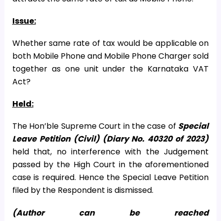
Issue:
Whether same rate of tax would be applicable on
both Mobile Phone and Mobile Phone Charger sold
together as one unit under the Karnataka VAT
Act?
Held:
The Hon’ble Supreme Court in the case of
Special
Leave Petition (Civil) (Diary No. 40320 of 2023)
held that, no interference with the Judgement
passed by the High Court in the aforementioned
case is required. Hence the Special Leave Petition
filed by the Respondent is dismissed.
(Author can be reached