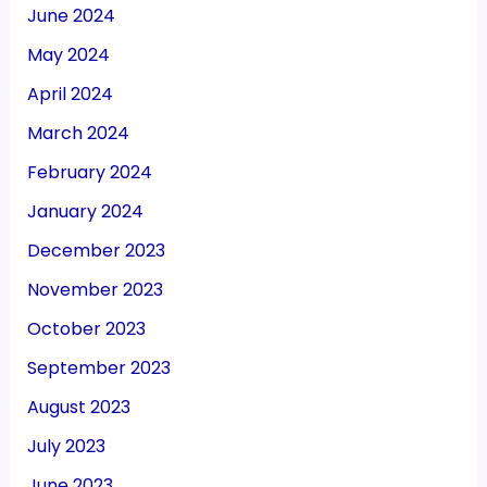
June 2024
May 2024
April 2024
March 2024
February 2024
January 2024
December 2023
November 2023
October 2023
September 2023
August 2023
July 2023
June 2023