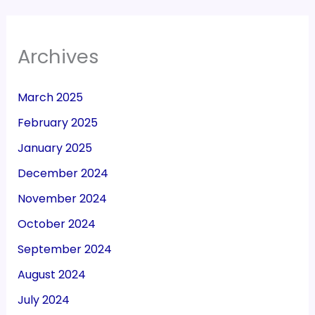
Archives
March 2025
February 2025
January 2025
December 2024
November 2024
October 2024
September 2024
August 2024
July 2024