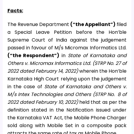
Facts:
The Revenue Department
(“the Appellant”)
filed
a Special Leave Petition before the Hon’ble
Supreme Court of India against the judgement
passed in favour of M/s Micromax Informatics Ltd.
(“the Respondent”)
in
State of Karnataka and
Others v. Micromax Informatics Ltd. (STRP No. 27 of
2022 dated February 14, 2022)
wherein the Hon’ble
Karnataka High Court relying upon the judgement
in the case of
State of Karnataka and Others v.
M/s Intex Technologies and Others (STRP No. 8 of
2022 dated February 10, 2022)
held that as per the
definition stated in the Notification issued under
the Karnataka VAT Act, the Mobile Phone Charger
sold along with Mobile Set in a composite pack
attracts the same rate of tax as Mobile Phone.