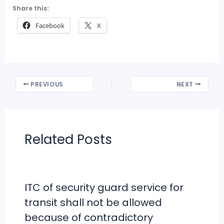
Share this:
Facebook
X
PREVIOUS
NEXT
Related Posts
ITC of security guard service for
transit shall not be allowed
because of contradictory