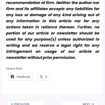
recommendation of firm. Neither the author nor
firm and its affiliates accepts any liabilities for
any loss or damage of any kind arising out of
any information in this article nor for any
actions taken in reliance thereon. Further, no
portion of our article or newsletter should be
used for any purpose(s) unless authorized in
writing and we reserve a legal right for any
infringement on usage of our article or
newsletter without prior permission.
Share this:
Facebook
X
PREVIOUS
NEXT