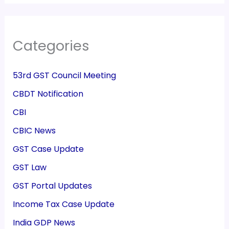
Categories
53rd GST Council Meeting
CBDT Notification
CBI
CBIC News
GST Case Update
GST Law
GST Portal Updates
Income Tax Case Update
India GDP News