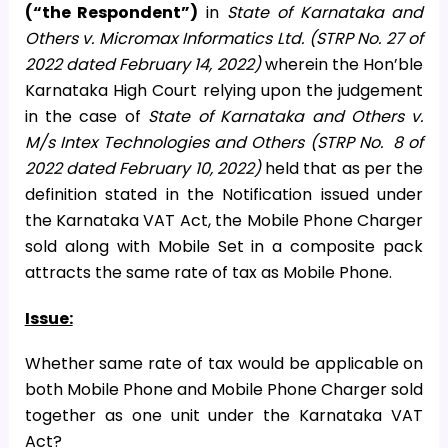
(“the Respondent”)
in
State of Karnataka and
Others v. Micromax Informatics Ltd. (STRP No. 27 of
2022 dated February 14, 2022)
wherein the Hon’ble
Karnataka High Court relying upon the judgement
in the case of
State of Karnataka and Others v.
M/s Intex Technologies and Others (STRP No. 8 of
2022 dated February 10, 2022)
held that as per the
definition stated in the Notification issued under
the Karnataka VAT Act, the Mobile Phone Charger
sold along with Mobile Set in a composite pack
attracts the same rate of tax as Mobile Phone.
Issue:
Whether same rate of tax would be applicable on
both Mobile Phone and Mobile Phone Charger sold
together as one unit under the Karnataka VAT
Act?