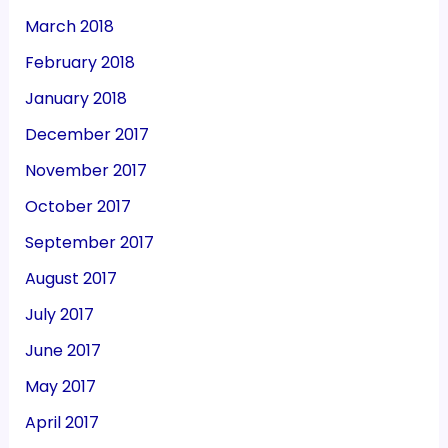
March 2018
February 2018
January 2018
December 2017
November 2017
October 2017
September 2017
August 2017
July 2017
June 2017
May 2017
April 2017