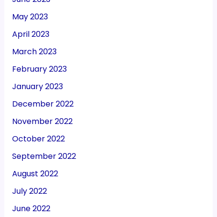
May 2023
April 2023
March 2023
February 2023
January 2023
December 2022
November 2022
October 2022
September 2022
August 2022
July 2022
June 2022