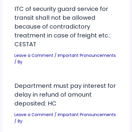
ITC of security guard service for
transit shall not be allowed
because of contradictory
treatment in case of freight etc.:
CESTAT
Leave a Comment
/
Important Pronouncements
/ By
Department must pay interest for
delay in refund of amount
deposited: HC
Leave a Comment
/
Important Pronouncements
/ By