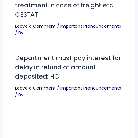
treatment in case of freight etc.:
CESTAT
Leave a Comment
/
Important Pronouncements
/ By
Department must pay interest for
delay in refund of amount
deposited: HC
Leave a Comment
/
Important Pronouncements
/ By