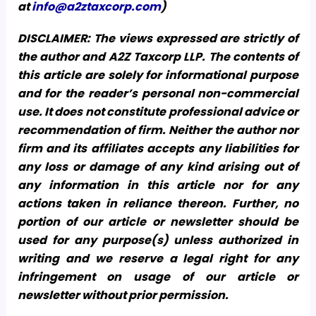
at
info@a2ztaxcorp.com
)
DISCLAIMER: The views expressed are strictly of
the author and A2Z Taxcorp LLP. The contents of
this article are solely for informational purpose
and for the reader’s personal non-commercial
use. It does not constitute professional advice or
recommendation of firm. Neither the author nor
firm and its affiliates accepts any liabilities for
any loss or damage of any kind arising out of
any information in this article nor for any
actions taken in reliance thereon. Further, no
portion of our article or newsletter should be
used for any purpose(s) unless authorized in
writing and we reserve a legal right for any
infringement on usage of our article or
newsletter without prior permission.