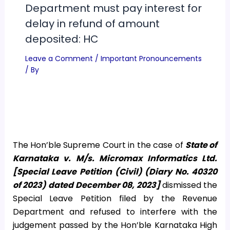
Department must pay interest for
delay in refund of amount
deposited: HC
Leave a Comment
/
Important Pronouncements
/ By
The Hon’ble Supreme Court in the case of
State of
Karnataka v. M/s. Micromax Informatics Ltd.
[Special Leave Petition (Civil) (Diary No. 40320
of 2023) dated December 08, 2023]
dismissed the
Special Leave Petition filed by the Revenue
Department and refused to interfere with the
judgement passed by the Hon’ble Karnataka High