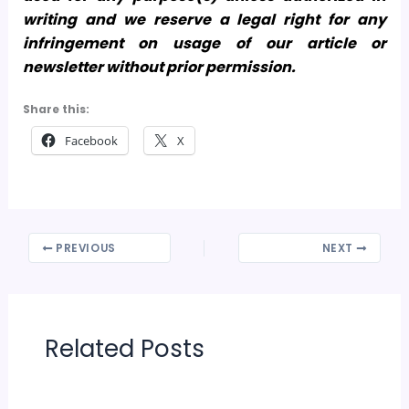
writing and we reserve a legal right for any
infringement on usage of our article or
newsletter without prior permission.
Share this:
Facebook
X
PREVIOUS
NEXT
Related Posts