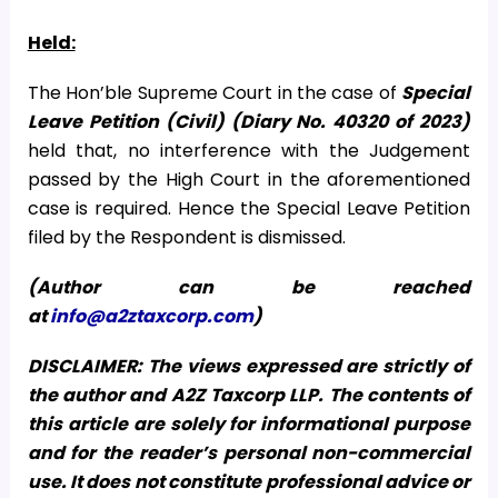
Held:
The Hon’ble Supreme Court in the case of
Special
Leave Petition (Civil) (Diary No. 40320 of 2023)
held that, no interference with the Judgement
passed by the High Court in the aforementioned
case is required. Hence the Special Leave Petition
filed by the Respondent is dismissed.
(Author can be reached
at
info@a2ztaxcorp.com
)
DISCLAIMER: The views expressed are strictly of
the author and A2Z Taxcorp LLP. The contents of
this article are solely for informational purpose
and for the reader’s personal non-commercial
use. It does not constitute professional advice or