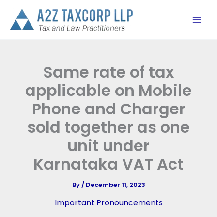
Skip
to
content
Same rate of tax
applicable on Mobile
Phone and Charger
sold together as one
unit under
Karnataka VAT Act
By
/
December 11, 2023
Important Pronouncements