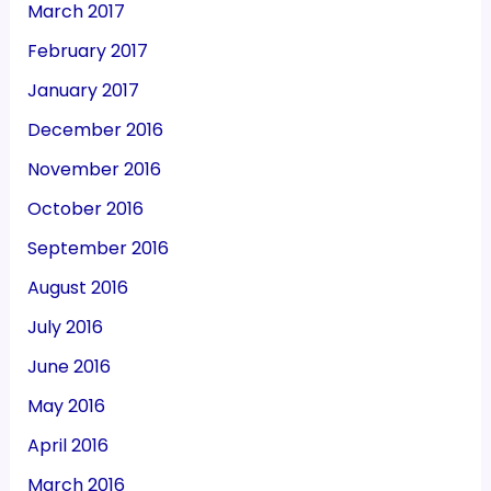
March 2017
February 2017
January 2017
December 2016
November 2016
October 2016
September 2016
August 2016
July 2016
June 2016
May 2016
April 2016
March 2016