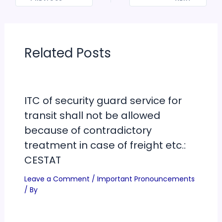
Related Posts
ITC of security guard service for
transit shall not be allowed
because of contradictory
treatment in case of freight etc.:
CESTAT
Leave a Comment
/
Important Pronouncements
/ By