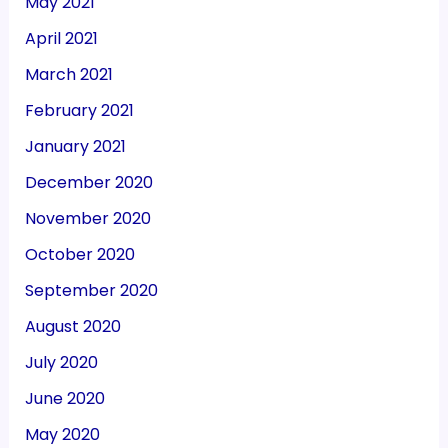
May 2021
April 2021
March 2021
February 2021
January 2021
December 2020
November 2020
October 2020
September 2020
August 2020
July 2020
June 2020
May 2020