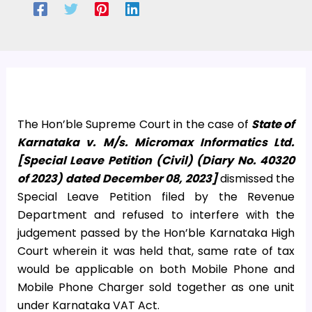
The Hon’ble Supreme Court in the case of
State of
Karnataka v. M/s. Micromax Informatics Ltd.
[Special Leave Petition (Civil) (Diary No. 40320
of 2023) dated December 08, 2023]
dismissed the
Special Leave Petition filed by the Revenue
Department and refused to interfere with the
judgement passed by the Hon’ble Karnataka High
Court wherein it was held that, same rate of tax
would be applicable on both Mobile Phone and
Mobile Phone Charger sold together as one unit
under Karnataka VAT Act.