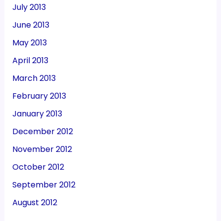
July 2013
June 2013
May 2013
April 2013
March 2013
February 2013
January 2013
December 2012
November 2012
October 2012
September 2012
August 2012