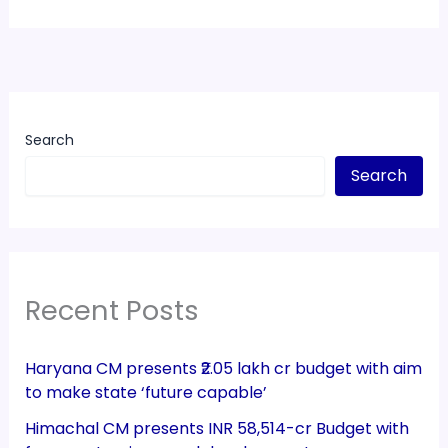
Search
Search
Recent Posts
Haryana CM presents ₹2.05 lakh cr budget with aim
to make state ‘future capable’
Himachal CM presents INR 58,514-cr Budget with