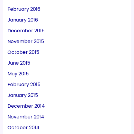
February 2016
January 2016
December 2015
November 2015
October 2015
June 2015
May 2015
February 2015
January 2015
December 2014
November 2014
October 2014