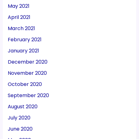
May 2021
April 2021
March 2021
February 2021
January 2021
December 2020
November 2020
October 2020
September 2020
August 2020
July 2020
June 2020