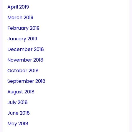
April 2019
March 2019
February 2019
January 2019
December 2018
November 2018
October 2018
September 2018
August 2018
July 2018
June 2018
May 2018