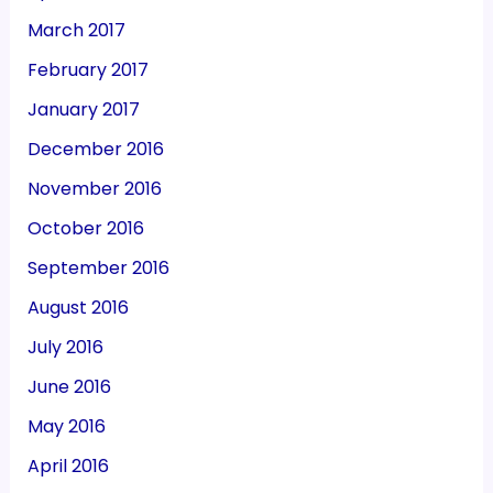
March 2017
February 2017
January 2017
December 2016
November 2016
October 2016
September 2016
August 2016
July 2016
June 2016
May 2016
April 2016