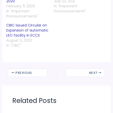
2020
July 23, 2021
February 11, 2020
In "Important
In "Important
Pronouncements"
Pronouncements"
CBIC issued Circular on
Expansion of automatic
LEO facility in ECCS
August 3, 2023
In "CBIC"
PREVIOUS
NEXT
Related Posts