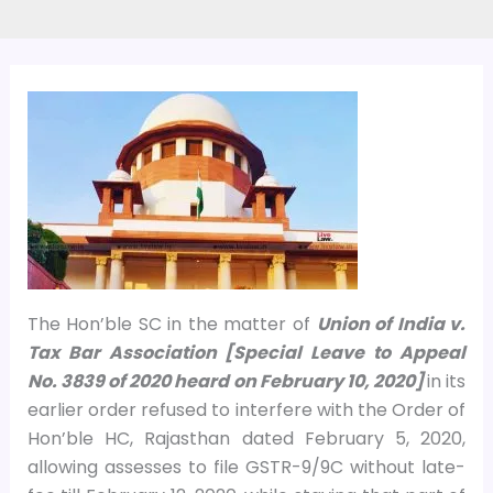
The Hon’ble SC in the matter of
Union of India v.
Tax Bar Association [Special Leave to Appeal
No. 3839 of 2020 heard on February 10, 2020]
in its
earlier order refused to interfere with the Order of
Hon’ble HC, Rajasthan dated February 5, 2020,
allowing assesses to file GSTR-9/9C without late-