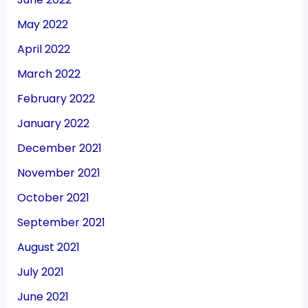
May 2022
April 2022
March 2022
February 2022
January 2022
December 2021
November 2021
October 2021
September 2021
August 2021
July 2021
June 2021