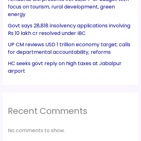
focus on tourism, rural development, green
energy
Govt says 28,818 insolvency applications involving
Rs 10 lakh cr resolved under IBC
UP CM reviews USD 1 trillion economy target; calls
for departmental accountability, reforms
HC seeks govt reply on high taxes at Jabalpur
airport
Recent Comments
No comments to show.