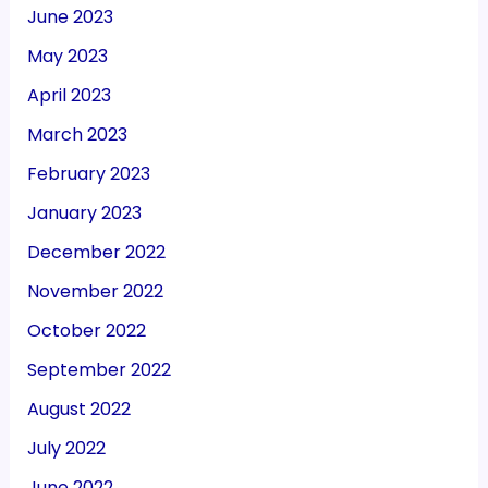
June 2023
May 2023
April 2023
March 2023
February 2023
January 2023
December 2022
November 2022
October 2022
September 2022
August 2022
July 2022
June 2022