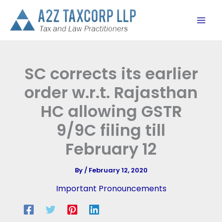
Skip
to
content
SC corrects its earlier
order w.r.t. Rajasthan
HC allowing GSTR
9/9C filing till
February 12
By
/
February 12, 2020
Important Pronouncements