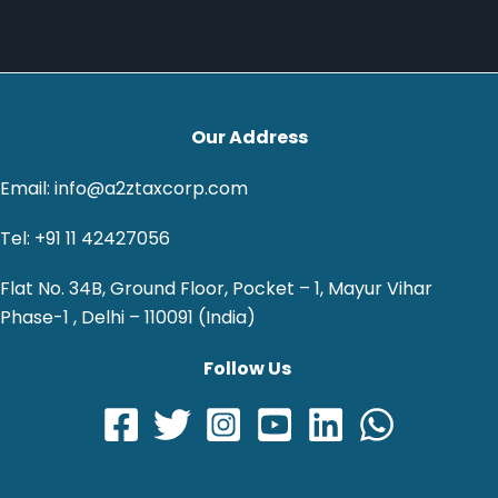
Our Address
Email: info@a2ztaxcorp.com
Tel: +91 11 42427056
Flat No. 34B, Ground Floor, Pocket – 1, Mayur Vihar
Phase-1 , Delhi – 110091 (India)
Follow Us