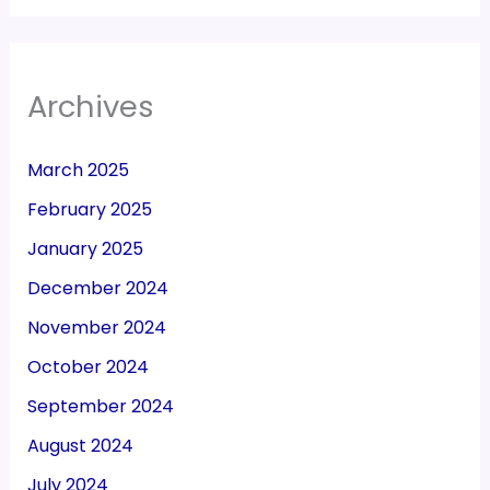
Archives
March 2025
February 2025
January 2025
December 2024
November 2024
October 2024
September 2024
August 2024
July 2024