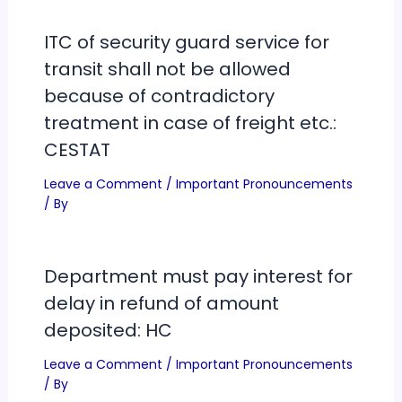
ITC of security guard service for
transit shall not be allowed
because of contradictory
treatment in case of freight etc.:
CESTAT
Leave a Comment
/
Important Pronouncements
/ By
Department must pay interest for
delay in refund of amount
deposited: HC
Leave a Comment
/
Important Pronouncements
/ By