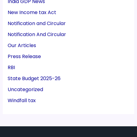
India GDP News
New Income tax Act
Notification and Circular
Notification And Circular
Our Articles
Press Release
RBI
State Budget 2025-26
Uncategorized
Windfall tax