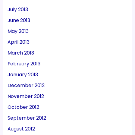
July 2013
June 2013
May 2013
April 2013
March 2013
February 2013
January 2013
December 2012
November 2012
October 2012
September 2012
August 2012