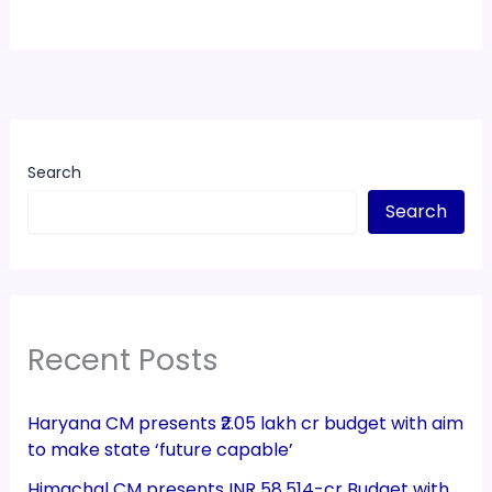
Search
Search
Recent Posts
Haryana CM presents ₹2.05 lakh cr budget with aim
to make state ‘future capable’
Himachal CM presents INR 58,514-cr Budget with