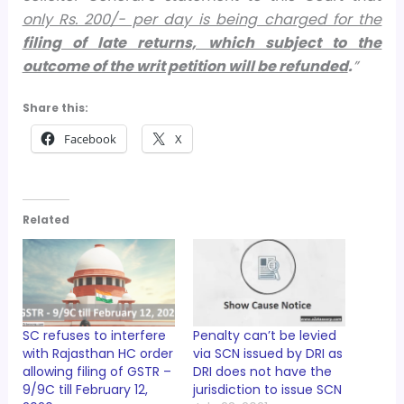
only Rs. 200/- per day is being charged for the
filing of late returns, which subject to the
outcome of the writ petition will be refunded
.
”
Share this:
Facebook
X
Related
SC refuses to interfere
Penalty can’t be levied
with Rajasthan HC order
via SCN issued by DRI as
allowing filing of GSTR –
DRI does not have the
9/9C till February 12,
jurisdiction to issue SCN