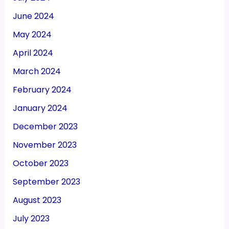
June 2024
May 2024
April 2024
March 2024
February 2024
January 2024
December 2023
November 2023
October 2023
September 2023
August 2023
July 2023