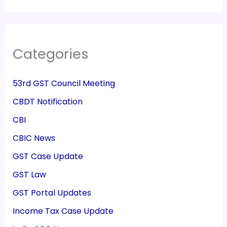
Categories
53rd GST Council Meeting
CBDT Notification
CBI
CBIC News
GST Case Update
GST Law
GST Portal Updates
Income Tax Case Update