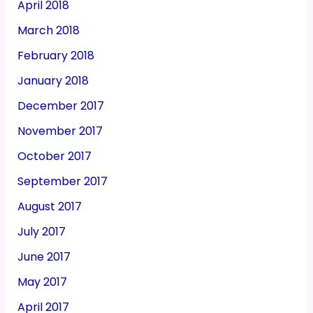
April 2018
March 2018
February 2018
January 2018
December 2017
November 2017
October 2017
September 2017
August 2017
July 2017
June 2017
May 2017
April 2017