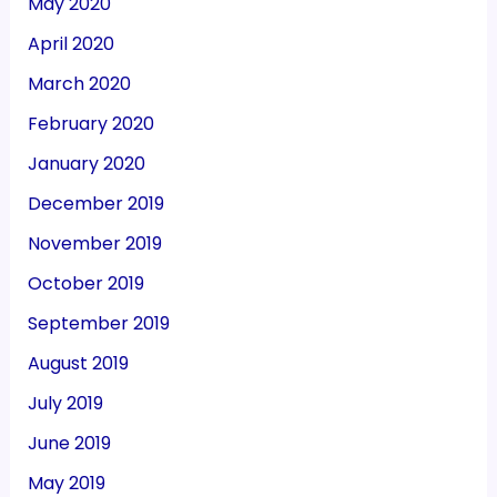
May 2020
April 2020
March 2020
February 2020
January 2020
December 2019
November 2019
October 2019
September 2019
August 2019
July 2019
June 2019
May 2019