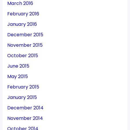
March 2016
February 2016
January 2016
December 2015
November 2015
October 2015
June 2015
May 2015
February 2015
January 2015
December 2014
November 2014
October 2014