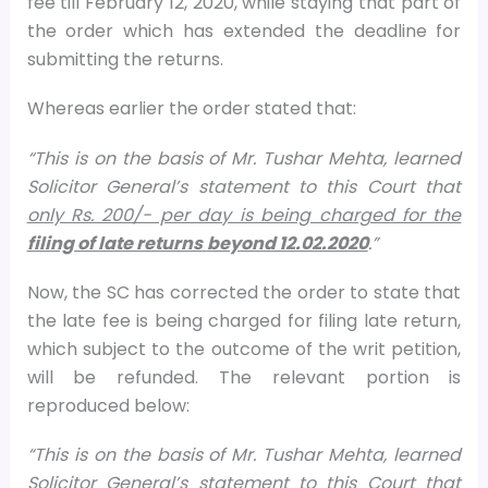
fee till February 12, 2020, while staying that part of
the order which has extended the deadline for
submitting the returns.
Whereas earlier the order stated that:
“This is on the basis of Mr. Tushar Mehta, learned
Solicitor General’s statement to this Court that
only Rs. 200/- per day is being charged for the
filing of late returns
beyond 12.02.2020
.”
Now, the SC has corrected the order to state that
the late fee is being charged for filing late return,
which subject to the outcome of the writ petition,
will be refunded. The relevant portion is
reproduced below:
“This is on the basis of Mr. Tushar Mehta, learned
Solicitor General’s statement to this Court that