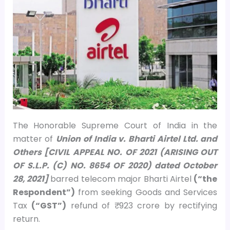
The Honorable Supreme Court of India in the
matter of
Union of India v. Bharti Airtel Ltd. and
Others [CIVIL APPEAL NO. OF 2021 (ARISING OUT
OF S.L.P. (C) NO. 8654 OF 2020) dated October
28, 2021]
barred telecom major Bharti Airtel
(“the
Respondent”)
from seeking Goods and Services
Tax
(“GST”)
refund of ₹ 923 crore by rectifying
return.