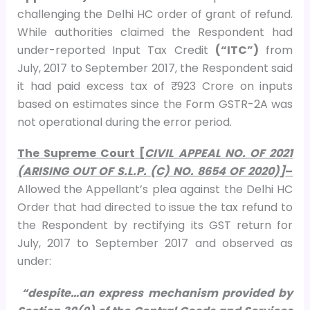
challenging the Delhi HC order of grant of refund.
While authorities claimed the Respondent had
under-reported Input Tax Credit
(“ITC”)
from
July, 2017 to September 2017, the Respondent said
it had paid excess tax of ₹ 923 Crore on inputs
based on estimates since the Form GSTR-2A was
not operational during the error period.
The Supreme Court [
CIVIL APPEAL NO. OF 2021
(ARISING OUT OF S.L.P. (C) NO. 8654 OF 2020)]
–
Allowed the Appellant’s plea against the Delhi HC
Order that had directed to issue the tax refund to
the Respondent by rectifying its GST return for
July, 2017 to September 2017 and observed as
under:
“despite…an express mechanism provided by