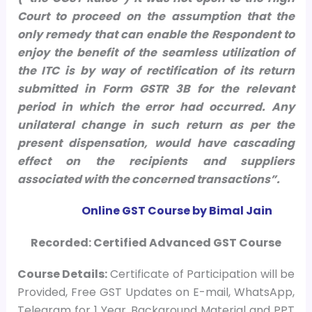
Court to proceed on the assumption that the
only remedy that can enable the Respondent to
enjoy the benefit of the seamless utilization of
the ITC is by way of rectification of its return
submitted in Form GSTR 3B for the relevant
period in which the error had occurred. Any
unilateral change in such return as per the
present dispensation, would have cascading
effect on the recipients and suppliers
associated with the concerned transactions”.
Online GST Course by Bimal Jain
Recorded: Certified Advanced GST Course
Course
Details:
Certificate of Participation will be
Provided, Free GST Updates on E-mail, WhatsApp,
Telegram for 1 Year, Background Material and PPT