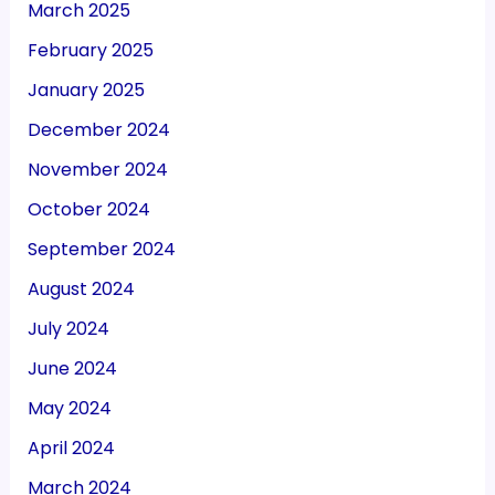
March 2025
February 2025
January 2025
December 2024
November 2024
October 2024
September 2024
August 2024
July 2024
June 2024
May 2024
April 2024
March 2024