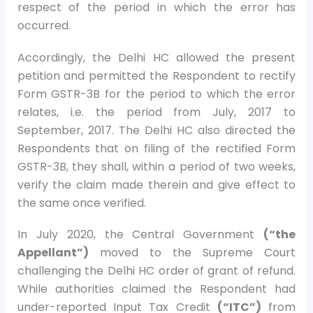
respect of the period in which the error has
occurred.
Accordingly, the Delhi HC allowed the present
petition and permitted the Respondent to rectify
Form GSTR-3B for the period to which the error
relates, i.e. the period from July, 2017 to
September, 2017. The Delhi HC also directed the
Respondents that on filing of the rectified Form
GSTR-3B, they shall, within a period of two weeks,
verify the claim made therein and give effect to
the same once verified.
In July 2020, the Central Government
(“the
Appellant”)
moved to the Supreme Court
challenging the Delhi HC order of grant of refund.
While authorities claimed the Respondent had
under-reported Input Tax Credit
(“ITC”)
from