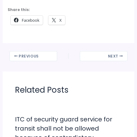
Share this:
Facebook
X
PREVIOUS
NEXT
Related Posts
ITC of security guard service for
transit shall not be allowed