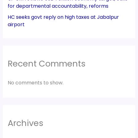
for departmental accountability, reforms
HC seeks govt reply on high taxes at Jabalpur
airport
Recent Comments
No comments to show.
Archives