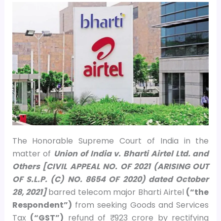
The Honorable Supreme Court of India in the
matter of
Union of India v. Bharti Airtel Ltd. and
Others [CIVIL APPEAL NO. OF 2021 (ARISING OUT
OF S.L.P. (C) NO. 8654 OF 2020) dated October
28, 2021]
barred telecom major Bharti Airtel
(“the
Respondent”)
from seeking Goods and Services
Tax
(“GST”)
refund of ₹ 923 crore by rectifying