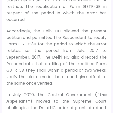
restricts the rectification of Form GSTR-3B in
respect of the period in which the error has
occurred.
Accordingly, the Delhi HC allowed the present
petition and permitted the Respondent to rectify
Form GSTR-3B for the period to which the error
relates, i.e. the period from July, 2017 to
September, 2017. The Delhi HC also directed the
Respondents that on filing of the rectified Form
GSTR-3B, they shall, within a period of two weeks,
verify the claim made therein and give effect to
the same once verified.
In July 2020, the Central Government
(“the
Appellant”)
moved to the Supreme Court
challenging the Delhi HC order of grant of refund.