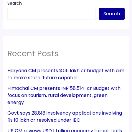
Search
Search
Recent Posts
Haryana CM presents ₹2.05 lakh cr budget with aim
to make state ‘future capable’
Himachal CM presents INR 58,514-cr Budget with
focus on tourism, rural development, green
energy
Govt says 28,818 insolvency applications involving
Rs 10 lakh cr resolved under IBC
UP CM reviews USD 1 trillion economy target; calls