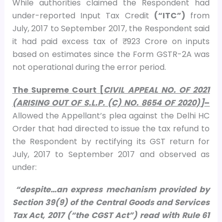
While authorities claimed the Respondent had
under-reported Input Tax Credit
(“ITC”)
from
July, 2017 to September 2017, the Respondent said
it had paid excess tax of ₹ 923 Crore on inputs
based on estimates since the Form GSTR-2A was
not operational during the error period.
The Supreme Court [
CIVIL APPEAL NO. OF 2021
(ARISING OUT OF S.L.P. (C) NO. 8654 OF 2020)]
–
Allowed the Appellant’s plea against the Delhi HC
Order that had directed to issue the tax refund to
the Respondent by rectifying its GST return for
July, 2017 to September 2017 and observed as
under:
“despite…an express mechanism provided by
Section 39(9) of the Central Goods and Services
Tax Act, 2017 (“the CGST Act”) read with Rule 61