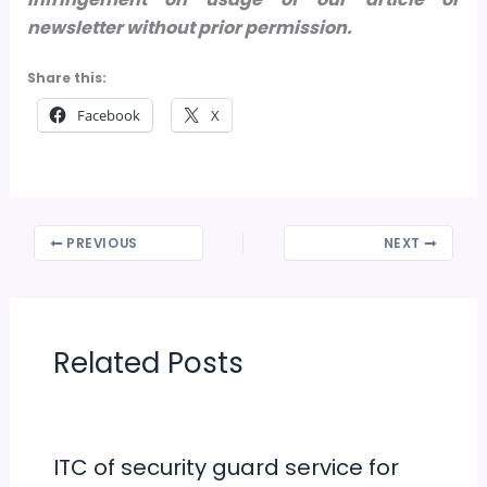
newsletter without prior permission.
Share this:
Facebook
X
PREVIOUS
NEXT
Related Posts
ITC of security guard service for