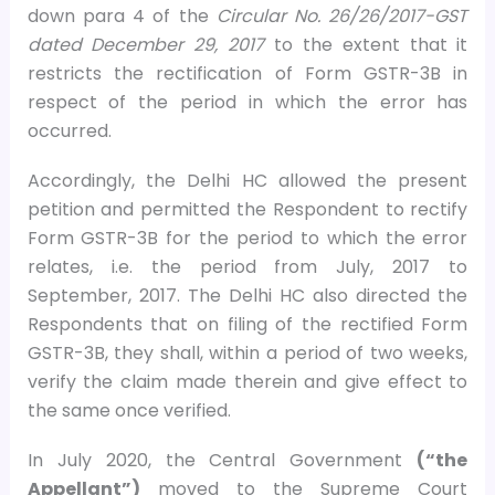
down para 4 of the
Circular No. 26/26/2017-GST
dated December 29, 2017
to the extent that it
restricts the rectification of Form GSTR-3B in
respect of the period in which the error has
occurred.
Accordingly, the Delhi HC allowed the present
petition and permitted the Respondent to rectify
Form GSTR-3B for the period to which the error
relates, i.e. the period from July, 2017 to
September, 2017. The Delhi HC also directed the
Respondents that on filing of the rectified Form
GSTR-3B, they shall, within a period of two weeks,
verify the claim made therein and give effect to
the same once verified.
In July 2020, the Central Government
(“the
Appellant”)
moved to the Supreme Court