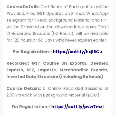
Course
Details:
Certificate of Participation will be
Provided, Free GST Updates on E-mail, WhatsApp,
Telegram for 1 Year, Background Material and PPT
will be Provided on the downloadable basis, Total
21 Recorded Sessions (60 Hours), will be available
for 120 hours or 60 Days whichever expires earlier.
For Registration:-
https://cutt.ly/hxjl5Cu
Recorded: GST Course on Exports, Deemed
Exports, SEZ, Imports, Merchandise Exports,
Inverted Duty Structure (including Refunds)
Course Details:
6 Online Recorded Sessions of
2.30Hrs each with Background Material (BGM)
For Registration:-
https://cutt.ly/pvw7mzl