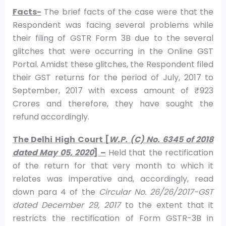
Facts-
The brief facts of the case were that the
Respondent was facing several problems while
their filing of GSTR Form 3B due to the several
glitches that were occurring in the Online GST
Portal. Amidst these glitches, the Respondent filed
their GST returns for the period of July, 2017 to
September, 2017 with excess amount of ₹ 923
Crores and therefore, they have sought the
refund accordingly.
The Delhi High Court [
W.P. (C) No. 6345 of 2018
dated May 05, 2020
] –
Held that the rectification
of the return for that very month to which it
relates was imperative and, accordingly, read
down para 4 of the
Circular No. 26/26/2017-GST
dated December 29, 2017
to the extent that it
restricts the rectification of Form GSTR-3B in