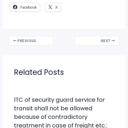
Facebook
X
PREVIOUS
NEXT
Related Posts
ITC of security guard service for
transit shall not be allowed
because of contradictory
treatment in case of freight etc.: