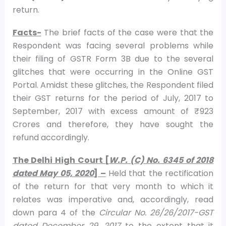
return.
Facts-
The brief facts of the case were that the
Respondent was facing several problems while
their filing of GSTR Form 3B due to the several
glitches that were occurring in the Online GST
Portal. Amidst these glitches, the Respondent filed
their GST returns for the period of July, 2017 to
September, 2017 with excess amount of ₹ 923
Crores and therefore, they have sought the
refund accordingly.
The Delhi High Court [
W.P. (C) No. 6345 of 2018
dated May 05, 2020
] –
Held that the rectification
of the return for that very month to which it
relates was imperative and, accordingly, read
down para 4 of the
Circular No. 26/26/2017-GST
dated December 29, 2017
to the extent that it