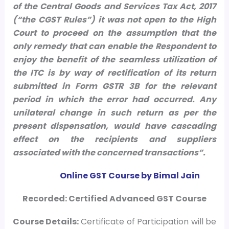
of the Central Goods and Services Tax Act, 2017
(“the CGST Rules”) it was not open to the High
Court to proceed on the assumption that the
only remedy that can enable the Respondent to
enjoy the benefit of the seamless utilization of
the ITC is by way of rectification of its return
submitted in Form GSTR 3B for the relevant
period in which the error had occurred. Any
unilateral change in such return as per the
present dispensation, would have cascading
effect on the recipients and suppliers
associated with the concerned transactions”.
Online GST Course by Bimal Jain
Recorded: Certified Advanced GST Course
Course
Details:
Certificate of Participation will be