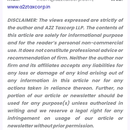
www.a2ztaxcorp.in
DISCLAIMER: The views expressed are strictly of
the author and A2Z Taxcorp LLP. The contents of
this article are solely for informational purpose
and for the reader’s personal non-commercial
use. It does not constitute professional advice or
recommendation of firm. Neither the author nor
firm and its affiliates accepts any liabilities for
any loss or damage of any kind arising out of
any information in this article nor for any
actions taken in reliance thereon.
Further, no
portion of our article or newsletter should be
used for any purpose(s) unless authorized in
writing and we reserve a legal right for any
infringement on usage of our article or
newsletter without prior permission.