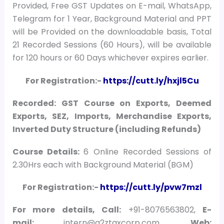
Provided, Free GST Updates on E-mail, WhatsApp,
Telegram for 1 Year, Background Material and PPT
will be Provided on the downloadable basis, Total
21 Recorded Sessions (60 Hours), will be available
for 120 hours or 60 Days whichever expires earlier.
For Registration:-
https://cutt.ly/hxjl5Cu
Recorded: GST Course on Exports, Deemed
Exports, SEZ, Imports, Merchandise Exports,
Inverted Duty Structure (including Refunds)
Course Details:
6 Online Recorded Sessions of
2.30Hrs each with Background Material (BGM)
For Registration:-
https://cutt.ly/pvw7mzl
For more details, Call:
+91-8076563802,
E-
mail:
intern@a2ztaxcorp.com,
Web: