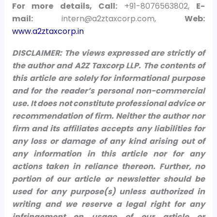
For more details, Call:
+91-8076563802,
E-
mail:
intern@a2ztaxcorp.com,
Web:
www.a2ztaxcorp.in
DISCLAIMER: The views expressed are strictly of
the author and A2Z Taxcorp LLP. The contents of
this article are solely for informational purpose
and for the reader’s personal non-commercial
use. It does not constitute professional advice or
recommendation of firm. Neither the author nor
firm and its affiliates accepts any liabilities for
any loss or damage of any kind arising out of
any information in this article nor for any
actions taken in reliance thereon.
Further, no
portion of our article or newsletter should be
used for any purpose(s) unless authorized in
writing and we reserve a legal right for any
infringement on usage of our article or