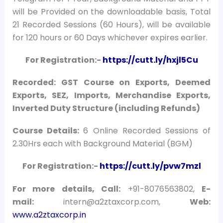
will be Provided on the downloadable basis, Total
21 Recorded Sessions (60 Hours), will be available
for 120 hours or 60 Days whichever expires earlier.
For Registration:-
https://cutt.ly/hxjl5Cu
Recorded: GST Course on Exports, Deemed
Exports, SEZ, Imports, Merchandise Exports,
Inverted Duty Structure (including Refunds)
Course Details:
6 Online Recorded Sessions of
2.30Hrs each with Background Material (BGM)
For Registration:-
https://cutt.ly/pvw7mzl
For more details, Call:
+91-8076563802,
E-
mail:
intern@a2ztaxcorp.com,
Web:
www.a2ztaxcorp.in