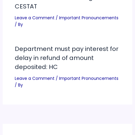
CESTAT
Leave a Comment
/
Important Pronouncements
/ By
Department must pay interest for
delay in refund of amount
deposited: HC
Leave a Comment
/
Important Pronouncements
/ By