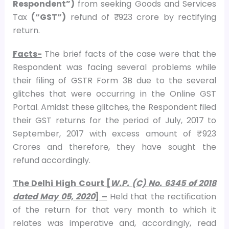
Respondent”)
from seeking Goods and Services
Tax
(“GST”)
refund of ₹ 923 crore by rectifying
return.
Facts-
The brief facts of the case were that the
Respondent was facing several problems while
their filing of GSTR Form 3B due to the several
glitches that were occurring in the Online GST
Portal. Amidst these glitches, the Respondent filed
their GST returns for the period of July, 2017 to
September, 2017 with excess amount of ₹ 923
Crores and therefore, they have sought the
refund accordingly.
The Delhi High Court [
W.P. (C) No. 6345 of 2018
dated May 05, 2020
] –
Held that the rectification
of the return for that very month to which it
relates was imperative and, accordingly, read