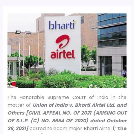
The Honorable Supreme Court of India in the
matter of
Union of India v. Bharti Airtel Ltd. and
Others [CIVIL APPEAL NO. OF 2021 (ARISING OUT
OF S.L.P. (C) NO. 8654 OF 2020) dated October
28, 2021]
barred telecom major Bharti Airtel
(“the