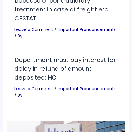
because of contradictory
treatment in case of freight etc.:
CESTAT
Leave a Comment
/
Important Pronouncements
/ By
Department must pay interest for
delay in refund of amount
deposited: HC
Leave a Comment
/
Important Pronouncements
/ By