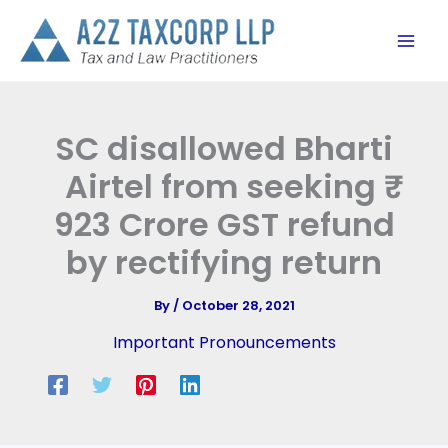
Skip
to
content
SC disallowed Bharti
Airtel from seeking ₹
923 Crore GST refund
by rectifying return
By
/
October 28, 2021
Important Pronouncements