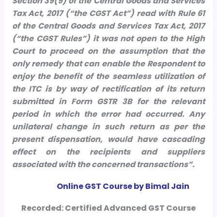
Section 39(9) of the Central Goods and Services
Tax Act, 2017 (“the CGST Act”) read with Rule 61
of the Central Goods and Services Tax Act, 2017
(“the CGST Rules”) it was not open to the High
Court to proceed on the assumption that the
only remedy that can enable the Respondent to
enjoy the benefit of the seamless utilization of
the ITC is by way of rectification of its return
submitted in Form GSTR 3B for the relevant
period in which the error had occurred. Any
unilateral change in such return as per the
present dispensation, would have cascading
effect on the recipients and suppliers
associated with the concerned transactions”.
Online GST Course by Bimal Jain
Recorded: Certified Advanced GST Course