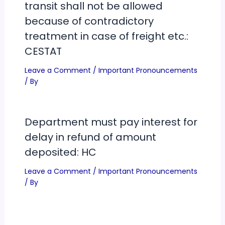
transit shall not be allowed
because of contradictory
treatment in case of freight etc.:
CESTAT
Leave a Comment
/
Important Pronouncements
/ By
Department must pay interest for
delay in refund of amount
deposited: HC
Leave a Comment
/
Important Pronouncements
/ By