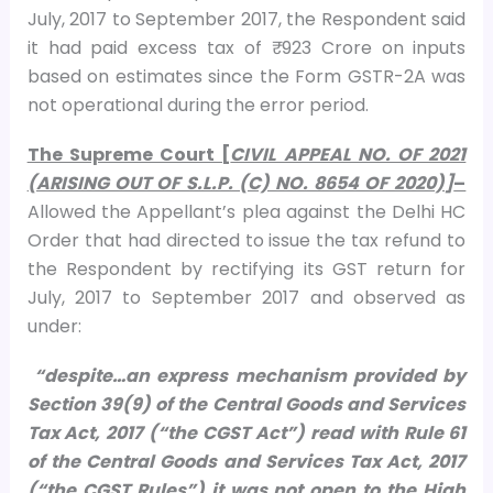
July, 2017 to September 2017, the Respondent said
it had paid excess tax of ₹ 923 Crore on inputs
based on estimates since the Form GSTR-2A was
not operational during the error period.
The Supreme Court [
CIVIL APPEAL NO. OF 2021
(ARISING OUT OF S.L.P. (C) NO. 8654 OF 2020)]
–
Allowed the Appellant’s plea against the Delhi HC
Order that had directed to issue the tax refund to
the Respondent by rectifying its GST return for
July, 2017 to September 2017 and observed as
under:
“despite…an express mechanism provided by
Section 39(9) of the Central Goods and Services
Tax Act, 2017 (“the CGST Act”) read with Rule 61
of the Central Goods and Services Tax Act, 2017
(“the CGST Rules”) it was not open to the High