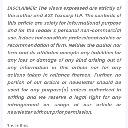
DISCLAIMER: The views expressed are strictly of
the author and A2Z Taxcorp LLP. The contents of
this article are solely for informational purpose
and for the reader’s personal non-commercial
use. It does not constitute professional advice or
recommendation of firm. Neither the author nor
firm and its affiliates accepts any liabilities for
any loss or damage of any kind arising out of
any information in this article nor for any
actions taken in reliance thereon.
Further, no
portion of our article or newsletter should be
used for any purpose(s) unless authorized in
writing and we reserve a legal right for any
infringement on usage of our article or
newsletter without prior permission.
Share this: