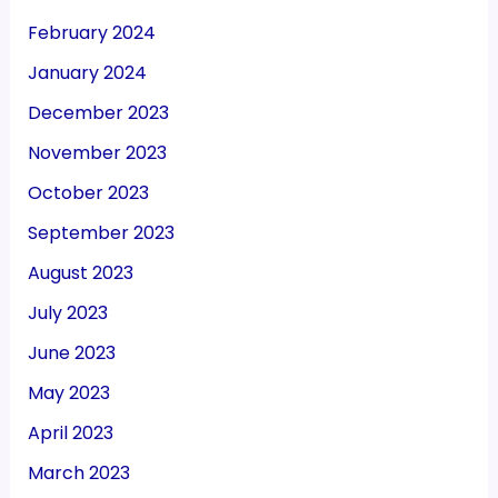
February 2024
January 2024
December 2023
November 2023
October 2023
September 2023
August 2023
July 2023
June 2023
May 2023
April 2023
March 2023