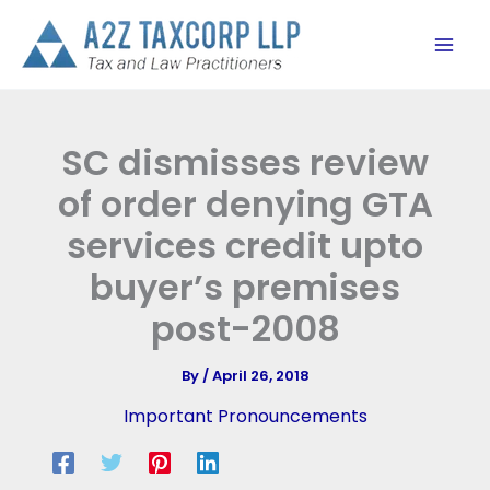
Skip
to
content
SC dismisses review
of order denying GTA
services credit upto
buyer’s premises
post-2008
By
/
April 26, 2018
Important Pronouncements