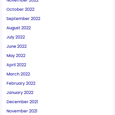
November 2022
October 2022
September 2022
August 2022
July 2022
June 2022
May 2022
April 2022
March 2022
February 2022
January 2022
December 2021
November 2021