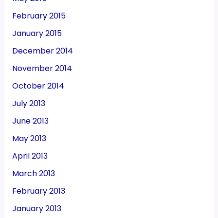
February 2015
January 2015
December 2014
November 2014
October 2014
July 2013
June 2013
May 2013
April 2013
March 2013
February 2013
January 2013