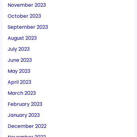
November 2023
October 2023
September 2023
August 2023
July 2023
June 2023
May 2023
April 2023
March 2023
February 2023
January 2023
December 2022