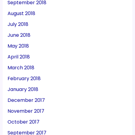
September 2018
August 2018
July 2018
June 2018
May 2018
April 2018
March 2018
February 2018
January 2018
December 2017
November 2017
October 2017
September 2017