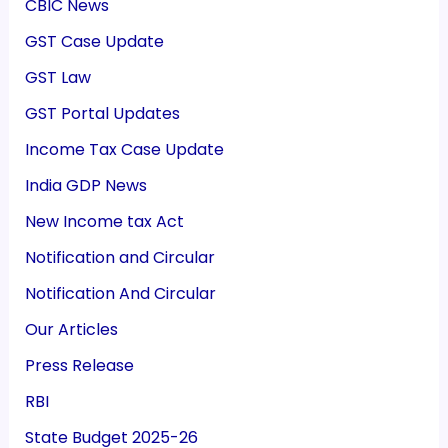
CBIC News
GST Case Update
GST Law
GST Portal Updates
Income Tax Case Update
India GDP News
New Income tax Act
Notification and Circular
Notification And Circular
Our Articles
Press Release
RBI
State Budget 2025-26