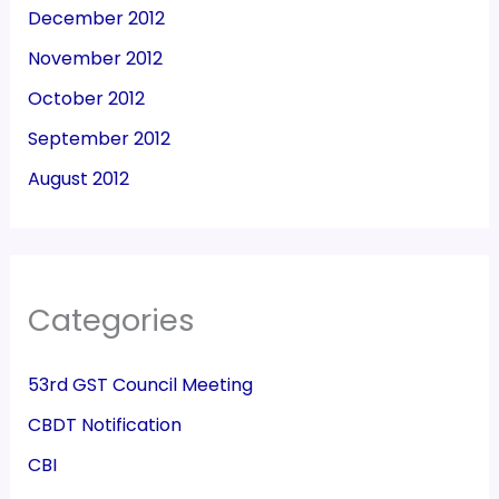
December 2012
November 2012
October 2012
September 2012
August 2012
Categories
53rd GST Council Meeting
CBDT Notification
CBI