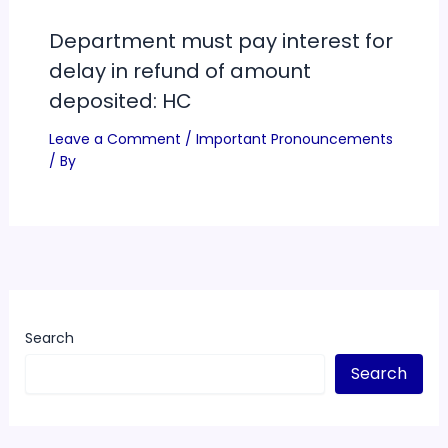
Department must pay interest for
delay in refund of amount
deposited: HC
Leave a Comment
/
Important Pronouncements
/ By
Search
Search