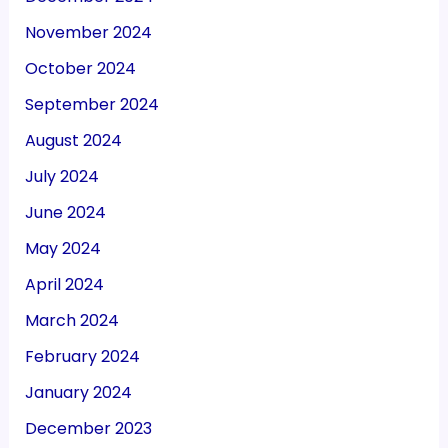
November 2024
October 2024
September 2024
August 2024
July 2024
June 2024
May 2024
April 2024
March 2024
February 2024
January 2024
December 2023