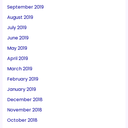
September 2019
August 2019
July 2019
June 2019
May 2019
April 2019
March 2019
February 2019
January 2019
December 2018
November 2018
October 2018