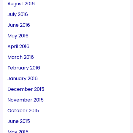
August 2016
July 2016
June 2016
May 2016
April 2016
March 2016
February 2016
January 2016
December 2015
November 2015
October 2015
June 2015
May 2015