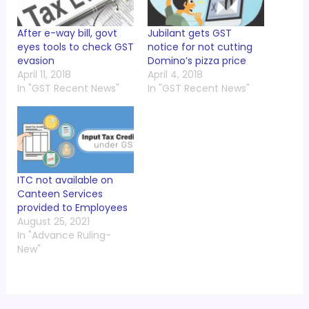
After e-way bill, govt
Jubilant gets GST
eyes tools to check GST
notice for not cutting
evasion
Domino’s pizza price
April 11, 2018
April 4, 2018
In "GST Recent News"
In "GST Recent News"
ITC not available on
Canteen Services
provided to Employees
August 25, 2021
In "Advance Ruling-
New"