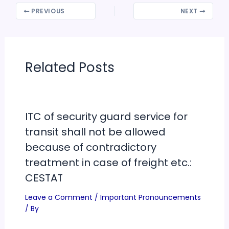
PREVIOUS
NEXT
Related Posts
ITC of security guard service for
transit shall not be allowed
because of contradictory
treatment in case of freight etc.:
CESTAT
Leave a Comment
/
Important Pronouncements
/ By