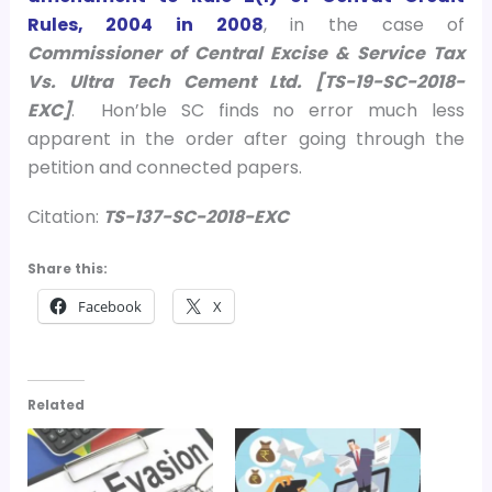
Rules, 2004 in 2008
, in the case of
Commissioner of Central Excise & Service Tax
Vs. Ultra Tech Cement Ltd. [TS-19-SC-2018-
EXC]
.
Hon’ble SC finds no error much less
apparent in the order after going through the
petition and connected papers.
Citation:
TS-137-SC-2018-EXC
Share this:
Facebook
X
Related