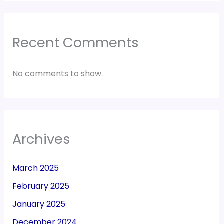
Recent Comments
No comments to show.
Archives
March 2025
February 2025
January 2025
December 2024