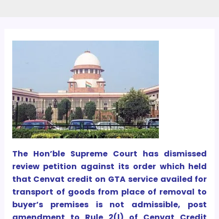
The Hon’ble Supreme Court has dismissed
review petition against its order which held
that Cenvat credit on GTA service availed for
transport of goods from place of removal to
buyer’s premises is not admissible, post
amendment to Rule 2(l) of Cenvat Credit