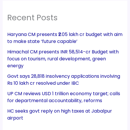
Recent Posts
Haryana CM presents ₹2.05 lakh cr budget with aim
to make state ‘future capable’
Himachal CM presents INR 58,514-cr Budget with
focus on tourism, rural development, green
energy
Govt says 28,818 insolvency applications involving
Rs 10 lakh cr resolved under IBC
UP CM reviews USD 1 trillion economy target; calls
for departmental accountability, reforms
HC seeks govt reply on high taxes at Jabalpur
airport