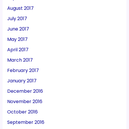
August 2017
July 2017
June 2017
May 2017
April 2017
March 2017
February 2017
January 2017
December 2016
November 2016
October 2016
September 2016