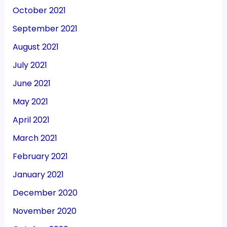
October 2021
September 2021
August 2021
July 2021
June 2021
May 2021
April 2021
March 2021
February 2021
January 2021
December 2020
November 2020