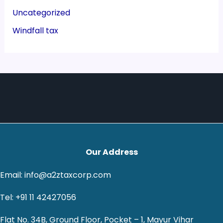
Uncategorized
Windfall tax
Our Address
Email: info@a2ztaxcorp.com
Tel: +91 11 42427056
Flat No. 34B, Ground Floor, Pocket – 1, Mayur Vihar