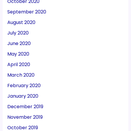
October 2020
September 2020
August 2020
July 2020
June 2020
May 2020
April 2020
March 2020
February 2020
January 2020
December 2019
November 2019
October 2019