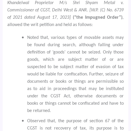
Khandelwal Proprietor M/s Shri Shyam Metal v.
Commissioner of CGST, Delhi West & ANR. [W.P. (C) No. 6739
of 2021 dated August 17, 2023]
(“the Impugned Order”)
,
allowed the writ petition and held as follows:
Noted that, various types of movable assets may
be found during search, although falling under
definition of ‘goods’ cannot be seized. Only those
goods, which are subject matter of or are
suspected to be subject matter of evasion of tax
would be liable for confiscation. Further, seizure of
documents or books or things are permissible so
as to aid in proceedings that may be instituted
under the CGST Act, otherwise documents or
books or things cannot be confiscated and have to
be returned.
Observed that, the purpose of section 67 of the
CGST is not recovery of tax, its purpose is to