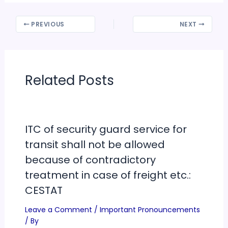
PREVIOUS
NEXT
Related Posts
ITC of security guard service for
transit shall not be allowed
because of contradictory
treatment in case of freight etc.:
CESTAT
Leave a Comment
/
Important Pronouncements
/ By