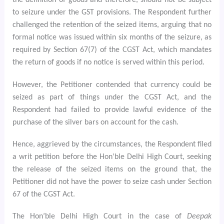
the definition of goods and therefore, should not be subject
to seizure under the GST provisions. The Respondent further
challenged the retention of the seized items, arguing that no
formal notice was issued within six months of the seizure, as
required by Section 67(7) of the CGST Act, which mandates
the return of goods if no notice is served within this period.
However, the Petitioner contended that currency could be
seized as part of things under the CGST Act, and the
Respondent had failed to provide lawful evidence of the
purchase of the silver bars on account for the cash.
Hence, aggrieved by the circumstances, the Respondent filed
a writ petition before the Hon’ble Delhi High Court, seeking
the release of the seized items on the ground that, the
Petitioner did not have the power to seize cash under Section
67 of the CGST Act.
The Hon’ble Delhi High Court in the case of
Deepak