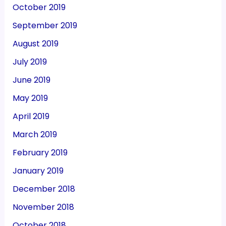
October 2019
September 2019
August 2019
July 2019
June 2019
May 2019
April 2019
March 2019
February 2019
January 2019
December 2018
November 2018
October 2018