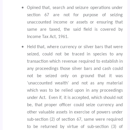
Opined that, search and seizure operations under
section 67 are not for purpose of seizing
unaccounted income or assets or ensuring that
same are taxed, the said field is covered by
Income Tax Act, 1961.
Held that, where currency or silver bars that were
seized, could not be traced in species to any
transaction which revenue required to establish in
any proceedings those silver bars and cash could
not be seized only on ground that it was
‘unaccounted wealth’ and not as any material
which was to be relied upon in any proceedings
under Act.
Even if, it is accepted, which should not
be, that proper officer could seize currency and
other valuable assets in exercise of powers under
sub-section (2) of section 67, same were required
to be returned by virtue of sub-section (3) of