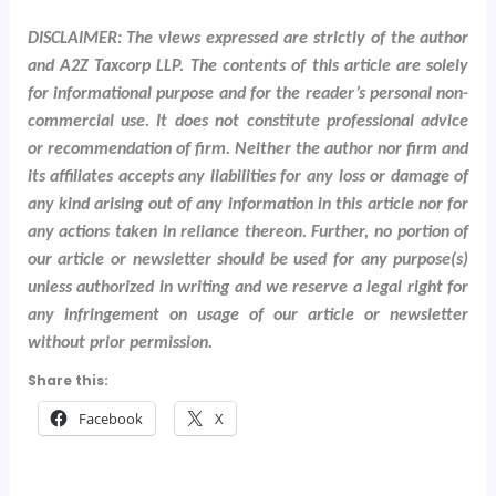
DISCLAIMER: The views expressed are strictly of the author
and A2Z Taxcorp LLP. The contents of this article are solely
for informational purpose and for the reader’s personal non-
commercial use. It does not constitute professional advice
or recommendation of firm. Neither the author nor firm and
its affiliates accepts any liabilities for any loss or damage of
any kind arising out of any information in this article nor for
any actions taken in reliance thereon. Further, no portion of
our article or newsletter should be used for any purpose(s)
unless authorized in writing and we reserve a legal right for
any infringement on usage of our article or newsletter
without prior permission.
Share this:
Facebook
X