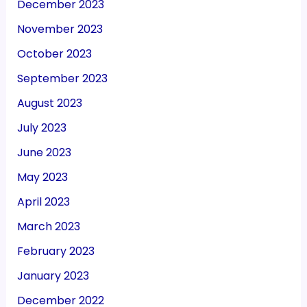
December 2023
November 2023
October 2023
September 2023
August 2023
July 2023
June 2023
May 2023
April 2023
March 2023
February 2023
January 2023
December 2022