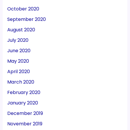
October 2020
September 2020
August 2020
July 2020
June 2020
May 2020
April 2020
March 2020
February 2020
January 2020
December 2019
November 2019