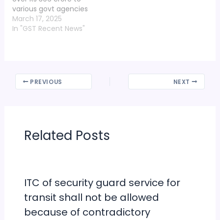
various govt agencies
in five years of its
March 17, 2025
establishment. The
In "GST Recent News"
information was shared
at the meeting of the
trust held at Maniram
Chawni temple in
Ayodhya on Sunday. It
PREVIOUS
NEXT
was chaired by
president…
Related Posts
ITC of security guard service for
transit shall not be allowed
because of contradictory