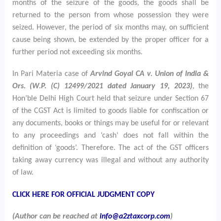
months of the seizure of the goods, the goods shall be
returned to the person from whose possession they were
seized. However, the period of six months may, on sufficient
cause being shown, be extended by the proper officer for a
further period not exceeding six months.
In Pari Materia case of
Arvind Goyal CA v. Union of India &
Ors. (W.P. (C) 12499/2021 dated January 19, 2023)
, the
Hon’ble Delhi High Court held that seizure under Section 67
of the CGST Act is limited to goods liable for confiscation or
any documents, books or things may be useful for or relevant
to any proceedings and ‘cash’ does not fall within the
definition of ‘goods’. Therefore. The act of the GST officers
taking away currency was illegal and without any authority
of law.
CLICK HERE FOR OFFICIAL JUDGMENT COPY
(Author can be reached at
info@a2ztaxcorp.com
)