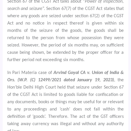
Section 67 of the CGST Act talks about “
Power of inspection,
search and seizure
”. Section 67(7) of the CGST Act states that
where any goods are seized under section 67(2) of the CGST
Act and no notice in respect thereof is given within six
months of the seizure of the goods, the goods shall be
returned to the person from whose possession they were
seized. However, the period of six months may, on sufficient
cause being shown, be extended by the proper officer for a
further period not exceeding six months.
In Pari Materia case of
Arvind Goyal CA v. Union of India &
Ors. (W.P. (C) 12499/2021 dated January 19, 2023)
, the
Hon’ble Delhi High Court held that seizure under Section 67
of the CGST Act is limited to goods liable for confiscation or
any documents, books or things may be useful for or relevant
to any proceedings and ‘cash’ does not fall within the
definition of ‘goods’. Therefore. The act of the GST officers
taking away currency was illegal and without any authority