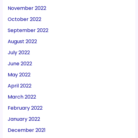
November 2022
October 2022
September 2022
August 2022
July 2022
June 2022
May 2022
April 2022
March 2022
February 2022
January 2022
December 2021