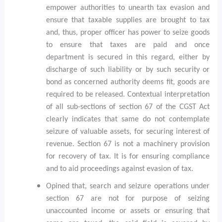
empower authorities to unearth tax evasion and
ensure that taxable supplies are brought to tax
and, thus, proper officer has power to seize goods
to ensure that taxes are paid and once
department is secured in this regard, either by
discharge of such liability or by such security or
bond as concerned authority deems fit, goods are
required to be released. Contextual interpretation
of all sub-sections of section 67 of the CGST Act
clearly indicates that same do not contemplate
seizure of valuable assets, for securing interest of
revenue. Section 67 is not a machinery provision
for recovery of tax. It is for ensuring compliance
and to aid proceedings against evasion of tax.
Opined that, search and seizure operations under
section 67 are not for purpose of seizing
unaccounted income or assets or ensuring that