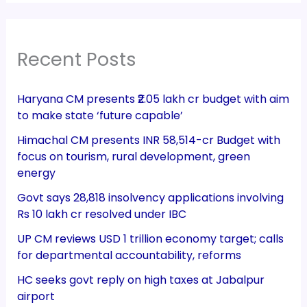
Recent Posts
Haryana CM presents ₹2.05 lakh cr budget with aim
to make state ‘future capable’
Himachal CM presents INR 58,514-cr Budget with
focus on tourism, rural development, green
energy
Govt says 28,818 insolvency applications involving
Rs 10 lakh cr resolved under IBC
UP CM reviews USD 1 trillion economy target; calls
for departmental accountability, reforms
HC seeks govt reply on high taxes at Jabalpur
airport