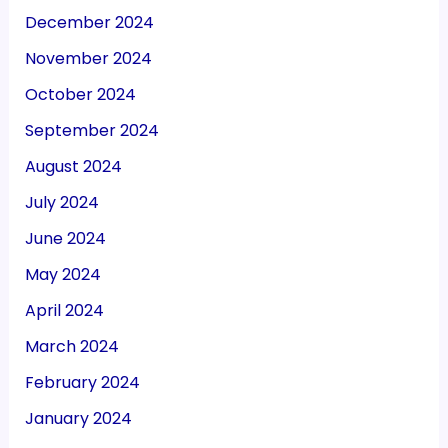
December 2024
November 2024
October 2024
September 2024
August 2024
July 2024
June 2024
May 2024
April 2024
March 2024
February 2024
January 2024