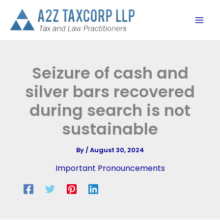
Skip
to
content
Seizure of cash and
silver bars recovered
during search is not
sustainable
By
/
August 30, 2024
Important Pronouncements