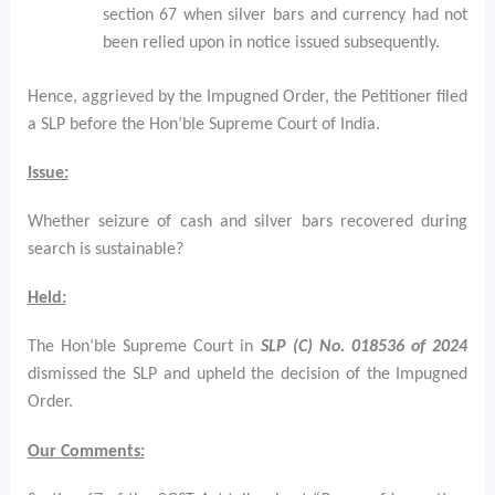
section 67 when silver bars and currency had not
been relied upon in notice issued subsequently.
Hence, aggrieved by the Impugned Order, the Petitioner filed
a SLP
before the Hon’ble Supreme Court of India.
Issue:
Whether seizure of cash and silver bars recovered during
search is sustainable?
Held:
The Hon’ble Supreme Court in
SLP (C) No. 018536 of 2024
dismissed the SLP and upheld the decision of the Impugned
Order.
Our Comments: