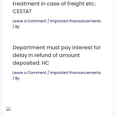
treatment in case of freight etc.:
CESTAT
Leave a Comment
/
Important Pronouncements
/ By
Department must pay interest for
delay in refund of amount
deposited: HC
Leave a Comment
/
Important Pronouncements
/ By