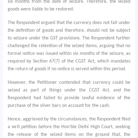
six months from the date of seizure. Therefore, the seized
goods were liable to be restored.
The Respondent argued that the currency does not fall under
the definition of goods and therefore, should not be subject
to seizure under the GST provisions. The Respondent further
challenged the retention of the seized items, arguing that no
formal notice was issued within six months of the seizure, as
required by Section 67(7) of the CGST Act, which mandates
the return of goods if no notice is served within this period.
However, the Petitioner contended that currency could be
seized as part of things under the CGST Act, and the
Respondent had failed to provide lawful evidence of the
purchase of the silver bars on account for the cash.
Hence, aggrieved by the circumstances, the Respondent filed
a writ petition before the Hon’ble Delhi High Court, seeking
the release of the seized items on the ground that, the