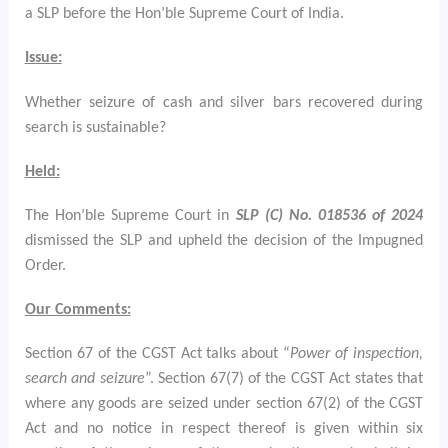
a SLP
before the Hon’ble Supreme Court of India.
Issue:
Whether seizure of cash and silver bars recovered during
search is sustainable?
Held:
The Hon’ble Supreme Court in
SLP (C) No. 018536 of 2024
dismissed the SLP and upheld the decision of the Impugned
Order.
Our Comments:
Section 67 of the CGST Act talks about “
Power of inspection,
search and seizure
”. Section 67(7) of the CGST Act states that
where any goods are seized under section 67(2) of the CGST
Act and no notice in respect thereof is given within six