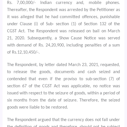
Rs. 7,00,000/- Indian currency and, mobile phones.
Thereafter, the Respondent was arrested by the Petitioner as
it was alleged that he had committed offences, punishable
under Clause (i) of Sub- section (1) of Section 132 of the
CGST Act. The Respondent was released on bail on March
21, 2020. Subsequently, a Show Cause Notice was served
with demand of Rs. 24,20,900, including penalties of a sum
of Rs.12,10,450/-.
The Respondent, by letter dated March 23, 2021, requested,
to release the goods, documents and cash seized and
contended that even if the proviso to sub-section (7) of
section 67 of the CGST Act was applicable, no notice was
issued with respect to the seizure of goods, within a period of
six months from the date of seizure. Therefore, the seized
goods were liable to be restored.
The Respondent argued that the currency does not fall under