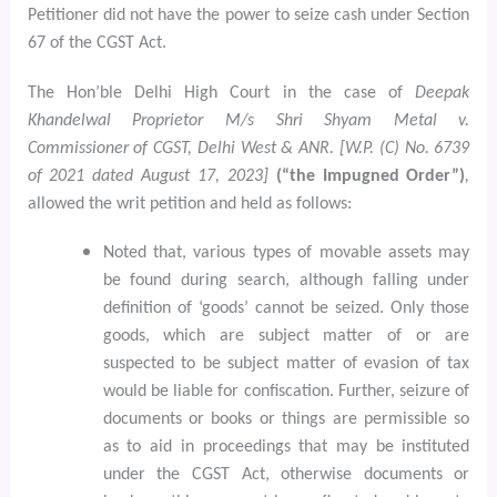
Petitioner did not have the power to seize cash under Section
67 of the CGST Act.
The Hon’ble Delhi High Court in the case of
Deepak
Khandelwal Proprietor M/s Shri Shyam Metal v.
Commissioner of CGST, Delhi West & ANR. [W.P. (C) No. 6739
of 2021 dated August 17, 2023]
(“the Impugned Order”)
,
allowed the writ petition and held as follows:
Noted that, various types of movable assets may
be found during search, although falling under
definition of ‘goods’ cannot be seized. Only those
goods, which are subject matter of or are
suspected to be subject matter of evasion of tax
would be liable for confiscation. Further, seizure of
documents or books or things are permissible so
as to aid in proceedings that may be instituted
under the CGST Act, otherwise documents or