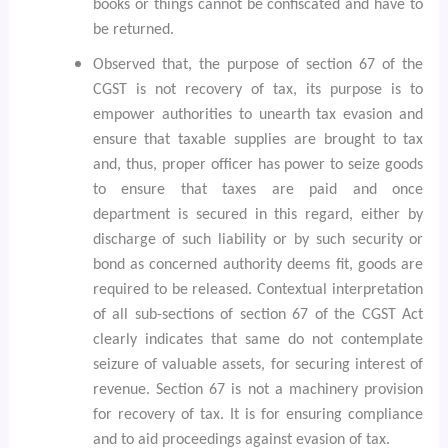
books or things cannot be confiscated and have to
be returned.
Observed that, the purpose of section 67 of the
CGST is not recovery of tax, its purpose is to
empower authorities to unearth tax evasion and
ensure that taxable supplies are brought to tax
and, thus, proper officer has power to seize goods
to ensure that taxes are paid and once
department is secured in this regard, either by
discharge of such liability or by such security or
bond as concerned authority deems fit, goods are
required to be released. Contextual interpretation
of all sub-sections of section 67 of the CGST Act
clearly indicates that same do not contemplate
seizure of valuable assets, for securing interest of
revenue. Section 67 is not a machinery provision
for recovery of tax. It is for ensuring compliance
and to aid proceedings against evasion of tax.