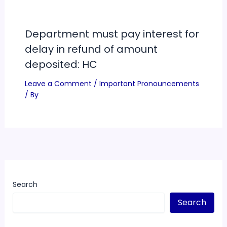
Department must pay interest for
delay in refund of amount
deposited: HC
Leave a Comment
/
Important Pronouncements
/ By
Search
Search