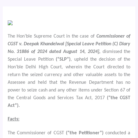
The Hon’ble Supreme Court in the case of
Commissioner of
CGST v. Deepak Khandelwal [Special Leave Petition (C) Diary
No. 31886 of 2024 dated August 14, 2024],
dismissed the
Special Leave Petition
(“SLP”)
, upheld the decision of the
Hon’ble Delhi High Court, wherein the Court directed to
return the seized currency and other valuable assets to the
Assessee and held that the Revenue Department has no
power to seize cash and any other items under Section 67 of
the Central Goods and Services Tax Act, 2017
(“the CGST
Act”).
Facts:
The Commissioner of CGST
(“the Petitioner”)
conducted a