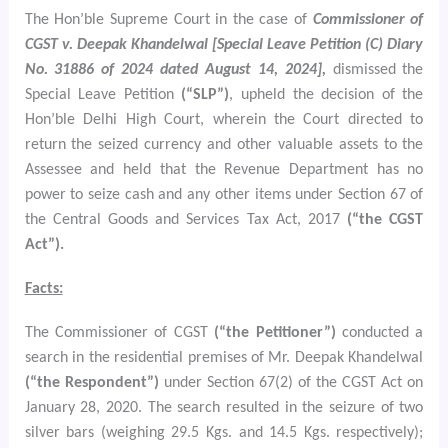
The Hon’ble Supreme Court in the case of
Commissioner of
CGST v. Deepak Khandelwal [Special Leave Petition (C) Diary
No. 31886 of 2024 dated August 14, 2024],
dismissed the
Special Leave Petition
(“SLP”)
, upheld the decision of the
Hon’ble Delhi High Court, wherein the Court directed to
return the seized currency and other valuable assets to the
Assessee and held that the Revenue Department has no
power to seize cash and any other items under Section 67 of
the Central Goods and Services Tax Act, 2017
(“the CGST
Act”).
Facts:
The Commissioner of CGST
(“the Petitioner”)
conducted a
search in the residential premises of Mr. Deepak Khandelwal
(“the Respondent”)
under Section 67(2) of the CGST Act on
January 28, 2020. The search resulted in the seizure of two
silver bars (weighing 29.5 Kgs. and 14.5 Kgs. respectively);