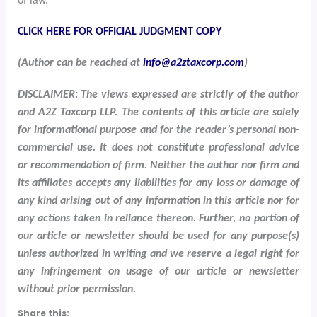
of law.
CLICK HERE FOR OFFICIAL JUDGMENT COPY
(Author can be reached at
info@a2ztaxcorp.com
)
DISCLAIMER: The views expressed are strictly of the author
and A2Z Taxcorp LLP. The contents of this article are solely
for informational purpose and for the reader’s personal non-
commercial use. It does not constitute professional advice
or recommendation of firm. Neither the author nor firm and
its affiliates accepts any liabilities for any loss or damage of
any kind arising out of any information in this article nor for
any actions taken in reliance thereon. Further, no portion of
our article or newsletter should be used for any purpose(s)
unless authorized in writing and we reserve a legal right for
any infringement on usage of our article or newsletter
without prior permission.
Share this: