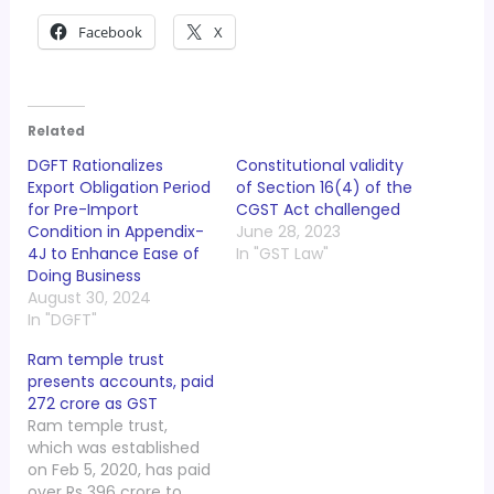
Facebook
X
Related
DGFT Rationalizes
Constitutional validity
Export Obligation Period
of Section 16(4) of the
for Pre-Import
CGST Act challenged
Condition in Appendix-
June 28, 2023
4J to Enhance Ease of
In "GST Law"
Doing Business
August 30, 2024
In "DGFT"
Ram temple trust
presents accounts, paid
272 crore as GST
Ram temple trust,
which was established
on Feb 5, 2020, has paid
over Rs 396 crore to