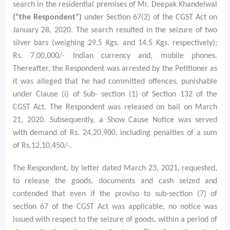
search in the residential premises of Mr. Deepak Khandelwal
(“the Respondent”)
under Section 67(2) of the CGST Act on
January 28, 2020. The search resulted in the seizure of two
silver bars (weighing 29.5 Kgs. and 14.5 Kgs. respectively);
Rs. 7,00,000/- Indian currency and, mobile phones.
Thereafter, the Respondent was arrested by the Petitioner as
it was alleged that he had committed offences, punishable
under Clause (i) of Sub- section (1) of Section 132 of the
CGST Act. The Respondent was released on bail on March
21, 2020. Subsequently, a Show Cause Notice was served
with demand of Rs. 24,20,900, including penalties of a sum
of Rs.12,10,450/-.
The Respondent, by letter dated March 23, 2021, requested,
to release the goods, documents and cash seized and
contended that even if the proviso to sub-section (7) of
section 67 of the CGST Act was applicable, no notice was
issued with respect to the seizure of goods, within a period of