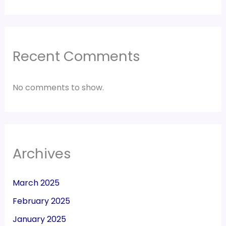
Recent Comments
No comments to show.
Archives
March 2025
February 2025
January 2025