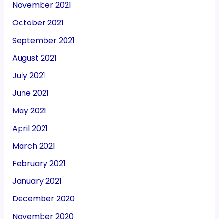
November 2021
October 2021
September 2021
August 2021
July 2021
June 2021
May 2021
April 2021
March 2021
February 2021
January 2021
December 2020
November 2020