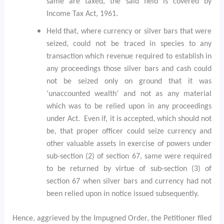
same are taxed, the said field is covered by
Income Tax Act, 1961.
Held that, where currency or silver bars that were
seized, could not be traced in species to any
transaction which revenue required to establish in
any proceedings those silver bars and cash could
not be seized only on ground that it was
‘unaccounted wealth’ and not as any material
which was to be relied upon in any proceedings
under Act.
Even if, it is accepted, which should not
be, that proper officer could seize currency and
other valuable assets in exercise of powers under
sub-section (2) of section 67, same were required
to be returned by virtue of sub-section (3) of
section 67 when silver bars and currency had not
been relied upon in notice issued subsequently.
Hence, aggrieved by the Impugned Order, the Petitioner filed