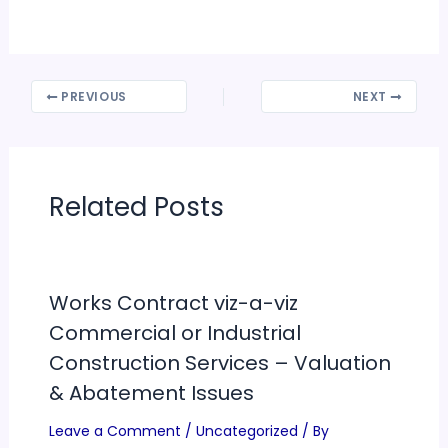
PREVIOUS
NEXT
Related Posts
Works Contract viz-a-viz
Commercial or Industrial
Construction Services – Valuation
& Abatement Issues
Leave a Comment
/
Uncategorized
/ By