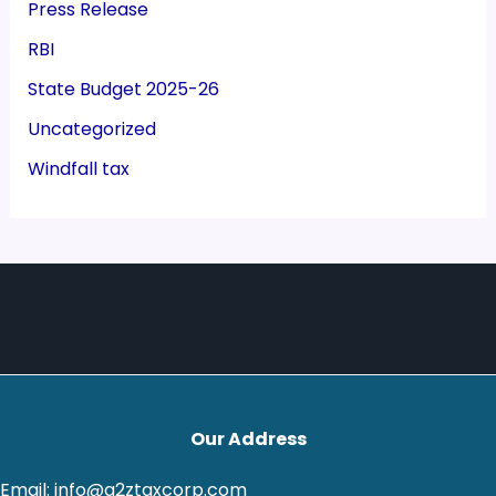
Press Release
RBI
State Budget 2025-26
Uncategorized
Windfall tax
Our Address
Email: info@a2ztaxcorp.com