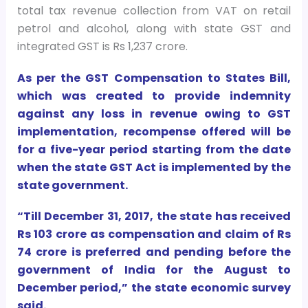
total tax revenue collection from VAT on retail
petrol and alcohol, along with state GST and
integrated GST is Rs 1,237 crore.
As per the GST Compensation to States Bill,
which was created to provide indemnity
against any loss in revenue owing to GST
implementation, recompense offered will be
for a five-year period starting from the date
when the state GST Act is implemented by the
state government.
“Till December 31, 2017, the state has received
Rs 103 crore as compensation and claim of Rs
74 crore is preferred and pending before the
government of India for the August to
December period,” the state economic survey
said.