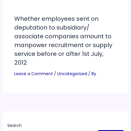
Whether employees sent on
deputation to subsidiary/
associate companies amount to
manpower recruitment or supply
service before or after 1st July,
2012
Leave a Comment
/
Uncategorized
/ By
Search