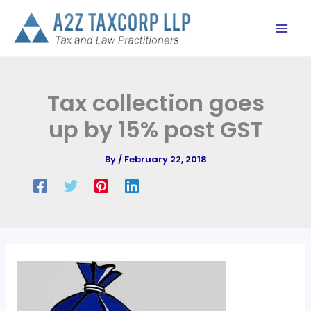
Skip
to
content
Tax collection goes
up by 15% post GST
By
/
February 22, 2018