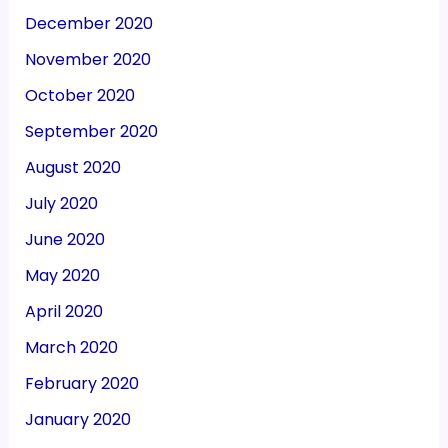
December 2020
November 2020
October 2020
September 2020
August 2020
July 2020
June 2020
May 2020
April 2020
March 2020
February 2020
January 2020