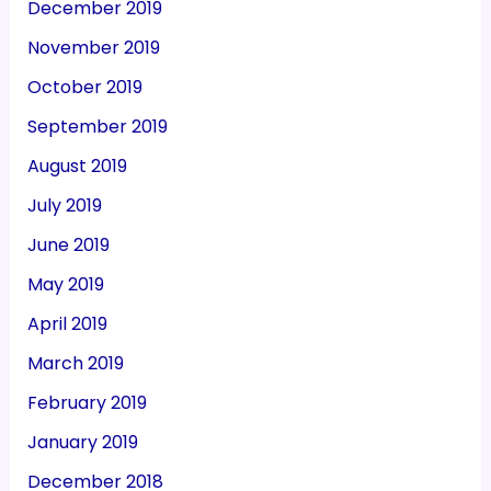
December 2019
November 2019
October 2019
September 2019
August 2019
July 2019
June 2019
May 2019
April 2019
March 2019
February 2019
January 2019
December 2018