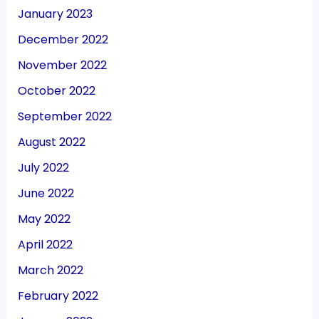
January 2023
December 2022
November 2022
October 2022
September 2022
August 2022
July 2022
June 2022
May 2022
April 2022
March 2022
February 2022