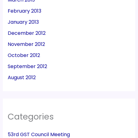
February 2013
January 2013
December 2012
November 2012
October 2012
September 2012
August 2012
Categories
53rd GST Council Meeting