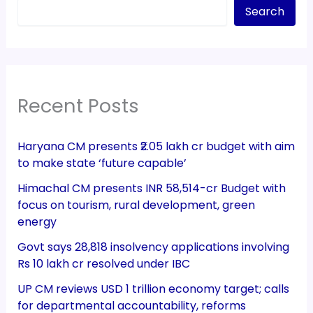
Search
Recent Posts
Haryana CM presents ₹2.05 lakh cr budget with aim
to make state ‘future capable’
Himachal CM presents INR 58,514-cr Budget with
focus on tourism, rural development, green
energy
Govt says 28,818 insolvency applications involving
Rs 10 lakh cr resolved under IBC
UP CM reviews USD 1 trillion economy target; calls
for departmental accountability, reforms