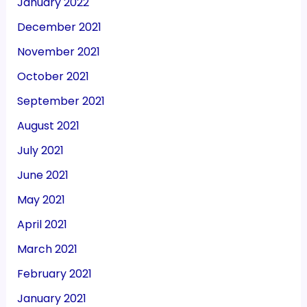
January 2022
December 2021
November 2021
October 2021
September 2021
August 2021
July 2021
June 2021
May 2021
April 2021
March 2021
February 2021
January 2021