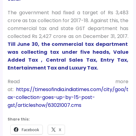
The government had fixed a target of Rs 3,483
crore as tax collection for 2017-18. Against this, the
commercial tax and state GST department has
collected Rs 2,427 crore as on December 31, 2017.
Till June 30, the commercial tax department
was collecting tax under five heads, Value
Added Tax , Central Sales Tax, Entry Tax,
Entertainment Tax and Luxury Tax.
Read more
at:
https://timesofindia.indiatimes.com/city/goa/t
ax-collection-goes-up-by-15-post-
gst/articleshow/63021007.cms
Share this:
Facebook
X