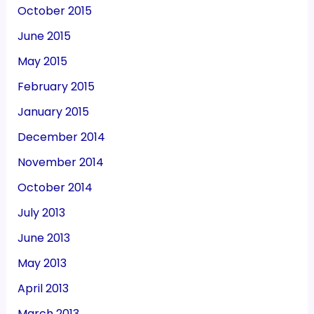
October 2015
June 2015
May 2015
February 2015
January 2015
December 2014
November 2014
October 2014
July 2013
June 2013
May 2013
April 2013
March 2013