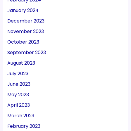
January 2024
December 2023
November 2023
October 2023
September 2023
August 2023
July 2023
June 2023
May 2023
April 2023
March 2023
February 2023