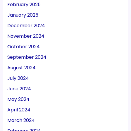
February 2025
January 2025
December 2024
November 2024
October 2024
September 2024
August 2024
July 2024
June 2024
May 2024
April 2024
March 2024
February 2024