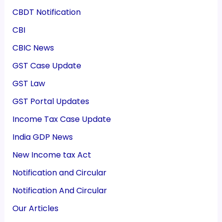
CBDT Notification
CBI
CBIC News
GST Case Update
GST Law
GST Portal Updates
Income Tax Case Update
India GDP News
New Income tax Act
Notification and Circular
Notification And Circular
Our Articles