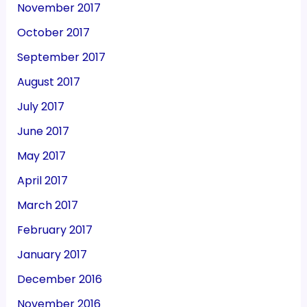
November 2017
October 2017
September 2017
August 2017
July 2017
June 2017
May 2017
April 2017
March 2017
February 2017
January 2017
December 2016
November 2016