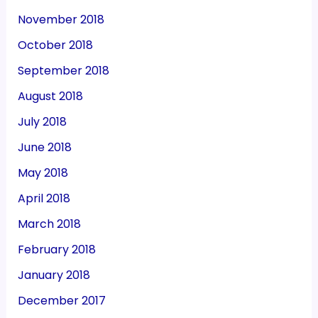
November 2018
October 2018
September 2018
August 2018
July 2018
June 2018
May 2018
April 2018
March 2018
February 2018
January 2018
December 2017