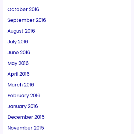
October 2016
September 2016
August 2016
July 2016
June 2016
May 2016
April 2016
March 2016
February 2016
January 2016
December 2015
November 2015