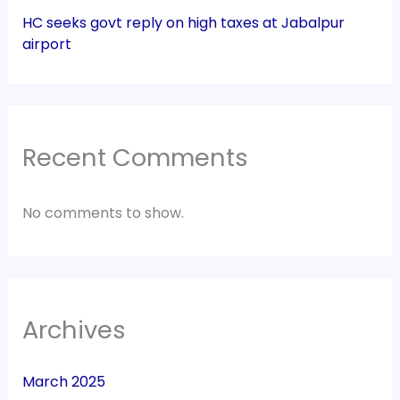
HC seeks govt reply on high taxes at Jabalpur
airport
Recent Comments
No comments to show.
Archives
March 2025