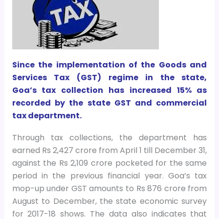
Since the implementation of the Goods and
Services Tax (GST) regime in the state,
Goa’s tax collection has increased 15% as
recorded by the state GST and commercial
tax department.
Through tax collections, the department has
earned Rs 2,427 crore from April 1 till December 31,
against the Rs 2,109 crore pocketed for the same
period in the previous financial year. Goa’s tax
mop-up under GST amounts to Rs 876 crore from
August to December, the state economic survey
for 2017-18 shows. The data also indicates that