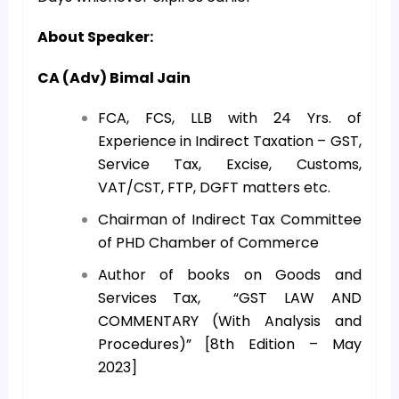
About Speaker:
CA (Adv) Bimal Jain
FCA, FCS, LLB with 24 Yrs. of
Experience in Indirect Taxation – GST,
Service Tax, Excise, Customs,
VAT/CST, FTP, DGFT matters etc.
Chairman of Indirect Tax Committee
of PHD Chamber of Commerce
Author of books on Goods and
Services Tax, “GST LAW AND
COMMENTARY (With Analysis and
Procedures)” [8th Edition – May
2023]