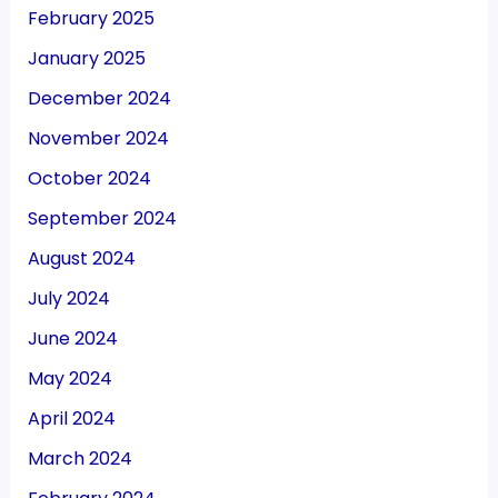
November 2024
October 2024
September 2024
August 2024
July 2024
June 2024
May 2024
April 2024
March 2024
February 2024
January 2024
December 2023