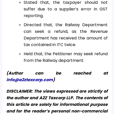
Stated that, the taxpayer should not
suffer due to a supplier’s error in GST
reporting.
Directed that, the Railway Department
can seek a refund, as the Revenue
Department has received the amount of
tax contained in ITC twice.
Held that, the Petitioner may seek refund
from the Railway department.
(Author can be reached at
info@a2ztaxcorp.com
)
DISCLAIMER: The views expressed are strictly of
the author and A2Z Taxcorp LLP. The contents of
this article are solely for informational purpose
and for the reader’s personal non-commercial