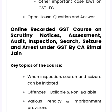
Other important case laws on
GST ITC
Open House: Question and Answer
Online Recorded GST Course on
Scrutiny Notices, Assessment,
Audit, Inspection, Search, Seizure
and Arrest under GST By CA Bimal
Jain
Key topics of the course:
When inspection, search and seizure
can be initiated
Offences – Bailable & Non-Bailable
Various Penalty & Imprisonment
provisions