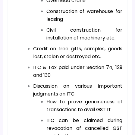
Overhead crane
Construction of warehouse for
leasing
Civil construction for
installation of machinery etc.
Credit on free gifts, samples, goods
lost, stolen or destroyed etc.
ITC & Tax paid under Section 74, 129
and 130
Discussion on various important
judgments on ITC
How to prove genuineness of
transactions to avail GST IT
ITC can be claimed during
revocation of cancelled GST