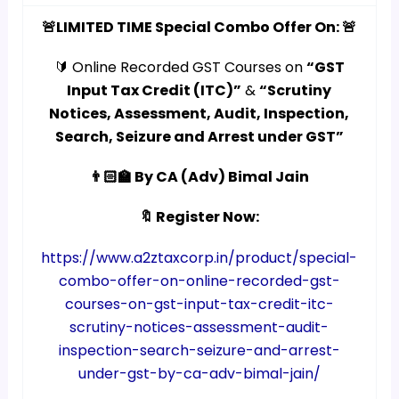
🚨LIMITED TIME Special Combo Offer On: 🚨
🔰 Online Recorded GST Courses on
“GST
Input Tax Credit (ITC)”
&
“Scrutiny
Notices, Assessment, Audit, Inspection,
Search, Seizure and Arrest under GST”
👨🏻‍🏫 By CA (Adv) Bimal Jain
🔖 Register Now:
https://www.a2ztaxcorp.in/product/special-
combo-offer-on-online-recorded-gst-
courses-on-gst-input-tax-credit-itc-
scrutiny-notices-assessment-audit-
inspection-search-seizure-and-arrest-
under-gst-by-ca-adv-bimal-jain/