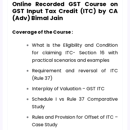
Online Recorded GST Course on
GST Input Tax Credit (ITC) by CA
(Adv) Bimal Jain
Coverage of the Course :
What is the Eligibility and Condition
for claiming ITC- Section 16 with
practical scenarios and examples
Requirement and reversal of ITC
(Rule 37)
Interplay of Valuation – GST ITC
Schedule I vs Rule 37 Comparative
Study
Rules and Provision for Offset of ITC –
Case Study