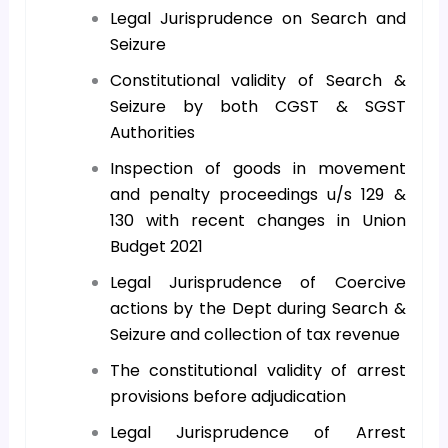
Legal Jurisprudence on Search and
Seizure
Constitutional validity of Search &
Seizure by both CGST & SGST
Authorities
Inspection of goods in movement
and penalty proceedings u/s 129 &
130 with recent changes in Union
Budget 2021
Legal Jurisprudence of Coercive
actions by the Dept during Search &
Seizure and collection of tax revenue
The constitutional validity of arrest
provisions before adjudication
Legal Jurisprudence of Arrest