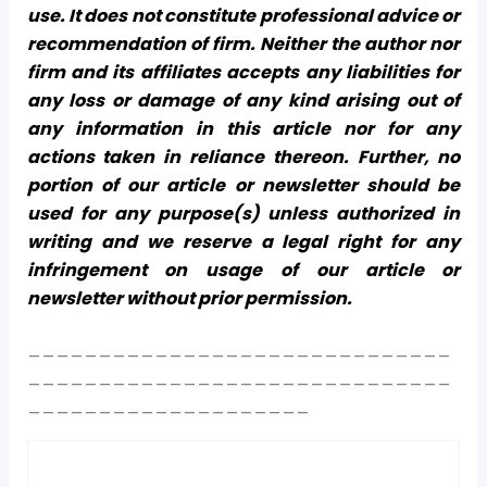
use. It does not constitute professional advice or
recommendation of firm. Neither the author nor
firm and its affiliates accepts any liabilities for
any loss or damage of any kind arising out of
any information in this article nor for any
actions taken in reliance thereon. Further, no
portion of our article or newsletter should be
used for any purpose(s) unless authorized in
writing and we reserve a legal right for any
infringement on usage of our article or
newsletter without prior permission.
______________________________
______________________________
____________________