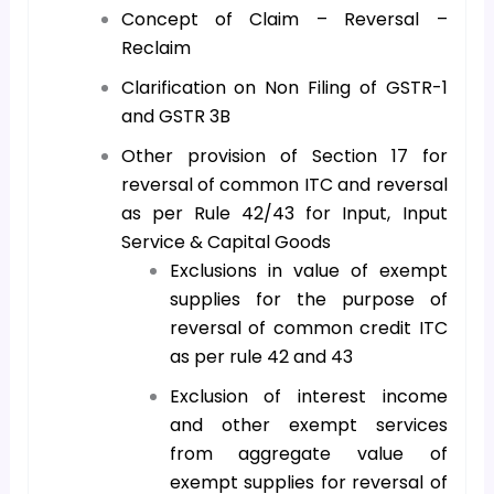
Concept of Claim – Reversal –
Reclaim
Clarification on Non Filing of GSTR-1
and GSTR 3B
Other provision of Section 17 for
reversal of common ITC and reversal
as per Rule 42/43 for Input, Input
Service & Capital Goods
Exclusions in value of exempt
supplies for the purpose of
reversal of common credit ITC
as per rule 42 and 43
Exclusion of interest income
and other exempt services
from aggregate value of
exempt supplies for reversal of