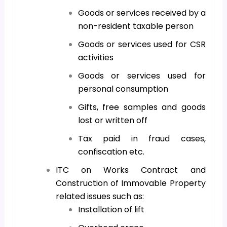
Goods or services received by a
non-resident taxable person
Goods or services used for CSR
activities
Goods or services used for
personal consumption
Gifts, free samples and goods
lost or written off
Tax paid in fraud cases,
confiscation etc.
ITC on Works Contract and
Construction of Immovable Property
related issues such as:
Installation of lift