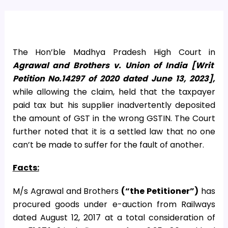
The Hon’ble Madhya Pradesh High Court in
Agrawal and Brothers v. Union of India [Writ
Petition No.14297 of 2020 dated June 13, 2023],
while allowing the claim, held that the taxpayer
paid tax but his supplier inadvertently deposited
the amount of GST in the wrong GSTIN. The Court
further noted that it is a settled law that no one
can’t be made to suffer for the fault of another.
Facts:
M/s Agrawal and Brothers
(“the Petitioner”)
has
procured goods under e-auction from Railways
dated August 12, 2017 at a total consideration of