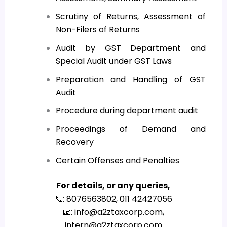
Scrutiny of Returns, Assessment of
Non-Filers of Returns
Audit by GST Department and
Special Audit under GST Laws
Preparation and Handling of GST
Audit
Procedure during department audit
Proceedings of Demand and
Recovery
Certain Offenses and Penalties
For details, or any queries,
📞: 8076563802, 011 42427056
📧: info@a2ztaxcorp.com,
intern@a2ztaxcorp.com