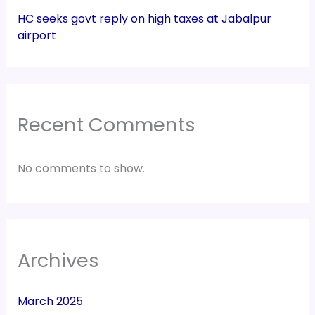
Recent Comments
No comments to show.
Archives
March 2025
February 2025
January 2025
December 2024