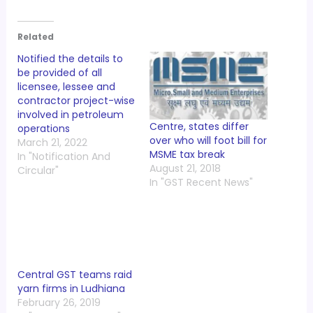
Related
Notified the details to
be provided of all
licensee, lessee and
contractor project-wise
involved in petroleum
Centre, states differ
operations
over who will foot bill for
March 21, 2022
MSME tax break
In "Notification And
August 21, 2018
Circular"
In "GST Recent News"
Central GST teams raid
yarn firms in Ludhiana
February 26, 2019
In "GST Recent News"