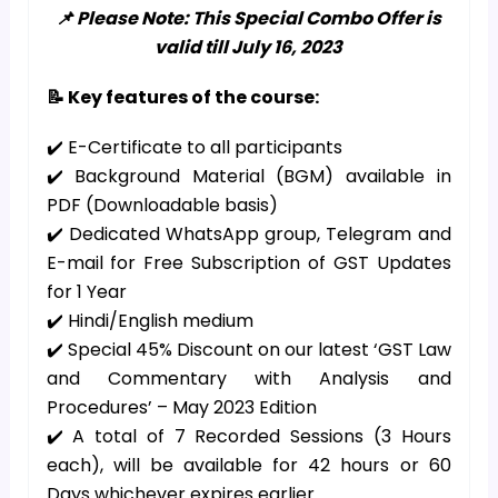
📌 Please Note: This Special Combo Offer is
valid till July 16, 2023
📝 Key features of the course:
✔️ E-Certificate to all participants
✔️ Background Material (BGM) available in
PDF (Downloadable basis)
✔️ Dedicated WhatsApp group, Telegram and
E-mail for Free Subscription of GST Updates
for 1 Year
✔️ Hindi/English medium
✔️ Special 45% Discount on our latest ‘GST Law
and Commentary with Analysis and
Procedures’ – May 2023 Edition
✔️ A total of 7 Recorded Sessions (3 Hours
each), will be available for 42 hours or 60
Days whichever expires earlier