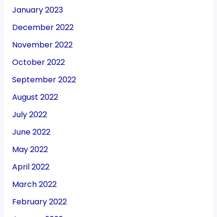
October 2022
September 2022
August 2022
July 2022
June 2022
May 2022
April 2022
March 2022
February 2022
January 2022
December 2021
November 2021