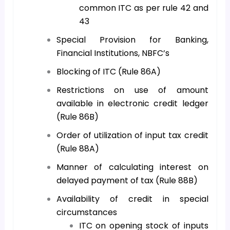
common ITC as per rule 42 and
43
Special Provision for Banking,
Financial Institutions, NBFC’s
Blocking of ITC (Rule 86A)
Restrictions on use of amount
available in electronic credit ledger
(Rule 86B)
Order of utilization of input tax credit
(Rule 88A)
Manner of calculating interest on
delayed payment of tax (Rule 88B)
Availability of credit in special
circumstances
ITC on opening stock of inputs