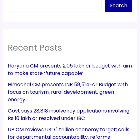
Recent Posts
Haryana CM presents ₹2.05 lakh cr budget with aim
to make state ‘future capable’
Himachal CM presents INR 58,514-cr Budget with
focus on tourism, rural development, green
energy
Govt says 28,818 insolvency applications involving
Rs 10 lakh cr resolved under IBC
UP CM reviews USD 1 trillion economy target; calls
for departmental accountability, reforms
HC seeks govt reply on high taxes at Jabalpur
airport