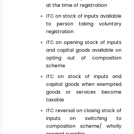
at the time of registration
ITC on stock of inputs available
to person taking voluntary
registration
ITC on opening stock of inputs
and capital goods available on
opting out of composition
scheme
ITC on stock of inputs and
capital goods when exempted
goods or services become
taxable
ITC reversal on closing stock of
inputs on switching to
composition scheme/ wholly
exempt supplies