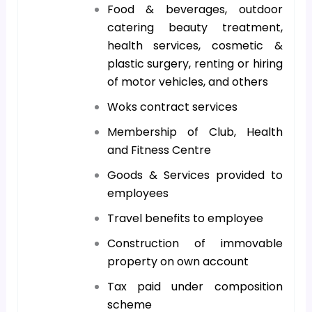
Food & beverages, outdoor
catering beauty treatment,
health services, cosmetic &
plastic surgery, renting or hiring
of motor vehicles, and others
Woks contract services
Membership of Club, Health
and Fitness Centre
Goods & Services provided to
employees
Travel benefits to employee
Construction of immovable
property on own account
Tax paid under composition
scheme