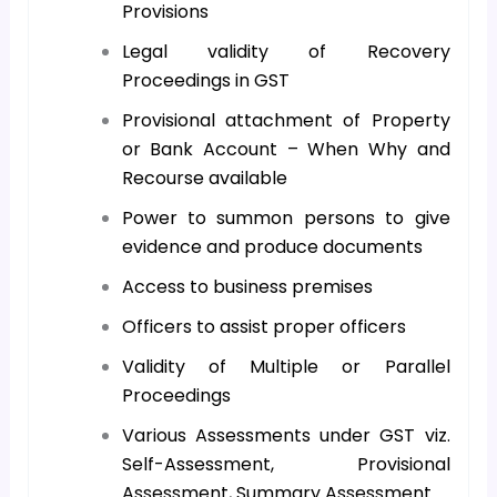
Provisions
Legal validity of Recovery
Proceedings in GST
Provisional attachment of Property
or Bank Account – When Why and
Recourse available
Power to summon persons to give
evidence and produce documents
Access to business premises
Officers to assist proper officers
Validity of Multiple or Parallel
Proceedings
Various Assessments under GST viz.
Self-Assessment, Provisional
Assessment, Summary Assessment