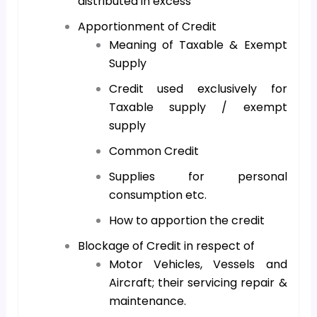
distributed in excess
Apportionment of Credit
Meaning of Taxable & Exempt
Supply
Credit used exclusively for
Taxable supply / exempt
supply
Common Credit
Supplies for personal
consumption etc.
How to apportion the credit
Blockage of Credit in respect of
Motor Vehicles, Vessels and
Aircraft; their servicing repair &
maintenance.