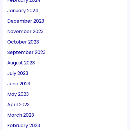
November 2023
October 2023
September 2023
August 2023
July 2023
June 2023
May 2023
April 2023
March 2023
February 2023
January 2023
December 2022
November 2022