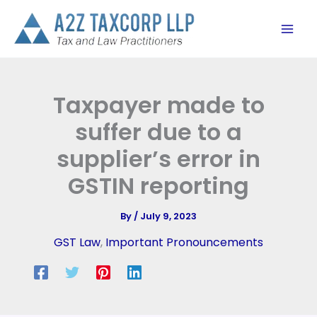
Skip
to
content
Taxpayer made to
suffer due to a
supplier’s error in
GSTIN reporting
By
/
July 9, 2023
GST Law
,
Important Pronouncements