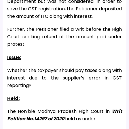
Department but was not considered. In order to
save the GST registration, the Petitioner deposited
the amount of ITC along with interest.
Further, the Petitioner filed a writ before the High
Court seeking refund of the amount paid under
protest.
Issue:
Whether the taxpayer should pay taxes along with
interest due to the supplier’s error in GST
reporting?
Held:
The Hon’ble Madhya Pradesh High Court in
Writ
Petition No.14297 of 2020
held as under: