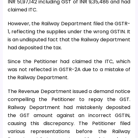
INR 51,97,142 including GST of INR 9,35,486 and had
claimed ITC.
However, the Railway Department filed the GSTR-
1, reflecting the supplies under the wrong GSTIN. It
is an undisputed fact that the Railway department
had deposited the tax.
Since the Petitioner had claimed the ITC, which
was not reflected in GSTR-2A due to a mistake of
the Railway Department.
The Revenue Department issued a demand notice
compelling the Petitioner to repay the GST.
Railway Department had mistakenly deposited
the GST amount against an incorrect GSTIN,
causing this discrepancy. The Petitioner filed
various representations before the Railway