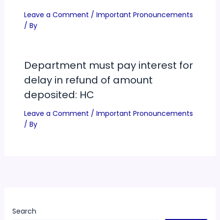
Department must pay interest for
delay in refund of amount
deposited: HC
Leave a Comment
/
Important Pronouncements
/ By
Search
Search