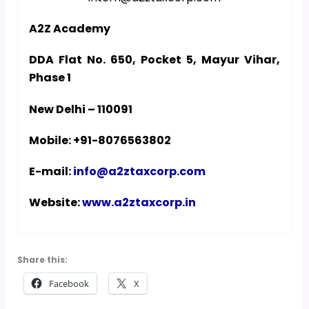
A2Z Academy
DDA Flat No. 650, Pocket 5, Mayur Vihar,
Phase 1
New Delhi – 110091
Mobile: +91-8076563802
E-mail:
info@a2ztaxcorp.com
Website:
www.a2ztaxcorp.in
Share this:
Facebook
X