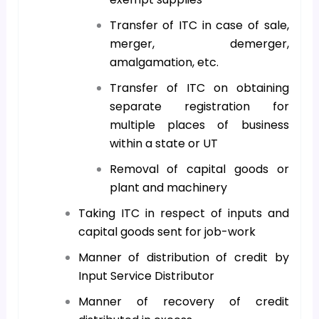
Transfer of ITC in case of sale,
merger, demerger,
amalgamation, etc.
Transfer of ITC on obtaining
separate registration for
multiple places of business
within a state or UT
Removal of capital goods or
plant and machinery
Taking ITC in respect of inputs and
capital goods sent for job-work
Manner of distribution of credit by
Input Service Distributor
Manner of recovery of credit