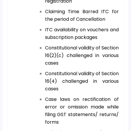
registration
Claiming Time Barred ITC for
the period of Cancellation
ITC availability on vouchers and
subscription packages
Constitutional validity of Section
16(2)(c) challenged in various
cases
Constitutional validity of Section
16(4) challenged in various
cases
Case laws on rectification of
error or omission made while
filing GST statements/ returns/
forms