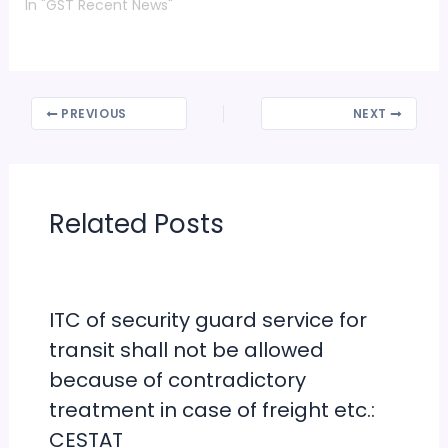
PREVIOUS
NEXT
Related Posts
ITC of security guard service for
transit shall not be allowed
because of contradictory
treatment in case of freight etc.:
CESTAT
Leave a Comment
/
Important Pronouncements
/ By