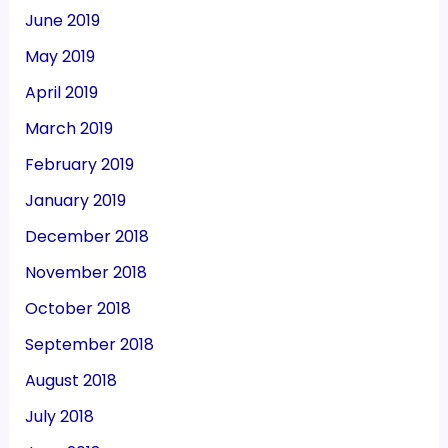
June 2019
May 2019
April 2019
March 2019
February 2019
January 2019
December 2018
November 2018
October 2018
September 2018
August 2018
July 2018