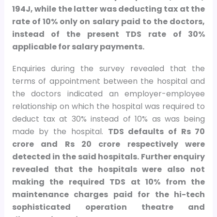
194J, while the latter was deducting tax at the
rate of 10% only on salary paid to the doctors,
instead of the present TDS rate of 30%
applicable for salary payments.
Enquiries during the survey revealed that the
terms of appointment between the hospital and
the doctors indicated an employer-employee
relationship on which the hospital was required to
deduct tax at 30% instead of 10% as was being
made by the hospital.
TDS defaults of Rs 70
crore and Rs 20 crore respectively were
detected in the said hospitals. Further enquiry
revealed that the hospitals were also not
making the required TDS at 10% from the
maintenance charges paid for the hi-tech
sophisticated operation theatre and