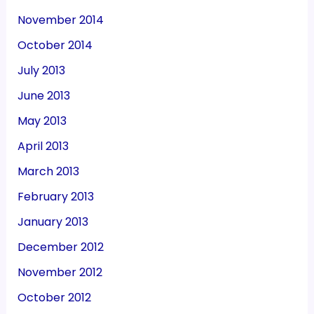
November 2014
October 2014
July 2013
June 2013
May 2013
April 2013
March 2013
February 2013
January 2013
December 2012
November 2012
October 2012