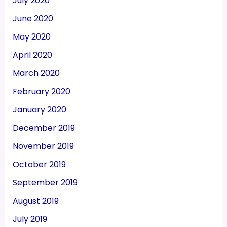
July 2020
June 2020
May 2020
April 2020
March 2020
February 2020
January 2020
December 2019
November 2019
October 2019
September 2019
August 2019
July 2019