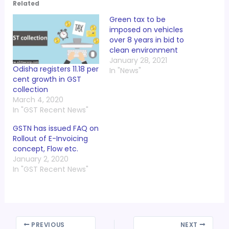
Related
Green tax to be
imposed on vehicles
over 8 years in bid to
clean environment
January 28, 2021
Odisha registers 11.18 per
In "News"
cent growth in GST
collection
March 4, 2020
In "GST Recent News"
GSTN has issued FAQ on
Rollout of E-Invoicing
concept, Flow etc.
January 2, 2020
In "GST Recent News"
PREVIOUS
NEXT