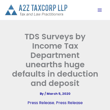
Skip
to
content
TDS Surveys by
Income Tax
Department
unearths huge
defaults in deduction
and deposit
By
/
March 5, 2020
Press Release
,
Press Release