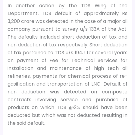
In another action by the TDS Wing of the
Department, TDS default of approximately Rs
3,200 crore was detected in the case of a major oil
company pursuant to survey u/s 133A of the Act.
The defaults included short deduction of tax and
non deduction of tax respectively. Short deduction
of tax pertained to TDS u/s 194J for several years
on payment of Fee for Technical Services for
installation and maintenance of high tech oil
refineries, payments for chemical process of re-
gasification and transportation of LNG. Default of
non deduction was detected on composite
contracts involving service and purchase of
products on which TDS @2% should have been
deducted but which was not deducted resulting in
the said default.