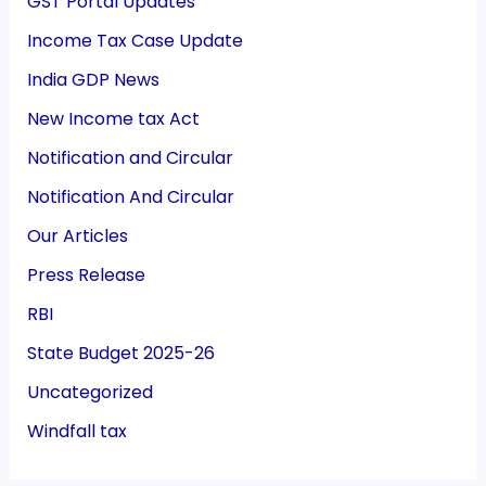
GST Portal Updates
Income Tax Case Update
India GDP News
New Income tax Act
Notification and Circular
Notification And Circular
Our Articles
Press Release
RBI
State Budget 2025-26
Uncategorized
Windfall tax