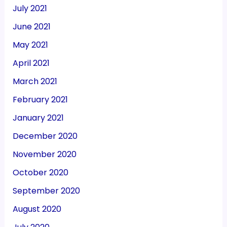
July 2021
June 2021
May 2021
April 2021
March 2021
February 2021
January 2021
December 2020
November 2020
October 2020
September 2020
August 2020