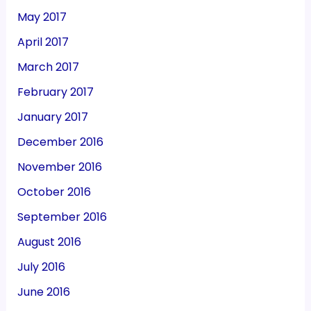
May 2017
April 2017
March 2017
February 2017
January 2017
December 2016
November 2016
October 2016
September 2016
August 2016
July 2016
June 2016