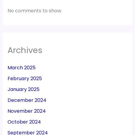
No comments to show.
Archives
March 2025
February 2025
January 2025
December 2024
November 2024
October 2024
September 2024