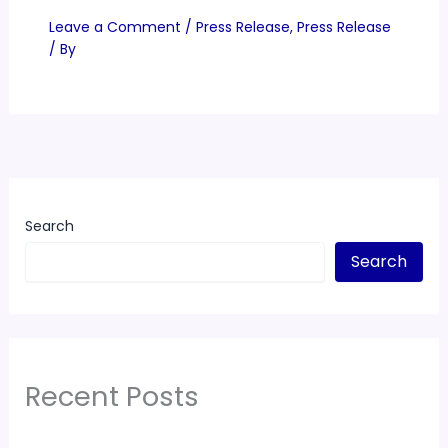
Leave a Comment
/
Press Release
,
Press Release
/ By
Search
Search
Recent Posts