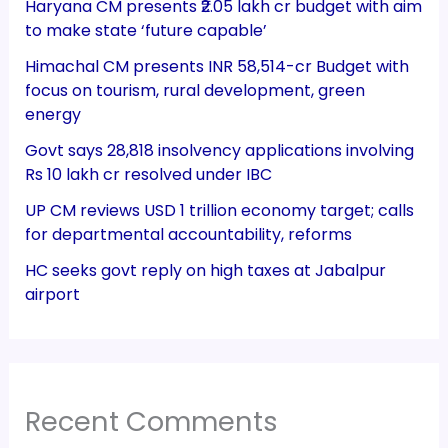
Haryana CM presents ₹2.05 lakh cr budget with aim
to make state ‘future capable’
Himachal CM presents INR 58,514-cr Budget with
focus on tourism, rural development, green
energy
Govt says 28,818 insolvency applications involving
Rs 10 lakh cr resolved under IBC
UP CM reviews USD 1 trillion economy target; calls
for departmental accountability, reforms
HC seeks govt reply on high taxes at Jabalpur
airport
Recent Comments