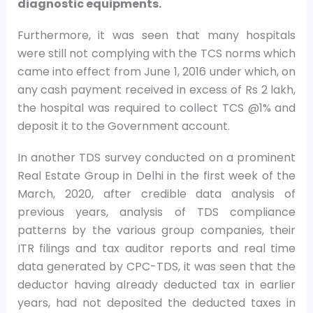
diagnostic equipments.
Furthermore, it was seen that many hospitals
were still not complying with the TCS norms which
came into effect from June 1, 2016 under which, on
any cash payment received in excess of Rs 2 lakh,
the hospital was required to collect TCS @1% and
deposit it to the Government account.
In another TDS survey conducted on a prominent
Real Estate Group in Delhi in the first week of the
March, 2020, after credible data analysis of
previous years, analysis of TDS compliance
patterns by the various group companies, their
ITR filings and tax auditor reports and real time
data generated by CPC-TDS, it was seen that the
deductor having already deducted tax in earlier
years, had not deposited the deducted taxes in