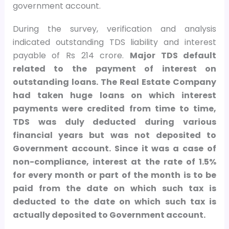
government account.
During the survey, verification and analysis
indicated outstanding TDS liability and interest
payable of Rs 214 crore.
Major TDS default
related to the payment of interest on
outstanding loans. The Real Estate Company
had taken huge loans on which interest
payments were credited from time to time,
TDS was duly deducted during various
financial years but was not deposited to
Government account. Since it was a case of
non-compliance, interest at the rate of 1.5%
for every month or part of the month is to be
paid from the date on which such tax is
deducted to the date on which such tax is
actually deposited to Government account.