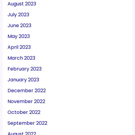
August 2023
July 2023
June 2023
May 2023
April 2023
March 2023
February 2023
January 2023
December 2022
November 2022
October 2022
September 2022
August 2022