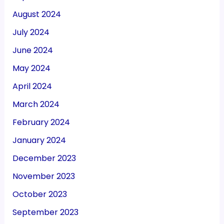
August 2024
July 2024
June 2024
May 2024
April 2024
March 2024
February 2024
January 2024
December 2023
November 2023
October 2023
September 2023