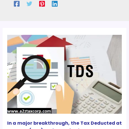
In a major breakthrough, the Tax Deducted at