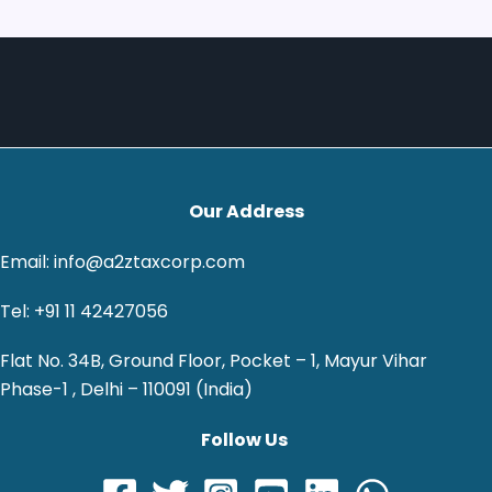
Our Address
Email: info@a2ztaxcorp.com
Tel: +91 11 42427056
Flat No. 34B, Ground Floor, Pocket – 1, Mayur Vihar
Phase-1 , Delhi – 110091 (India)
Follow Us