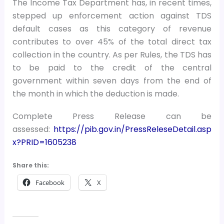
The Income Tax Department has, in recent times,
stepped up enforcement action against TDS
default cases as this category of revenue
contributes to over 45% of the total direct tax
collection in the country. As per Rules, the TDS has
to be paid to the credit of the central
government within seven days from the end of
the month in which the deduction is made.
Complete Press Release can be
assessed:
https://pib.gov.in/PressReleseDetail.asp
x?PRID=1605238
Share this:
Facebook
X