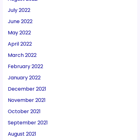
July 2022
June 2022
May 2022
April 2022
March 2022
February 2022
January 2022
December 2021
November 2021
October 2021
September 2021
August 2021