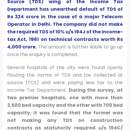
Source (TDS) wing of the Income Tax
Department has unearthed default of TDS of
Rs 324 crore in the case of a major Telecom
Operator in Delhi. The company did not make
the required TDS of 10% u/s 194J of the Income-
tax Act, 1961 on technical contracts worth Rs
4,000 crore.
The amount is further liable to go up
once the enquiry is completed.
Several hospitals of the city were found openly
flouting the norms of TDS and tax collected at
source (TCS) and were paying less tax to the
Income Tax Department.
During the survey, at
two premier hospitals, one with more than
2,500 bed capacity and the other with 700 bed
capacity, it was found that the former was
not making any TDS on construction
contracts as statutorily required u/s 194C/