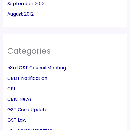
September 2012
August 2012
Categories
53rd GST Council Meeting
CBDT Notification
CBI
CBIC News
GST Case Update
GST Law