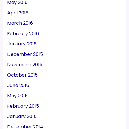
May 2016
April 2016
March 2016
February 2016
January 2016
December 2015
November 2015
October 2015
June 2015
May 2015
February 2015
January 2015
December 2014