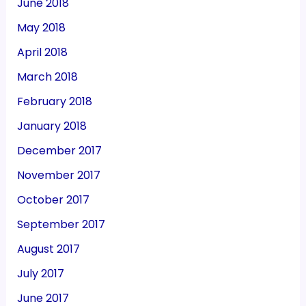
June 2018
May 2018
April 2018
March 2018
February 2018
January 2018
December 2017
November 2017
October 2017
September 2017
August 2017
July 2017
June 2017