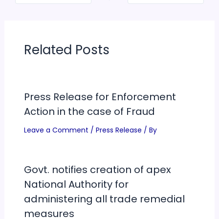
Related Posts
Press Release for Enforcement
Action in the case of Fraud
Leave a Comment
/
Press Release
/ By
Govt. notifies creation of apex
National Authority for
administering all trade remedial
measures