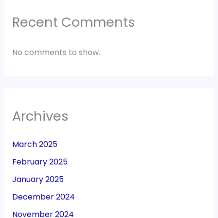
Recent Comments
No comments to show.
Archives
March 2025
February 2025
January 2025
December 2024
November 2024