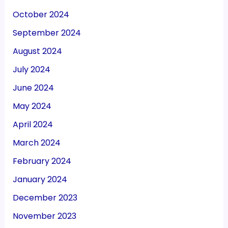
October 2024
September 2024
August 2024
July 2024
June 2024
May 2024
April 2024
March 2024
February 2024
January 2024
December 2023
November 2023