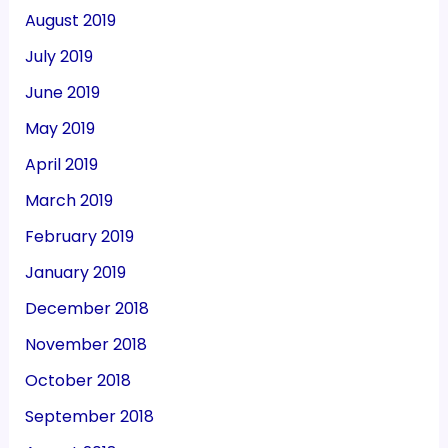
August 2019
July 2019
June 2019
May 2019
April 2019
March 2019
February 2019
January 2019
December 2018
November 2018
October 2018
September 2018