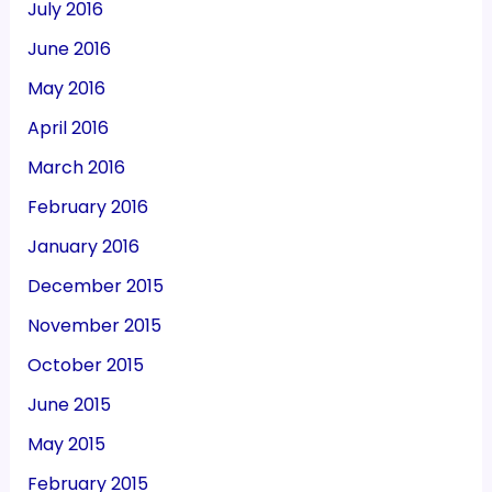
July 2016
June 2016
May 2016
April 2016
March 2016
February 2016
January 2016
December 2015
November 2015
October 2015
June 2015
May 2015
February 2015