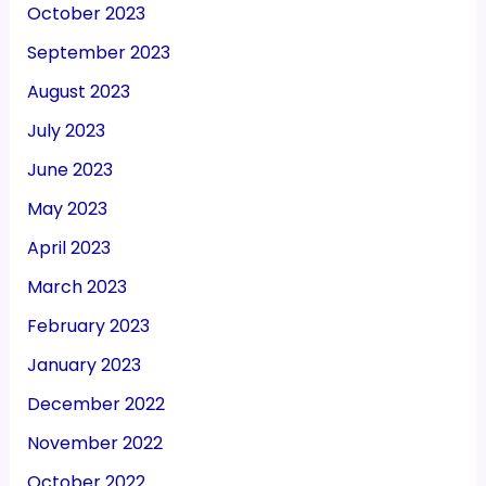
October 2023
September 2023
August 2023
July 2023
June 2023
May 2023
April 2023
March 2023
February 2023
January 2023
December 2022
November 2022
October 2022