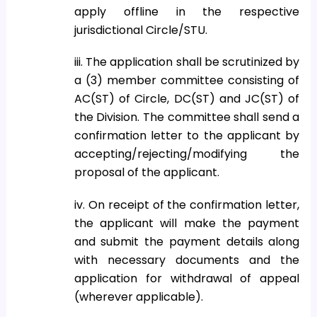
apply offline in the respective
jurisdictional Circle/STU.
iii. The application shall be scrutinized by
a (3) member committee consisting of
AC(ST) of Circle, DC(ST) and JC(ST) of
the Division. The committee shall send a
confirmation letter to the applicant by
accepting/rejecting/modifying the
proposal of the applicant.
iv. On receipt of the confirmation letter,
the applicant will make the payment
and submit the payment details along
with necessary documents and the
application for withdrawal of appeal
(wherever applicable).