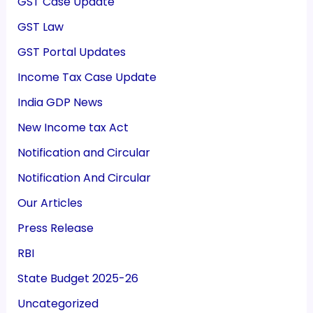
GST Case Update
GST Law
GST Portal Updates
Income Tax Case Update
India GDP News
New Income tax Act
Notification and Circular
Notification And Circular
Our Articles
Press Release
RBI
State Budget 2025-26
Uncategorized