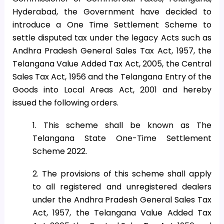
Hyderabad, the Government have decided to
introduce a One Time Settlement Scheme to
settle disputed tax under the legacy Acts such as
Andhra Pradesh General Sales Tax Act, 1957, the
Telangana Value Added Tax Act, 2005, the Central
Sales Tax Act, 1956 and the Telangana Entry of the
Goods into Local Areas Act, 2001 and hereby
issued the following orders.
1. This scheme shall be known as The
Telangana State One-Time Settlement
Scheme 2022.
2. The provisions of this scheme shall apply
to all registered and unregistered dealers
under the Andhra Pradesh General Sales Tax
Act, 1957, the Telangana Value Added Tax