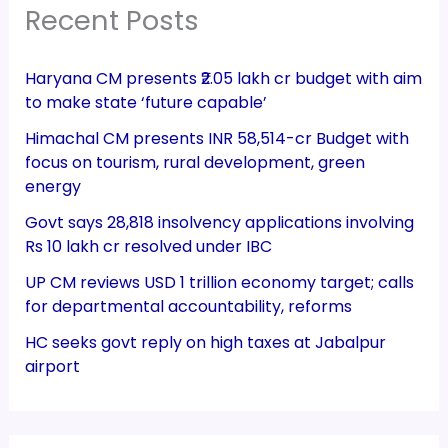
Recent Posts
Haryana CM presents ₹2.05 lakh cr budget with aim
to make state ‘future capable’
Himachal CM presents INR 58,514-cr Budget with
focus on tourism, rural development, green
energy
Govt says 28,818 insolvency applications involving
Rs 10 lakh cr resolved under IBC
UP CM reviews USD 1 trillion economy target; calls
for departmental accountability, reforms
HC seeks govt reply on high taxes at Jabalpur
airport