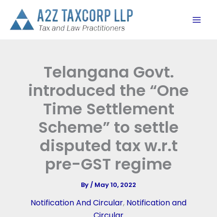
Skip
to
content
Telangana Govt.
introduced the “One
Time Settlement
Scheme” to settle
disputed tax w.r.t
pre-GST regime
By
/
May 10, 2022
Notification And Circular
,
Notification and
Circular