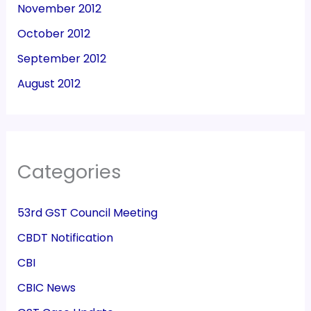
November 2012
October 2012
September 2012
August 2012
Categories
53rd GST Council Meeting
CBDT Notification
CBI
CBIC News