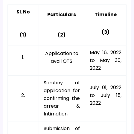
Sl. No
Particulars
Timeline
(3)
(1)
(2)
May 16, 2022
Application to
1.
to May 30,
avail OTS
2022
Scrutiny of
July 01, 2022
application for
2.
to July 15,
confirming the
2022
arrear &
Intimation
Submission of