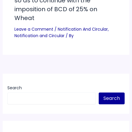
so as to continue with the
imposition of BCD of 25% on
Wheat
Leave a Comment
/
Notification And Circular
,
Notification and Circular
/ By
Search
Search