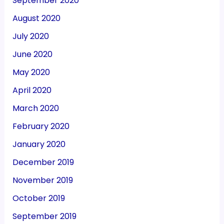
September 2020
August 2020
July 2020
June 2020
May 2020
April 2020
March 2020
February 2020
January 2020
December 2019
November 2019
October 2019
September 2019