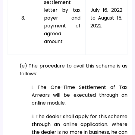
settlement
letter by tax
July 16, 2022
3.
payer and
to August 15,
payment of
2022
agreed
amount
(e) The procedure to avail this scheme is as
follows:
i. The One-Time Settlement of Tax
Arrears will be executed through an
online module.
ii. The dealer shall apply for this scheme
through an online application. Where
the dealer is no more in business, he can