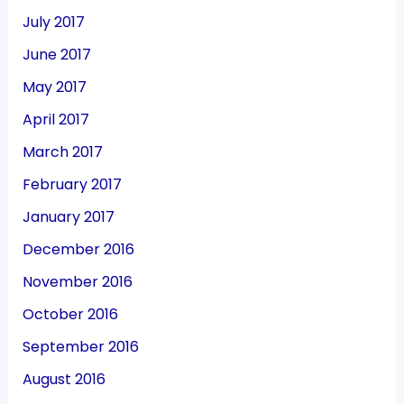
July 2017
June 2017
May 2017
April 2017
March 2017
February 2017
January 2017
December 2016
November 2016
October 2016
September 2016
August 2016