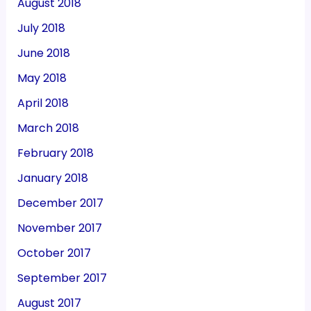
August 2018
July 2018
June 2018
May 2018
April 2018
March 2018
February 2018
January 2018
December 2017
November 2017
October 2017
September 2017
August 2017