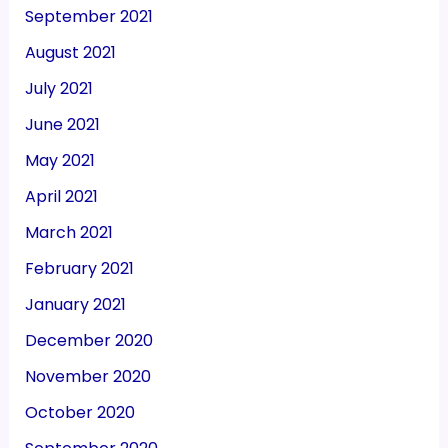
September 2021
August 2021
July 2021
June 2021
May 2021
April 2021
March 2021
February 2021
January 2021
December 2020
November 2020
October 2020