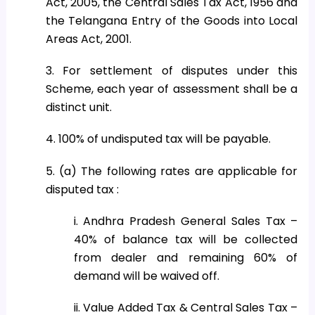
Act, 2005, the Central Sales Tax Act, 1956 and
the Telangana Entry of the Goods into Local
Areas Act, 2001.
3. For settlement of disputes under this
Scheme, each year of assessment shall be a
distinct unit.
4. 100% of undisputed tax will be payable.
5. (a) The following rates are applicable for
disputed tax :
i. Andhra Pradesh General Sales Tax –
40% of balance tax will be collected
from dealer and remaining 60% of
demand will be waived off.
ii. Value Added Tax & Central Sales Tax –