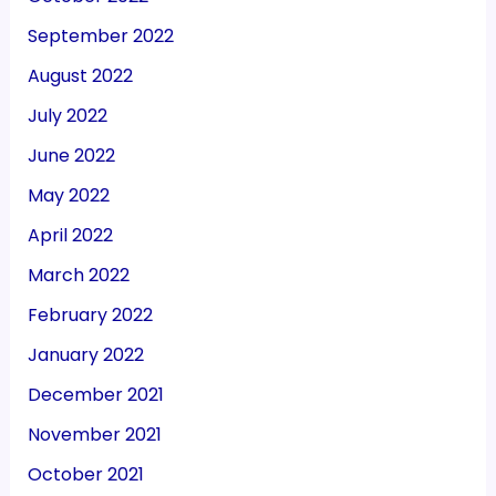
September 2022
August 2022
July 2022
June 2022
May 2022
April 2022
March 2022
February 2022
January 2022
December 2021
November 2021
October 2021