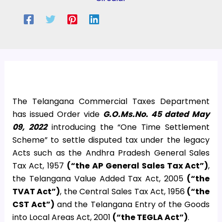
The Telangana Commercial Taxes Department
has issued Order vide
G.O.Ms.No. 45 dated May
09, 2022
introducing the “One Time Settlement
Scheme” to settle disputed tax under the legacy
Acts such as the Andhra Pradesh General Sales
Tax Act, 1957
(“the AP General Sales Tax Act”)
,
the Telangana Value Added Tax Act, 2005
(“the
TVAT Act”)
, the Central Sales Tax Act, 1956
(“the
CST Act”)
and the Telangana Entry of the Goods
into Local Areas Act, 2001
(“the TEGLA Act”)
.