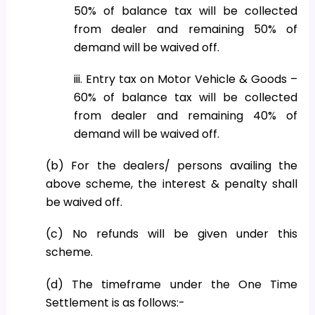
50% of balance tax will be collected
from dealer and remaining 50% of
demand will be waived off.
iii. Entry tax on Motor Vehicle & Goods –
60% of balance tax will be collected
from dealer and remaining 40% of
demand will be waived off.
(b) For the dealers/ persons availing the
above scheme, the interest & penalty shall
be waived off.
(c) No refunds will be given under this
scheme.
(d) The timeframe under the One Time
Settlement is as follows:-