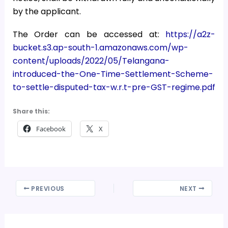
by the applicant.
The Order can be accessed at:
https://a2z-
bucket.s3.ap-south-1.amazonaws.com/wp-
content/uploads/2022/05/Telangana-
introduced-the-One-Time-Settlement-Scheme-
to-settle-disputed-tax-w.r.t-pre-GST-regime.pdf
Share this:
Facebook
X
PREVIOUS
NEXT