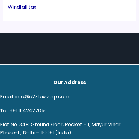
Windfall tax
Our Address
Email: info@a2ztaxcorp.com
Tel: +91 11 42427056
Flat No. 34B, Ground Floor, Pocket – 1, Mayur Vihar
Phase-1 , Delhi – 110091 (India)