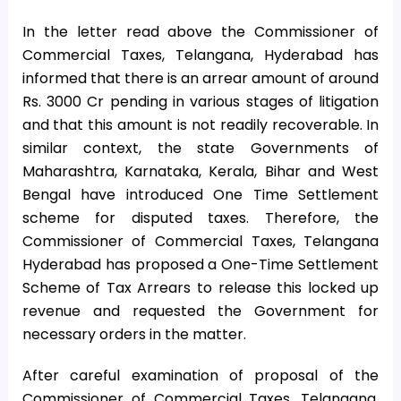
In the letter read above the Commissioner of
Commercial Taxes, Telangana, Hyderabad has
informed that there is an arrear amount of around
Rs. 3000 Cr pending in various stages of litigation
and that this amount is not readily recoverable. In
similar context, the state Governments of
Maharashtra, Karnataka, Kerala, Bihar and West
Bengal have introduced One Time Settlement
scheme for disputed taxes. Therefore, the
Commissioner of Commercial Taxes, Telangana
Hyderabad has proposed a One-Time Settlement
Scheme of Tax Arrears to release this locked up
revenue and requested the Government for
necessary orders in the matter.
After careful examination of proposal of the
Commissioner of Commercial Taxes, Telangana,