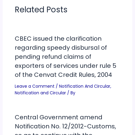
Related Posts
CBEC issued the clarification
regarding speedy disbursal of
pending refund claims of
exporters of services under rule 5
of the Cenvat Credit Rules, 2004
Leave a Comment
/
Notification And Circular
,
Notification and Circular
/ By
Central Government amend
Notification No. 12/2012-Customs,