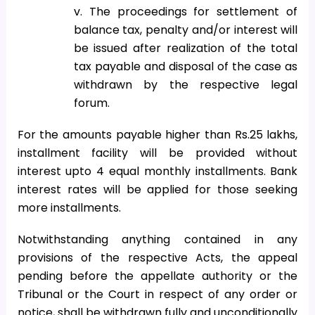
v. The proceedings for settlement of
balance tax, penalty and/or interest will
be issued after realization of the total
tax payable and disposal of the case as
withdrawn by the respective legal
forum.
For the amounts payable higher than Rs.25 lakhs,
installment facility will be provided without
interest upto 4 equal monthly installments. Bank
interest rates will be applied for those seeking
more installments.
Notwithstanding anything contained in any
provisions of the respective Acts, the appeal
pending before the appellate authority or the
Tribunal or the Court in respect of any order or
notice, shall be withdrawn fully and unconditionally