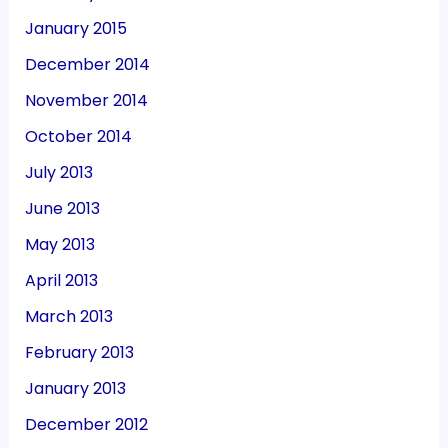
January 2015
December 2014
November 2014
October 2014
July 2013
June 2013
May 2013
April 2013
March 2013
February 2013
January 2013
December 2012