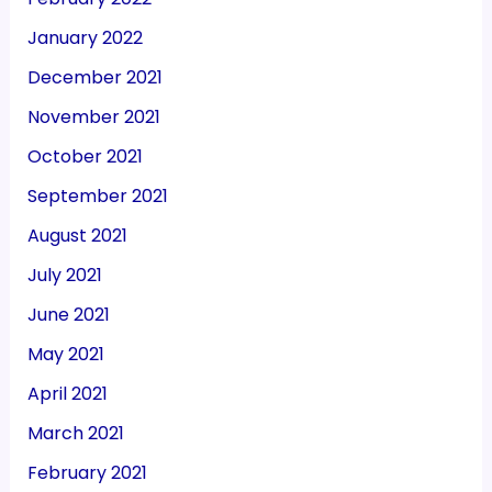
January 2022
December 2021
November 2021
October 2021
September 2021
August 2021
July 2021
June 2021
May 2021
April 2021
March 2021
February 2021