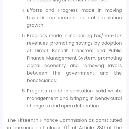
Efforts and Progress made in moving
towards replacement rate of population
growth
Progress made in increasing tax/non-tax
revenues, promoting savings by adoption
of Direct Benefit Transfers and Public
Finance Management System, promoting
digital economy and removing layers
between the government and the
beneficiaries;
Progress made in sanitation, solid waste
management and bringing in behavioural
change to end open defecation.
The Fifteenth Finance Commission as constituted
in pursuance of clause (1) of Article 280 of the