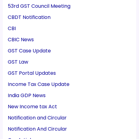
53rd GST Council Meeting
CBDT Notification
CBI
CBIC News
GST Case Update
GST Law
GST Portal Updates
Income Tax Case Update
India GDP News
New Income tax Act
Notification and Circular
Notification And Circular