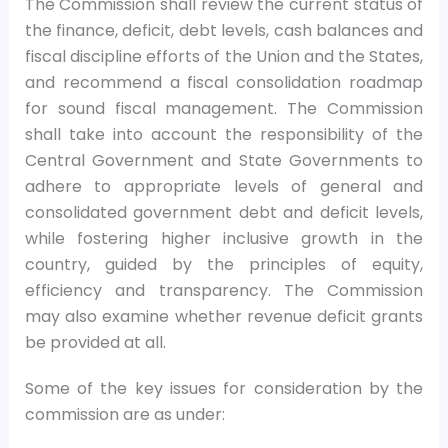
The Commission shall review the current status of
the finance, deficit, debt levels, cash balances and
fiscal discipline efforts of the Union and the States,
and recommend a fiscal consolidation roadmap
for sound fiscal management. The Commission
shall take into account the responsibility of the
Central Government and State Governments to
adhere to appropriate levels of general and
consolidated government debt and deficit levels,
while fostering higher inclusive growth in the
country, guided by the principles of equity,
efficiency and transparency. The Commission
may also examine whether revenue deficit grants
be provided at all.
Some of the key issues for consideration by the
commission are as under: