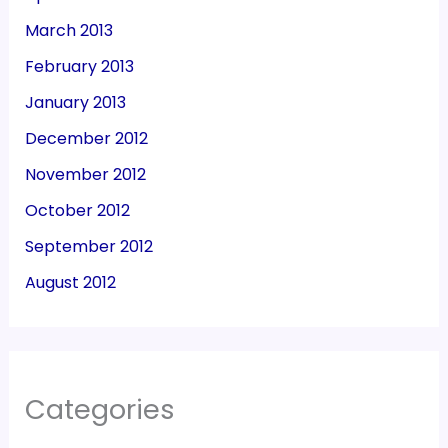
March 2013
February 2013
January 2013
December 2012
November 2012
October 2012
September 2012
August 2012
Categories