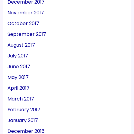
December 2017
November 2017
October 2017
September 2017
August 2017
July 2017
June 2017
May 2017
April 2017
March 2017
February 2017
January 2017
December 2016