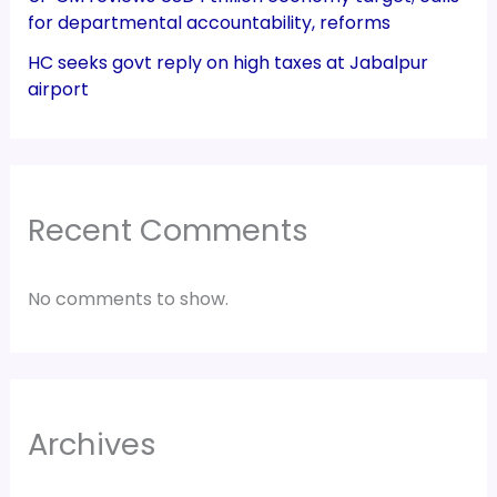
for departmental accountability, reforms
HC seeks govt reply on high taxes at Jabalpur
airport
Recent Comments
No comments to show.
Archives