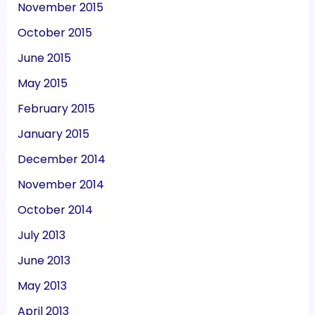
November 2015
October 2015
June 2015
May 2015
February 2015
January 2015
December 2014
November 2014
October 2014
July 2013
June 2013
May 2013
April 2013