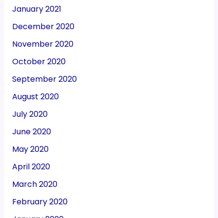
January 2021
December 2020
November 2020
October 2020
September 2020
August 2020
July 2020
June 2020
May 2020
April 2020
March 2020
February 2020