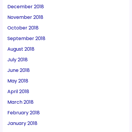
December 2018
November 2018
October 2018
September 2018
August 2018
July 2018
June 2018
May 2018
April 2018
March 2018
February 2018
January 2018