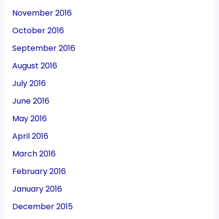
November 2016
October 2016
September 2016
August 2016
July 2016
June 2016
May 2016
April 2016
March 2016
February 2016
January 2016
December 2015