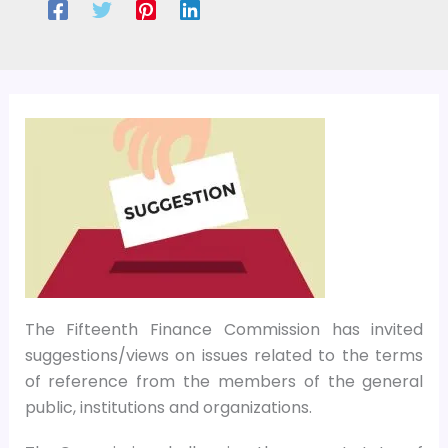
The Fifteenth Finance Commission has invited
suggestions/views on issues related to the terms
of reference from the members of the general
public, institutions and organizations.