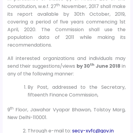
th
Constitution, w.e.f. 27
November, 2017 shall make
its report available by 30th October, 2019,
covering a period of five years commencing 1st
April, 2020. The Commission shall use the
population data of 2011 while making its
recommendations.
All interested organizations and individuals may
th
send their suggestions/views
by 30
June 2018
in
any of the following manner:
By Post, addressed to the Secretary,
fifteenth Finance Commission,
th
9
Floor, Jawahar Vyapar Bhawan, Tolstoy Marg,
New Delhi-110001.
Through e-mail to:
secy-xvfc@gov.in