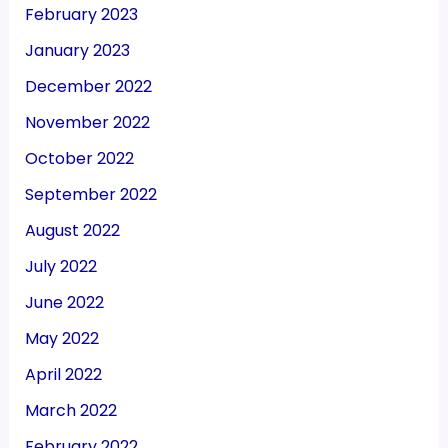
February 2023
January 2023
December 2022
November 2022
October 2022
September 2022
August 2022
July 2022
June 2022
May 2022
April 2022
March 2022
February 2022