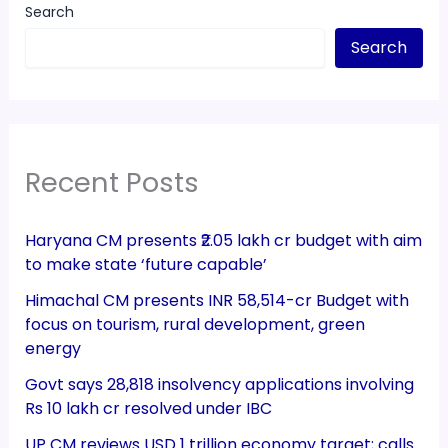
Search
Search
Recent Posts
Haryana CM presents ₹2.05 lakh cr budget with aim
to make state ‘future capable’
Himachal CM presents INR 58,514-cr Budget with
focus on tourism, rural development, green
energy
Govt says 28,818 insolvency applications involving
Rs 10 lakh cr resolved under IBC
UP CM reviews USD 1 trillion economy target; calls