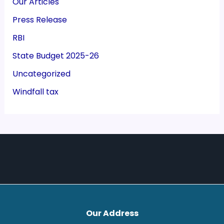
Our Articles
Press Release
RBI
State Budget 2025-26
Uncategorized
Windfall tax
Our Address