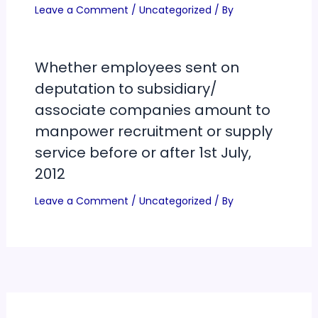
Leave a Comment
/
Uncategorized
/ By
Whether employees sent on
deputation to subsidiary/
associate companies amount to
manpower recruitment or supply
service before or after 1st July,
2012
Leave a Comment
/
Uncategorized
/ By