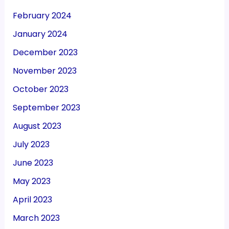
February 2024
January 2024
December 2023
November 2023
October 2023
September 2023
August 2023
July 2023
June 2023
May 2023
April 2023
March 2023