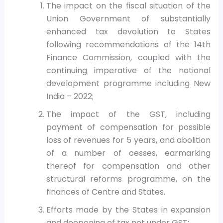
The impact on the fiscal situation of the
Union Government of substantially
enhanced tax devolution to States
following recommendations of the 14th
Finance Commission, coupled with the
continuing imperative of the national
development programme including New
India – 2022;
The impact of the GST, including
payment of compensation for possible
loss of revenues for 5 years, and abolition
of a number of cesses, earmarking
thereof for compensation and other
structural reforms programme, on the
finances of Centre and States.
Efforts made by the States in expansion
and deepening of tax net under GST;