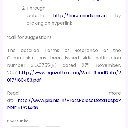
Through
website
http://fincomindia.nic.in
by
clicking on hyperlink
‘call for suggestions’.
The detailed Terms of Reference of the
Commission has been issued vide notification
th
Number S.O.3755(E) dated 27
November,
2017.
http://www.egazette.nic.in/WriteReadData/2
017/180483.pdf
Read more
at:
http://www.pib.nic.in/PressReleseDetail.aspx?
PRID=1521406
Share this: