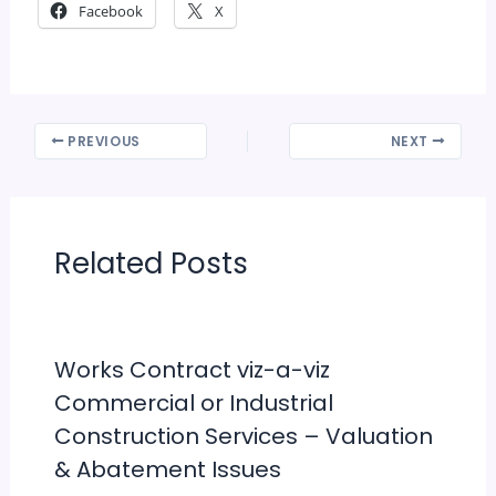
Facebook
X
PREVIOUS
NEXT
Related Posts
Works Contract viz-a-viz
Commercial or Industrial
Construction Services – Valuation
& Abatement Issues