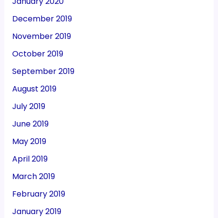
January 2020
December 2019
November 2019
October 2019
September 2019
August 2019
July 2019
June 2019
May 2019
April 2019
March 2019
February 2019
January 2019