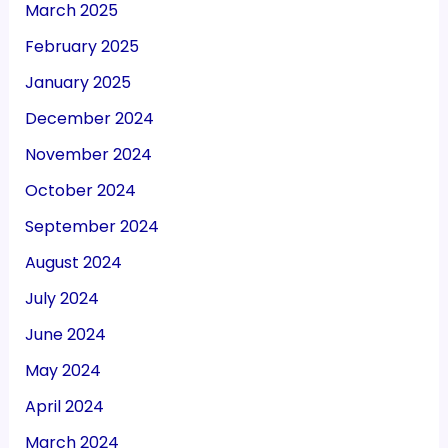
March 2025
February 2025
January 2025
December 2024
November 2024
October 2024
September 2024
August 2024
July 2024
June 2024
May 2024
April 2024
March 2024