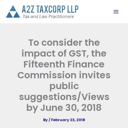
Skip
to
content
To consider the
impact of GST, the
Fifteenth Finance
Commission invites
public
suggestions/Views
by June 30, 2018
By
/
February 23, 2018