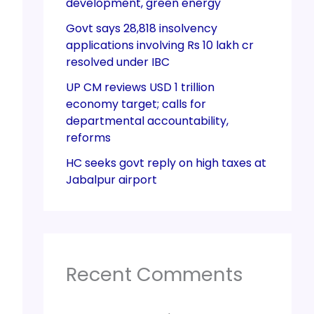
development, green energy
Govt says 28,818 insolvency
applications involving Rs 10 lakh cr
resolved under IBC
UP CM reviews USD 1 trillion
economy target; calls for
departmental accountability,
reforms
HC seeks govt reply on high taxes at
Jabalpur airport
Recent Comments