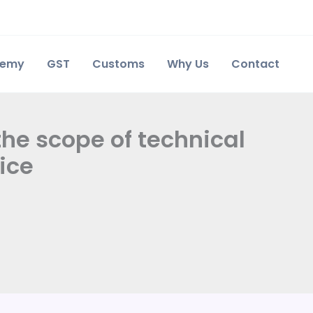
demy
GST
Customs
Why Us
Contact
the scope of technical
ice