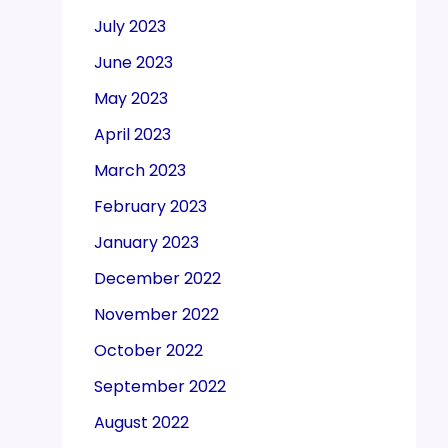
July 2023
June 2023
May 2023
April 2023
March 2023
February 2023
January 2023
December 2022
November 2022
October 2022
September 2022
August 2022