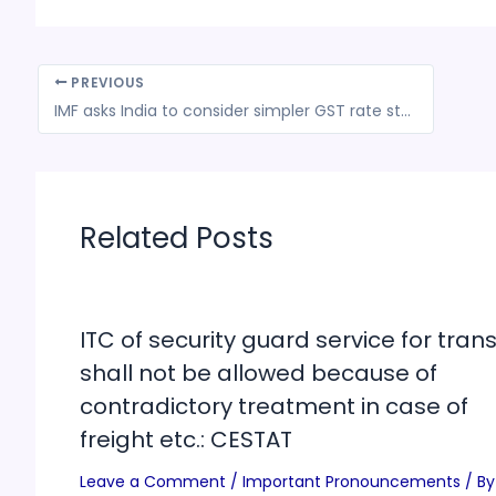
PREVIOUS
IMF asks India to consider simpler GST rate structure
Related Posts
ITC of security guard service for trans
shall not be allowed because of
contradictory treatment in case of
freight etc.: CESTAT
Leave a Comment
/
Important Pronouncements
/ By