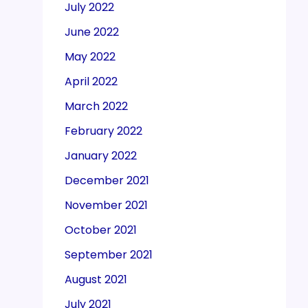
July 2022
June 2022
May 2022
April 2022
March 2022
February 2022
January 2022
December 2021
November 2021
October 2021
September 2021
August 2021
July 2021