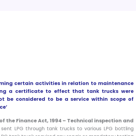
ing certain activities in relation to maintenance
g a certificate to effect that tank trucks were
ot be considered to be a service within scope of
ce’
of the Finance Act, 1994 – Technical inspection and
sent LPG through tank trucks to various LPG bottling