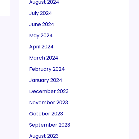
August 2024
July 2024
June 2024
May 2024
April 2024
March 2024
February 2024
January 2024
December 2023
November 2023
October 2023
September 2023
August 2023