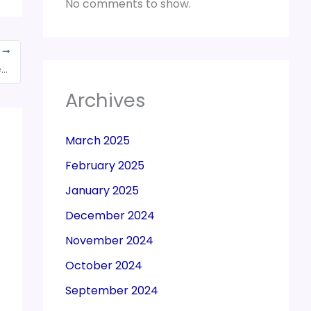
No comments to show.
T
Krishi Kalyan Cess credit can’t be transitioned to GST
Archives
March 2025
February 2025
January 2025
December 2024
November 2024
October 2024
September 2024