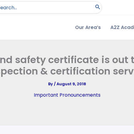
arch
:
Our Area’s
A2Z Aca
 safety certificate is out 
spection & certification serv
By
/
August 9, 2018
Important Pronouncements