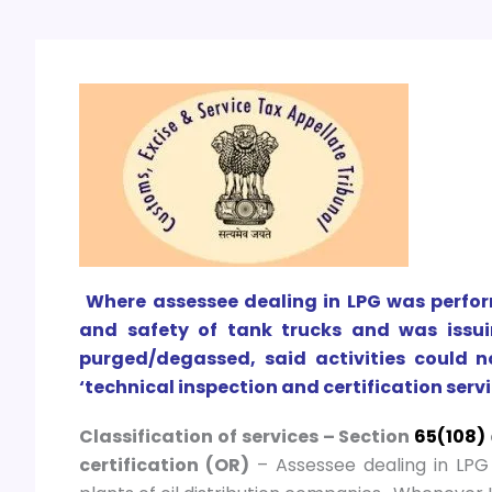
Where assessee dealing in LPG was perform
and safety of tank trucks and was issuin
purged/degassed, said activities could n
‘technical inspection and certification servi
Classification of services – Section
65(108)
certification (OR)
– Assessee dealing in LPG 