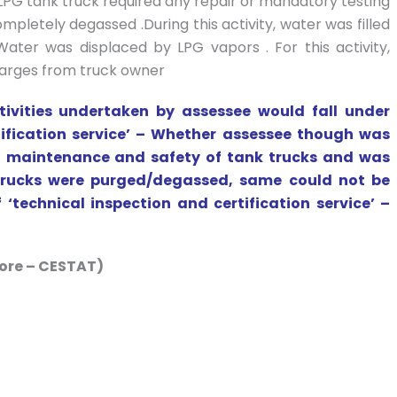
 LPG tank truck required any repair or mandatory testing
mpletely degassed .During this activity, water was filled
ter was displaced by LPG vapors . For this activity,
harges from truck owner
tivities undertaken by assessee would fall under
tification service’ – Whether assessee though was
 to maintenance and safety of tank trucks and was
k trucks were purged/degassed, same could not be
 ‘technical inspection and certification service’ –
ore – CESTAT)