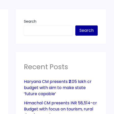
Search
Search
Recent Posts
Haryana CM presents ₹2.05 lakh cr
budget with aim to make state
‘future capable’
Himachal CM presents INR 58,514-cr
Budget with focus on tourism, rural