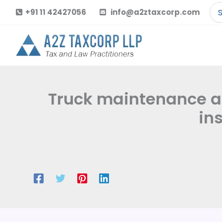
Skip
Se
+91 11 42427056
info@a2ztaxcorp.com
to
for
content
Truck maintenance and
in