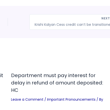
NEX
it
Department must pay interest for
delay in refund of amount deposited:
HC
Leave a Comment
/
Important Pronouncements
/ By