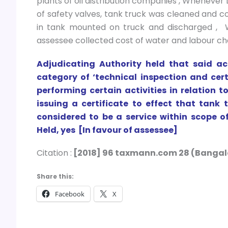
plants of oil distribution companies , Whenever
of safety valves, tank truck was cleaned and co
in tank mounted on truck and discharged , Wa
assessee collected cost of water and labour c
Adjudicating Authority held that said ac
category of ‘technical inspection and cer
performing certain activities in relation
issuing a certificate to effect that tan
considered to be a service within scope of
Held, yes [In favour of assessee]
Citation :
[2018] 96 taxmann.com 28 (Bangal
Share this:
Facebook
X