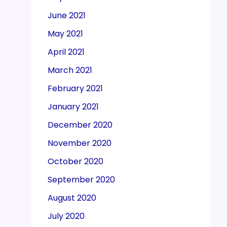
June 2021
May 2021
April 2021
March 2021
February 2021
January 2021
December 2020
November 2020
October 2020
September 2020
August 2020
July 2020