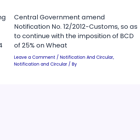
ng
Central Government amend
Notification No. 12/2012-Customs, so as
to continue with the imposition of BCD
4
of 25% on Wheat
Leave a Comment
/
Notification And Circular
,
Notification and Circular
/ By