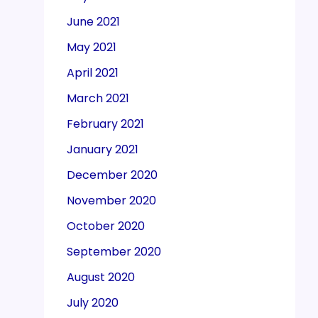
June 2021
May 2021
April 2021
March 2021
February 2021
January 2021
December 2020
November 2020
October 2020
September 2020
August 2020
July 2020