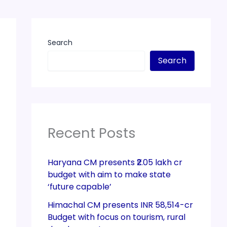
Search
Search
Recent Posts
Haryana CM presents ₹2.05 lakh cr
budget with aim to make state
‘future capable’
Himachal CM presents INR 58,514-cr
Budget with focus on tourism, rural