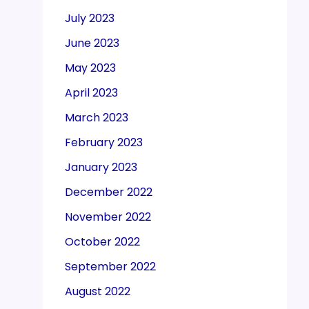
July 2023
June 2023
May 2023
April 2023
March 2023
February 2023
January 2023
December 2022
November 2022
October 2022
September 2022
August 2022