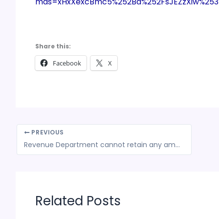
mds=xHxXexcBmc5%252Bd%252FsJEZzXiw%25
Share this:
Facebook
X
PREVIOUS
Revenue Department cannot retain any amount that has been erroneously paid as tax
Related Posts