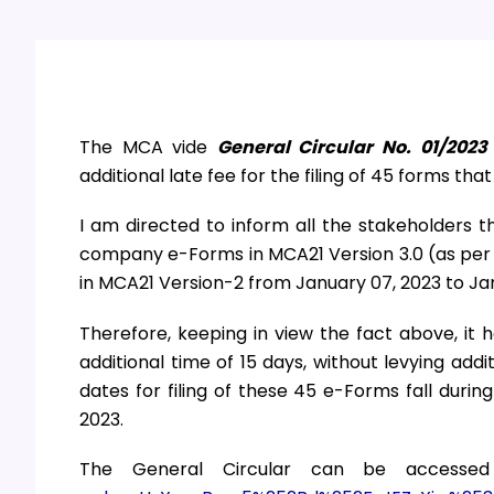
The MCA vide
General Circular No. 01/2023
additional late fee for the filing of 45 forms tha
I am directed to inform all the stakeholders th
company e-Forms in MCA21 Version 3.0 (as per 
in MCA21 Version-2 from January 07, 2023 to Jan
Therefore, keeping in view the fact above, it
additional time of 15 days, without levying add
dates for filing of these 45 e-Forms fall duri
2023.
The General Circular can be accesse