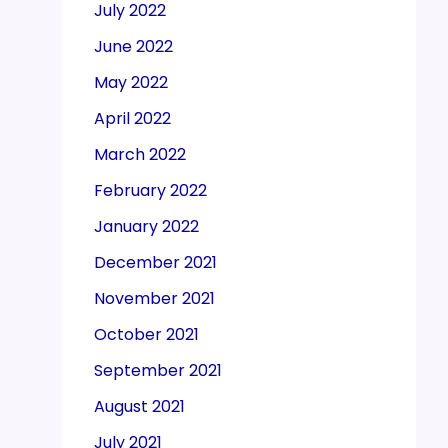
July 2022
June 2022
May 2022
April 2022
March 2022
February 2022
January 2022
December 2021
November 2021
October 2021
September 2021
August 2021
July 2021