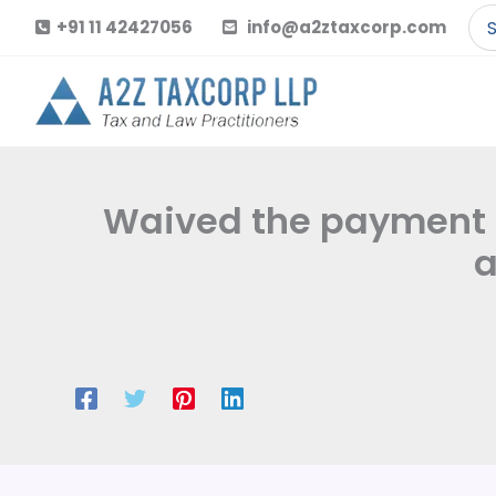
Skip
Se
+91 11 42427056
info@a2ztaxcorp.com
to
for
content
Waived the payment of 
a