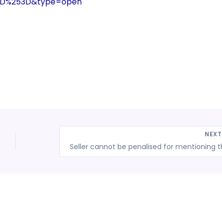
3D%253D&type=open
NEX