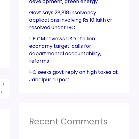
development, green energy
Govt says 28,818 insolvency
applications involving Rs 10 lakh cr
resolved under IBC
UP CM reviews USD 1 trillion
economy target; calls for
departmental accountability,
reforms
HC seeks govt reply on high taxes at
Jabalpur airport
T
Seller cannot be penalised for mentioning the quantity of goods in pieces instead of weight
Recent Comments