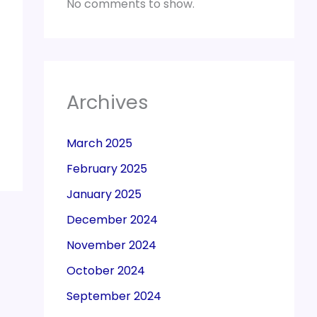
No comments to show.
Archives
March 2025
February 2025
January 2025
December 2024
November 2024
October 2024
September 2024