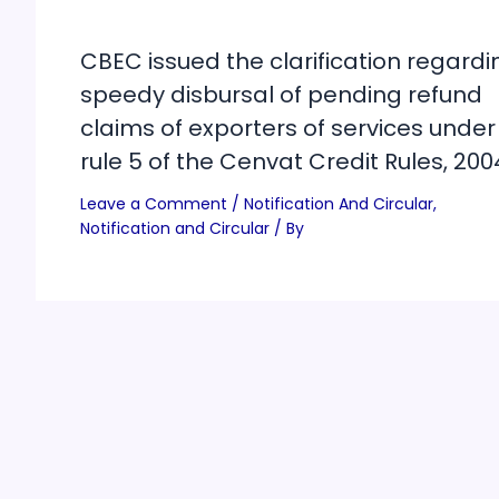
CBEC issued the clarification regardi
speedy disbursal of pending refund
claims of exporters of services under
rule 5 of the Cenvat Credit Rules, 200
Leave a Comment
/
Notification And Circular
,
Notification and Circular
/ By