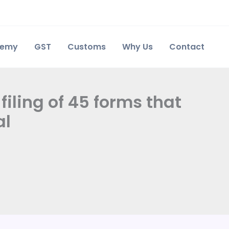
demy
GST
Customs
Why Us
Contact
filing of 45 forms that
al