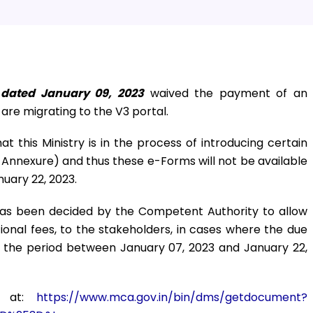
 dated January 09, 2023
waived the payment of an
t are migrating to the V3 portal.
at this Ministry is in the process of introducing certain
Annexure) and thus these e-Forms will not be available
uary 22, 2023.
 has been decided by the Competent Authority to allow
itional fees, to the stakeholders, in cases where the due
ng the period between January 07, 2023 and January 22,
d at:
https://www.mca.gov.in/bin/dms/getdocument?