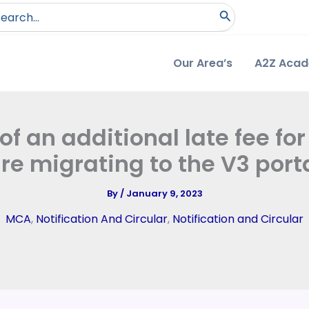
arch
:
Our Area’s
A2Z Aca
an additional late fee for 
re migrating to the V3 port
By
/
January 9, 2023
MCA
,
Notification And Circular
,
Notification and Circular