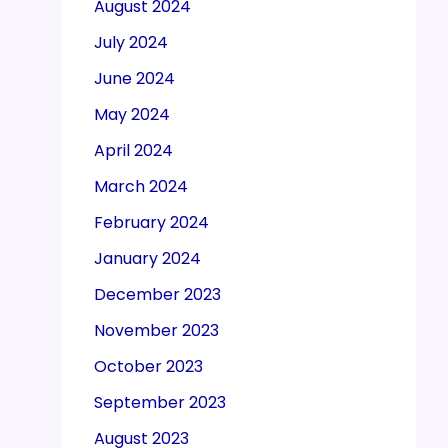
August 2024
July 2024
June 2024
May 2024
April 2024
March 2024
February 2024
January 2024
December 2023
November 2023
October 2023
September 2023
August 2023