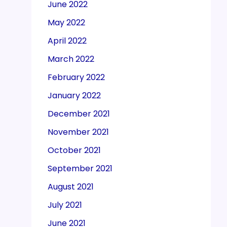
June 2022
May 2022
April 2022
March 2022
February 2022
January 2022
December 2021
November 2021
October 2021
September 2021
August 2021
July 2021
June 2021