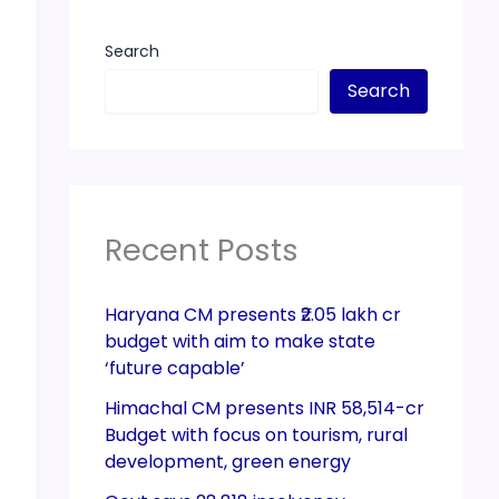
Search
Search
Recent Posts
Haryana CM presents ₹2.05 lakh cr
budget with aim to make state
‘future capable’
Himachal CM presents INR 58,514-cr
Budget with focus on tourism, rural
development, green energy