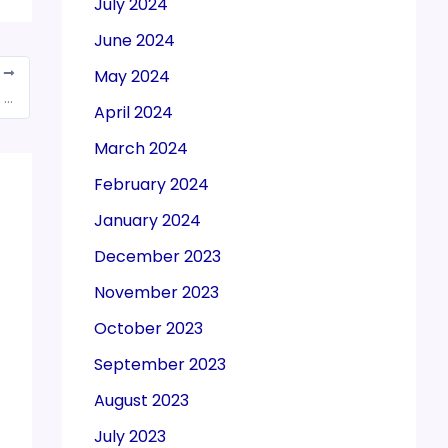
July 2024
June 2024
May 2024
T
Weekly GST Communique dated November 28, 2022
April 2024
March 2024
February 2024
January 2024
December 2023
November 2023
October 2023
September 2023
August 2023
July 2023