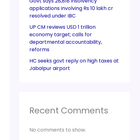
Govt says 28,818 insolvency
applications involving Rs 10 lakh cr
resolved under IBC
UP CM reviews USD 1 trillion
economy target; calls for
departmental accountability,
reforms
HC seeks govt reply on high taxes at
Jabalpur airport
Recent Comments
No comments to show.