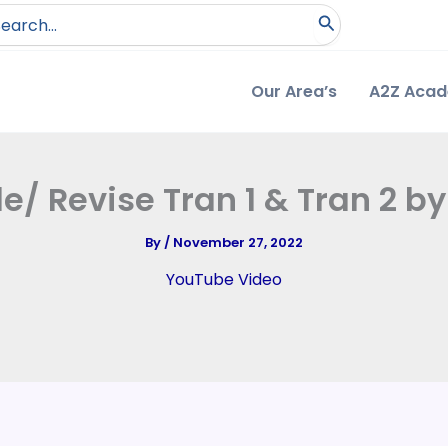
arch
:
Our Area’s
A2Z Aca
le/ Revise Tran 1 & Tran 2 b
By
/
November 27, 2022
YouTube Video