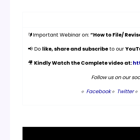
🔰Important Webinar on:
“How to File/ Revi
📢 Do
like, share and subscribe
to our
YouT
🎥
Kindly Watch the Complete video at:
ht
Follow us on our so
🔹
Facebook
🔹
Twitter
🔹