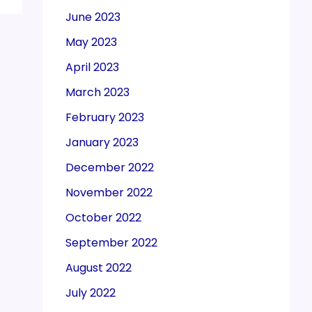
June 2023
May 2023
April 2023
March 2023
February 2023
January 2023
December 2022
November 2022
October 2022
September 2022
August 2022
July 2022