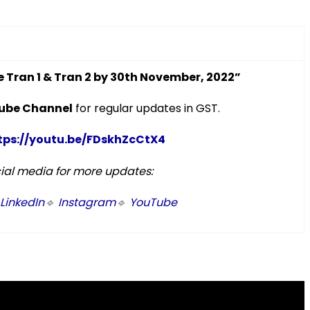
se Tran 1 & Tran 2 by 30th November, 2022”
ube Channel
for regular updates in GST.
tps://youtu.be/FDskhZcCtX4
cial media for more updates:
LinkedIn
🔹
Instagram
🔹
YouTube