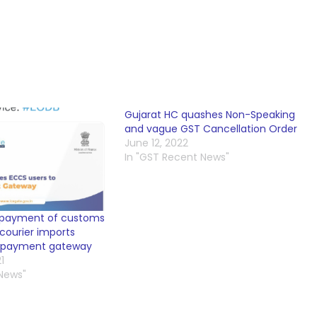
Gujarat HC quashes Non-Speaking
and vague GST Cancellation Order
June 12, 2022
In "GST Recent News"
 payment of customs
courier imports
e-payment gateway
1
 News"