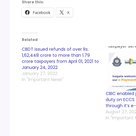
Share this:
Facebook
X
Related
CBDT issued refunds of over Rs.
1,62,448 crore to more than 1.79
crore taxpayers from April 01, 2021 to
January 24, 2022
January 27, 2022
In "Important News"
CBIC enabled
duty on ECCS 
through it’s 
August 27, 202
In "Important