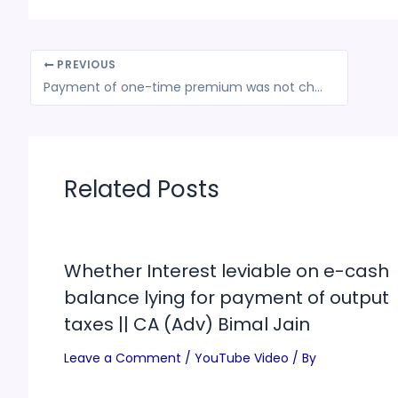
PREVIOUS
Payment of one-time premium was not chargeable to tax under Service Tax under Renting of Immovable property
Related Posts
Whether Interest leviable on e-cash
balance lying for payment of output
taxes || CA (Adv) Bimal Jain
Leave a Comment
/
YouTube Video
/ By