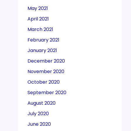
May 2021
April 2021
March 2021
February 2021
January 2021
December 2020
November 2020
October 2020
September 2020
August 2020
July 2020
June 2020