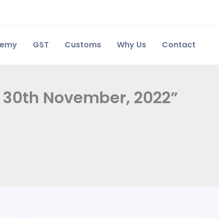
demy
GST
Customs
Why Us
Contact
y 30th November, 2022”