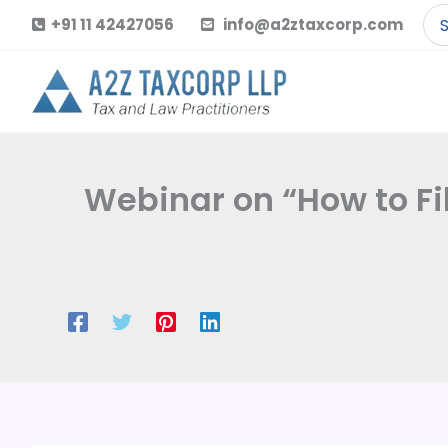
Skip
Se
+91 11 42427056
info@a2ztaxcorp.com
to
for
content
Webinar on “How to Fi