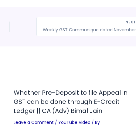
NEX
Whether Pre-Deposit to file Appeal in
GST can be done through E-Credit
Ledger || CA (Adv) Bimal Jain
Leave a Comment
/
YouTube Video
/ By