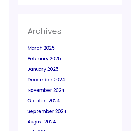
Archives
March 2025
February 2025
January 2025
December 2024
November 2024
October 2024
September 2024
August 2024