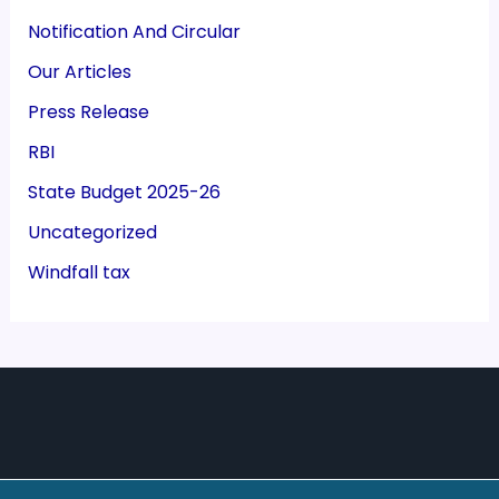
Notification And Circular
Our Articles
Press Release
RBI
State Budget 2025-26
Uncategorized
Windfall tax