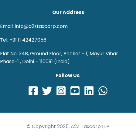
Our Address
Email: info@a2ztaxcorp.com
Tel: +91 11 42427056
Flat No. 34B, Ground Floor, Pocket – 1, Mayur Vihar
Phase-1 , Delhi – 110091 (India)
Follow Us
© Copyright 2025, A2Z Taxcorp LLP