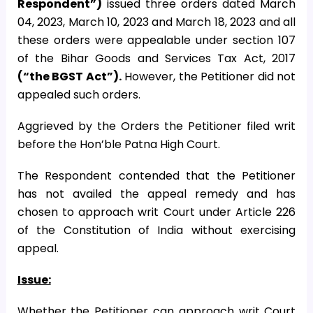
Respondent”)
issued three orders dated March
04, 2023, March 10, 2023 and March 18, 2023 and all
these orders were appealable under section 107
of the Bihar Goods and Services Tax Act, 2017
(“the BGST Act”).
However, the Petitioner did not
appealed such orders.
Aggrieved by the Orders the Petitioner filed writ
before the Hon’ble Patna High Court.
The Respondent contended that the Petitioner
has not availed the appeal remedy and has
chosen to approach writ Court under Article 226
of the Constitution of India without exercising
appeal.
Issue:
Whether the Petitioner can approach writ Court