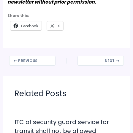
newsletter without prior permission.
Share this:
Facebook
X
PREVIOUS
NEXT
Related Posts
ITC of security guard service for
transit shall not be allowed