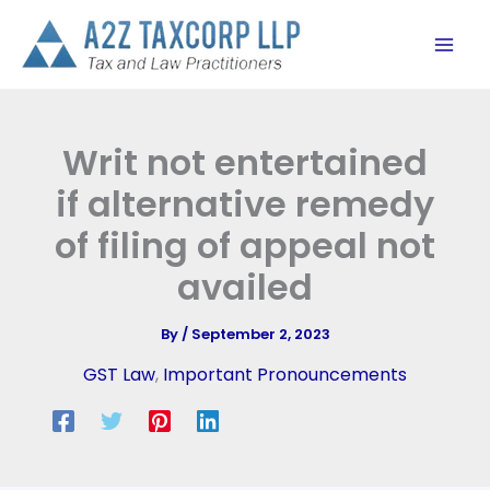
Skip
to
content
Writ not entertained
if alternative remedy
of filing of appeal not
availed
By
/
September 2, 2023
GST Law
,
Important Pronouncements