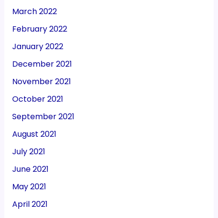
March 2022
February 2022
January 2022
December 2021
November 2021
October 2021
September 2021
August 2021
July 2021
June 2021
May 2021
April 2021