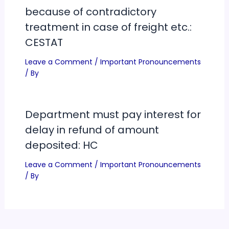
because of contradictory
treatment in case of freight etc.:
CESTAT
Leave a Comment
/
Important Pronouncements
/ By
Department must pay interest for
delay in refund of amount
deposited: HC
Leave a Comment
/
Important Pronouncements
/ By