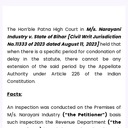
The Hon’ble Patna High Court in
M/s. Narayani
Industry v. State of Bihar [Civil Writ Jurisdiction
No.11333 of 2023 dated August 11, 2023]
held that
when there is a specific period for condonation of
delay in the statute, there cannot be any
extension of the said period by the Appellate
Authority under Article 226 of the Indian
Constitution.
Facts:
An Inspection was conducted on the Premises of
M/s. Narayani Industry
(“the Petitioner”)
basis
such inspection the Revenue Department
(“the