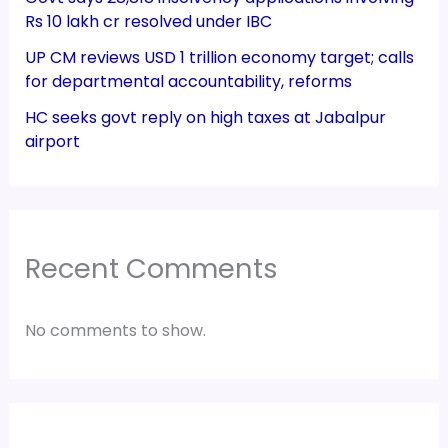
Rs 10 lakh cr resolved under IBC
UP CM reviews USD 1 trillion economy target; calls
for departmental accountability, reforms
HC seeks govt reply on high taxes at Jabalpur
airport
Recent Comments
No comments to show.