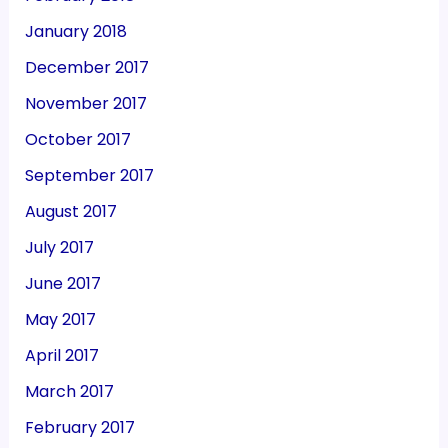
January 2018
December 2017
November 2017
October 2017
September 2017
August 2017
July 2017
June 2017
May 2017
April 2017
March 2017
February 2017