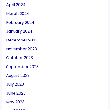
April 2024
March 2024
February 2024
January 2024
December 2023
November 2023
October 2023
September 2023
August 2023
July 2023
June 2023
May 2023