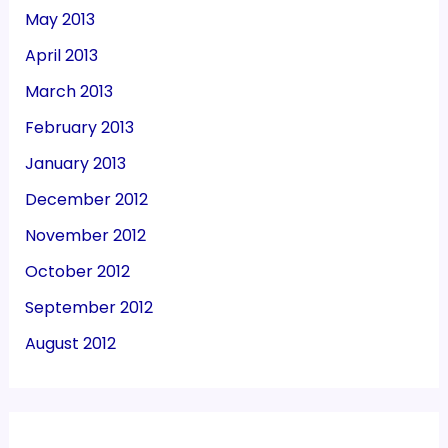
May 2013
April 2013
March 2013
February 2013
January 2013
December 2012
November 2012
October 2012
September 2012
August 2012