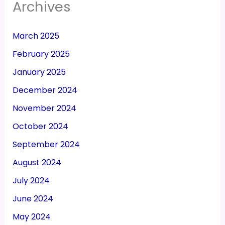
Archives
March 2025
February 2025
January 2025
December 2024
November 2024
October 2024
September 2024
August 2024
July 2024
June 2024
May 2024