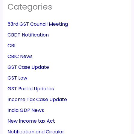
Categories
53rd GST Council Meeting
CBDT Notification
CBI
CBIC News
GST Case Update
GST Law
GST Portal Updates
Income Tax Case Update
India GDP News
New Income tax Act
Notification and Circular