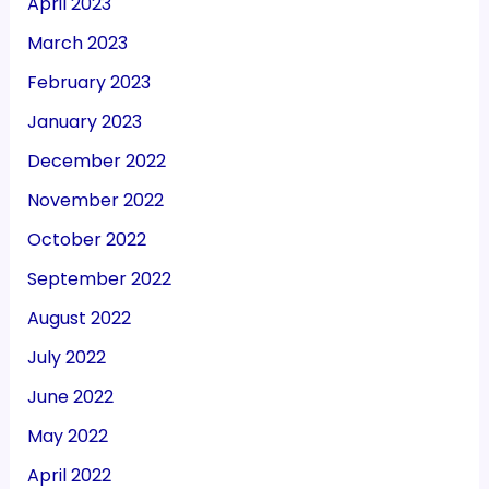
April 2023
March 2023
February 2023
January 2023
December 2022
November 2022
October 2022
September 2022
August 2022
July 2022
June 2022
May 2022
April 2022