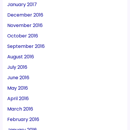
January 2017
December 2016
November 2016
October 2016
September 2016
August 2016
July 2016
June 2016
May 2016
April 2016
March 2016
February 2016
January 2016