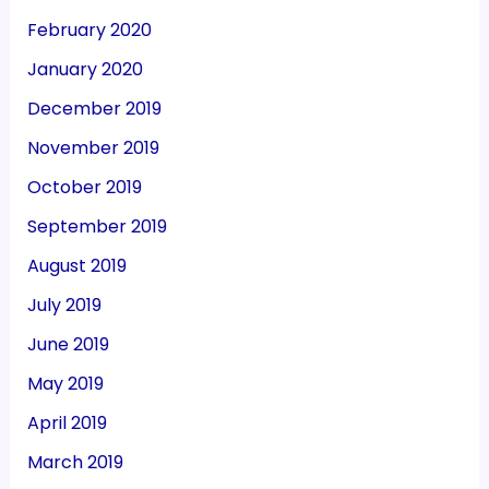
February 2020
January 2020
December 2019
November 2019
October 2019
September 2019
August 2019
July 2019
June 2019
May 2019
April 2019
March 2019