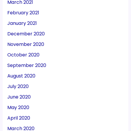
March 2021
February 2021
January 2021
December 2020
November 2020
October 2020
September 2020
August 2020
July 2020
June 2020
May 2020
April 2020
March 2020