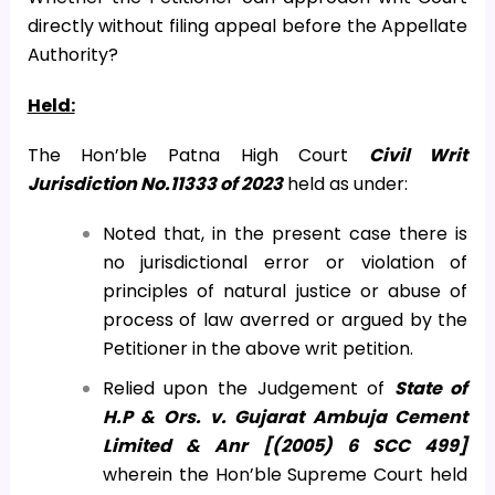
directly without filing appeal before the Appellate
Authority?
Held:
The Hon’ble Patna High Court
Civil Writ
Jurisdiction No.11333 of 2023
held as under:
Noted that, in the present case there is
no jurisdictional error or violation of
principles of natural justice or abuse of
process of law averred or argued by the
Petitioner in the above writ petition.
Relied upon the Judgement of
State of
H.P & Ors. v. Gujarat Ambuja Cement
Limited & Anr [(2005) 6 SCC 499]
wherein the Hon’ble Supreme Court held