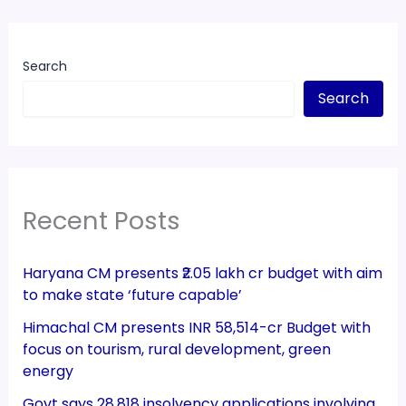
Search
Search
Recent Posts
Haryana CM presents ₹2.05 lakh cr budget with aim
to make state ‘future capable’
Himachal CM presents INR 58,514-cr Budget with
focus on tourism, rural development, green
energy
Govt says 28,818 insolvency applications involving