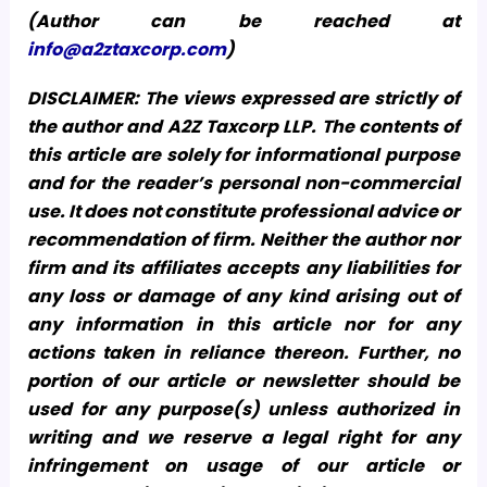
(Author can be reached at
info@a2ztaxcorp.com
)
DISCLAIMER: The views expressed are strictly of
the author and A2Z Taxcorp LLP. The contents of
this article are solely for informational purpose
and for the reader’s personal non-commercial
use. It does not constitute professional advice or
recommendation of firm. Neither the author nor
firm and its affiliates accepts any liabilities for
any loss or damage of any kind arising out of
any information in this article nor for any
actions taken in reliance thereon. Further, no
portion of our article or newsletter should be
used for any purpose(s) unless authorized in
writing and we reserve a legal right for any
infringement on usage of our article or