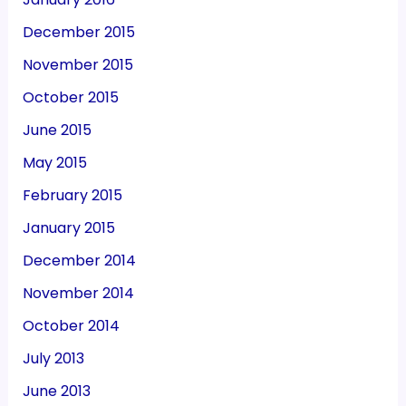
December 2015
November 2015
October 2015
June 2015
May 2015
February 2015
January 2015
December 2014
November 2014
October 2014
July 2013
June 2013