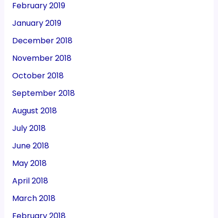
February 2019
January 2019
December 2018
November 2018
October 2018
September 2018
August 2018
July 2018
June 2018
May 2018
April 2018
March 2018
February 2018