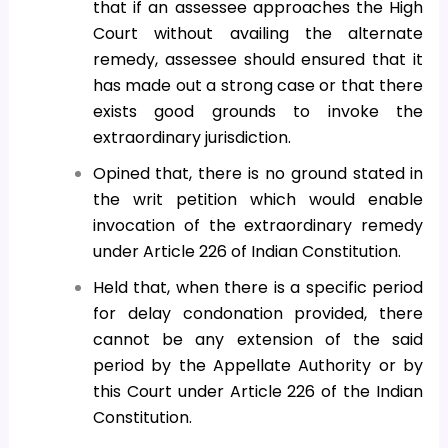
that if an assessee approaches the High
Court without availing the alternate
remedy, assessee should ensured that it
has made out a strong case or that there
exists good grounds to invoke the
extraordinary jurisdiction.
Opined that, there is no ground stated in
the writ petition which would enable
invocation of the extraordinary remedy
under Article 226 of Indian Constitution.
Held that, when there is a specific period
for delay condonation provided, there
cannot be any extension of the said
period by the Appellate Authority or by
this Court under Article 226 of the Indian
Constitution.