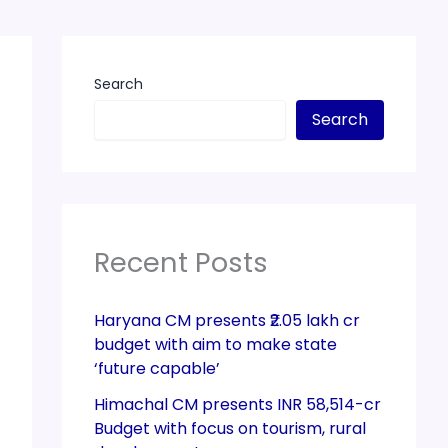
Search
Search
Recent Posts
Haryana CM presents ₹2.05 lakh cr
budget with aim to make state
‘future capable’
Himachal CM presents INR 58,514-cr
Budget with focus on tourism, rural