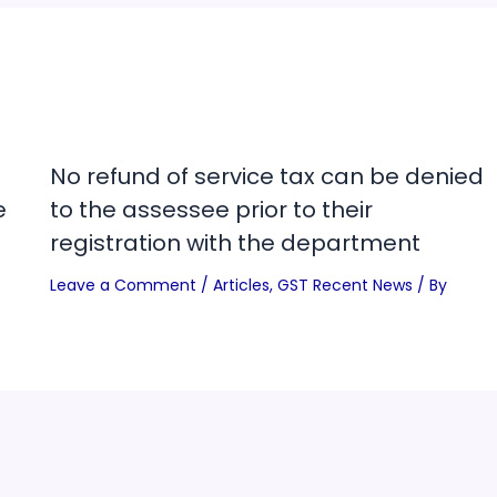
No refund of service tax can be denied
e
to the assessee prior to their
registration with the department
Leave a Comment
/
Articles
,
GST Recent News
/ By