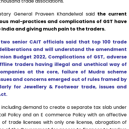
thousand trade associations.
retary General Praveen Khandelwal said
the current
ious mal-practices and complications of GST have
e India and giving much pain to the traders.
 two senior CAIT officials said that top 100 trade
e deliberations and will understand the amendment
nion Budget 2022, Complications of GST, adverse
line traders having illegal and unethical way of
ompanies at the core, failure of Mudra scheme
issues and concerns emerged out of rules framed by
larly for Jewellery & Footwear trade, issues and
ct.
th including demand to create a separate tax slab under
tail Policy and an E commerce Policy with an affective
 of trade licenses with only one license, abrogation of