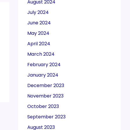
August 2024
July 2024
June 2024
May 2024
April 2024
March 2024
February 2024
January 2024
December 2023
November 2023
October 2023
September 2023
August 2023