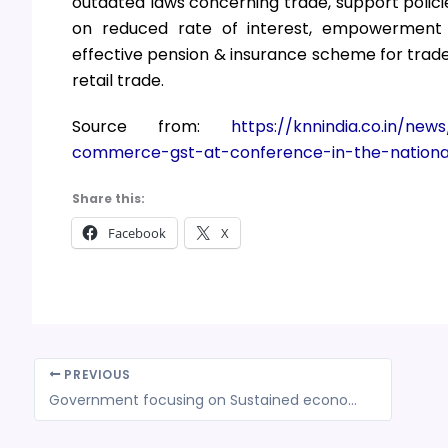
outdated laws concerning trade, support polici
on reduced rate of interest, empowerment 
effective pension & insurance scheme for trade
retail trade.
Source from:
https://knnindia.co.in/new
commerce-gst-at-conference-in-the-nationa
Share this:
Facebook
X
PREVIOUS
Government focusing on Sustained economic recovery