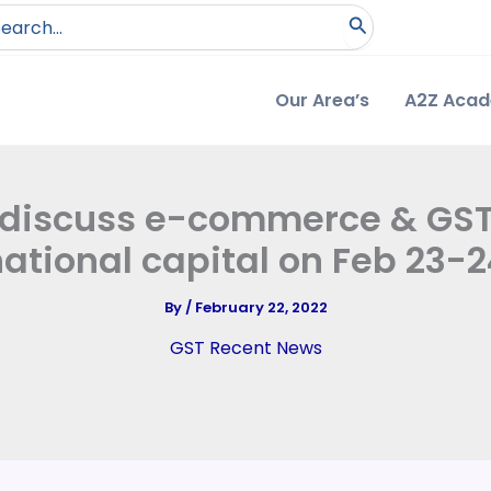
arch
:
Our Area’s
A2Z Aca
o discuss e-commerce & GST 
ational capital on Feb 23-
By
/
February 22, 2022
GST Recent News