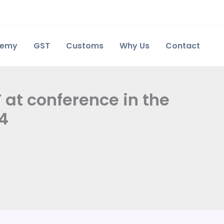
demy
GST
Customs
Why Us
Contact
at conference in the
24