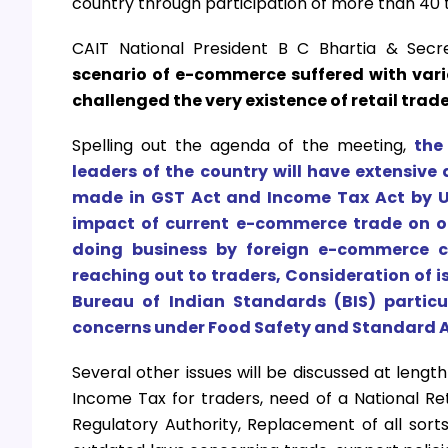
country through participation of more than 40 
CAIT National President B C Bhartia & Sec
scenario of e-commerce suffered with var
challenged the very existence of retail trad
Spelling out the agenda of the meeting,
the
leaders of the country will have extensiv
made in GST Act and Income Tax Act by U
impact of current e-commerce trade on off
doing business by foreign e-commerce c
reaching out to traders, Consideration of 
Bureau of Indian Standards (BIS) particu
concerns under Food Safety and Standard A
Several other issues will be discussed at leng
Income Tax for traders, need of a National Re
Regulatory Authority, Replacement of all sorts