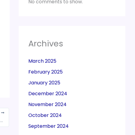
No comments to show.
Archives
March 2025
February 2025
January 2025
December 2024
November 2024
T
October 2024
High court quashes Rs 684 crore tax demand notice against co, says CG Power & Industrial Solutions
September 2024