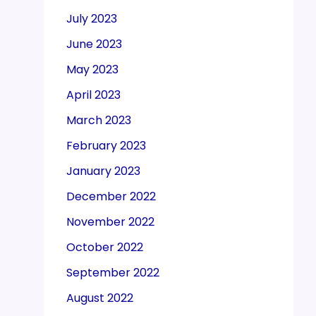
July 2023
June 2023
May 2023
April 2023
March 2023
February 2023
January 2023
December 2022
November 2022
October 2022
September 2022
August 2022