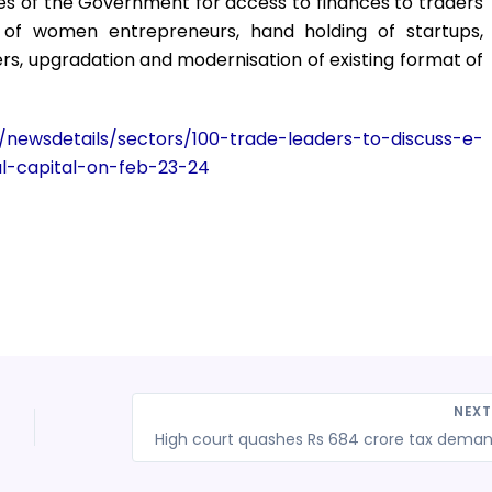
es of the Government for access to finances to traders
of women entrepreneurs, hand holding of startups,
rs, upgradation and modernisation of existing format of
s/newsdetails/sectors/100-trade-leaders-to-discuss-e-
l-capital-on-feb-23-24
NEX