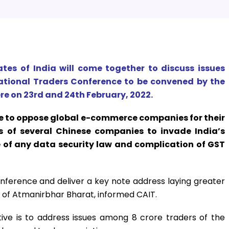
ates of India will come together to discuss issues
tional Traders Conference to be convened by the
re on 23rd and 24th February, 2022.
te to oppose global e-commerce companies for their
ts of several Chinese companies to invade India’s
e of any data security law and complication of GST
 conference and deliver a key note address laying greater
of Atmanirbhar Bharat, informed CAIT.
tive is to address issues among 8 crore traders of the