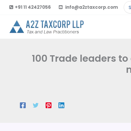
Skip
Se
+91 11 42427056
info@a2ztaxcorp.com
to
for
content
100 Trade leaders t
n