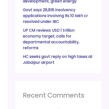
development, green energy
Govt says 28,818 insolvency
applications involving Rs 10 lakh cr
resolved under IBC
UP CM reviews USD 1 trillion
economy target; calls for
departmental accountability,
reforms
HC seeks govt reply on high taxes at
Jabalpur airport
Recent Comments