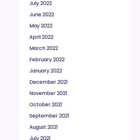
July 2022
June 2022
May 2022
April 2022
March 2022
February 2022
January 2022
December 2021
November 2021
October 2021
September 2021
August 2021
July 2021