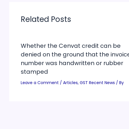
Related Posts
Whether the Cenvat credit can be
denied on the ground that the invoic
number was handwritten or rubber
stamped
Leave a Comment
/
Articles
,
GST Recent News
/ By