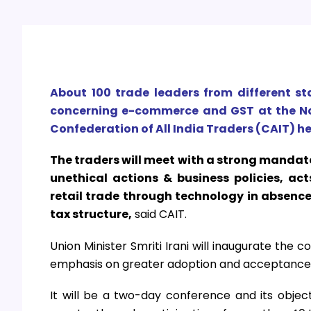
About 100 trade leaders from different st
concerning e-commerce and GST at the Na
Confederation of All India Traders (CAIT) he
The traders will meet with a strong manda
unethical actions & business policies, ac
retail trade through technology in absenc
tax structure,
said CAIT.
Union Minister Smriti Irani will inaugurate the
emphasis on greater adoption and acceptance 
It will be a two-day conference and its objec