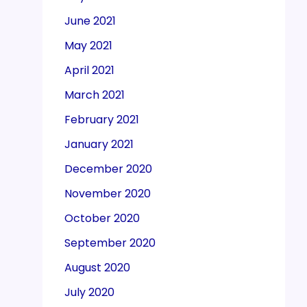
June 2021
May 2021
April 2021
March 2021
February 2021
January 2021
December 2020
November 2020
October 2020
September 2020
August 2020
July 2020