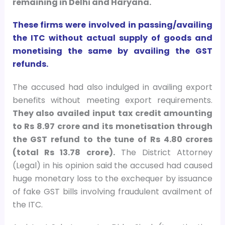
remaining in Delhi and Haryana.
These firms were involved in passing/availing
the ITC without actual supply of goods and
monetising the same by availing the GST
refunds.
The accused had also indulged in availing export
benefits without meeting export requirements.
They also availed input tax credit amounting
to Rs 8.97 crore and its monetisation through
the GST refund to the tune of Rs 4.80 crores
(total Rs 13.78 crore).
The District Attorney
(Legal) in his opinion said the accused had caused
huge monetary loss to the exchequer by issuance
of fake GST bills involving fraudulent availment of
the ITC.