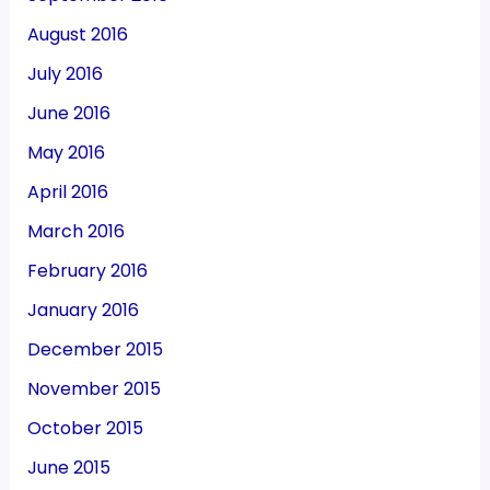
August 2016
July 2016
June 2016
May 2016
April 2016
March 2016
February 2016
January 2016
December 2015
November 2015
October 2015
June 2015