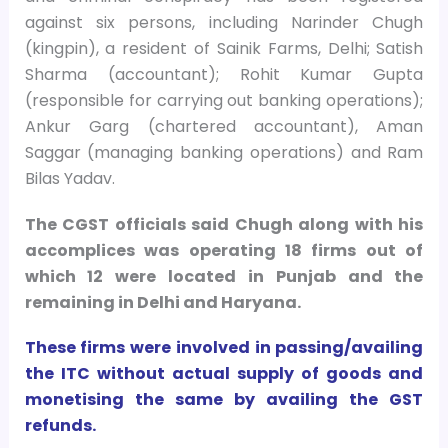
against six persons, including Narinder Chugh
(kingpin), a resident of Sainik Farms, Delhi; Satish
Sharma (accountant); Rohit Kumar Gupta
(responsible for carrying out banking operations);
Ankur Garg (chartered accountant), Aman
Saggar (managing banking operations) and Ram
Bilas Yadav.
The CGST officials said Chugh along with his
accomplices was operating 18 firms out of
which 12 were located in Punjab and the
remaining in Delhi and Haryana.
These firms were involved in passing/availing
the ITC without actual supply of goods and
monetising the same by availing the GST
refunds.