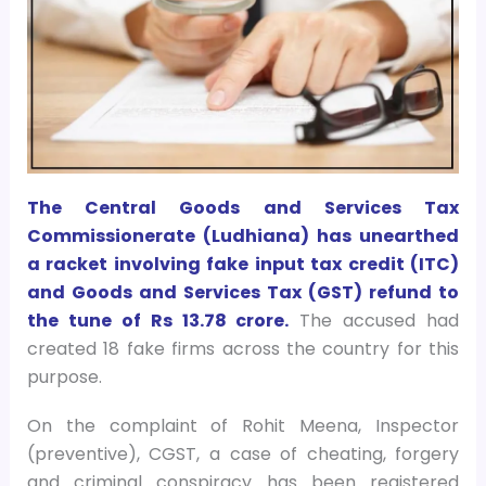
The Central Goods and Services Tax
Commissionerate (Ludhiana) has unearthed
a racket involving fake input tax credit (ITC)
and Goods and Services Tax (GST) refund to
the tune of Rs 13.78 crore.
The accused had
created 18 fake firms across the country for this
purpose.
On the complaint of Rohit Meena, Inspector
(preventive), CGST, a case of cheating, forgery
and criminal conspiracy has been registered