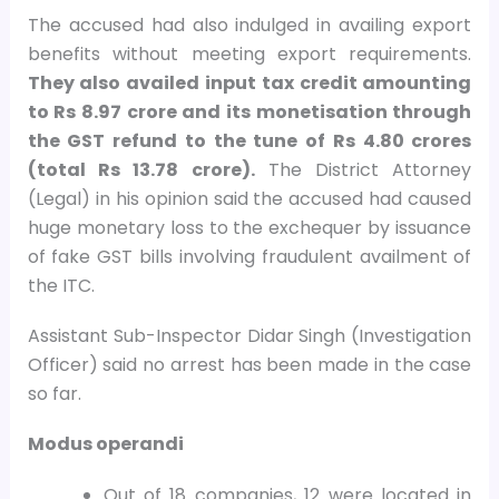
The accused had also indulged in availing export
benefits without meeting export requirements.
They also availed input tax credit amounting
to Rs 8.97 crore and its monetisation through
the GST refund to the tune of Rs 4.80 crores
(total Rs 13.78 crore).
The District Attorney
(Legal) in his opinion said the accused had caused
huge monetary loss to the exchequer by issuance
of fake GST bills involving fraudulent availment of
the ITC.
Assistant Sub-Inspector Didar Singh (Investigation
Officer) said no arrest has been made in the case
so far.
Modus operandi
Out of 18 companies, 12 were located in