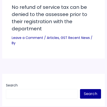
No refund of service tax can be
denied to the assessee prior to
their registration with the
department
Leave a Comment
/
Articles
,
GST Recent News
/
By
Search
Search