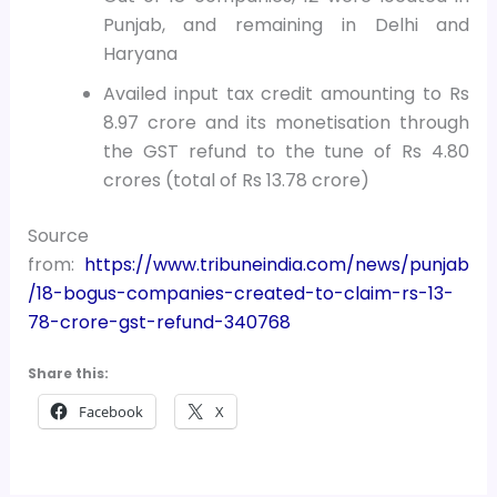
Punjab, and remaining in Delhi and
Haryana
Availed input tax credit amounting to Rs
8.97 crore and its monetisation through
the GST refund to the tune of Rs 4.80
crores (total of Rs 13.78 crore)
Source
from:
https://www.tribuneindia.com/news/punjab
/18-bogus-companies-created-to-claim-rs-13-
78-crore-gst-refund-340768
Share this:
Facebook
X