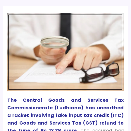
The Central Goods and Services Tax
Commissionerate (Ludhiana) has unearthed
a racket involving fake input tax credit (ITC)
and Goods and Services Tax (GST) refund to
the tune of Rs 13.78 crore.
The accused had