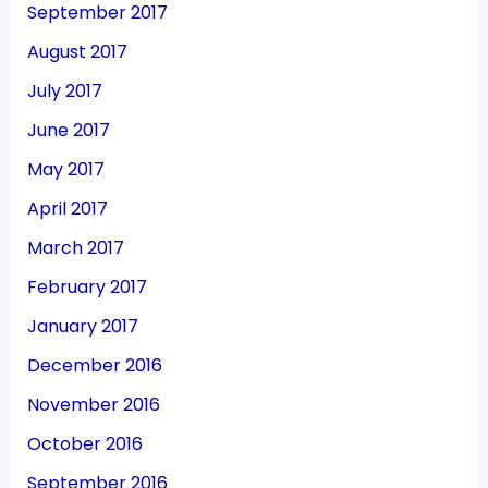
September 2017
August 2017
July 2017
June 2017
May 2017
April 2017
March 2017
February 2017
January 2017
December 2016
November 2016
October 2016
September 2016