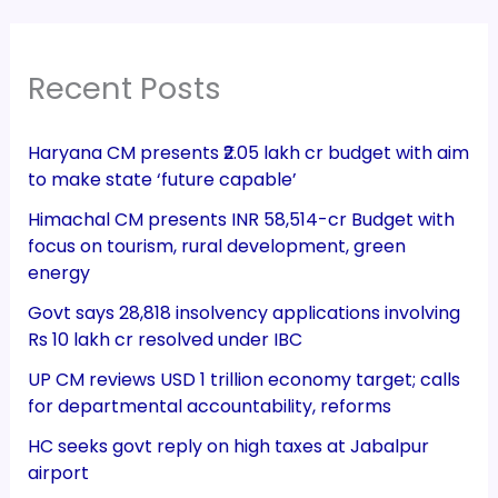
Recent Posts
Haryana CM presents ₹2.05 lakh cr budget with aim
to make state ‘future capable’
Himachal CM presents INR 58,514-cr Budget with
focus on tourism, rural development, green
energy
Govt says 28,818 insolvency applications involving
Rs 10 lakh cr resolved under IBC
UP CM reviews USD 1 trillion economy target; calls
for departmental accountability, reforms
HC seeks govt reply on high taxes at Jabalpur
airport