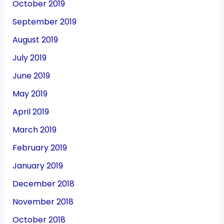
October 2019
September 2019
August 2019
July 2019
June 2019
May 2019
April 2019
March 2019
February 2019
January 2019
December 2018
November 2018
October 2018