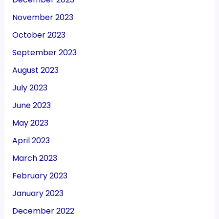
November 2023
October 2023
September 2023
August 2023
July 2023
June 2023
May 2023
April 2023
March 2023
February 2023
January 2023
December 2022