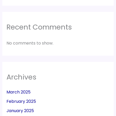
Recent Comments
No comments to show.
Archives
March 2025
February 2025
January 2025