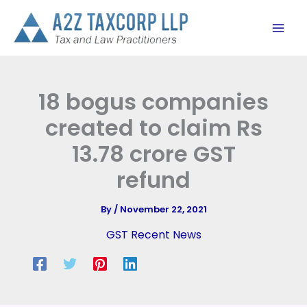
Skip
to
content
18 bogus companies
created to claim Rs
13.78 crore GST
refund
By
/
November 22, 2021
GST Recent News