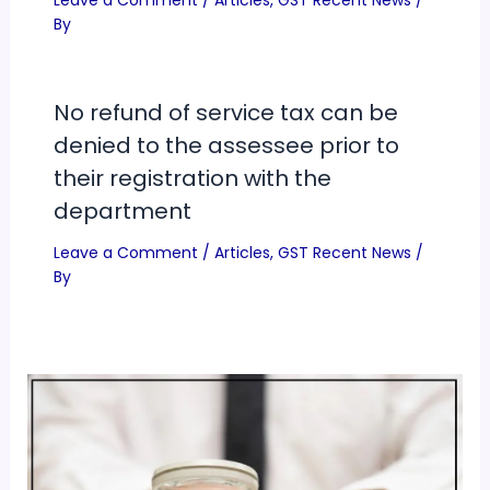
Leave a Comment
/
Articles
,
GST Recent News
/
By
No refund of service tax can be
denied to the assessee prior to
their registration with the
department
Leave a Comment
/
Articles
,
GST Recent News
/
By