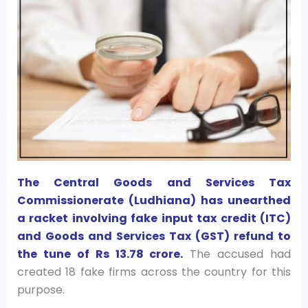
The Central Goods and Services Tax
Commissionerate (Ludhiana) has unearthed
a racket involving fake input tax credit (ITC)
and Goods and Services Tax (GST) refund to
the tune of Rs 13.78 crore.
The accused had
created 18 fake firms across the country for this
purpose.