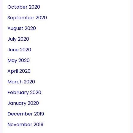
October 2020
September 2020
August 2020
July 2020
June 2020
May 2020
April 2020
March 2020
February 2020
January 2020
December 2019
November 2019