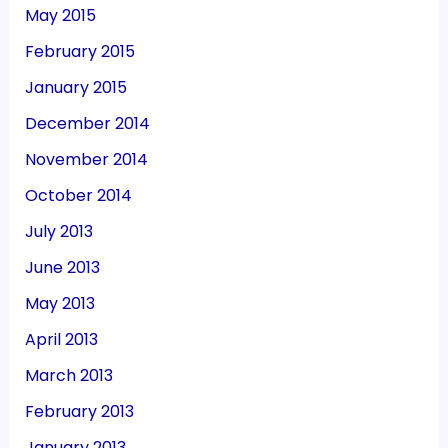
May 2015
February 2015
January 2015
December 2014
November 2014
October 2014
July 2013
June 2013
May 2013
April 2013
March 2013
February 2013
January 2013