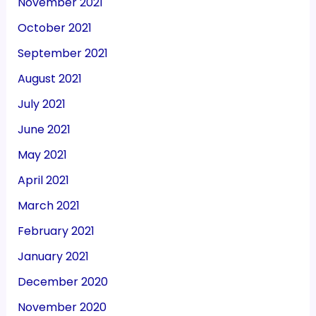
November 2021
October 2021
September 2021
August 2021
July 2021
June 2021
May 2021
April 2021
March 2021
February 2021
January 2021
December 2020
November 2020