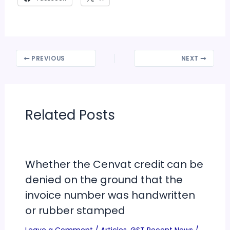
PREVIOUS
NEXT
Related Posts
Whether the Cenvat credit can be
denied on the ground that the
invoice number was handwritten
or rubber stamped