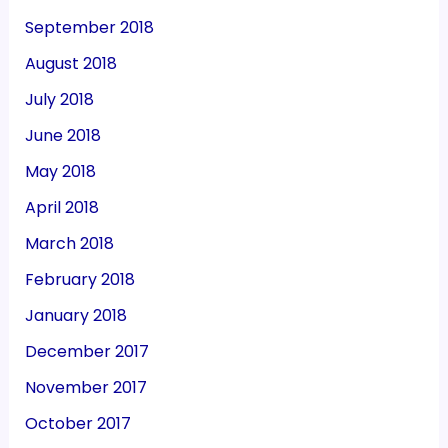
September 2018
August 2018
July 2018
June 2018
May 2018
April 2018
March 2018
February 2018
January 2018
December 2017
November 2017
October 2017