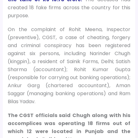
created 18 fake firms across the country for this
purpose.
On the complaint of Rohit Meena, Inspector
(preventive), CGST, a case of cheating, forgery
and criminal conspiracy has been registered
against six persons, including Narinder Chugh
(kingpin), a resident of Sainik Farms, Delhi; Satish
Sharma (accountant); Rohit Kumar Gupta
(responsible for carrying out banking operations);
Ankur Garg (chartered accountant), Aman
Saggar (managing banking operations) and Ram
Bilas Yadav.
The CGST officials said Chugh along with his
accomplices was operating 18 firms out of
which 12 were located in Punjab and the