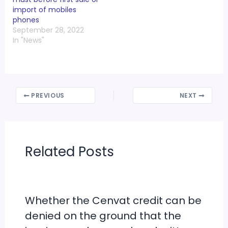
import of mobiles
phones
September 28, 2022
In "News"
PREVIOUS
NEXT
Related Posts
Whether the Cenvat credit can be
denied on the ground that the