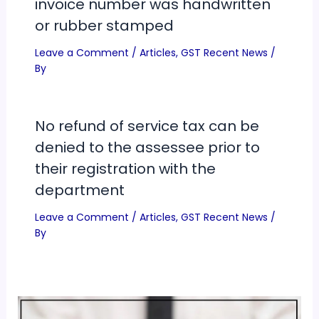
invoice number was handwritten
or rubber stamped
Leave a Comment
/
Articles
,
GST Recent News
/
By
No refund of service tax can be
denied to the assessee prior to
their registration with the
department
Leave a Comment
/
Articles
,
GST Recent News
/
By