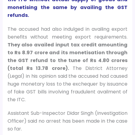
monetising the same by availing the GST
refunds.
The accused had also indulged in availing export
benefits without meeting export requirements.
They also availed input tax credit amounting
to Rs 8.97 crore and its monetisation through
the GST refund to the tune of Rs 4.80 crores
(total Rs 13.78 crore).
The District Attorney
(Legal) in his opinion said the accused had caused
huge monetary loss to the exchequer by issuance
of fake GST bills involving fraudulent availment of
the ITC.
Assistant Sub-Inspector Didar Singh (Investigation
Officer) said no arrest has been made in the case
so far.