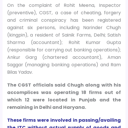
On the complaint of Rohit Meena, Inspector
(preventive), CGST, a case of cheating, forgery
and criminal conspiracy has been registered
against six persons, including Narinder Chugh
(kingpin), a resident of Sainik Farms, Delhi; Satish
Sharma (accountant); Rohit Kumar Gupta
(responsible for carrying out banking operations);
Ankur Garg (chartered accountant), Aman
Saggar (managing banking operations) and Ram
Bilas Yadav.
The CGST officials said Chugh along with his
accomplices was operating 18 firms out of
which 12 were located in Punjab and the
remaining in Delhi and Haryana.
These firms were involved in passing/availing
the ITC without actual supply of goods and