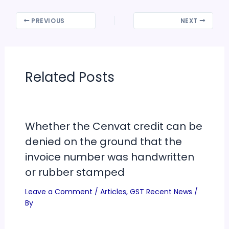
PREVIOUS
NEXT
Related Posts
Whether the Cenvat credit can be
denied on the ground that the
invoice number was handwritten
or rubber stamped
Leave a Comment
/
Articles
,
GST Recent News
/
By