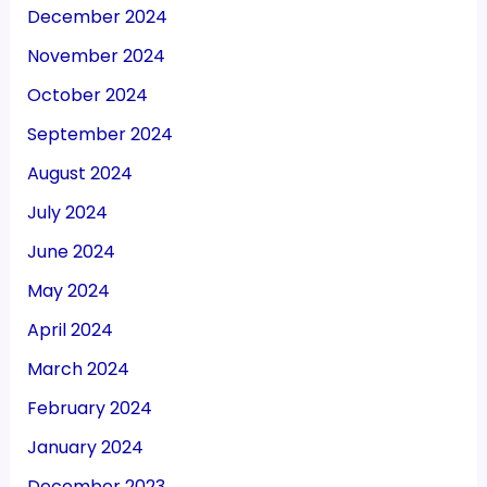
December 2024
November 2024
October 2024
September 2024
August 2024
July 2024
June 2024
May 2024
April 2024
March 2024
February 2024
January 2024
December 2023