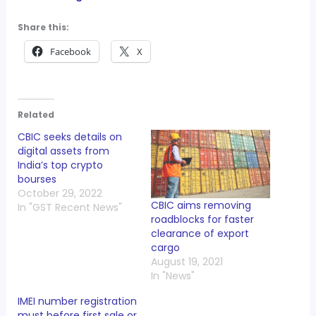
Share this:
Facebook
X
Related
CBIC seeks details on
digital assets from
India’s top crypto
bourses
October 29, 2022
CBIC aims removing
In "GST Recent News"
roadblocks for faster
clearance of export
cargo
August 19, 2021
In "News"
IMEI number registration
must before first sale or