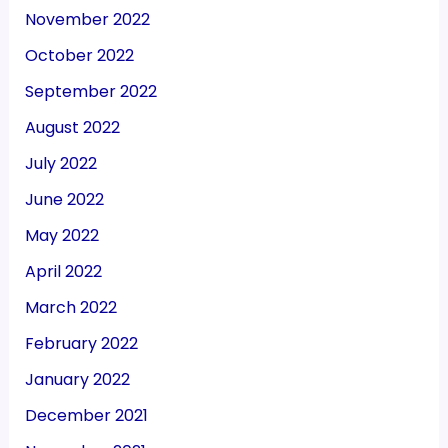
November 2022
October 2022
September 2022
August 2022
July 2022
June 2022
May 2022
April 2022
March 2022
February 2022
January 2022
December 2021