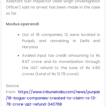
Assistant Sub-Inspector Didar Singh (Investigation
Officer) said no arrest has been made in the case
so far.
Modus operandi
Out of 18 companies, 12 were located in
Punjab, and remaining in Delhi and
Haryana
Availed input tax credit amounting to Rs
8.97 crore and its monetisation through
the GST refund to the tune of Rs 4.80
crores (total of Rs 13.78 crore)
Source
from:
https://www.tribuneindia.com/news/punjab
/18-bogus-companies-created-to-claim-rs-13-
78-crore-gst-refund-340768