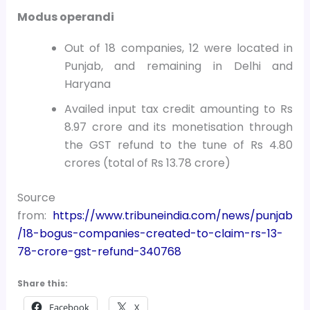
Modus operandi
Out of 18 companies, 12 were located in
Punjab, and remaining in Delhi and
Haryana
Availed input tax credit amounting to Rs
8.97 crore and its monetisation through
the GST refund to the tune of Rs 4.80
crores (total of Rs 13.78 crore)
Source
from:
https://www.tribuneindia.com/news/punjab
/18-bogus-companies-created-to-claim-rs-13-
78-crore-gst-refund-340768
Share this:
Facebook
X