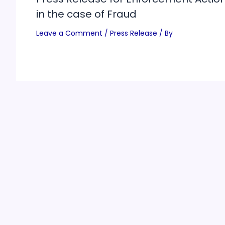
in the case of Fraud
Leave a Comment
/
Press Release
/ By