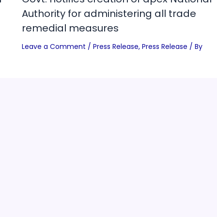
Authority for administering all trade
remedial measures
Leave a Comment
/
Press Release
,
Press Release
/ By