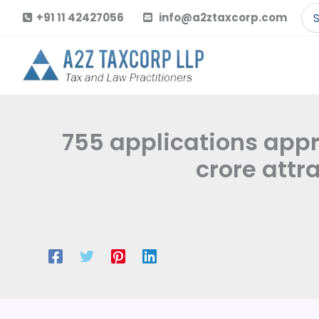
Skip
Se
+91 11 42427056
info@a2ztaxcorp.com
to
for
content
755 applications appro
crore attr