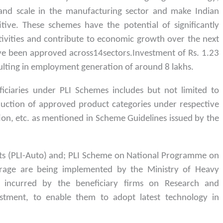
 and scale in the manufacturing sector and make Indian
ive. These schemes have the potential of significantly
ivities and contribute to economic growth over the next
have been approved across14sectors.Investment of Rs. 1.23
sulting in employment generation of around 8 lakhs.
ficiaries under PLI Schemes includes but not limited to
duction of approved product categories under respective
ion, etc. as mentioned in Scheme Guidelines issued by the
s (PLI-Auto) and; PLI Scheme on National Programme on
orage are being implemented by the Ministry of Heavy
e incurred by the beneficiary firms on Research and
estment, to enable them to adopt latest technology in