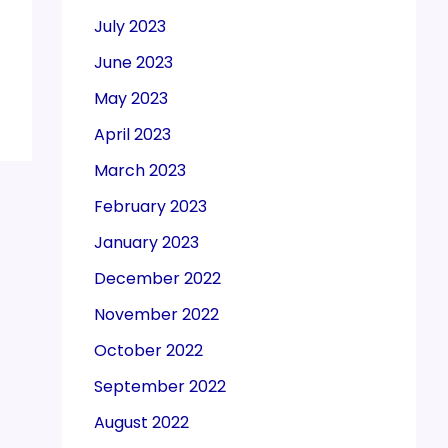
July 2023
June 2023
May 2023
April 2023
March 2023
February 2023
January 2023
December 2022
November 2022
October 2022
September 2022
August 2022