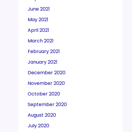
June 2021
May 2021
April 2021
March 2021
February 2021
January 2021
December 2020
November 2020
October 2020
September 2020
August 2020
July 2020