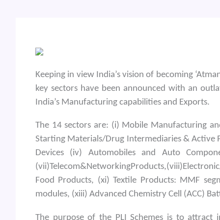
Keeping in view India’s vision of becoming ‘Atma
key sectors have been announced with an outlay
India’s Manufacturing capabilities and Exports.
The 14 sectors are: (i) Mobile Manufacturing 
Starting Materials/Drug Intermediaries & Active 
Devices (iv) Automobiles and Auto Component
(vii)Telecom&NetworkingProducts,(viii)Electroni
Food Products, (xi) Textile Products: MMF segme
modules, (xiii) Advanced Chemistry Cell (ACC) B
The purpose of the PLI Schemes is to attract i