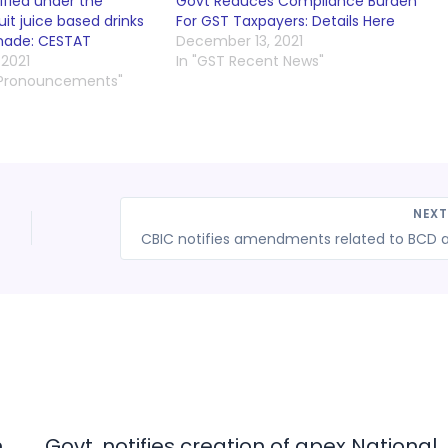
ified under the
Govt Reduces Compliance Burden
uit juice based drinks
For GST Taxpayers: Details Here
nade: CESTAT
December 13, 2021
2021
In "GST Recent News"
 Pronouncements"
NEX
n
Govt. notifies creation of apex National