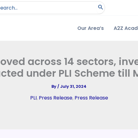
arch
:
Our Area’s
A2Z Aca
ved across 14 sectors, inve
acted under PLI Scheme till
By
/
July 31, 2024
PLI
,
Press Release
,
Press Release