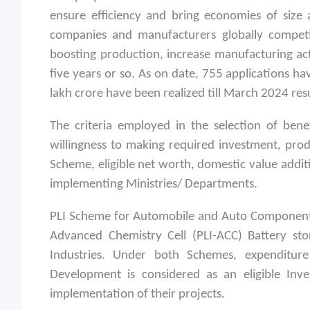
ensure efficiency and bring economies of size
companies and manufacturers globally competit
boosting production, increase manufacturing act
five years or so. As on date, 755 applications 
lakh crore have been realized till March 2024 re
The criteria employed in the selection of bene
willingness to making required investment, pro
Scheme, eligible net worth, domestic value addit
implementing Ministries/ Departments.
PLI Scheme for Automobile and Auto Component
Advanced Chemistry Cell (PLI-ACC) Battery st
Industries. Under both Schemes, expenditur
Development is considered as an eligible Inv
implementation of their projects.