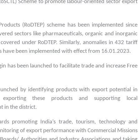
 (RoSCTL) Scheme to promote labour-oriented sector export
 Products (RoDTEP) scheme has been implemented since
red sectors like pharmaceuticals, organic and inorganic
 covered under RoDTEP. Similarly, anomalies in 432 tariff
es have been implemented with effect from 16.01.2023.
gin has been launched to facilitate trade and increase Free
launched by identifying products with export potential in
r exporting these products and supporting local
in the district.
ards promoting India’s trade, tourism, technology and
nitoring of export performance with Commercial Missions
oards/ Authorities and Industry Associations and taking