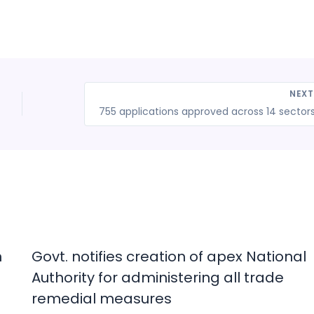
NEX
n
Govt. notifies creation of apex National
Authority for administering all trade
remedial measures