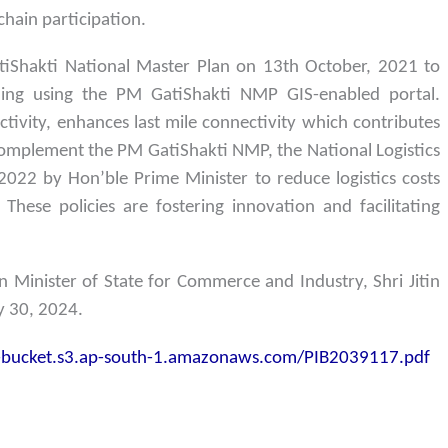
hain participation.
Shakti National Master Plan on 13th October, 2021 to
anning using the PM GatiShakti NMP GIS-enabled portal.
ivity, enhances last mile connectivity which contributes
 complement the PM GatiShakti NMP, the National Logistics
022 by Hon’ble Prime Minister to reduce logistics costs
 These policies are fostering innovation and facilitating
 Minister of State for Commerce and Industry, Shri Jitin
ly 30, 2024.
z-bucket.s3.ap-south-1.amazonaws.com/PIB2039117.pdf