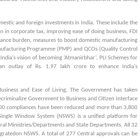
estic and foreign investments in India. These include the
n in corporate tax, improving ease of doing business, FDI
liance burden, measures to boost domestic manufacturing
nufacturing Programme (PMP) and QCOs (Quality Control
 India’s vision of becoming ‘Atmanirbhar’, PLI Schemes for
n outlay of Rs. 1.97 lakh crore to enhance India’s
Business and Ease of Living, The Government has taken
 Decriminalize Government to Business and Citizen Interface
2,000 compliances have been reduced and more than 3,800
 Single Window System (NSWS) is a unified platform for
tral Ministries/Departments and State Departments. All 32
egratedon NSWS. A total of 277 Central approvals can be