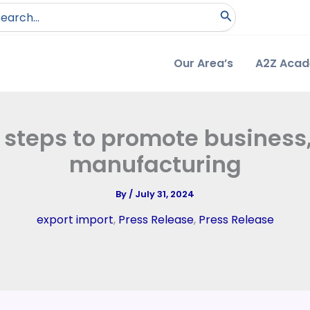
arch
:
Our Area’s
A2Z Aca
 steps to promote business
manufacturing
By
/
July 31, 2024
export import
,
Press Release
,
Press Release