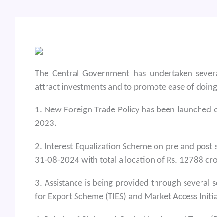
The Central Government has undertaken several
attract investments and to promote ease of doing
1. New Foreign Trade Policy has been launched o
2023.
2. Interest Equalization Scheme on pre and post
31-08-2024 with total allocation of Rs. 12788 cro
3. Assistance is being provided through several
for Export Scheme (TIES) and Market Access Initi