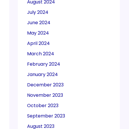
August 2024
July 2024
June 2024
May 2024
April 2024
March 2024
February 2024
January 2024
December 2023
November 2023
October 2023
September 2023
August 2023