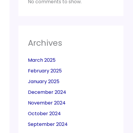
No comments to show.
Archives
March 2025
February 2025
January 2025
December 2024
November 2024
October 2024
September 2024