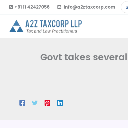
Skip
Se
+91 11 42427056
info@a2ztaxcorp.com
to
for
content
Govt takes several