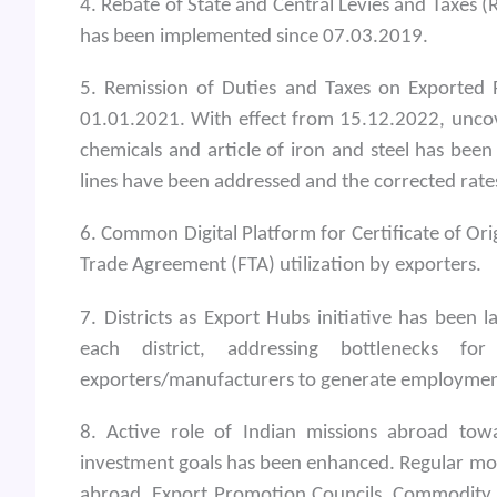
4. Rebate of State and Central Levies and Taxes
has been implemented since 07.03.2019.
5. Remission of Duties and Taxes on Exported
01.01.2021. With effect from 15.12.2022, uncove
chemicals and article of iron and steel has been
lines have been addressed and the corrected rat
6. Common Digital Platform for Certificate of Ori
Trade Agreement (FTA) utilization by exporters.
7. Districts as Export Hubs initiative has been 
each district, addressing bottlenecks fo
exporters/manufacturers to generate employment 
8. Active role of Indian missions abroad tow
investment goals has been enhanced. Regular mo
abroad, Export Promotion Councils, Commodity B