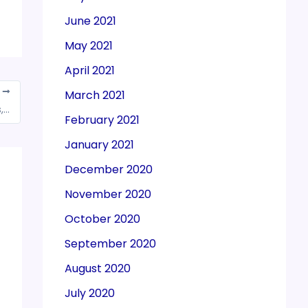
June 2021
May 2021
April 2021
T
March 2021
755 applications approved across 14 sectors, investment of Rs. 1.23 lakh crore attracted under PLI Scheme till March 2024
February 2021
January 2021
December 2020
November 2020
October 2020
September 2020
August 2020
July 2020