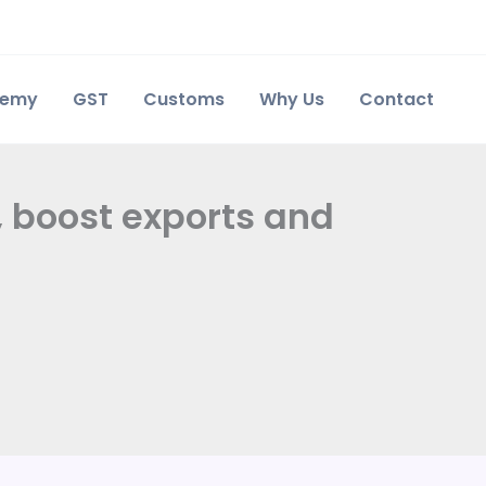
demy
GST
Customs
Why Us
Contact
, boost exports and