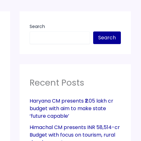
Search
Search
Recent Posts
Haryana CM presents ₹2.05 lakh cr
budget with aim to make state
‘future capable’
Himachal CM presents INR 58,514-cr
Budget with focus on tourism, rural