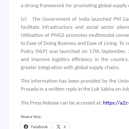
a strong framework for promoting global supply c
(v) The Government of India launched PM Gati
facilitate infrastructure and social sector pl
Utilisation of PMGS promotes multimodal connect
to Ease of Doing Business and Ease of Living. To
Policy (NLP) was launched on 17th September, 2
and improve logistics efficiency in the country.
greater integration with global supply chains.
This information has been provided by the Union
Prasada in a written reply in the Lok Sabha on Ju
The Press Release can be accessed at:
https://a2
Share this:
Facebook
X