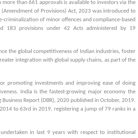
more than 661 approvals is available to investors via the
 (Amendment of Provisions) Act, 2023 was introduced to
e-criminalization of minor offences and compliance-based
zed 183 provisions under 42 Acts administered by 19
e the global competitiveness of Indian industries, foster
eater integration with global supply chains, as part of the
:
for promoting investments and improving ease of doing
iveness. India is the fastest-growing major economy the
g Business Report (DBR), 2020 published in October, 2019.
2014 to 63rd in 2019, registering a jump of 79 ranks in a
ndertaken in last 9 years with respect to institutional