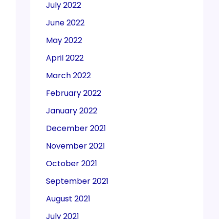
July 2022
June 2022
May 2022
April 2022
March 2022
February 2022
January 2022
December 2021
November 2021
October 2021
September 2021
August 2021
July 2021