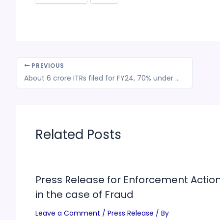
PREVIOUS
About 6 crore ITRs filed for FY24, 70% under new tax regime: Revenue secy
Related Posts
Press Release for Enforcement Actio
in the case of Fraud
Leave a Comment
/
Press Release
/ By