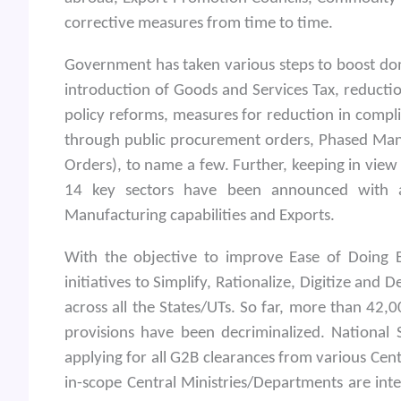
corrective measures from time to time.
Government has taken various steps to boost dom
introduction of Goods and Services Tax, reductio
policy reforms, measures for reduction in comp
through public procurement orders, Phased Ma
Orders), to name a few. Further, keeping in view
14 key sectors have been announced with a
Manufacturing capabilities and Exports.
With the objective to improve Ease of Doing 
initiatives to Simplify, Rationalize, Digitize and
across all the States/UTs. So far, more than 4
provisions have been decriminalized. National
applying for all G2B clearances from various Cen
in-scope Central Ministries/Departments are int