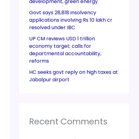
development, green energy
Govt says 28,818 insolvency
applications involving Rs 10 lakh cr
resolved under IBC
UP CM reviews USD 1 trillion
economy target; calls for
departmental accountability,
reforms
HC seeks govt reply on high taxes at
Jabalpur airport
Recent Comments