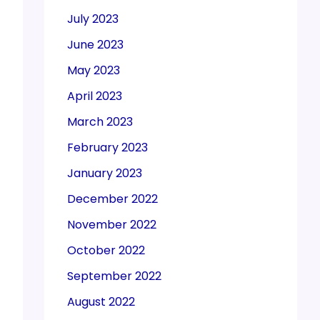
July 2023
June 2023
May 2023
April 2023
March 2023
February 2023
January 2023
December 2022
November 2022
October 2022
September 2022
August 2022