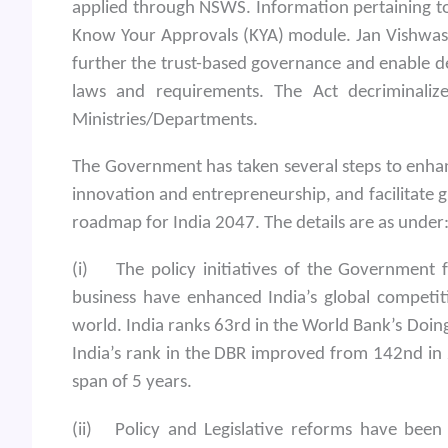
applied through NSWS. Information pertaining to 
Know Your Approvals (KYA) module. Jan Vishwas
further the trust-based governance and enable d
laws and requirements. The Act decriminali
Ministries/Departments.
The Government has taken several steps to enhanc
innovation and entrepreneurship, and facilitate gr
roadmap for India 2047. The details are as under
(i) The policy initiatives of the Government 
business have enhanced India’s global competit
world. India ranks 63rd in the World Bank’s Doin
India’s rank in the DBR improved from 142nd in 
span of 5 years.
(ii) Policy and Legislative reforms have been u