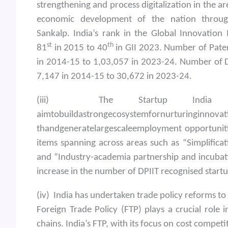
strengthening and process digitalization in the are
economic development of the nation through
Sankalp. India’s rank in the Global Innovatio
st
th
81
in 2015 to 40
in GII 2023. Number of Pate
in 2014-15 to 1,03,057 in 2023-24. Number of De
7,147 in 2014-15 to 30,672 in 2023-24.
(iii) The Startup India i
aimtobuildastrongecosystemfornurturinginnova
thandgeneratelargescaleemployment opportunitie
items spanning across areas such as “Simplifica
and “Industry-academia partnership and incubati
increase in the number of DPIIT recognised startu
(iv) India has undertaken trade policy reforms to 
Foreign Trade Policy (FTP) plays a crucial role 
chains. India’s FTP, with its focus on cost competi