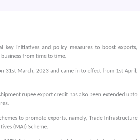
 key initiatives and policy measures to boost exports,
 business from time to time.
n 31st March, 2023 and came in to effect from 1st April,
 shipment rupee export credit has also been extended upto
res.
 schemes to promote exports, namely, Trade Infrastructure
atives (MAI) Scheme.