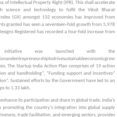
a of Intellectual Property Right (IPR). This shall accelerate
 science and technology to fulfil the Viksit Bharat
n Index (GII) amongst 132 economies has improved from
nts granted has seen a seventeen-fold growth from 5,978
signs Registered has recorded a four-fold increase from
nitiative was launched with the
tionandentrepreneurshiptodrivesustainableeconomicgrow
s. The Startup India Action Plan comprises of 19 action
tion and handholding”, “Funding support and incentives”
on”. Sustained efforts by the Government have led to an
ps to 1.33 lakh.
enhance its participation and share in global trade. India’s
in promoting the country’s integration into global supply
tiveness, trade facilitation, and emerging sectors, provides