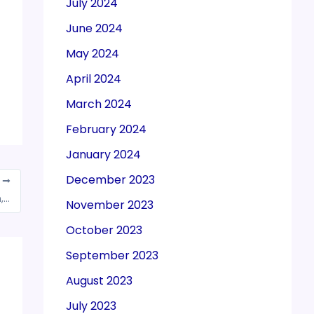
July 2024
June 2024
May 2024
April 2024
March 2024
February 2024
January 2024
December 2023
T
CBEC unveils Draft GST Rules for registration, invoice and payment
November 2023
October 2023
September 2023
August 2023
July 2023