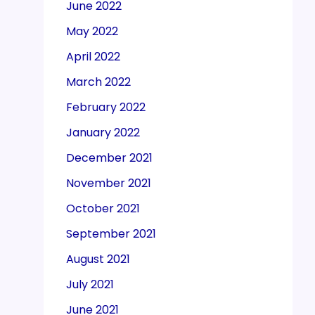
June 2022
May 2022
April 2022
March 2022
February 2022
January 2022
December 2021
November 2021
October 2021
September 2021
August 2021
July 2021
June 2021