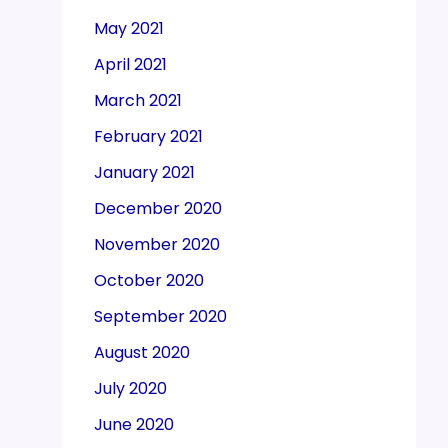
May 2021
April 2021
March 2021
February 2021
January 2021
December 2020
November 2020
October 2020
September 2020
August 2020
July 2020
June 2020