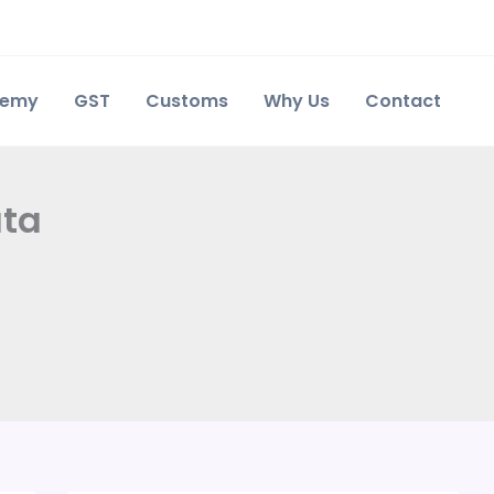
demy
GST
Customs
Why Us
Contact
ata