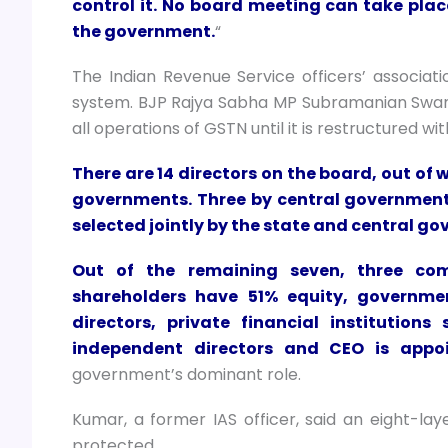
control it. No board meeting can take plac
the government.
“
The Indian Revenue Service officers’ associ
system. BJP Rajya Sabha MP Subramanian Swamy
all operations of GSTN until it is restructured wi
There are 14 directors on the board, out of
governments. Three by central government
selected jointly by the state and central g
Out of the remaining seven, three com
shareholders have 51% equity, governm
directors, private financial institutions
independent directors and CEO is appo
government’s dominant role.
Kumar, a former IAS officer, said an eight-lay
protected.