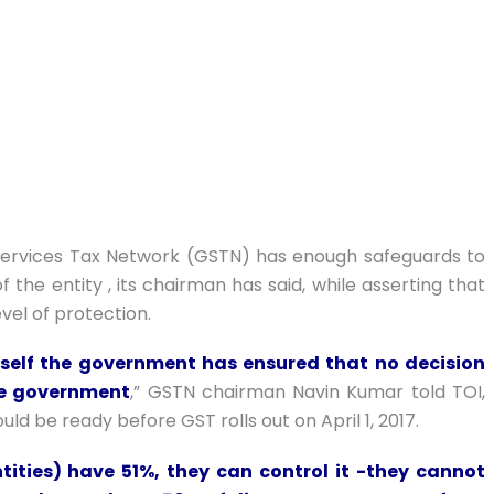
Services Tax Network (GSTN) has enough safeguards to
the entity , its chairman has said, while asserting that
evel of protection.
itself the government has ensured that no decision
he government
,” GSTN chairman Navin Kumar told TOI,
d be ready before GST rolls out on April 1, 2017.
tities) have 51%, they can control it -they cannot