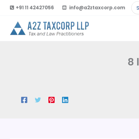
Skip
Se
+91 11 42427056
info@a2ztaxcorp.com
to
for
content
8 