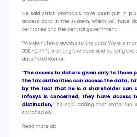
He said strict protocols have been put in pl
access data in the system, which will have d
territories and the central government.
“We don’t have access to the data. We are mana
BSE -0.77 % is writing the code and building the
data,” said Kumar.
“
The access to data is given only to those p
the tax authorities can access the data, t
by the fact that he is a shareholder can 
Infosys is concerned, they have access t
distinction,
” he said, adding that state-run 
switched on.
Read more at: