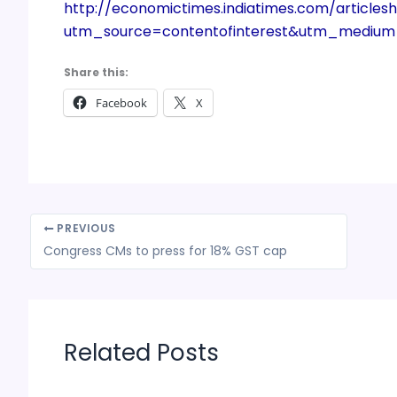
http://economictimes.indiatimes.com/article
utm_source=contentofinterest&utm_mediu
Share this:
Facebook
X
PREVIOUS
Congress CMs to press for 18% GST cap
Related Posts