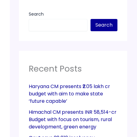
Search
Search
Recent Posts
Haryana CM presents ₹2.05 lakh cr
budget with aim to make state
‘future capable’
Himachal CM presents INR 58,514-cr
Budget with focus on tourism, rural
development, green energy