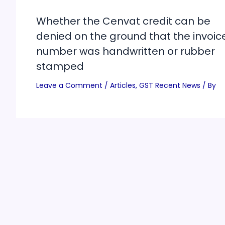
Whether the Cenvat credit can be
denied on the ground that the invoic
number was handwritten or rubber
stamped
Leave a Comment
/
Articles
,
GST Recent News
/ By