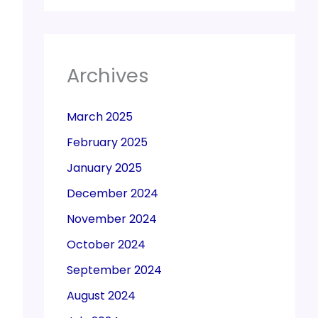
Archives
March 2025
February 2025
January 2025
December 2024
November 2024
October 2024
September 2024
August 2024