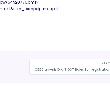
show/54520770.cms?
m=text&utm_campaign=cppst
NEX