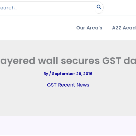
arch
:
Our Area’s
A2Z Aca
layered wall secures GST d
By
/
September 26, 2016
GST Recent News