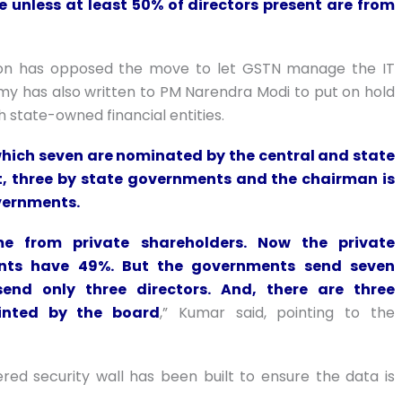
e unless at least 50% of directors present are from
ation has opposed the move to let GSTN manage the IT
 has also written to PM Narendra Modi to put on hold
th state-owned financial entities.
 which seven are nominated by the central and state
, three by state governments and the chairman is
overnments.
e from private shareholders. Now the private
ents have 49%. But the governments send seven
 send only three directors. And, there are three
inted by the board
,” Kumar said, pointing to the
ered security wall has been built to ensure the data is