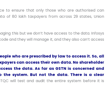
ace to ensure that only those who are authorised can
ata of 80 lakh taxpayers from across 29 states, Union
ging this but we don’t have access to the data. Infosys
 code and they will manage it, and they also can’t access
eople who are prescribed by law to access it. So, all
axpayers can access their own data. No shareholder
access the data. As far as GSTN is concerned and
o the system. But not the data. There is a clear
STQC will test and audit the entire system before it is