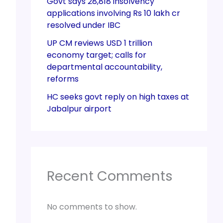
Govt says 28,818 insolvency
applications involving Rs 10 lakh cr
resolved under IBC
UP CM reviews USD 1 trillion
economy target; calls for
departmental accountability,
reforms
HC seeks govt reply on high taxes at
Jabalpur airport
Recent Comments
No comments to show.