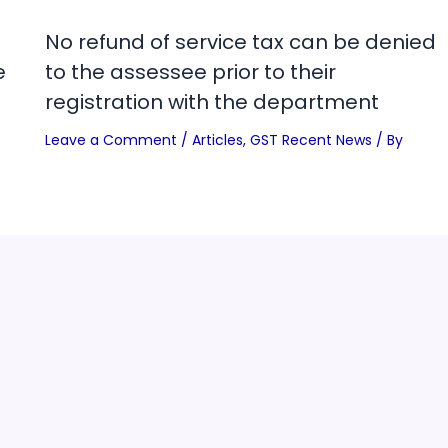
No refund of service tax can be denied
e
to the assessee prior to their
registration with the department
Leave a Comment
/
Articles
,
GST Recent News
/ By