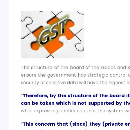
The structure of the board of the Goods and 
ensure the government has strategic control of 
security of sensitive data will have the highest l
“
Therefore, by the structure of the board 
can be taken which is not supported by t
while expressing confidence that the system woul
“
This concern that (since) they (private en