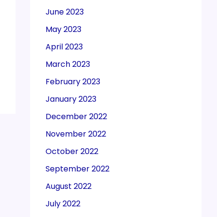
June 2023
May 2023
April 2023
March 2023
February 2023
January 2023
December 2022
November 2022
October 2022
September 2022
August 2022
July 2022