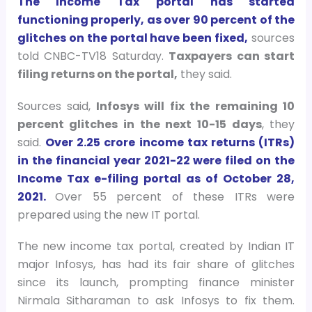
The Income Tax portal has started
functioning properly, as over 90 percent of the
glitches on the portal have been fixed,
sources
told CNBC-TV18 Saturday.
Taxpayers can start
filing returns on the portal,
they said.
Sources said,
Infosys will fix the remaining 10
percent glitches in the next 10-15 days
, they
said.
Over 2.25 crore income tax returns (ITRs)
in the financial year 2021-22 were filed on the
Income Tax e-filing portal as of October 28,
2021.
Over 55 percent of these ITRs were
prepared using the new IT portal.
The new income tax portal, created by Indian IT
major Infosys, has had its fair share of glitches
since its launch, prompting finance minister
Nirmala Sitharaman to ask Infosys to fix them.