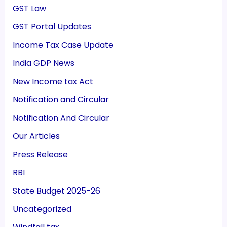
GST Law
GST Portal Updates
Income Tax Case Update
India GDP News
New Income tax Act
Notification and Circular
Notification And Circular
Our Articles
Press Release
RBI
State Budget 2025-26
Uncategorized