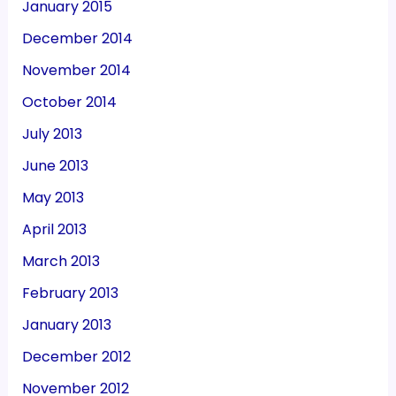
January 2015
December 2014
November 2014
October 2014
July 2013
June 2013
May 2013
April 2013
March 2013
February 2013
January 2013
December 2012
November 2012