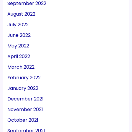
September 2022
August 2022
July 2022
June 2022
May 2022
April 2022
March 2022
February 2022
January 2022
December 2021
November 2021
October 2021
September 2021