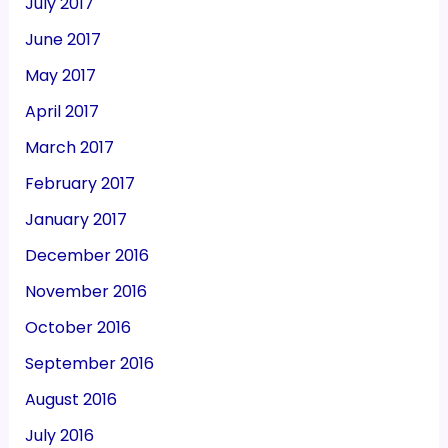
July 2017
June 2017
May 2017
April 2017
March 2017
February 2017
January 2017
December 2016
November 2016
October 2016
September 2016
August 2016
July 2016