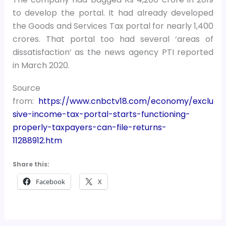
to develop the portal. It had already developed
the Goods and Services Tax portal for nearly 1,400
crores. That portal too had several ‘areas of
dissatisfaction’ as the news agency PTI reported
in March 2020.
Source
from:
https://www.cnbctv18.com/economy/exclu
sive-income-tax-portal-starts-functioning-
properly-taxpayers-can-file-returns-
11288912.htm
Share this:
Facebook
X