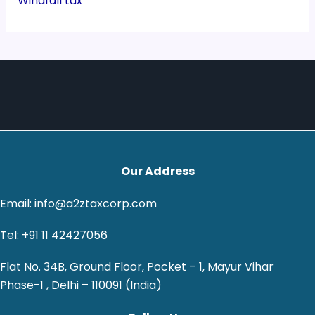
Windfall tax
Our Address
Email: info@a2ztaxcorp.com
Tel: +91 11 42427056
Flat No. 34B, Ground Floor, Pocket – 1, Mayur Vihar
Phase-1 , Delhi – 110091 (India)