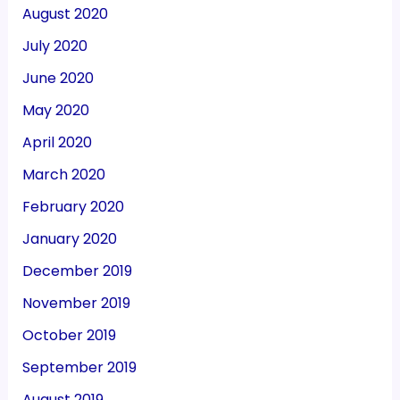
August 2020
July 2020
June 2020
May 2020
April 2020
March 2020
February 2020
January 2020
December 2019
November 2019
October 2019
September 2019
August 2019