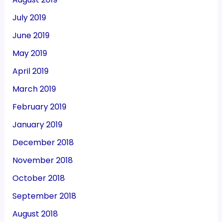
July 2019
June 2019
May 2019
April 2019
March 2019
February 2019
January 2019
December 2018
November 2018
October 2018
September 2018
August 2018