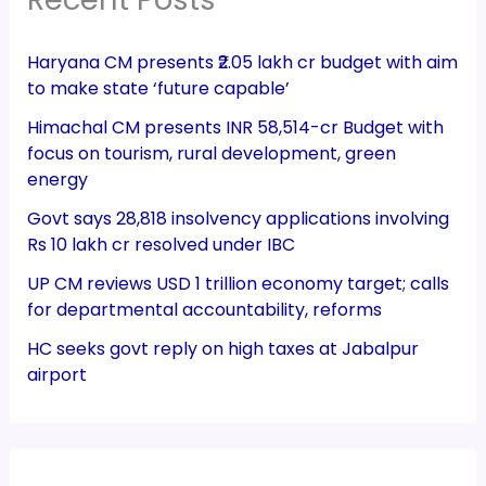
Haryana CM presents ₹2.05 lakh cr budget with aim
to make state ‘future capable’
Himachal CM presents INR 58,514-cr Budget with
focus on tourism, rural development, green
energy
Govt says 28,818 insolvency applications involving
Rs 10 lakh cr resolved under IBC
UP CM reviews USD 1 trillion economy target; calls
for departmental accountability, reforms
HC seeks govt reply on high taxes at Jabalpur
airport