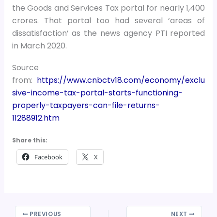
the Goods and Services Tax portal for nearly 1,400
crores. That portal too had several ‘areas of
dissatisfaction’ as the news agency PTI reported
in March 2020.
Source
from:
https://www.cnbctv18.com/economy/exclu
sive-income-tax-portal-starts-functioning-
properly-taxpayers-can-file-returns-
11288912.htm
Share this:
Facebook
X
PREVIOUS
NEXT