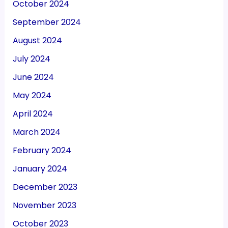
October 2024
September 2024
August 2024
July 2024
June 2024
May 2024
April 2024
March 2024
February 2024
January 2024
December 2023
November 2023
October 2023