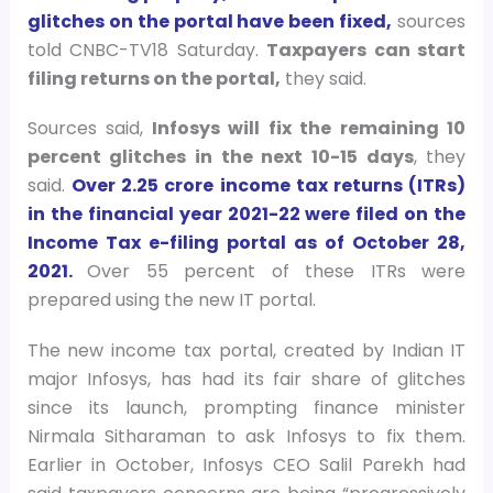
glitches on the portal have been fixed,
sources
told CNBC-TV18 Saturday.
Taxpayers can start
filing returns on the portal,
they said.
Sources said,
Infosys will fix the remaining 10
percent glitches in the next 10-15 days
, they
said.
Over 2.25 crore income tax returns (ITRs)
in the financial year 2021-22 were filed on the
Income Tax e-filing portal as of October 28,
2021.
Over 55 percent of these ITRs were
prepared using the new IT portal.
The new income tax portal, created by Indian IT
major Infosys, has had its fair share of glitches
since its launch, prompting finance minister
Nirmala Sitharaman to ask Infosys to fix them.
Earlier in October, Infosys CEO Salil Parekh had