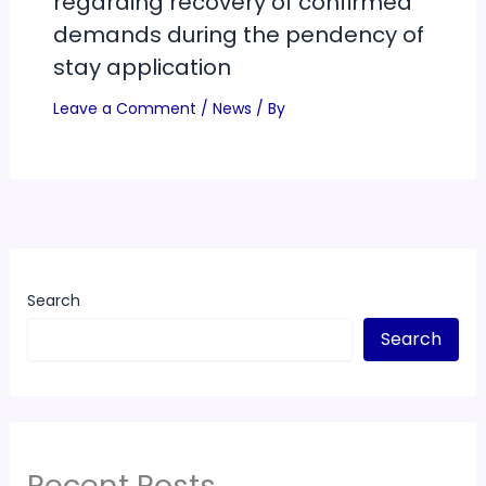
regarding recovery of confirmed
demands during the pendency of
stay application
Leave a Comment
/
News
/ By
Search
Search
Recent Posts