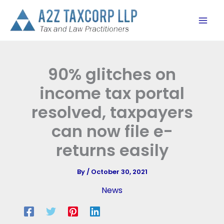
Skip
to
content
90% glitches on
income tax portal
resolved, taxpayers
can now file e-
returns easily
By
/
October 30, 2021
News