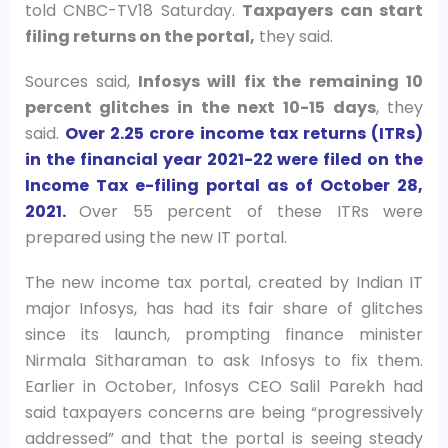
told CNBC-TV18 Saturday.
Taxpayers can start
filing returns on the portal,
they said.
Sources said,
Infosys will fix the remaining 10
percent glitches in the next 10-15 days
, they
said.
Over 2.25 crore income tax returns (ITRs)
in the financial year 2021-22 were filed on the
Income Tax e-filing portal as of October 28,
2021.
Over 55 percent of these ITRs were
prepared using the new IT portal.
The new income tax portal, created by Indian IT
major Infosys, has had its fair share of glitches
since its launch, prompting finance minister
Nirmala Sitharaman to ask Infosys to fix them.
Earlier in October, Infosys CEO Salil Parekh had
said taxpayers concerns are being “progressively
addressed” and that the portal is seeing steady