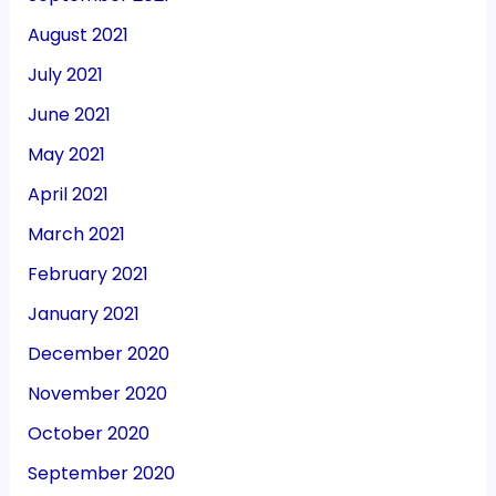
August 2021
July 2021
June 2021
May 2021
April 2021
March 2021
February 2021
January 2021
December 2020
November 2020
October 2020
September 2020