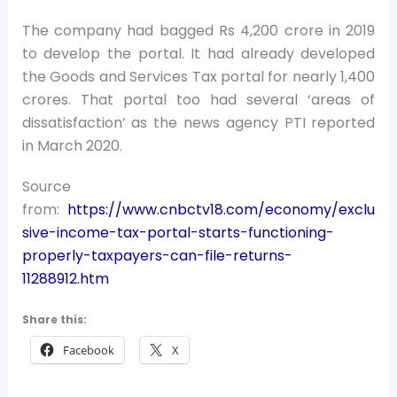
The company had bagged Rs 4,200 crore in 2019
to develop the portal. It had already developed
the Goods and Services Tax portal for nearly 1,400
crores. That portal too had several ‘areas of
dissatisfaction’ as the news agency PTI reported
in March 2020.
Source
from:
https://www.cnbctv18.com/economy/exclu
sive-income-tax-portal-starts-functioning-
properly-taxpayers-can-file-returns-
11288912.htm
Share this:
Facebook
X