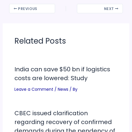
PREVIOUS
NEXT
Related Posts
India can save $50 bn if logistics
costs are lowered: Study
Leave a Comment
/
News
/ By
CBEC issued clarification
regarding recovery of confirmed
demands during the pendency of