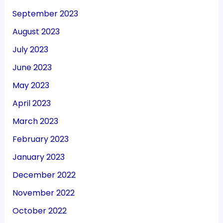
September 2023
August 2023
July 2023
June 2023
May 2023
April 2023
March 2023
February 2023
January 2023
December 2022
November 2022
October 2022