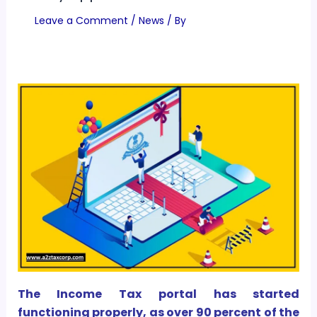
Leave a Comment
/
News
/ By
The Income Tax portal has started
functioning properly, as over 90 percent of the