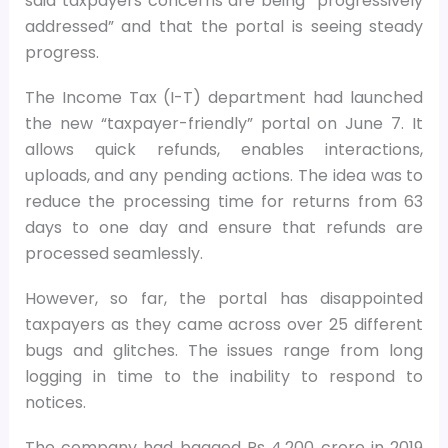
said taxpayers concerns are being “progressively
addressed” and that the portal is seeing steady
progress.
The Income Tax (I-T) department had launched
the new “taxpayer-friendly” portal on June 7. It
allows quick refunds, enables interactions,
uploads, and any pending actions. The idea was to
reduce the processing time for returns from 63
days to one day and ensure that refunds are
processed seamlessly.
However, so far, the portal has disappointed
taxpayers as they came across over 25 different
bugs and glitches. The issues range from long
logging in time to the inability to respond to
notices.
The company had bagged Rs 4,200 crore in 2019