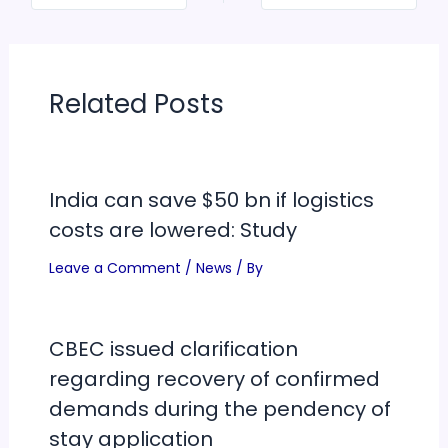
Related Posts
India can save $50 bn if logistics
costs are lowered: Study
Leave a Comment
/
News
/ By
CBEC issued clarification
regarding recovery of confirmed
demands during the pendency of
stay application