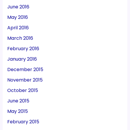
June 2016
May 2016
April 2016
March 2016
February 2016
January 2016
December 2015
November 2015
October 2015
June 2015
May 2015
February 2015