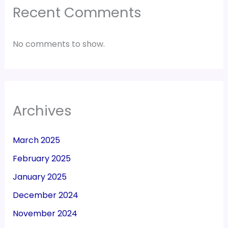
Recent Comments
No comments to show.
Archives
March 2025
February 2025
January 2025
December 2024
November 2024