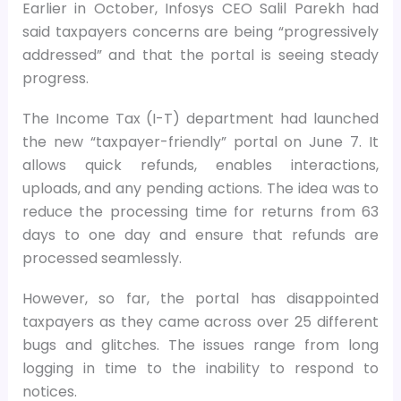
Earlier in October, Infosys CEO Salil Parekh had
said taxpayers concerns are being “progressively
addressed” and that the portal is seeing steady
progress.
The Income Tax (I-T) department had launched
the new “taxpayer-friendly” portal on June 7. It
allows quick refunds, enables interactions,
uploads, and any pending actions. The idea was to
reduce the processing time for returns from 63
days to one day and ensure that refunds are
processed seamlessly.
However, so far, the portal has disappointed
taxpayers as they came across over 25 different
bugs and glitches. The issues range from long
logging in time to the inability to respond to
notices.