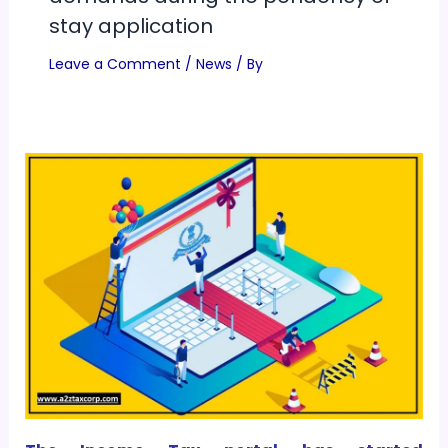
stay application
Leave a Comment
/
News
/ By