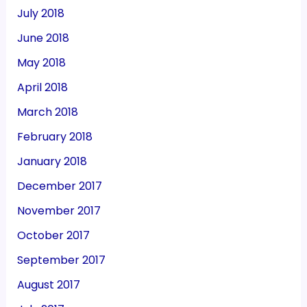
July 2018
June 2018
May 2018
April 2018
March 2018
February 2018
January 2018
December 2017
November 2017
October 2017
September 2017
August 2017