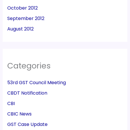
October 2012
September 2012
August 2012
Categories
53rd GST Council Meeting
CBDT Notification
CBI
CBIC News
GST Case Update