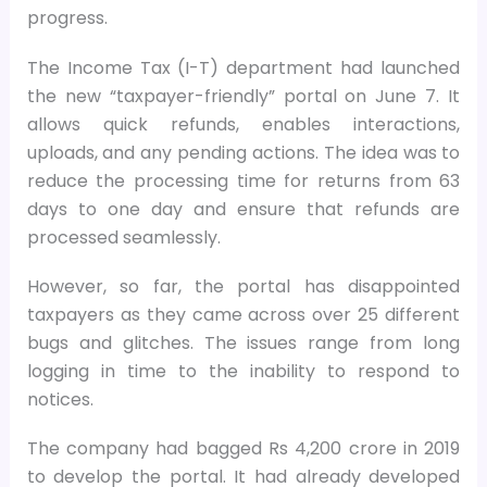
progress.
The Income Tax (I-T) department had launched
the new “taxpayer-friendly” portal on June 7. It
allows quick refunds, enables interactions,
uploads, and any pending actions. The idea was to
reduce the processing time for returns from 63
days to one day and ensure that refunds are
processed seamlessly.
However, so far, the portal has disappointed
taxpayers as they came across over 25 different
bugs and glitches. The issues range from long
logging in time to the inability to respond to
notices.
The company had bagged Rs 4,200 crore in 2019
to develop the portal. It had already developed