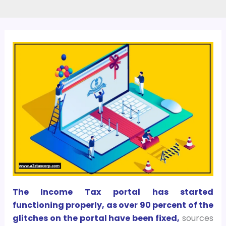
The Income Tax portal has started
functioning properly, as over 90 percent of the
glitches on the portal have been fixed,
sources