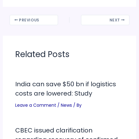
PREVIOUS
NEXT
Related Posts
India can save $50 bn if logistics
costs are lowered: Study
Leave a Comment
/
News
/ By
CBEC issued clarification