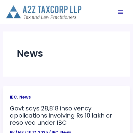
Skip
to
content
News
,
IBC
News
Govt says 28,818 insolvency
applications involving Rs 10 lakh cr
resolved under IBC
By
/
March 17, 2025
/
IBC
,
News