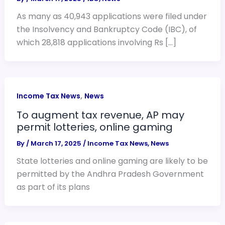
As many as 40,943 applications were filed under
the Insolvency and Bankruptcy Code (IBC), of
which 28,818 applications involving Rs […]
,
Income Tax News
News
To augment tax revenue, AP may
permit lotteries, online gaming
By
/
March 17, 2025
/
Income Tax News
,
News
State lotteries and online gaming are likely to be
permitted by the Andhra Pradesh Government
as part of its plans