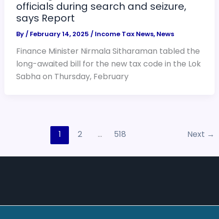
officials during search and seizure,
says Report
By
/
February 14, 2025
/
Income Tax News
,
News
Finance Minister Nirmala Sitharaman tabled the
long-awaited bill for the new tax code in the Lok
Sabha on Thursday, February
1
2
…
518
Next
→