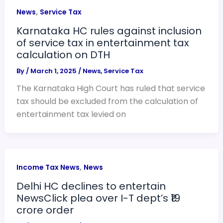
,
News
Service Tax
Karnataka HC rules against inclusion
of service tax in entertainment tax
calculation on DTH
By
/
March 1, 2025
/
News
,
Service Tax
The Karnataka High Court has ruled that service
tax should be excluded from the calculation of
entertainment tax levied on
,
Income Tax News
News
Delhi HC declines to entertain
NewsClick plea over I-T dept’s ₹19
crore order