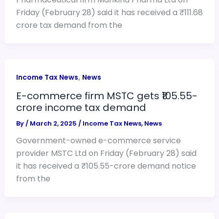
Friday (February 28) said it has received a ₹111.68
crore tax demand from the
,
Income Tax News
News
E-commerce firm MSTC gets ₹105.55-
crore income tax demand
By
/
March 2, 2025
/
Income Tax News
,
News
Government-owned e-commerce service
provider MSTC Ltd on Friday (February 28) said
it has received a ₹105.55-crore demand notice
from the