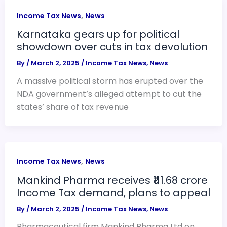
,
Income Tax News
News
Karnataka gears up for political
showdown over cuts in tax devolution
By
/
March 2, 2025
/
Income Tax News
,
News
A massive political storm has erupted over the
NDA government’s alleged attempt to cut the
states’ share of tax revenue
,
Income Tax News
News
Mankind Pharma receives ₹111.68 crore
Income Tax demand, plans to appeal
By
/
March 2, 2025
/
Income Tax News
,
News
Pharmaceutical firm Mankind Pharma Ltd on