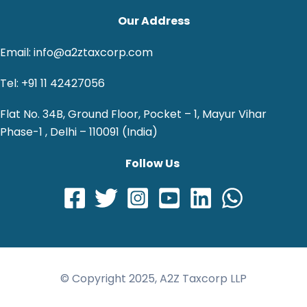
Our Address
Email: info@a2ztaxcorp.com
Tel: +91 11 42427056
Flat No. 34B, Ground Floor, Pocket – 1, Mayur Vihar
Phase-1 , Delhi – 110091 (India)
Follow Us
© Copyright 2025, A2Z Taxcorp LLP