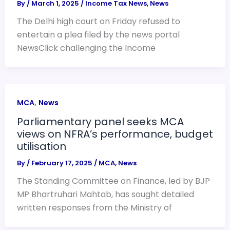
By
/
March 1, 2025
/
Income Tax News
,
News
The Delhi high court on Friday refused to
entertain a plea filed by the news portal
NewsClick challenging the Income
,
MCA
News
Parliamentary panel seeks MCA
views on NFRA’s performance, budget
utilisation
By
/
February 17, 2025
/
MCA
,
News
The Standing Committee on Finance, led by BJP
MP Bhartruhari Mahtab, has sought detailed
written responses from the Ministry of