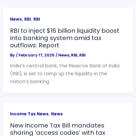
,
,
News
RBI
RBI
RBI to inject $16 billion liquidity boost
into banking system amid tax
outflows: Report
By
/
February 17, 2025
/
News
,
RBI
,
RBI
India’s central bank, the Reserve Bank of India
(RBI), is set to ramp up the liquidity in the
nation’s banking
,
Income Tax News
News
New Income Tax Bill mandates
sharing ’access codes’ with tax