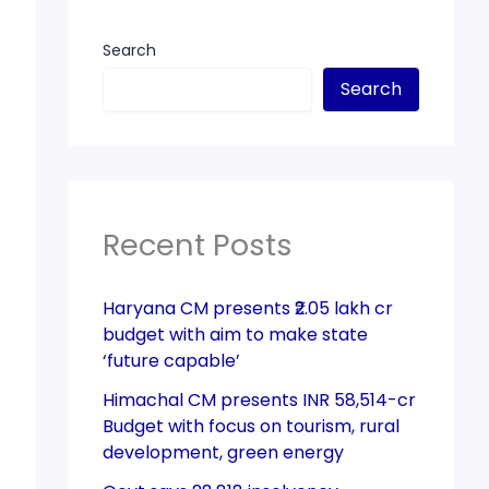
Search
Search
Recent Posts
Haryana CM presents ₹2.05 lakh cr
budget with aim to make state
‘future capable’
Himachal CM presents INR 58,514-cr
Budget with focus on tourism, rural
development, green energy