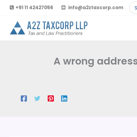
Skip
Se
+91 11 42427056
info@a2ztaxcorp.com
to
for
content
A wrong address