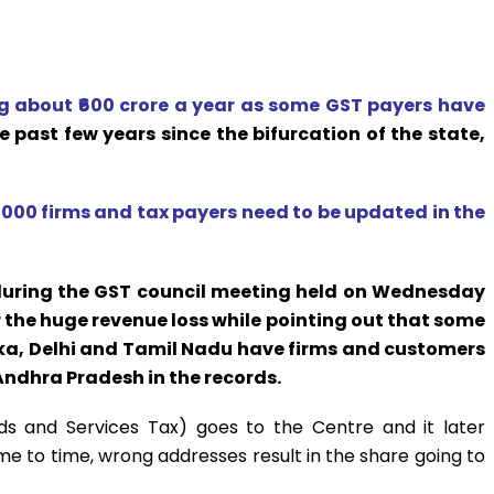
 about ₹600 crore a year as some GST payers have
he past few years since the bifurcation of the state,
,000 firms and tax payers need to be updated in the
during the GST council meeting held on Wednesday
the huge revenue loss while pointing out that some
a, Delhi and Tamil Nadu have firms and customers
 Andhra Pradesh in the records.
s and Services Tax) goes to the Centre and it later
me to time, wrong addresses result in the share going to