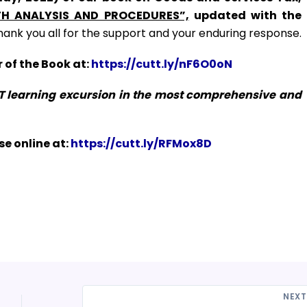
H ANALYSIS AND PROCEDURES”,
updated with the
hank you all for the support and your enduring response.
 of the Book at:
https://cutt.ly/nF6O0oN
ST learning excursion in the most comprehensive and
e online at:
https://cutt.ly/RFMox8D
NEX