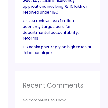
Govt says 28,818 insolvency
applications involving Rs 10 lakh cr
resolved under IBC
UP CM reviews USD 1 trillion
economy target; calls for
departmental accountability,
reforms
HC seeks govt reply on high taxes at
Jabalpur airport
Recent Comments
No comments to show.