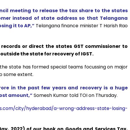
cil meeting to release the tax share to the states
omer instead of state address so that Telangana
ing it to AP,”
Telangana finance minister T Harish Rao
 records or direct the states GST commissioner to
outside the state for recovery of IGST.
the state has formed special teams focussing on major
to some extent.
crore in the past few years and recovery is a huge
 lost amount,”
Somesh Kumar told TOI on Thursday.
imes.com/city/hyderabad/a-wrong-address-state-losing-
May, 2022) of our book on Goods and Services Tax,