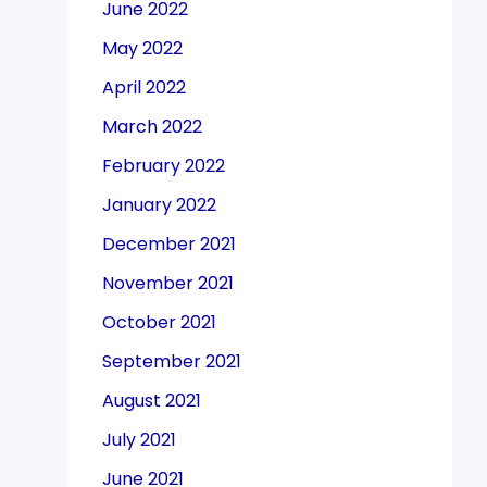
June 2022
May 2022
April 2022
March 2022
February 2022
January 2022
December 2021
November 2021
October 2021
September 2021
August 2021
July 2021
June 2021