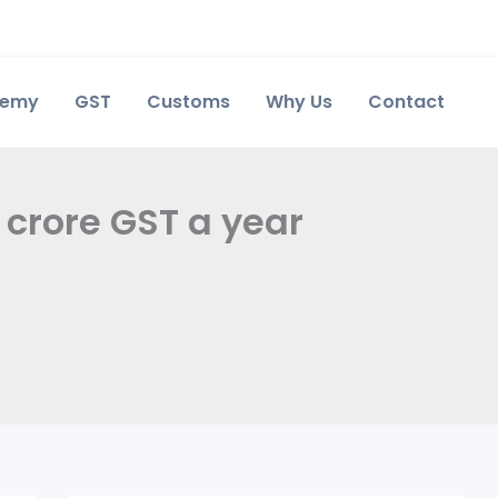
demy
GST
Customs
Why Us
Contact
crore GST a year