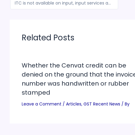
ITC is not available on input, input services and capital goods on purchased for the construction of the LNG jetties
Related Posts
Whether the Cenvat credit can be
denied on the ground that the invoic
number was handwritten or rubber
stamped
Leave a Comment
/
Articles
,
GST Recent News
/ By