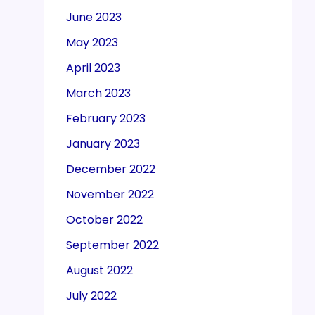
June 2023
May 2023
April 2023
March 2023
February 2023
January 2023
December 2022
November 2022
October 2022
September 2022
August 2022
July 2022