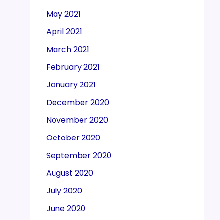
May 2021
April 2021
March 2021
February 2021
January 2021
December 2020
November 2020
October 2020
September 2020
August 2020
July 2020
June 2020