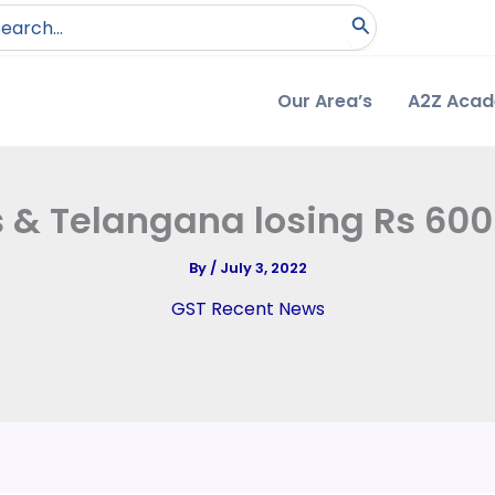
arch
:
Our Area’s
A2Z Aca
 & Telangana losing Rs 600 
By
/
July 3, 2022
GST Recent News