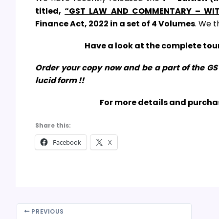
titled,
“GST LAW AND COMMENTARY – WIT
Finance Act, 2022
in a set of 4 Volumes
. We t
Have a look at the complete tour
Order your copy now and be a part of the G
lucid form !!
For more details and purchas
Share this:
Facebook
X
PREVIOUS