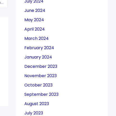
July 2024
CBIC issued instruction on Export Policy of motor gasoline and gas oil
June 2024
May 2024
April 2024
March 2024
February 2024
January 2024
December 2023
November 2023
October 2023
September 2023
August 2023
July 2023