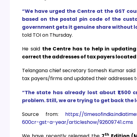
“We have urged the Centre at the GST coun
based on the postal pin code of the cust
government gets it genuine share without los
told TOI on Thursday.
He said
the Centre has to help in updating
correct the addresses of tax payers located 
Telangana chief secretary Somesh Kumar said 
tax payers/firms and updated their addresses 
“The state has already lost about ₹1,500 
problem. Still, we are trying to get back the
Source from:
https://timesofindia.indiat
600cr-gst-a-year/articleshow/92609741.cms
th
We have recently released the
7
Edition (