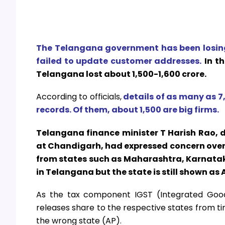
The Telangana government has been losing
failed to update customer addresses.
In t
Telangana lost about ₹1,500-1,600 crore.
According to officials,
details of as many as 7
records. Of them, about 1,500 are big firms.
Telangana finance minister T Harish Rao, 
at Chandigarh, had expressed concern over 
from states such as Maharashtra, Karnatak
in Telangana but the state is still shown as
As the tax component IGST (Integrated Good
releases share to the respective states from ti
the wrong state (AP).