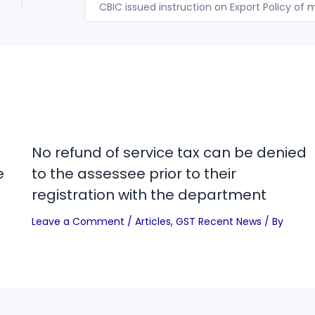
No refund of service tax can be denied
e
to the assessee prior to their
registration with the department
Leave a Comment
/
Articles
,
GST Recent News
/ By