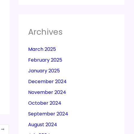
Archives
March 2025
February 2025
January 2025
December 2024
November 2024
October 2024
September 2024
August 2024
T