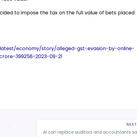
ided to impose the tax on the full value of bets placed
/latest/economy/story/alleged-gst-evasion-by-online-
crore-399258-2023-09-21
NEX
AI