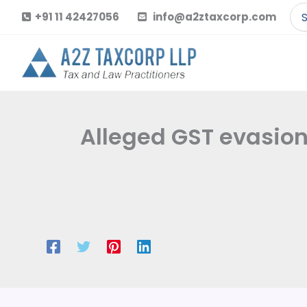
Skip
Se
+91 11 42427056
info@a2ztaxcorp.com
to
for
content
Alleged GST evasion