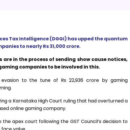
ices Tax Intelligence (DGGI) has upped the quantum
panies to nearly Rs 31,000 crore.
s are in the process of sending show cause notices,
gaming companies to be involved in this.
x evasion to the tune of Rs 22,936 crore by gaming
aming.
ng a Karnataka High Court ruling that had overturned a
ased online gaming company.
he apex court following the GST Council’s decision to
 face value.