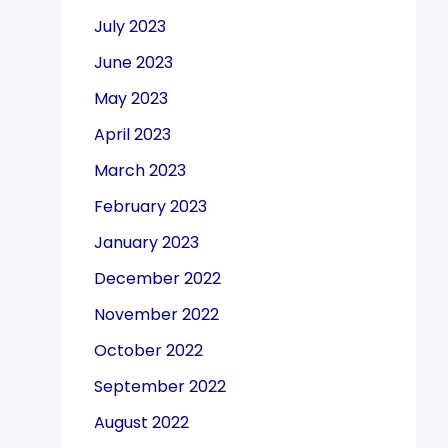
July 2023
June 2023
May 2023
April 2023
March 2023
February 2023
January 2023
December 2022
November 2022
October 2022
September 2022
August 2022