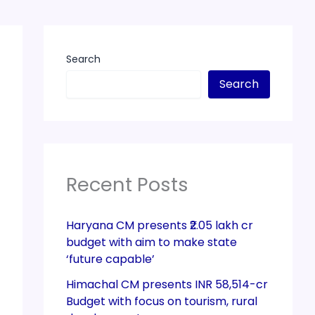
Search
Search
Recent Posts
Haryana CM presents ₹2.05 lakh cr
budget with aim to make state
‘future capable’
Himachal CM presents INR 58,514-cr
Budget with focus on tourism, rural