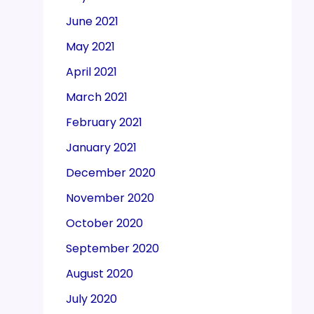
June 2021
May 2021
April 2021
March 2021
February 2021
January 2021
December 2020
November 2020
October 2020
September 2020
August 2020
July 2020