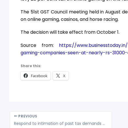
The 51st GST Council meeting held in August dec
on online gaming, casinos, and horse racing.
The decision will take effect from October 1.
Source from:
https://www.businesstoday.in
gaming-companies-seen-at-nearly-rs-31000-
Share this:
Facebook
X
PREVIOUS
Respond to intimation of past tax demands for faster refund processing, asks IT Dept to taxpayers