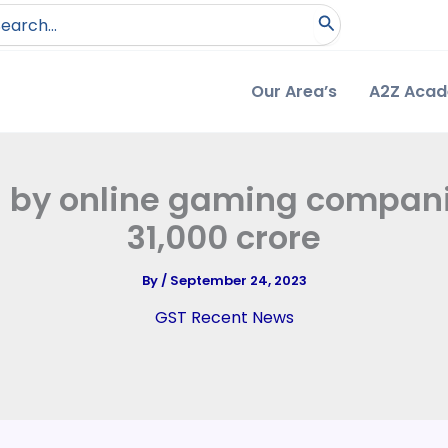
arch
:
Our Area’s
A2Z Aca
 by online gaming compani
31,000 crore
By
/
September 24, 2023
GST Recent News