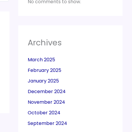
No comments to show.
Archives
March 2025
February 2025
January 2025
December 2024
November 2024
October 2024
September 2024