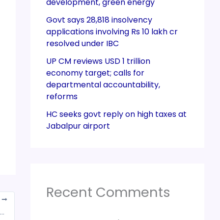
development, green energy
Govt says 28,818 insolvency
applications involving Rs 10 lakh cr
resolved under IBC
UP CM reviews USD 1 trillion
economy target; calls for
departmental accountability,
reforms
HC seeks govt reply on high taxes at
Jabalpur airport
Recent Comments
T
 can replace auditors and accountants says Union Finance secretary