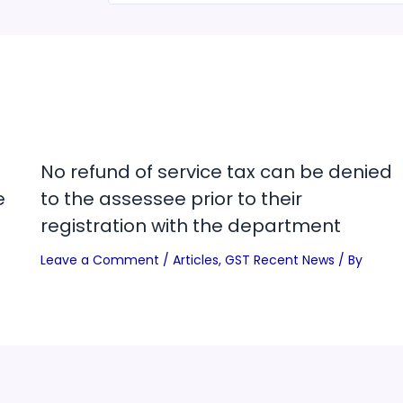
No refund of service tax can be denied
e
to the assessee prior to their
registration with the department
Leave a Comment
/
Articles
,
GST Recent News
/ By