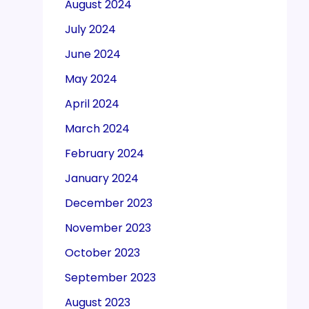
August 2024
July 2024
June 2024
May 2024
April 2024
March 2024
February 2024
January 2024
December 2023
November 2023
October 2023
September 2023
August 2023