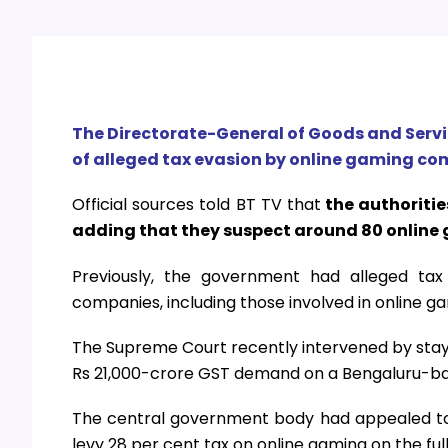
The Directorate-General of Goods and Serv
of alleged tax evasion by online gaming com
Official sources told BT TV that
the authoritie
adding that they suspect around 80 online 
Previously, the government had alleged ta
companies, including those involved in online g
The Supreme Court recently intervened by stayi
Rs 21,000-crore GST demand on a Bengaluru-b
The central government body had appealed to t
levy 28 per cent tax on online gaming on the full