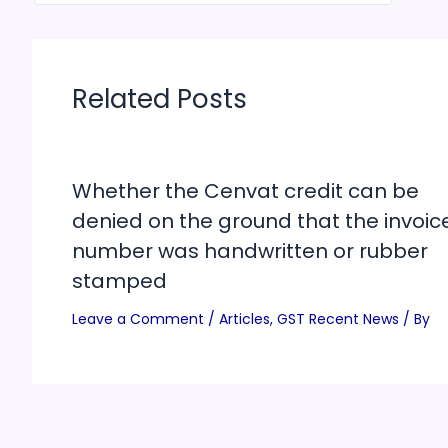
Related Posts
Whether the Cenvat credit can be
denied on the ground that the invoic
number was handwritten or rubber
stamped
Leave a Comment
/
Articles
,
GST Recent News
/ By