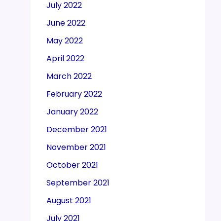
July 2022
June 2022
May 2022
April 2022
March 2022
February 2022
January 2022
December 2021
November 2021
October 2021
September 2021
August 2021
July 2021