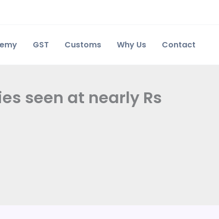
demy
GST
Customs
Why Us
Contact
es seen at nearly Rs