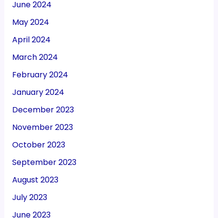
June 2024
May 2024
April 2024
March 2024
February 2024
January 2024
December 2023
November 2023
October 2023
September 2023
August 2023
July 2023
June 2023