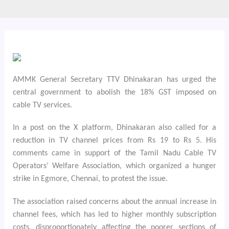
AMMK General Secretary TTV Dhinakaran has urged the
central government to abolish the 18% GST imposed on
cable TV services.
In a post on the X platform, Dhinakaran also called for a
reduction in TV channel prices from Rs 19 to Rs 5. His
comments came in support of the Tamil Nadu Cable TV
Operators’ Welfare Association, which organized a hunger
strike in Egmore, Chennai, to protest the issue.
The association raised concerns about the annual increase in
channel fees, which has led to higher monthly subscription
costs, disproportionately affecting the poorer sections of