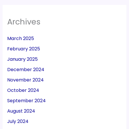
Archives
March 2025
February 2025
January 2025
December 2024
November 2024
October 2024
September 2024
August 2024
July 2024