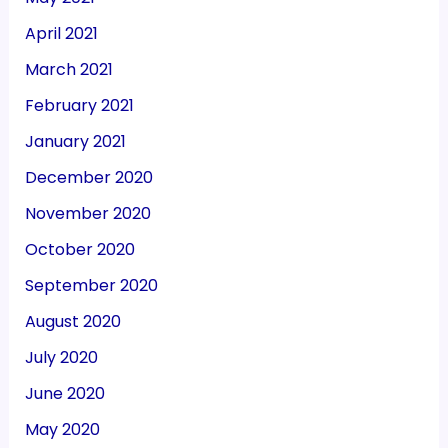
April 2021
March 2021
February 2021
January 2021
December 2020
November 2020
October 2020
September 2020
August 2020
July 2020
June 2020
May 2020