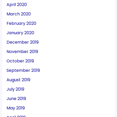
April 2020
March 2020
February 2020
January 2020
December 2019
November 2019
October 2019
September 2019
August 2019
July 2019
June 2019
May 2019