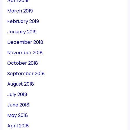
April 2019
March 2019
February 2019
January 2019
December 2018
November 2018
October 2018
September 2018
August 2018
July 2018
June 2018
May 2018
April 2018