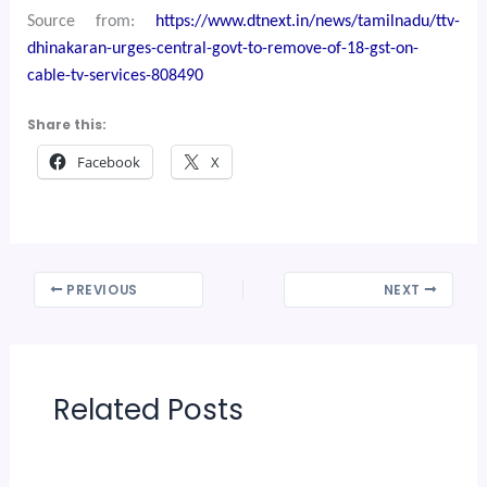
Source from:
https://www.dtnext.in/news/tamilnadu/ttv-
dhinakaran-urges-central-govt-to-remove-of-18-gst-on-
cable-tv-services-808490
Share this:
Facebook
X
PREVIOUS
NEXT
Related Posts