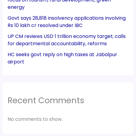
energy
Govt says 28,818 insolvency applications involving
Rs 10 lakh cr resolved under IBC
UP CM reviews USD 1 trillion economy target; calls
for departmental accountability, reforms
HC seeks govt reply on high taxes at Jabalpur
airport
Recent Comments
No comments to show.