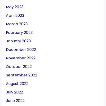
May 2023
April 2023
March 2023
February 2023
January 2023
December 2022
November 2022
October 2022
September 2022
August 2022
July 2022
June 2022