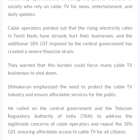
society who rely on cable TV for news, entertainment, and
daily updates.
Cable operators pointed out that the rising electricity rates
in Tamil Nadu have already hurt their businesses, and the
additional 18% GST imposed by the central government has
created a severe financial strain.
They warned that this burden could force many cable TV
businesses to shut down.
Dhinakaran emphasized the need to protect the cable TV
industry and ensure affordable services for the public.
He called on the central government and the Telecom
Regulatory Authority of India (TRAI) to address the
legitimate concerns of cable operators and repeal the 18%
GST, ensuring affordable access to cable TV for all citizens.