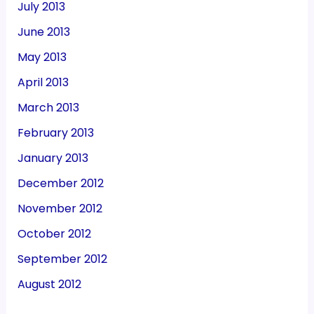
July 2013
June 2013
May 2013
April 2013
March 2013
February 2013
January 2013
December 2012
November 2012
October 2012
September 2012
August 2012