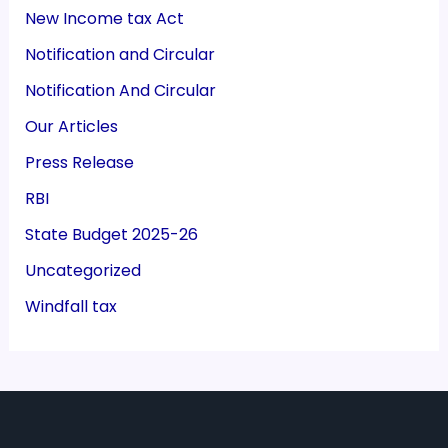
New Income tax Act
Notification and Circular
Notification And Circular
Our Articles
Press Release
RBI
State Budget 2025-26
Uncategorized
Windfall tax