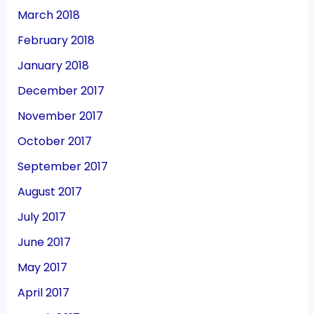
March 2018
February 2018
January 2018
December 2017
November 2017
October 2017
September 2017
August 2017
July 2017
June 2017
May 2017
April 2017