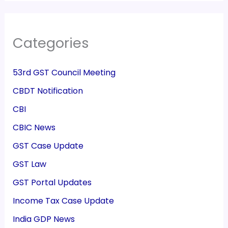
Categories
53rd GST Council Meeting
CBDT Notification
CBI
CBIC News
GST Case Update
GST Law
GST Portal Updates
Income Tax Case Update
India GDP News