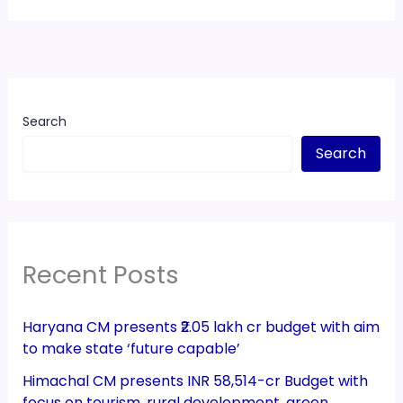
Search
Search
Recent Posts
Haryana CM presents ₹2.05 lakh cr budget with aim
to make state ‘future capable’
Himachal CM presents INR 58,514-cr Budget with
focus on tourism, rural development, green