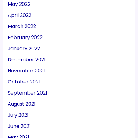
May 2022
April 2022
March 2022
February 2022
January 2022
December 2021
November 2021
October 2021
September 2021
August 2021
July 2021
June 2021
May 2021