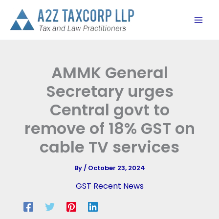
Skip
to
content
AMMK General
Secretary urges
Central govt to
remove of 18% GST on
cable TV services
By
/
October 23, 2024
GST Recent News