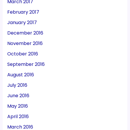
March 2017
February 2017
January 2017
December 2016
November 2016
October 2016
September 2016
August 2016
July 2016
June 2016
May 2016
April 2016
March 2016