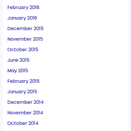
February 2016
January 2016
December 2015
November 2015
October 2015
June 2015
May 2015
February 2015
January 2015
December 2014
November 2014
October 2014