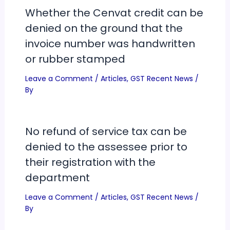
Whether the Cenvat credit can be
denied on the ground that the
invoice number was handwritten
or rubber stamped
Leave a Comment
/
Articles
,
GST Recent News
/
By
No refund of service tax can be
denied to the assessee prior to
their registration with the
department
Leave a Comment
/
Articles
,
GST Recent News
/
By