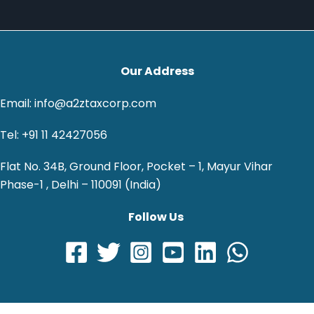
Our Address
Email: info@a2ztaxcorp.com
Tel: +91 11 42427056
Flat No. 34B, Ground Floor, Pocket – 1, Mayur Vihar
Phase-1 , Delhi – 110091 (India)
Follow Us