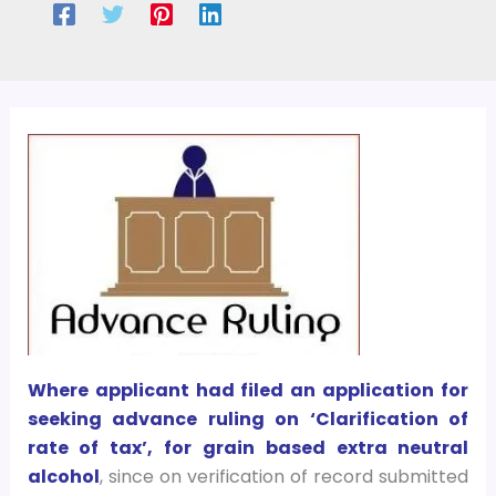
Where applicant had filed an application for
seeking advance ruling on ‘Clarification of
rate of tax’, for grain based extra neutral
alcohol
, since on verification of record submitted