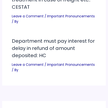
CESTAT
Leave a Comment
/
Important Pronouncements
/ By
Department must pay interest for
delay in refund of amount
deposited: HC
Leave a Comment
/
Important Pronouncements
/ By