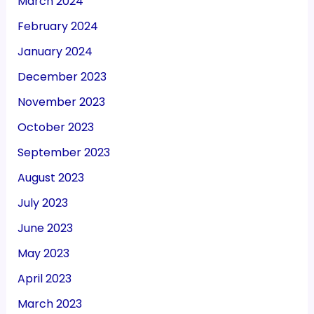
March 2024
February 2024
January 2024
December 2023
November 2023
October 2023
September 2023
August 2023
July 2023
June 2023
May 2023
April 2023
March 2023