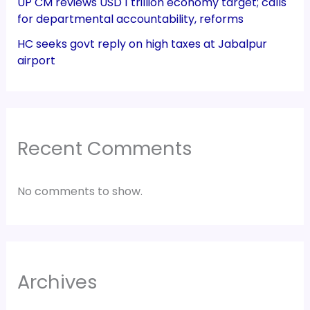
UP CM reviews USD 1 trillion economy target; calls
for departmental accountability, reforms
HC seeks govt reply on high taxes at Jabalpur
airport
Recent Comments
No comments to show.
Archives