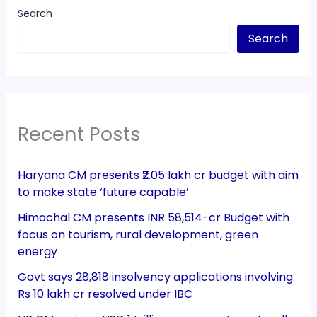
Search
Search
Recent Posts
Haryana CM presents ₹2.05 lakh cr budget with aim
to make state ‘future capable’
Himachal CM presents INR 58,514-cr Budget with
focus on tourism, rural development, green
energy
Govt says 28,818 insolvency applications involving
Rs 10 lakh cr resolved under IBC