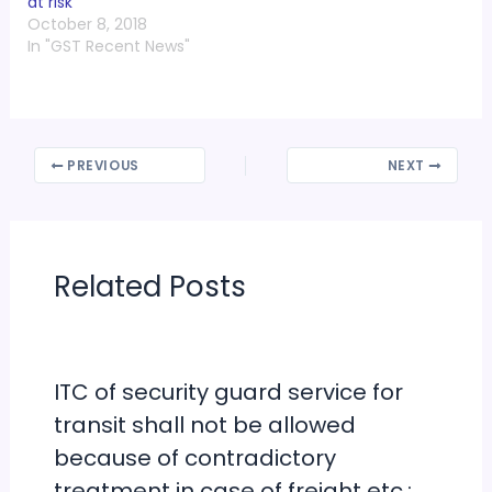
at risk
October 8, 2018
In "GST Recent News"
PREVIOUS
NEXT
Related Posts
ITC of security guard service for
transit shall not be allowed
because of contradictory
treatment in case of freight etc.: