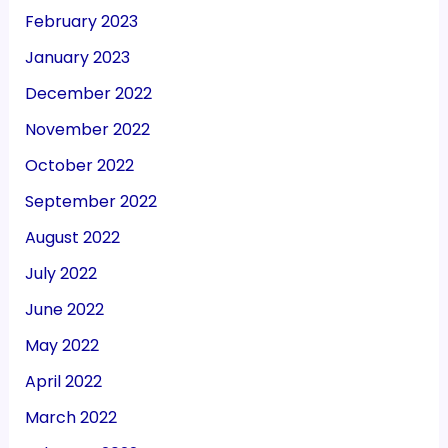
February 2023
January 2023
December 2022
November 2022
October 2022
September 2022
August 2022
July 2022
June 2022
May 2022
April 2022
March 2022