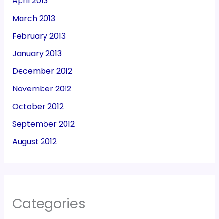
April 2013
March 2013
February 2013
January 2013
December 2012
November 2012
October 2012
September 2012
August 2012
Categories