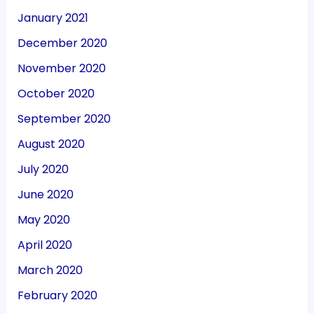
January 2021
December 2020
November 2020
October 2020
September 2020
August 2020
July 2020
June 2020
May 2020
April 2020
March 2020
February 2020