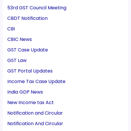
53rd GST Council Meeting
CBDT Notification
CBI
CBIC News
GST Case Update
GST Law
GST Portal Updates
Income Tax Case Update
India GDP News
New Income tax Act
Notification and Circular
Notification And Circular