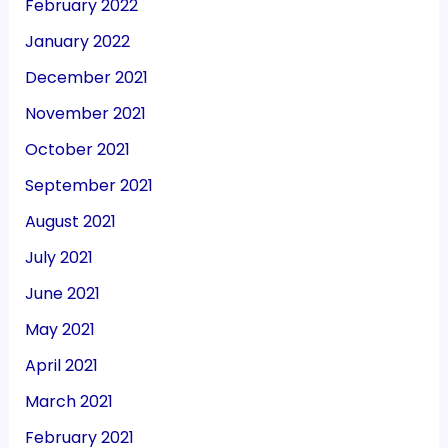
February 2022
January 2022
December 2021
November 2021
October 2021
September 2021
August 2021
July 2021
June 2021
May 2021
April 2021
March 2021
February 2021