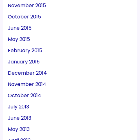
November 2015
October 2015
June 2015
May 2015
February 2015
January 2015
December 2014
November 2014
October 2014
July 2013
June 2013
May 2013