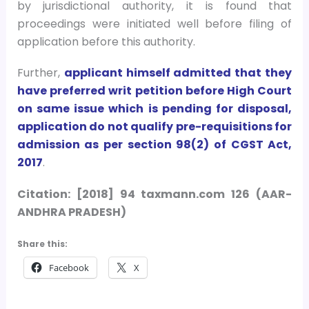
by jurisdictional authority, it is found that
proceedings were initiated well before filing of
application before this authority.
Further,
applicant himself admitted that they
have preferred writ petition before High Court
on same issue which is pending for disposal,
application do not qualify pre-requisitions for
admission as per section 98(2) of CGST Act,
2017
.
Citation: [2018] 94 taxmann.com 126 (AAR-
ANDHRA PRADESH)
Share this:
Facebook
X