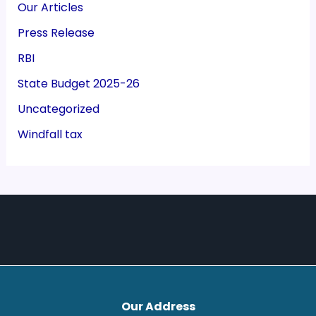
Our Articles
Press Release
RBI
State Budget 2025-26
Uncategorized
Windfall tax
Our Address