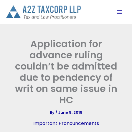
Skip
to
content
Application for
advance ruling
couldn’t be admitted
due to pendency of
writ on same issue in
HC
By
/
June 8, 2018
Important Pronouncements