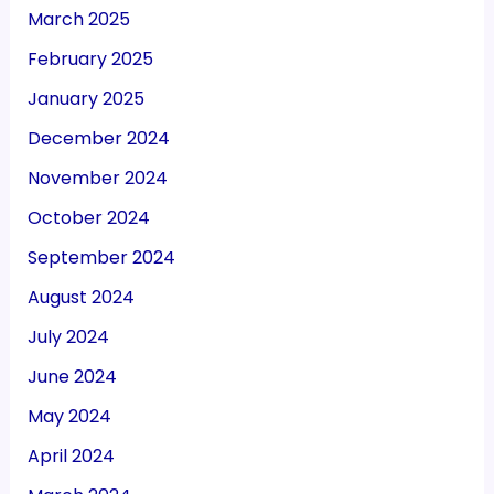
March 2025
February 2025
January 2025
December 2024
November 2024
October 2024
September 2024
August 2024
July 2024
June 2024
May 2024
April 2024