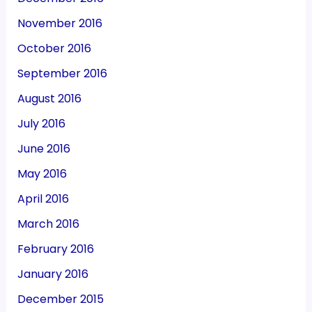
November 2016
October 2016
September 2016
August 2016
July 2016
June 2016
May 2016
April 2016
March 2016
February 2016
January 2016
December 2015