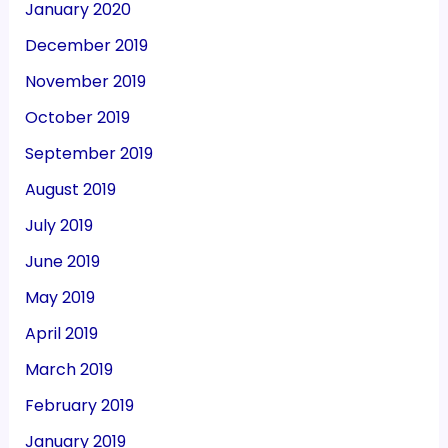
January 2020
December 2019
November 2019
October 2019
September 2019
August 2019
July 2019
June 2019
May 2019
April 2019
March 2019
February 2019
January 2019