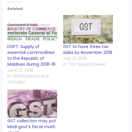
Related
DGFT: Supply of
GST to have three tax
essential commodities
slabs by November 2018
to the Republic of
July 31, 2018
Maldives during 2018-19
In "GST Recent News"
June 21, 2018
In "Notifications and
Circulars"
GST collection may put
Modi govt’s fiscal math