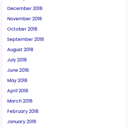
December 2018
November 2018
October 2018
September 2018
August 2018
July 2018
June 2018
May 2018
April 2018
March 2018
February 2018
January 2018