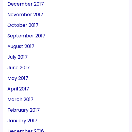
December 2017
November 2017
October 2017
September 2017
August 2017
July 2017
June 2017
May 2017
April 2017
March 2017
February 2017
January 2017
December 2016