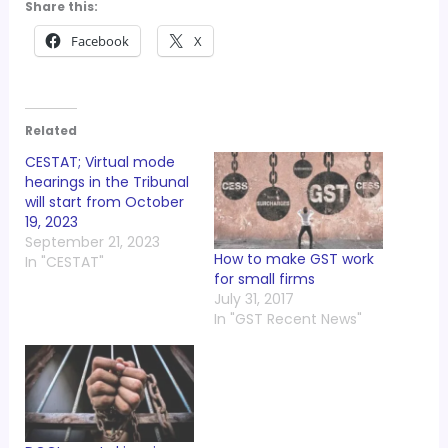
Share this:
Facebook
X
Related
CESTAT; Virtual mode
hearings in the Tribunal
will start from October
19, 2023
September 21, 2023
How to make GST work
In "CESTAT"
for small firms
July 31, 2017
In "GST Recent News"