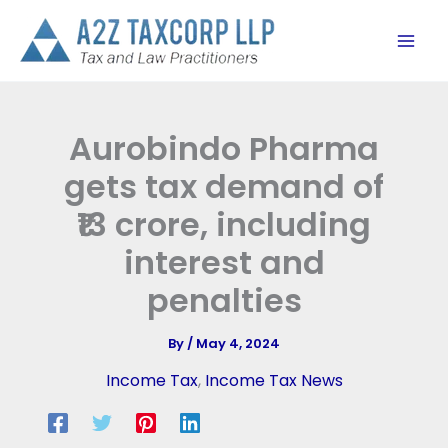
Skip
to
content
Aurobindo Pharma
gets tax demand of
₹13 crore, including
interest and
penalties
By
/
May 4, 2024
Income Tax
,
Income Tax News