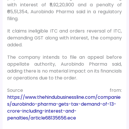
with interest of ₹5,92,20,900 and a penalty of
₹65,51,354, Aurobindo Pharma said in a regulatory
filing.
It claims ineligible ITC and orders reversal of ITC,
demanding GST along with interest, the company
added.
The company intends to file an appeal before
appellate authority, Aurobindo Pharma said,
adding there is no material impact on its financials
or operations due to the order.
Source from:
https://www.thehindubusinessline.com/companie
s/aurobindo-pharma-gets-tax-demand-of-13-
crore-including-interest-and-
penalties/article68135656.ece