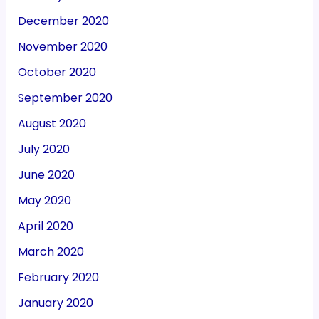
December 2020
November 2020
October 2020
September 2020
August 2020
July 2020
June 2020
May 2020
April 2020
March 2020
February 2020
January 2020