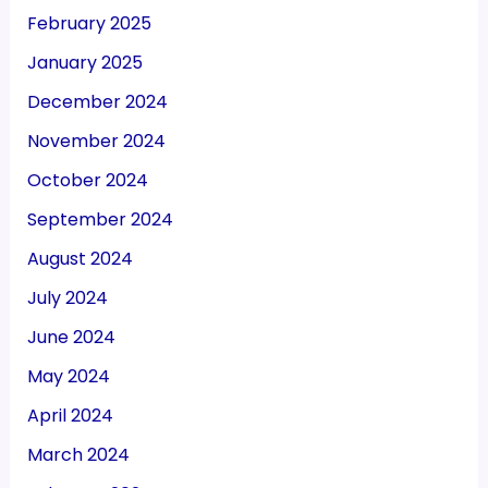
February 2025
January 2025
December 2024
November 2024
October 2024
September 2024
August 2024
July 2024
June 2024
May 2024
April 2024
March 2024