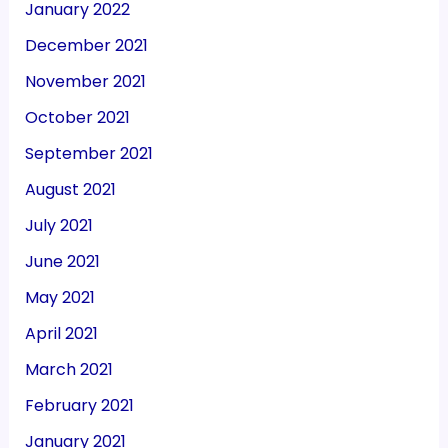
January 2022
December 2021
November 2021
October 2021
September 2021
August 2021
July 2021
June 2021
May 2021
April 2021
March 2021
February 2021
January 2021