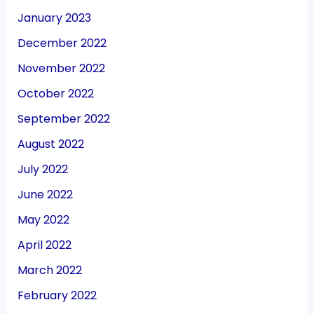
January 2023
December 2022
November 2022
October 2022
September 2022
August 2022
July 2022
June 2022
May 2022
April 2022
March 2022
February 2022