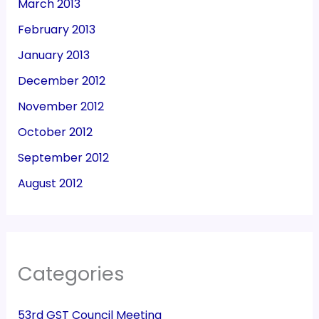
March 2013
February 2013
January 2013
December 2012
November 2012
October 2012
September 2012
August 2012
Categories
53rd GST Council Meeting