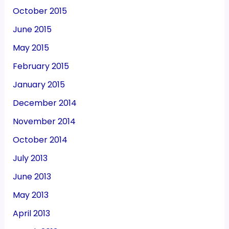
October 2015
June 2015
May 2015
February 2015
January 2015
December 2014
November 2014
October 2014
July 2013
June 2013
May 2013
April 2013