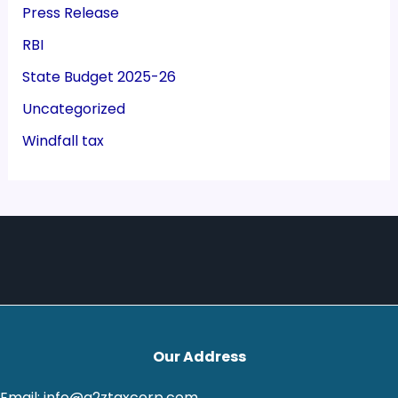
Press Release
RBI
State Budget 2025-26
Uncategorized
Windfall tax
Our Address
Email: info@a2ztaxcorp.com