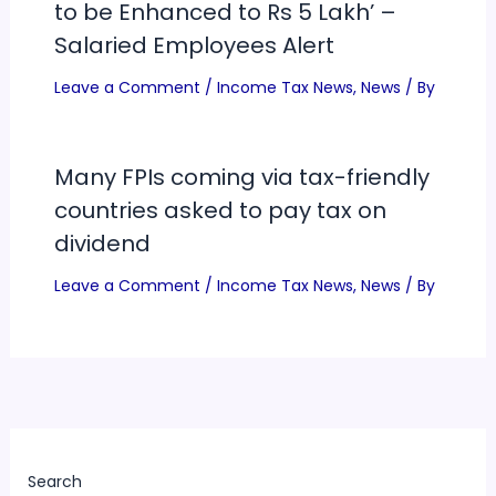
to be Enhanced to Rs 5 Lakh’ –
Salaried Employees Alert
Leave a Comment
/
Income Tax News
,
News
/ By
Many FPIs coming via tax-friendly
countries asked to pay tax on
dividend
Leave a Comment
/
Income Tax News
,
News
/ By
Search