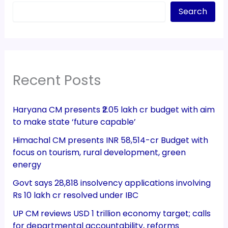
Search
Recent Posts
Haryana CM presents ₹2.05 lakh cr budget with aim
to make state ‘future capable’
Himachal CM presents INR 58,514-cr Budget with
focus on tourism, rural development, green
energy
Govt says 28,818 insolvency applications involving
Rs 10 lakh cr resolved under IBC
UP CM reviews USD 1 trillion economy target; calls
for departmental accountability, reforms