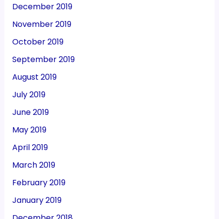
December 2019
November 2019
October 2019
September 2019
August 2019
July 2019
June 2019
May 2019
April 2019
March 2019
February 2019
January 2019
December 2018