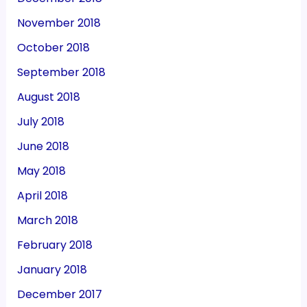
November 2018
October 2018
September 2018
August 2018
July 2018
June 2018
May 2018
April 2018
March 2018
February 2018
January 2018
December 2017