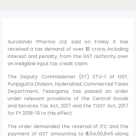
Aurobindo Pharma Ltd. said on Friday it has
received a tax demand of over ₹13 crore, including
interest and penalty, from the GST authority over
an ineligible input tax credit claim.
The Deputy Commissioner (ST) STU-1 of GST,
Punjagutta Division, Hyderabad, Commercial Taxes
Department, Telangana, has passed an order
under relevant provisions of the Central Goods
and Services Tax Act, 2017 and the TGST Act, 2017
for FY 2018-19 to this effect.
The order demanded the reversal of ITC and the
payment of GST amounting to ₹6,54,50,645 along