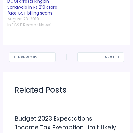
DGGI arrests kingpin
Sonawala in Rs 219 crore
fake GST billing scam
August 23, 2019
In "GST Recent News"
PREVIOUS
NEXT
Related Posts
Budget 2023 Expectations:
‘Income Tax Exemption Limit Likely