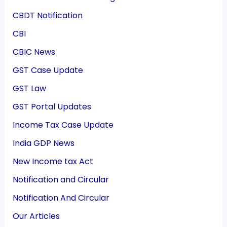
CBDT Notification
CBI
CBIC News
GST Case Update
GST Law
GST Portal Updates
Income Tax Case Update
India GDP News
New Income tax Act
Notification and Circular
Notification And Circular
Our Articles