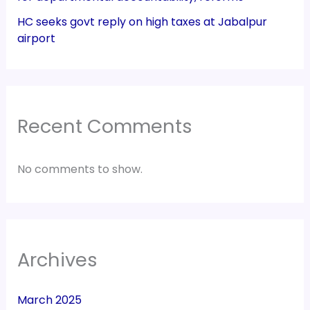
HC seeks govt reply on high taxes at Jabalpur
airport
Recent Comments
No comments to show.
Archives
March 2025