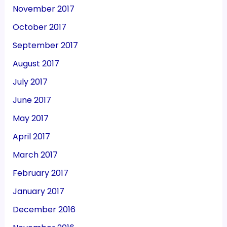
November 2017
October 2017
September 2017
August 2017
July 2017
June 2017
May 2017
April 2017
March 2017
February 2017
January 2017
December 2016