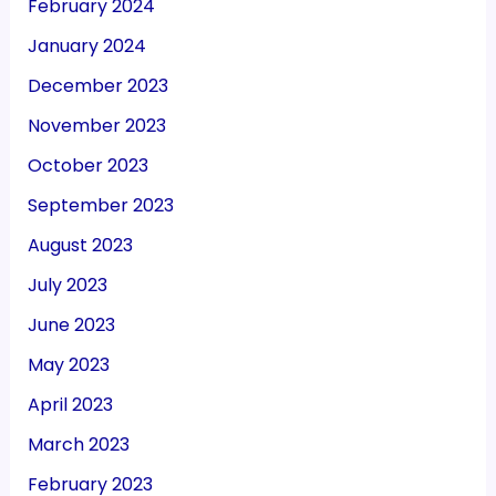
February 2024
January 2024
December 2023
November 2023
October 2023
September 2023
August 2023
July 2023
June 2023
May 2023
April 2023
March 2023
February 2023