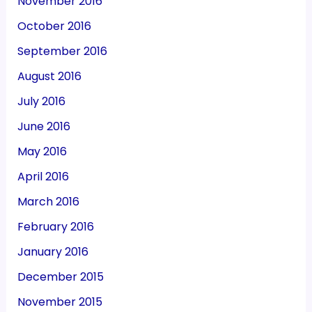
November 2016
October 2016
September 2016
August 2016
July 2016
June 2016
May 2016
April 2016
March 2016
February 2016
January 2016
December 2015
November 2015