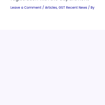
Leave a Comment
/
Articles
,
GST Recent News
/ By