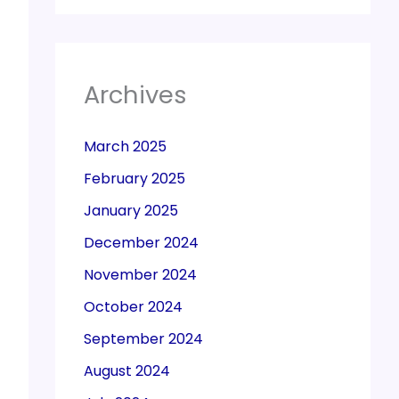
Archives
March 2025
February 2025
January 2025
December 2024
November 2024
October 2024
September 2024
August 2024