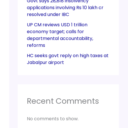
Govt says 28,818 insolvency
applications involving Rs 10 lakh cr
resolved under IBC
UP CM reviews USD 1 trillion
economy target; calls for
departmental accountability,
reforms
HC seeks govt reply on high taxes at
Jabalpur airport
Recent Comments
No comments to show.