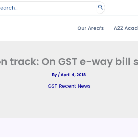
arch
:
Our Area’s
A2Z Aca
n track: On GST e-way bill
By
/
April 4, 2018
GST Recent News