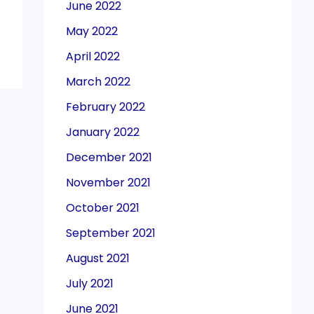
June 2022
May 2022
April 2022
March 2022
February 2022
January 2022
December 2021
November 2021
October 2021
September 2021
August 2021
July 2021
June 2021