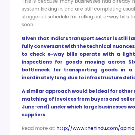
This is because many businesses had already 
system kicking in, and are still completing usu
staggered schedule for rolling out e-way bills f
soon.
Given that India’s transport sector is still
fully conversant with the technical nuances
to check e-way bills operate with a light
inspections for goods moving across St
bottleneck for transporting goods in 
inordinately long due to infrastructure defi
A similar approach would be ideal for other 
matching of invoices from buyers and sell
June-end) under which large businesses wou
suppliers.
Read more at:
http://www.thehindu.com/opinio