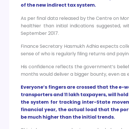
of the new indirect tax system.
As per final data released by the Centre on Mon
healthier than initial indications suggested, w
September 2017.
Finance Secretary Hasmukh Adhia expects collect
sense of who is regularly filing returns and payin
His confidence reflects the government’s belie
months would deliver a bigger bounty, even as e
Everyone’s fingers are crossed that the e-w
transporters and 11 lakh taxpayers, will hold
the system for tracking inter-State move
financial year, the actual load that the po
be much higher than the initial trends.