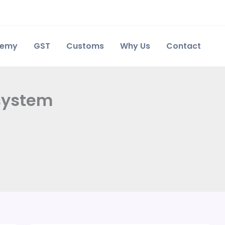
demy
GST
Customs
Why Us
Contact
 system