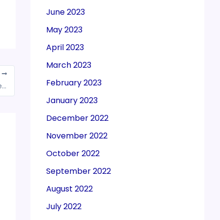
June 2023
May 2023
April 2023
March 2023
T
February 2023
Overcoming GST implementation challenges in Indian federation
January 2023
December 2022
November 2022
October 2022
September 2022
August 2022
July 2022