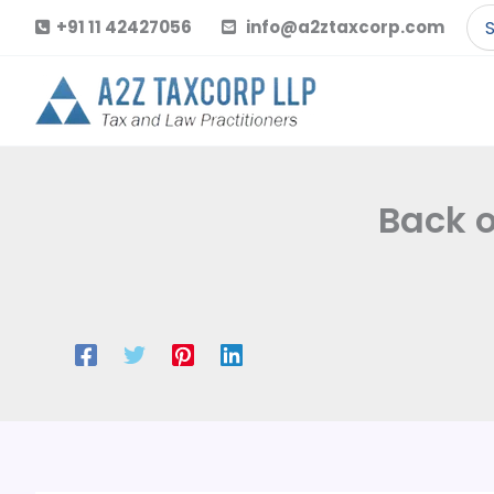
Skip
Se
+91 11 42427056
info@a2ztaxcorp.com
to
for
content
Back o