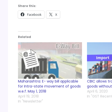
Share this:
Facebook
X
Related
Maharashtra: E- way bill applicable
CBIC allows tr
for Intra-state movement of goods
goods without
w.e.f. May 1, 2018
April 6, 2020
April 19, 2018
In "GST Recen
In "Newsletter"