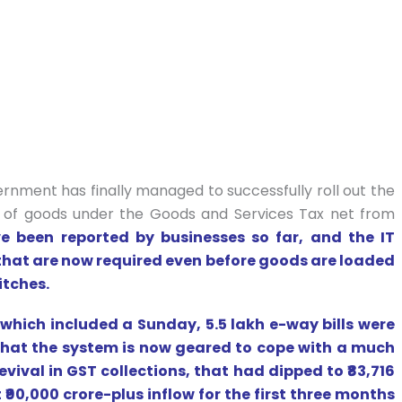
rnment has finally managed to successfully roll out the
 of goods under the Goods and Services Tax net from
e been reported by businesses so far, and the IT
that are now required even before goods are loaded
itches.
 which included a Sunday, 5.5 lakh e-way bills were
hat the system is now geared to cope with a much
evival in GST collections, that had dipped to ₹83,716
 ₹90,000 crore-plus inflow for the first three months