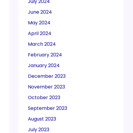
July 2024
June 2024
May 2024
April 2024
March 2024
February 2024
January 2024
December 2023
November 2023
October 2023
September 2023
August 2023
July 2023