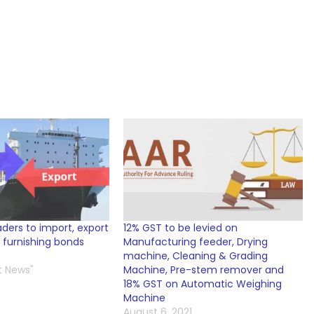
aders to import, export
12% GST to be levied on
 furnishing bonds
Manufacturing feeder, Drying
machine, Cleaning & Grading
t News"
Machine, Pre-stem remover and
18% GST on Automatic Weighing
Machine
August 6, 2021