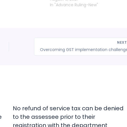
In "Advance Ruling-New"
NEX
No refund of service tax can be denied
e
to the assessee prior to their
registration with the department