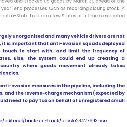
moved and stocked up goods by March 31, ahead of the
al year-end processes such as recording closing stock. A
or intra-State trade in a few States at a time is expected
 largely unorganised and many vehicle drivers are not
, it is important that anti-evasion squads deployed
 touch to start with, and limit the frequency of
ates. Else, the system could end up creating a
a country where goods movement already takes
ciencies.
anti-evasion measures in the pipeline, including the
ers, and the reverse-charge mechanism (expected by
ld need to pay tax on behalf of unregistered small
n/editorial/back-on-track/article23427693.ece