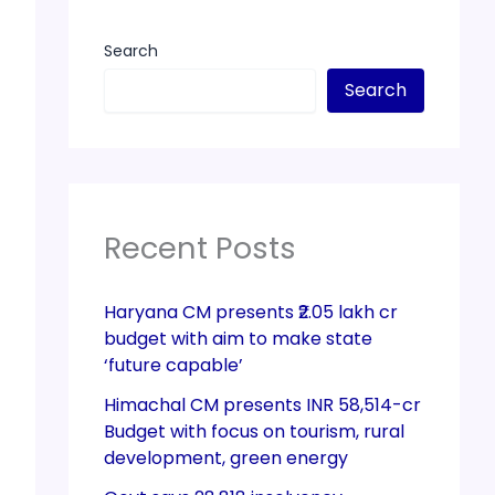
Search
Search
Recent Posts
Haryana CM presents ₹2.05 lakh cr
budget with aim to make state
‘future capable’
Himachal CM presents INR 58,514-cr
Budget with focus on tourism, rural
development, green energy