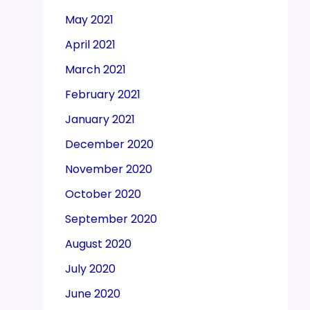
May 2021
April 2021
March 2021
February 2021
January 2021
December 2020
November 2020
October 2020
September 2020
August 2020
July 2020
June 2020