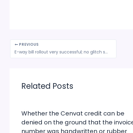
PREVIOUS
E-way bill rollout very successful; no glitch so far: Government
Related Posts
Whether the Cenvat credit can be
denied on the ground that the invoic
number was handwritten or rubber