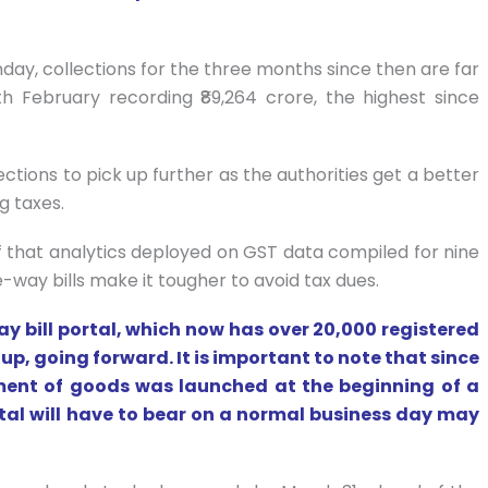
day, collections for the three months since then are far
ith February recording ₹89,264 crore, the highest since
ions to pick up further as the authorities get a better
g taxes.
f that analytics deployed on GST data compiled for nine
-way bills make it tougher to avoid tax dues.
ay bill portal, which now has over 20,000 registered
 up, going forward. It is important to note that since
ment of goods was launched at the beginning of a
rtal will have to bear on a normal business day may