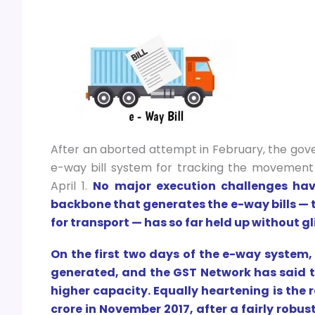
After an aborted attempt in February, the gove
e-way bill system for tracking the movement
April 1.
No major execution challenges hav
backbone that generates the e-way bills — 
for transport — has so far held up without gl
On the first two days of the e-way system,
generated, and the GST Network has said t
higher capacity. Equally heartening is the r
crore in November 2017, after a fairly robust