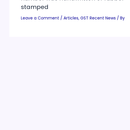
stamped
Leave a Comment
/
Articles
,
GST Recent News
/ By