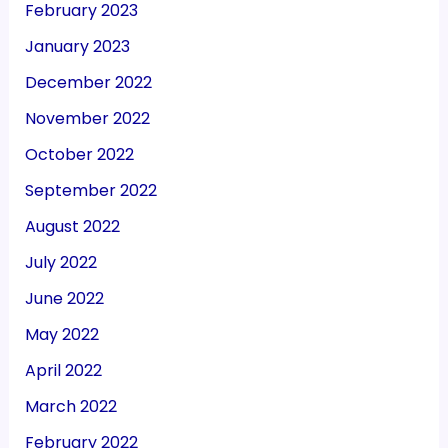
February 2023
January 2023
December 2022
November 2022
October 2022
September 2022
August 2022
July 2022
June 2022
May 2022
April 2022
March 2022
February 2022