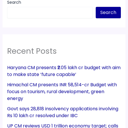
Search
Search
Recent Posts
Haryana CM presents ₹2.05 lakh cr budget with aim
to make state ‘future capable’
Himachal CM presents INR 58,514-cr Budget with
focus on tourism, rural development, green
energy
Govt says 28,818 insolvency applications involving
Rs 10 lakh cr resolved under IBC
UP CM reviews USD 1 trillion economy target; calls