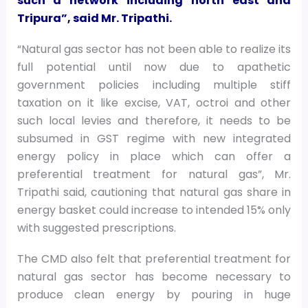
such a network including north east and
Tripura”, said Mr. Tripathi.
“Natural gas sector has not been able to realize its
full potential until now due to apathetic
government policies including multiple stiff
taxation on it like excise, VAT, octroi and other
such local levies and therefore, it needs to be
subsumed in GST regime with new integrated
energy policy in place which can offer a
preferential treatment for natural gas”, Mr.
Tripathi said, cautioning that natural gas share in
energy basket could increase to intended 15% only
with suggested prescriptions.
The CMD also felt that preferential treatment for
natural gas sector has become necessary to
produce clean energy by pouring in huge