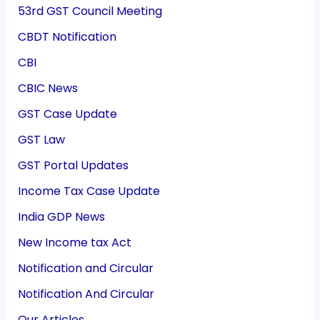
53rd GST Council Meeting
CBDT Notification
CBI
CBIC News
GST Case Update
GST Law
GST Portal Updates
Income Tax Case Update
India GDP News
New Income tax Act
Notification and Circular
Notification And Circular
Our Articles