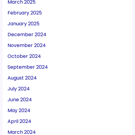
March 2025
February 2025
January 2025
December 2024
November 2024
October 2024
September 2024
August 2024
July 2024
June 2024
May 2024
April 2024
March 2024