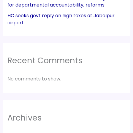
for departmental accountability, reforms
HC seeks govt reply on high taxes at Jabalpur
airport
Recent Comments
No comments to show.
Archives