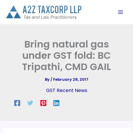
Skip
to
content
Bring natural gas
under GST fold: BC
Tripathi, CMD GAIL
By
/
February 28, 2017
GST Recent News