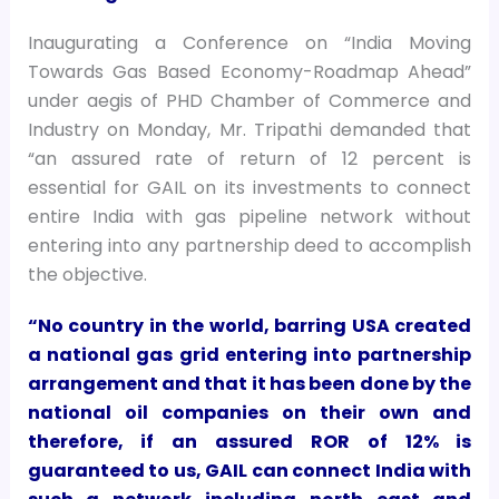
Inaugurating a Conference on “India Moving
Towards Gas Based Economy-Roadmap Ahead”
under aegis of PHD Chamber of Commerce and
Industry on Monday, Mr. Tripathi demanded that
“an assured rate of return of 12 percent is
essential for GAIL on its investments to connect
entire India with gas pipeline network without
entering into any partnership deed to accomplish
the objective.
“No country in the world, barring USA created
a national gas grid entering into partnership
arrangement and that it has been done by the
national oil companies on their own and
therefore, if an assured ROR of 12% is
guaranteed to us, GAIL can connect India with