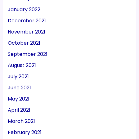
January 2022
December 2021
November 2021
October 2021
September 2021
August 2021
July 2021
June 2021
May 2021
April 2021
March 2021
February 2021