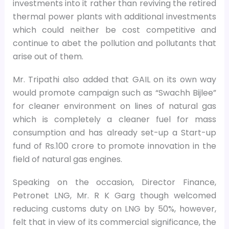
investments into it rather than reviving the retired
thermal power plants with additional investments
which could neither be cost competitive and
continue to abet the pollution and pollutants that
arise out of them.
Mr. Tripathi also added that GAIL on its own way
would promote campaign such as “Swachh Bijlee”
for cleaner environment on lines of natural gas
which is completely a cleaner fuel for mass
consumption and has already set-up a Start-up
fund of Rs.100 crore to promote innovation in the
field of natural gas engines.
Speaking on the occasion, Director Finance,
Petronet LNG, Mr. R K Garg though welcomed
reducing customs duty on LNG by 50%, however,
felt that in view of its commercial significance, the