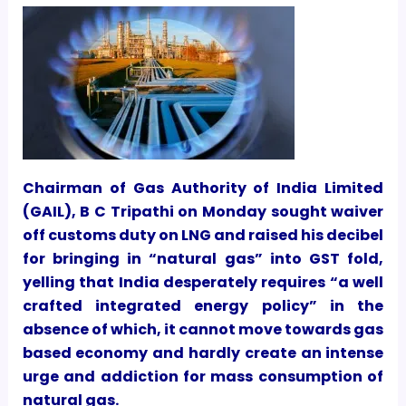
Chairman of Gas Authority of India Limited
(GAIL), B C Tripathi on Monday sought waiver
off customs duty on LNG and raised his decibel
for bringing in “natural gas” into GST fold,
yelling that India desperately requires “a well
crafted integrated energy policy” in the
absence of which, it cannot move towards gas
based economy and hardly create an intense
urge and addiction for mass consumption of
natural gas.