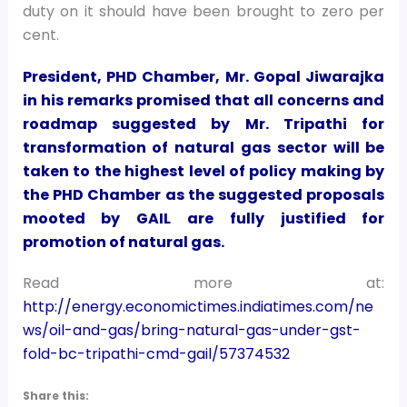
duty on it should have been brought to zero per
cent.
President, PHD Chamber, Mr. Gopal Jiwarajka
in his remarks promised that all concerns and
roadmap suggested by Mr. Tripathi for
transformation of natural gas sector will be
taken to the highest level of policy making by
the PHD Chamber as the suggested proposals
mooted by GAIL are fully justified for
promotion of natural gas.
Read more at:
http://energy.economictimes.indiatimes.com/ne
ws/oil-and-gas/bring-natural-gas-under-gst-
fold-bc-tripathi-cmd-gail/57374532
Share this: