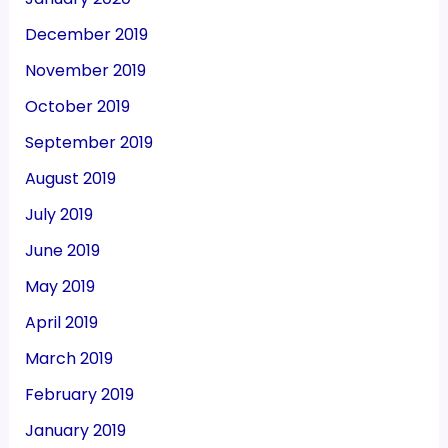
December 2019
November 2019
October 2019
September 2019
August 2019
July 2019
June 2019
May 2019
April 2019
March 2019
February 2019
January 2019