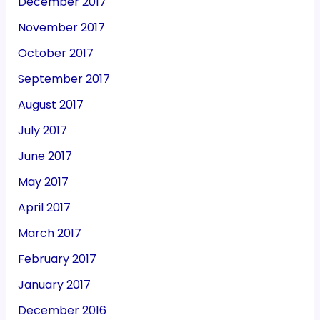
December 2017
November 2017
October 2017
September 2017
August 2017
July 2017
June 2017
May 2017
April 2017
March 2017
February 2017
January 2017
December 2016