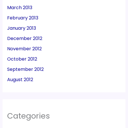
March 2013
February 2013
January 2013
December 2012
November 2012
October 2012
September 2012
August 2012
Categories