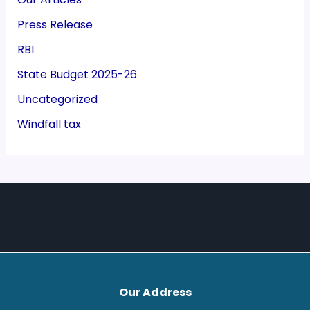
Press Release
RBI
State Budget 2025-26
Uncategorized
Windfall tax
Our Address