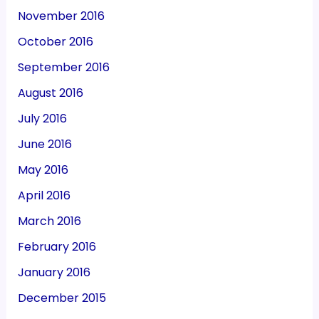
November 2016
October 2016
September 2016
August 2016
July 2016
June 2016
May 2016
April 2016
March 2016
February 2016
January 2016
December 2015