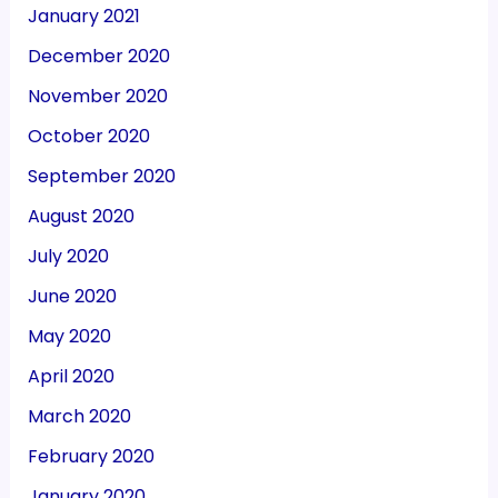
January 2021
December 2020
November 2020
October 2020
September 2020
August 2020
July 2020
June 2020
May 2020
April 2020
March 2020
February 2020
January 2020