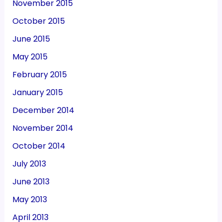
November 2015
October 2015
June 2015
May 2015
February 2015
January 2015
December 2014
November 2014
October 2014
July 2013
June 2013
May 2013
April 2013