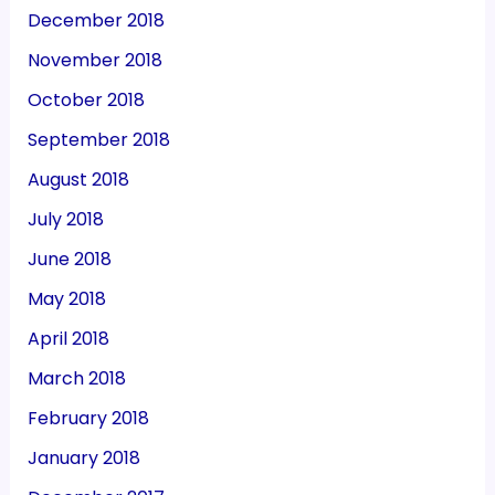
December 2018
November 2018
October 2018
September 2018
August 2018
July 2018
June 2018
May 2018
April 2018
March 2018
February 2018
January 2018