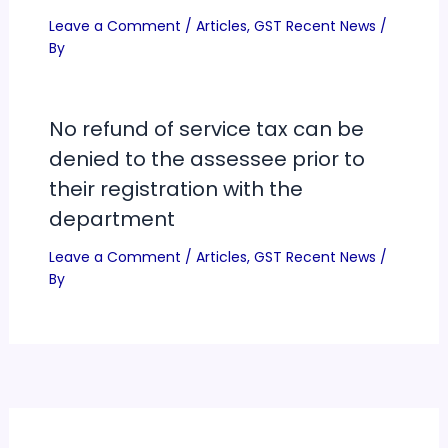
Leave a Comment
/
Articles
,
GST Recent News
/
By
No refund of service tax can be
denied to the assessee prior to
their registration with the
department
Leave a Comment
/
Articles
,
GST Recent News
/
By