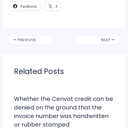
Facebook
X
PREVIOUS
NEXT
Related Posts
Whether the Cenvat credit can be
denied on the ground that the
invoice number was handwritten
or rubber stamped