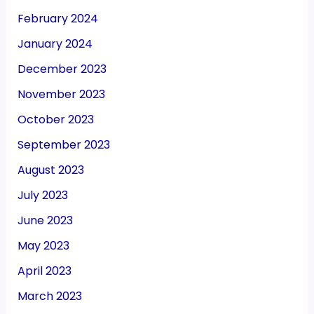
February 2024
January 2024
December 2023
November 2023
October 2023
September 2023
August 2023
July 2023
June 2023
May 2023
April 2023
March 2023