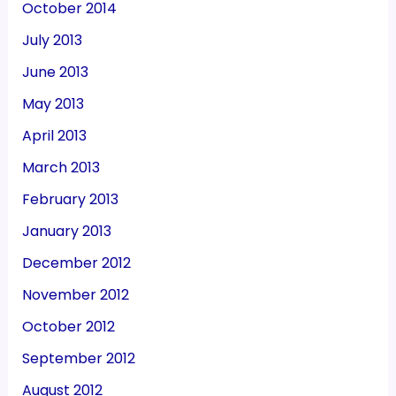
October 2014
July 2013
June 2013
May 2013
April 2013
March 2013
February 2013
January 2013
December 2012
November 2012
October 2012
September 2012
August 2012