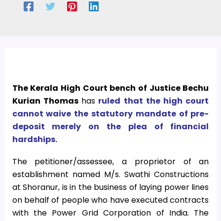
The Kerala High Court bench of Justice Bechu
Kurian Thomas
has
ruled that the high court
cannot waive the statutory mandate of pre-
deposit merely on the plea of financial
hardships.
The petitioner/assessee, a proprietor of an
establishment named M/s. Swathi Constructions
at Shoranur, is in the business of laying power lines
on behalf of people who have executed contracts
with the Power Grid Corporation of India. The