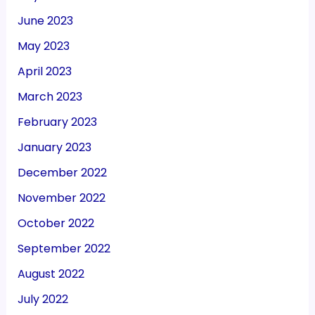
June 2023
May 2023
April 2023
March 2023
February 2023
January 2023
December 2022
November 2022
October 2022
September 2022
August 2022
July 2022