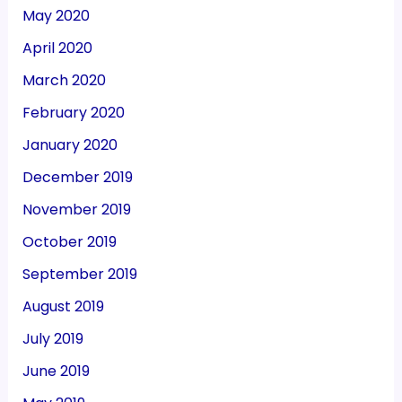
May 2020
April 2020
March 2020
February 2020
January 2020
December 2019
November 2019
October 2019
September 2019
August 2019
July 2019
June 2019