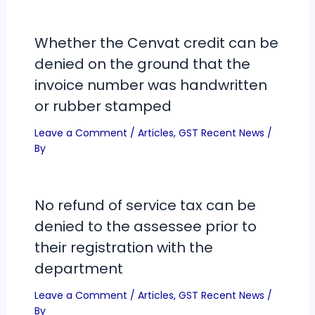
Whether the Cenvat credit can be
denied on the ground that the
invoice number was handwritten
or rubber stamped
Leave a Comment
/
Articles
,
GST Recent News
/
By
No refund of service tax can be
denied to the assessee prior to
their registration with the
department
Leave a Comment
/
Articles
,
GST Recent News
/
By