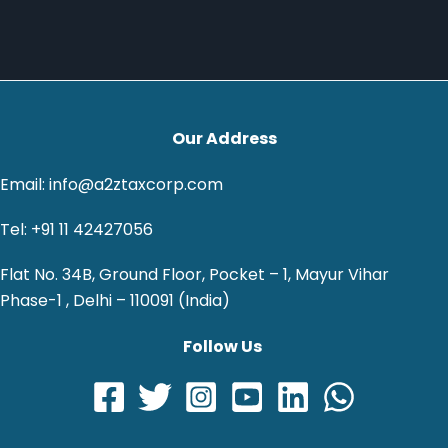
Our Address
Email: info@a2ztaxcorp.com
Tel: +91 11 42427056
Flat No. 34B, Ground Floor, Pocket – 1, Mayur Vihar
Phase-1 , Delhi – 110091 (India)
Follow Us