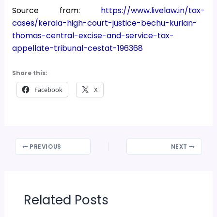
Source from:
https://www.livelaw.in/tax-
cases/kerala-high-court-justice-bechu-kurian-
thomas-central-excise-and-service-tax-
appellate-tribunal-cestat-196368
Share this:
Facebook
X
PREVIOUS
NEXT
Related Posts