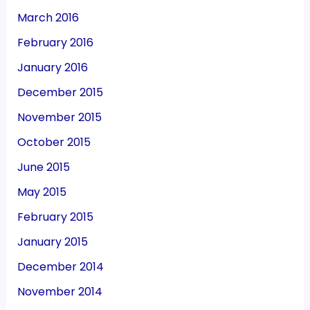
March 2016
February 2016
January 2016
December 2015
November 2015
October 2015
June 2015
May 2015
February 2015
January 2015
December 2014
November 2014