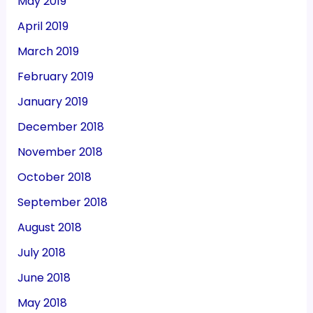
May 2019
April 2019
March 2019
February 2019
January 2019
December 2018
November 2018
October 2018
September 2018
August 2018
July 2018
June 2018
May 2018