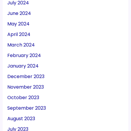
July 2024
June 2024
May 2024
April 2024
March 2024
February 2024
January 2024
December 2023
November 2023
October 2023
September 2023
August 2023
July 2023