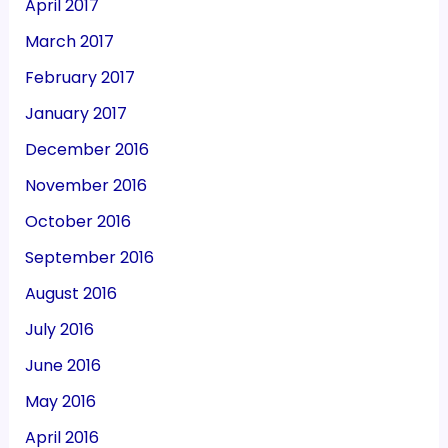
April 2017
March 2017
February 2017
January 2017
December 2016
November 2016
October 2016
September 2016
August 2016
July 2016
June 2016
May 2016
April 2016