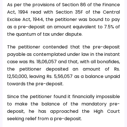
As per the provisions of Section 86 of the Finance
Act, 1994 read with Section 35F of the Central
Excise Act, 1944, the petitioner was bound to pay
as a pre-deposit an amount equivalent to 7.5% of
the quantum of tax under dispute.
The petitioner contended that the pre-deposit
payable as contemplated under law in the instant
case was Rs. 18,06,057 and that, with all bonafides,
the petitioner deposited an amount of Rs.
12,50,000, leaving Rs. 5,56,057 as a balance unpaid
towards the pre-deposit.
Since the petitioner found it financially impossible
to make the balance of the mandatory pre-
deposit, he has approached the High Court
seeking relief from a pre-deposit.