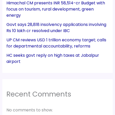
Himachal CM presents INR 58,514-cr Budget with
focus on tourism, rural development, green
energy
Govt says 28,818 insolvency applications involving
Rs 10 lakh cr resolved under IBC
UP CM reviews USD 1 trillion economy target; calls
for departmental accountability, reforms
HC seeks govt reply on high taxes at Jabalpur
airport
Recent Comments
No comments to show.