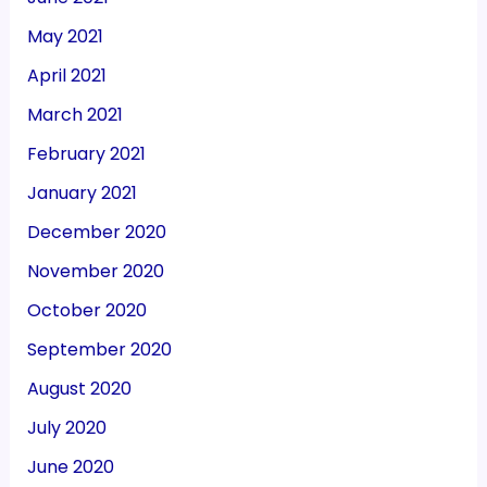
May 2021
April 2021
March 2021
February 2021
January 2021
December 2020
November 2020
October 2020
September 2020
August 2020
July 2020
June 2020