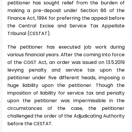
petitioner has sought relief from the burden of
making a pre-deposit under Section 86 of the
Finance Act, 1994 for preferring the appeal before
the Central Excise and Service Tax Appellate
Tribunal (CESTAT).
The petitioner has executed job work during
various financial years. After the coming into force
of the CGST Act, an order was issued on 13.5.2019
levying penalty and service tax upon the
petitioner under five different heads, imposing a
huge liability upon the petitioner. Though the
imposition of liability for service tax and penalty
upon the petitioner was impermissible in the
circumstances of the case, the petitioner
challenged the order of the Adjudicating Authority
before the CESTAT.