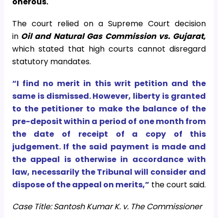
onerous.
The court relied on a Supreme Court decision
in
Oil and Natural Gas Commission vs. Gujarat,
which stated that high courts cannot disregard
statutory mandates.
“I find no merit in this writ petition and the
same is dismissed. However, liberty is granted
to the petitioner to make the balance of the
pre-deposit within a period of one month from
the date of receipt of a copy of this
judgement. If the said payment is made and
the appeal is otherwise in accordance with
law, necessarily the Tribunal will consider and
dispose of the appeal on merits,”
the court said.
Case Title: Santosh Kumar K. v. The Commissioner