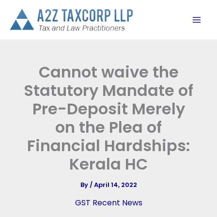
Skip
to
content
Cannot waive the
Statutory Mandate of
Pre-Deposit Merely
on the Plea of
Financial Hardships:
Kerala HC
By
/
April 14, 2022
GST Recent News