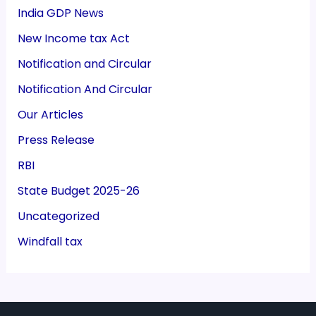
India GDP News
New Income tax Act
Notification and Circular
Notification And Circular
Our Articles
Press Release
RBI
State Budget 2025-26
Uncategorized
Windfall tax