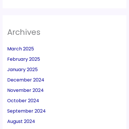
Archives
March 2025
February 2025
January 2025
December 2024
November 2024
October 2024
September 2024
August 2024