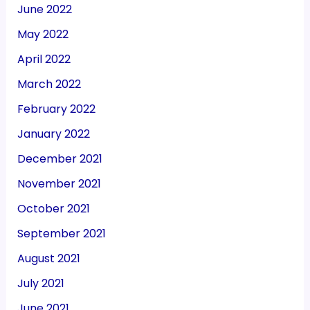
June 2022
May 2022
April 2022
March 2022
February 2022
January 2022
December 2021
November 2021
October 2021
September 2021
August 2021
July 2021
June 2021