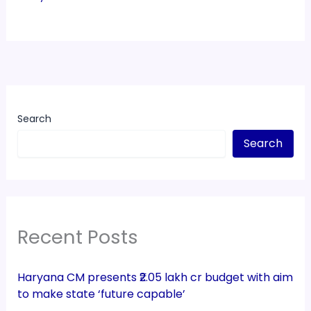
Search
Search
Recent Posts
Haryana CM presents ₹2.05 lakh cr budget with aim
to make state ‘future capable’