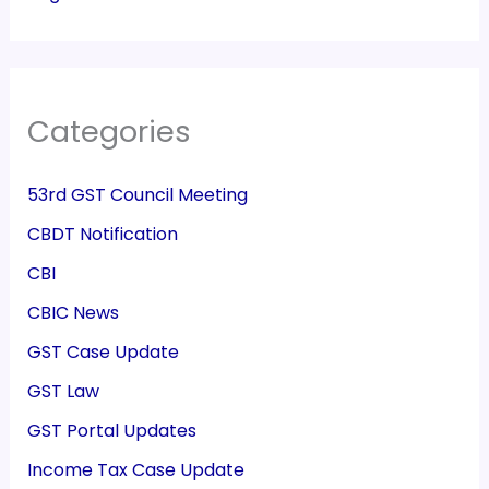
Categories
53rd GST Council Meeting
CBDT Notification
CBI
CBIC News
GST Case Update
GST Law
GST Portal Updates
Income Tax Case Update