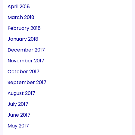
April 2018
March 2018
February 2018
January 2018
December 2017
November 2017
October 2017
September 2017
August 2017
July 2017
June 2017
May 2017