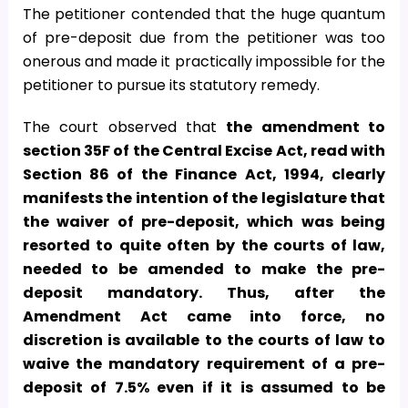
The petitioner contended that the huge quantum
of pre-deposit due from the petitioner was too
onerous and made it practically impossible for the
petitioner to pursue its statutory remedy.
The court observed that
the amendment to
section 35F of the Central Excise Act, read with
Section 86 of the Finance Act, 1994, clearly
manifests the intention of the legislature that
the waiver of pre-deposit, which was being
resorted to quite often by the courts of law,
needed to be amended to make the pre-
deposit mandatory. Thus, after the
Amendment Act came into force, no
discretion is available to the courts of law to
waive the mandatory requirement of a pre-
deposit of 7.5% even if it is assumed to be