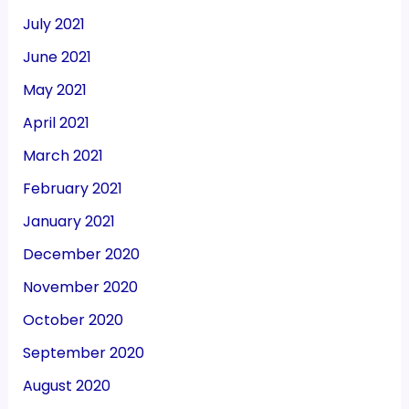
July 2021
June 2021
May 2021
April 2021
March 2021
February 2021
January 2021
December 2020
November 2020
October 2020
September 2020
August 2020