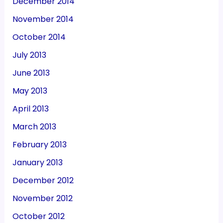
December 2014
November 2014
October 2014
July 2013
June 2013
May 2013
April 2013
March 2013
February 2013
January 2013
December 2012
November 2012
October 2012