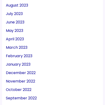
August 2023
July 2023
June 2023
May 2023
April 2023
March 2023
February 2023
January 2023
December 2022
November 2022
October 2022
September 2022