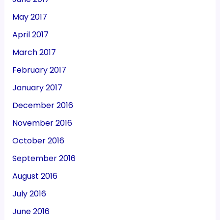
May 2017
April 2017
March 2017
February 2017
January 2017
December 2016
November 2016
October 2016
September 2016
August 2016
July 2016
June 2016