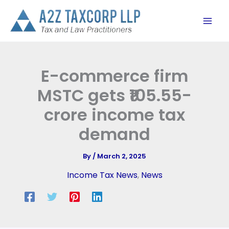
Skip
to
content
E-commerce firm
MSTC gets ₹105.55-
crore income tax
demand
By
/
March 2, 2025
Income Tax News
,
News