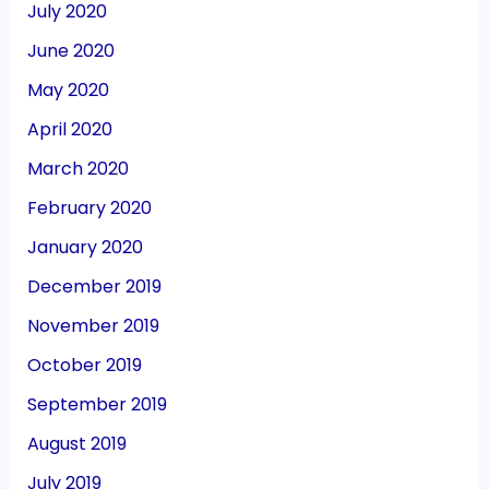
July 2020
June 2020
May 2020
April 2020
March 2020
February 2020
January 2020
December 2019
November 2019
October 2019
September 2019
August 2019
July 2019