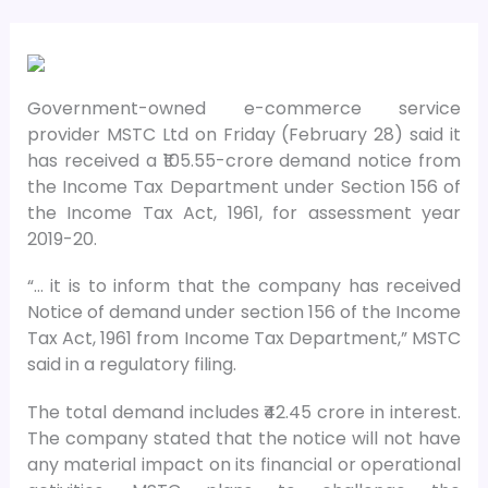
Government-owned e-commerce service
provider MSTC Ltd on Friday (February 28) said it
has received a ₹105.55-crore demand notice from
the Income Tax Department under Section 156 of
the Income Tax Act, 1961, for assessment year
2019-20.
“… it is to inform that the company has received
Notice of demand under section 156 of the Income
Tax Act, 1961 from Income Tax Department,” MSTC
said in a regulatory filing.
The total demand includes ₹42.45 crore in interest.
The company stated that the notice will not have
any material impact on its financial or operational