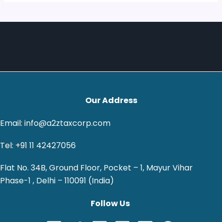
Our Address
Email: info@a2ztaxcorp.com
Tel: +91 11 42427056
Flat No. 34B, Ground Floor, Pocket – 1, Mayur Vihar
Phase-1 , Delhi – 110091 (India)
Follow Us