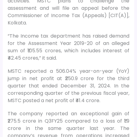
activities. MSTC plans to challenge the
assessment and will file an appeal before the
Commissioner of Income Tax (Appeals) [CIT(A)],
Kolkata.
“The Income tax department has raised demand
for the Assessment Year 2019-20 of an alleged
sum of ₹105.55 crores, which includes interest of
₹42.45 crores,” it said.
MSTC reported a 506.04% year-on-year (YoY)
jump in net profit at ₹250.9 crore for the third
quarter that ended December 31, 2024. In the
corresponding quarter of the previous fiscal year,
MSTC posted a net profit of ₹41.4 crore.
The company reported an exceptional gain of
₹275.5 crore in Q3FY25 compared to a loss of ₹1.9
crore in the same quarter last year. The
company’s revenue from operations increased