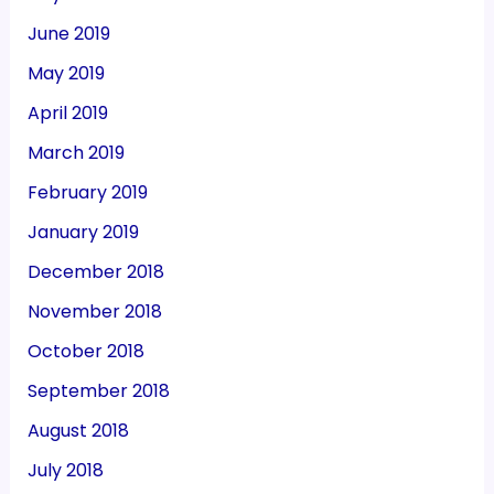
June 2019
May 2019
April 2019
March 2019
February 2019
January 2019
December 2018
November 2018
October 2018
September 2018
August 2018
July 2018