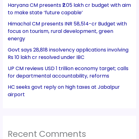
Haryana CM presents ₹2.05 lakh cr budget with aim
to make state ‘future capable’
Himachal CM presents INR 58,514-cr Budget with
focus on tourism, rural development, green
energy
Govt says 28,818 insolvency applications involving
Rs 10 lakh cr resolved under IBC
UP CM reviews USD 1 trillion economy target; calls
for departmental accountability, reforms
HC seeks govt reply on high taxes at Jabalpur
airport
Recent Comments