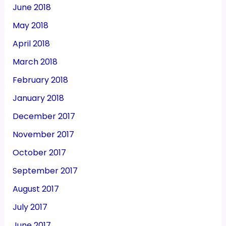
June 2018
May 2018
April 2018
March 2018
February 2018
January 2018
December 2017
November 2017
October 2017
September 2017
August 2017
July 2017
June 2017