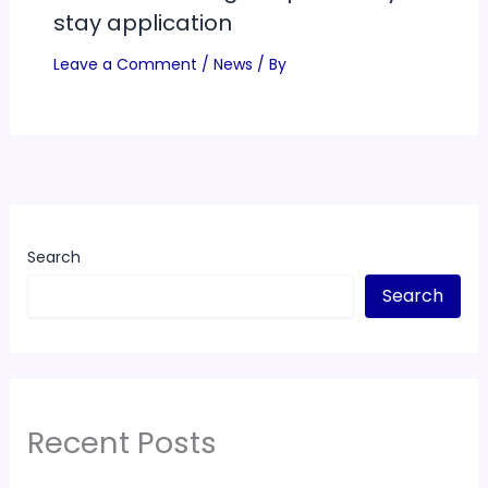
stay application
Leave a Comment
/
News
/ By
Search
Search
Recent Posts