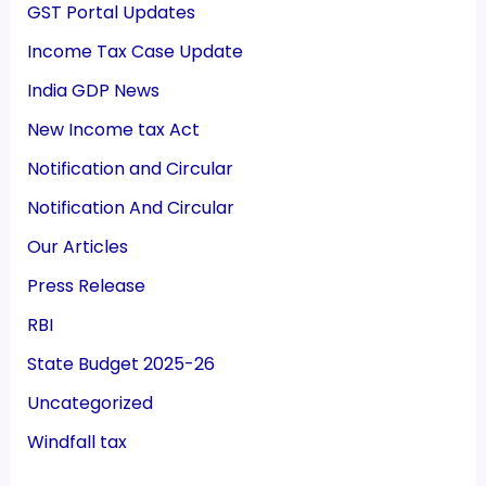
GST Portal Updates
Income Tax Case Update
India GDP News
New Income tax Act
Notification and Circular
Notification And Circular
Our Articles
Press Release
RBI
State Budget 2025-26
Uncategorized
Windfall tax