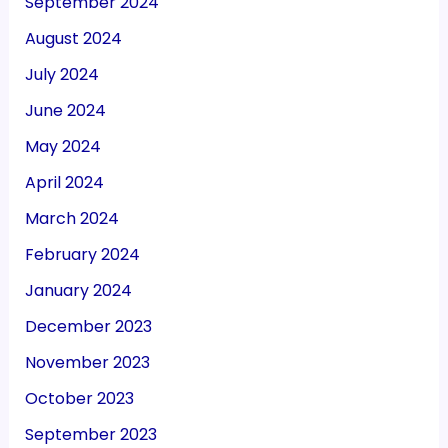
September 2024
August 2024
July 2024
June 2024
May 2024
April 2024
March 2024
February 2024
January 2024
December 2023
November 2023
October 2023
September 2023