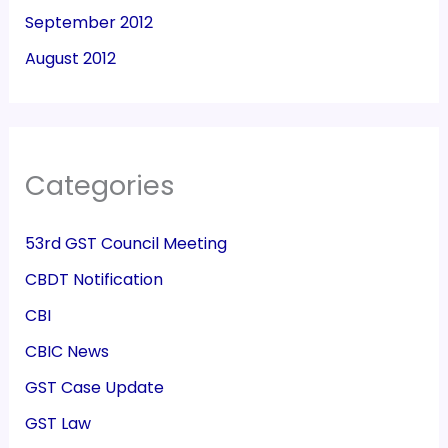
September 2012
August 2012
Categories
53rd GST Council Meeting
CBDT Notification
CBI
CBIC News
GST Case Update
GST Law