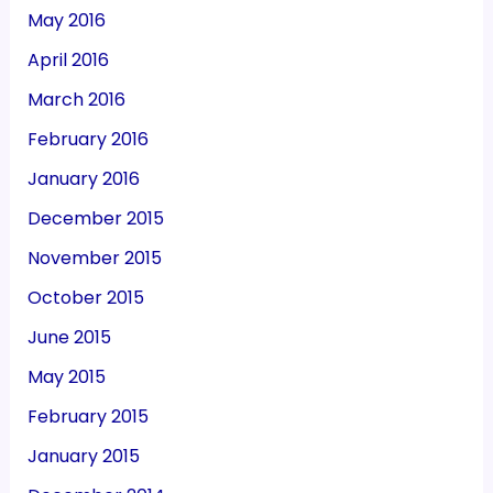
May 2016
April 2016
March 2016
February 2016
January 2016
December 2015
November 2015
October 2015
June 2015
May 2015
February 2015
January 2015