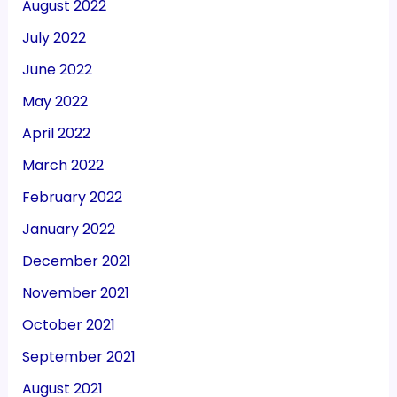
August 2022
July 2022
June 2022
May 2022
April 2022
March 2022
February 2022
January 2022
December 2021
November 2021
October 2021
September 2021
August 2021