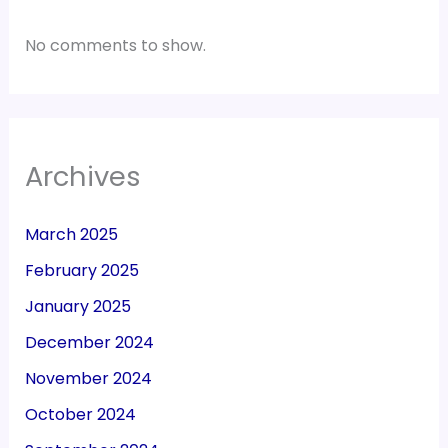
No comments to show.
Archives
March 2025
February 2025
January 2025
December 2024
November 2024
October 2024