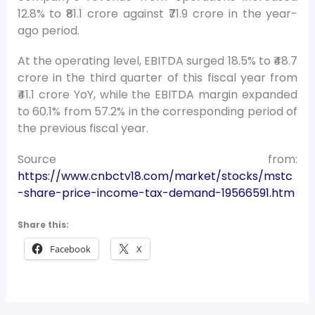
12.8% to ₹81.1 crore against ₹71.9 crore in the year-
ago period.
At the operating level, EBITDA surged 18.5% to ₹48.7
crore in the third quarter of this fiscal year from
₹41.1 crore YoY, while the EBITDA margin expanded
to 60.1% from 57.2% in the corresponding period of
the previous fiscal year.
Source from:
https://www.cnbctv18.com/market/stocks/mstc
-share-price-income-tax-demand-19566591.htm
Share this:
Facebook
X