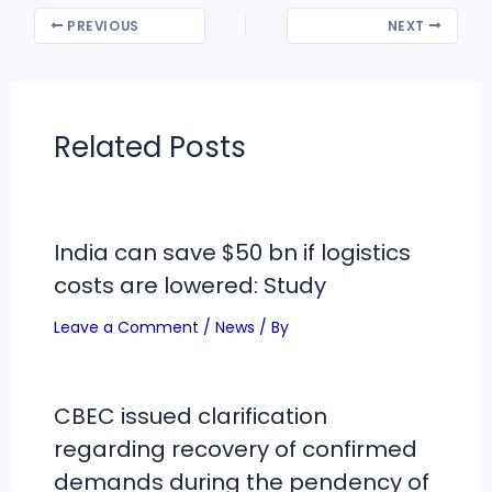
PREVIOUS
NEXT
Related Posts
India can save $50 bn if logistics
costs are lowered: Study
Leave a Comment
/
News
/ By
CBEC issued clarification
regarding recovery of confirmed
demands during the pendency of