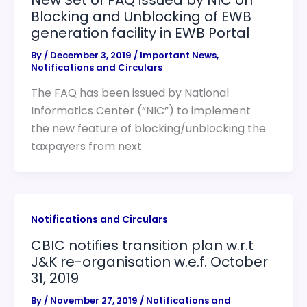
Blocking and Unblocking of EWB
generation facility in EWB Portal
By
/
December 3, 2019
/
Important News
,
Notifications and Circulars
The FAQ has been issued by National
Informatics Center (“NIC”) to implement
the new feature of blocking/unblocking the
taxpayers from next
Notifications and Circulars
CBIC notifies transition plan w.r.t
J&K re-organisation w.e.f. October
31, 2019
By
/
November 27, 2019
/
Notifications and