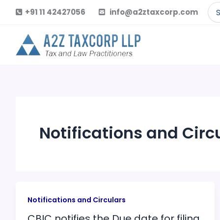
Skip
Se
+91 11 42427056
info@a2ztaxcorp.com
to
for
content
Notifications and Circ
Notifications and Circulars
CBIC notifies the Due date for filing