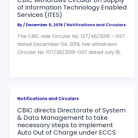
of Information Technology Enabled
Services (ITES)
By
/
December 5, 2019
/
Notifications and Circulars
The CBIC vide Circular No. 127/46/2019 – GST
dated December 04, 2019, has withdrawn
Circular No. 107/26/2019-GST dated July 18,
Notifications and Circulars
CBIC directs Directorate of System
& Data Management to take
necessary steps to implement
Auto Out of Charge under ECCS