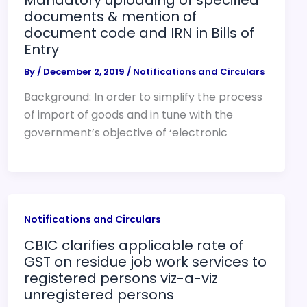
documents & mention of
document code and IRN in Bills of
Entry
By
/
December 2, 2019
/
Notifications and Circulars
Background: In order to simplify the process
of import of goods and in tune with the
government’s objective of ‘electronic
Notifications and Circulars
CBIC clarifies applicable rate of
GST on residue job work services to
registered persons viz-a-viz
unregistered persons