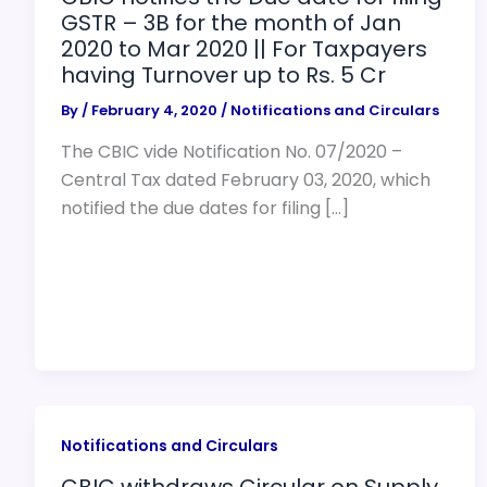
GSTR – 3B for the month of Jan
2020 to Mar 2020 || For Taxpayers
having Turnover up to Rs. 5 Cr
By
/
February 4, 2020
/
Notifications and Circulars
The CBIC vide Notification No. 07/2020 –
Central Tax dated February 03, 2020, which
notified the due dates for filing […]
Notifications and Circulars
CBIC withdraws Circular on Supply