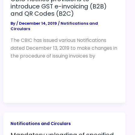
introduce GST e-invoicing (B2B)
and QR Codes (B2C)
By
/
December 14, 2019
/
Notifications and
Circulars
The CBIC has issued various Notifications
dated December 13, 2019 to make changes in
the procedure of issuing invoices by
Notifications and Circulars
Mandatory uploading of specified