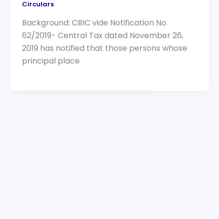
Circulars
Background: CBIC vide Notification No.
62/2019- Central Tax dated November 26,
2019 has notified that those persons whose
principal place