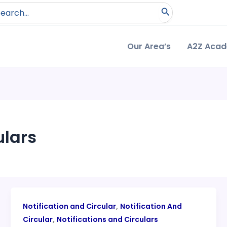
arch
:
Our Area’s
A2Z Aca
ulars
,
Notification and Circular
Notification And
,
Circular
Notifications and Circulars