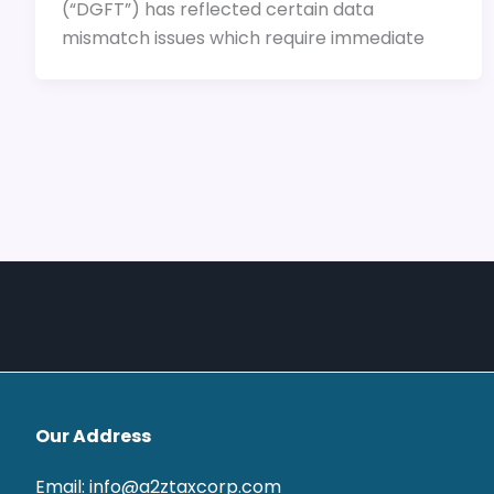
(“DGFT”) has reflected certain data
mismatch issues which require immediate
Our Address
Email: info@a2ztaxcorp.com