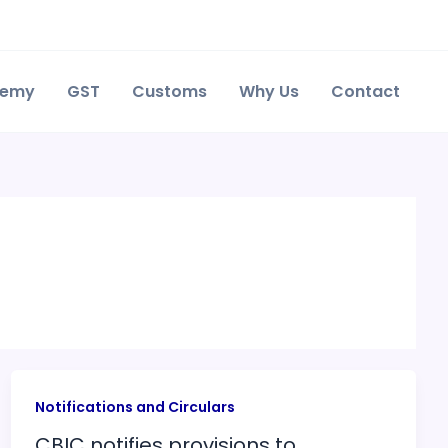
demy
GST
Customs
Why Us
Contact
Notifications and Circulars
CBIC notifies provisions to