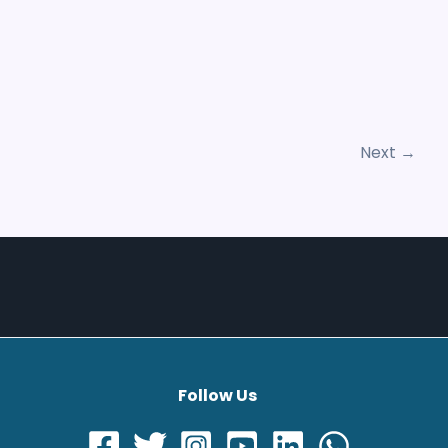
Next
→
Follow Us