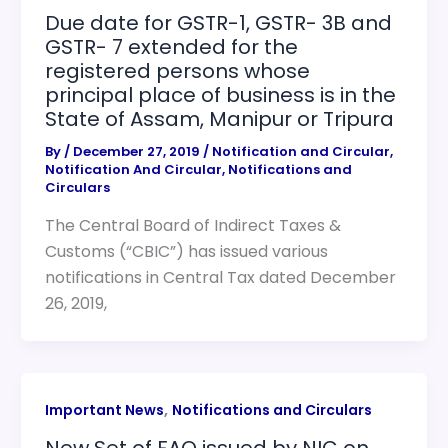
Due date for GSTR-1, GSTR- 3B and
GSTR- 7 extended for the
registered persons whose
principal place of business is in the
State of Assam, Manipur or Tripura
By
/
December 27, 2019
/
Notification and Circular
,
Notification And Circular
,
Notifications and
Circulars
The Central Board of Indirect Taxes &
Customs (“CBIC”) has issued various
notifications in Central Tax dated December
26, 2019,
,
Important News
Notifications and Circulars
New Set of FAQ issued by NIC on