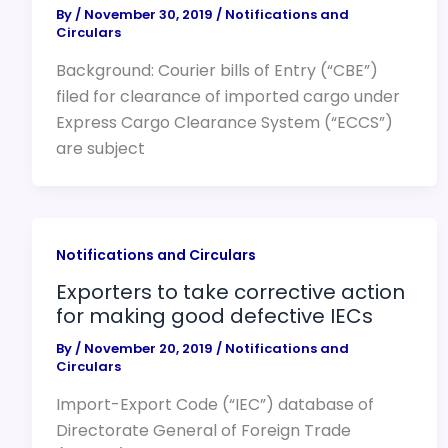
By
/
November 30, 2019
/
Notifications and
Circulars
Background: Courier bills of Entry (“CBE”)
filed for clearance of imported cargo under
Express Cargo Clearance System (“ECCS”)
are subject
Notifications and Circulars
Exporters to take corrective action
for making good defective IECs
By
/
November 20, 2019
/
Notifications and
Circulars
Import-Export Code (“IEC”) database of
Directorate General of Foreign Trade