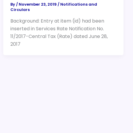
By
/
November 23, 2019
/
Notifications and
Circulars
Background: Entry at item (id) had been
inserted in Services Rate Notification No.
11/2017-Central Tax (Rate) dated June 28,
2017