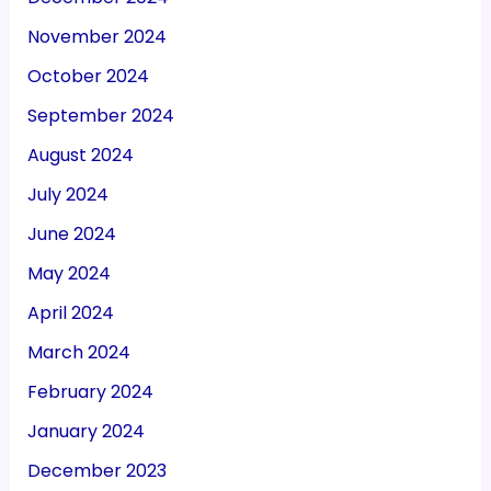
November 2024
October 2024
September 2024
August 2024
July 2024
June 2024
May 2024
April 2024
March 2024
February 2024
January 2024
December 2023