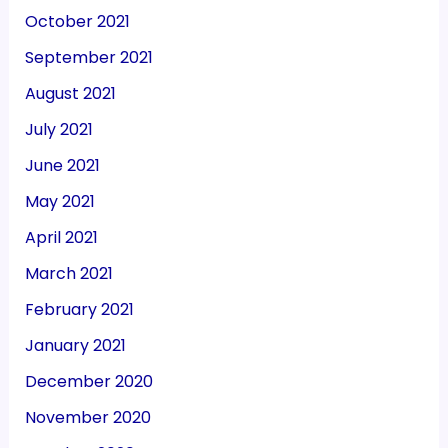
October 2021
September 2021
August 2021
July 2021
June 2021
May 2021
April 2021
March 2021
February 2021
January 2021
December 2020
November 2020