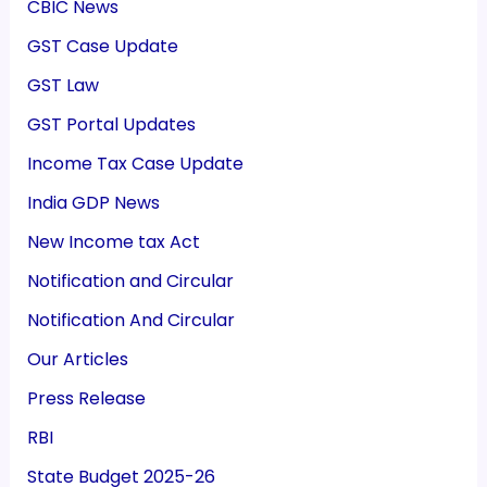
CBIC News
GST Case Update
GST Law
GST Portal Updates
Income Tax Case Update
India GDP News
New Income tax Act
Notification and Circular
Notification And Circular
Our Articles
Press Release
RBI
State Budget 2025-26