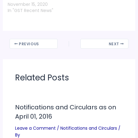
November 15, 2020
In "GST Recent News"
PREVIOUS
NEXT
Related Posts
Notifications and Circulars as on
April 01, 2016
Leave a Comment
/
Notifications and Circulars
/
By