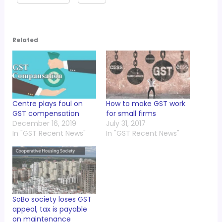
Related
Centre plays foul on
How to make GST work
GST compensation
for small firms
December 16, 2019
July 31, 2017
In "GST Recent News"
In "GST Recent News"
SoBo society loses GST
appeal, tax is payable
on maintenance