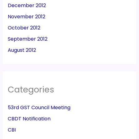
December 2012
November 2012
October 2012
September 2012
August 2012
Categories
53rd GST Council Meeting
CBDT Notification
CBI