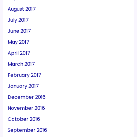
August 2017
July 2017
June 2017
May 2017
April 2017
March 2017
February 2017
January 2017
December 2016
November 2016
October 2016
September 2016