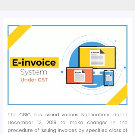
The CBIC has issued various Notifications dated
December 13, 2019 to make changes in the
procedure of issuing invoices by specified class of