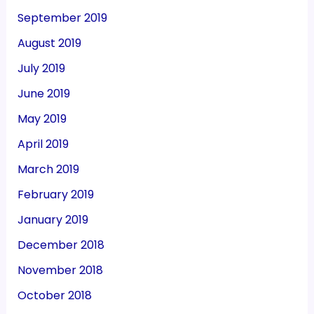
September 2019
August 2019
July 2019
June 2019
May 2019
April 2019
March 2019
February 2019
January 2019
December 2018
November 2018
October 2018