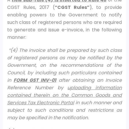
CGST Rules, 2017 (
“CGST Rules”
), to provide
enabling powers to the Government to notify
such class of registered persons who are required
to generate and issue e-invoice, in the following
manner:
“(4) The invoice shall be prepared by such class
of registered persons as may be notified by the
Government, on the recommendations of the
Council, by including such particulars contained
in
FORM GST INV-01
after obtaining an Invoice
Reference Number by
uploading information
contained therein on the Common Goods and
Services Tax Electronic Portal
in such manner and
subject to such conditions and restrictions as
may be specified in the notification.