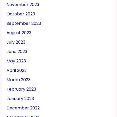
November 2023
October 2023
September 2023
August 2023
July 2023
June 2023
May 2023
April 2023
March 2023
February 2023
January 2023
December 2022