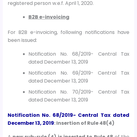
registered person w.e.f. April 1, 2020.
B2B e-invoicing
For B2B e-invoicing, following notifications have
been issued:
Notification No. 68/2019- Central Tax
dated December 13, 2019
Notification No. 69/2019- Central Tax
dated December 13, 2019
Notification No. 70/2019- Central Tax
dated December 13, 2019
Notification No. 68/2019- Central Tax
dated
December 13, 2019
: Insertion of Rule 48(4)
A
new sub-rule (4) is inserted to Rule 48
of the