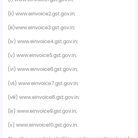
(ii) www.einvoice2.gst.gov.in;
(iii)www.einvoice3.gst.gov.in;
(iv) www.einvoice4.gst.gov.in;
(v) www.einvoice5.gst.gov.in;
(vi) www.einvoice6.gst.gov.in;
(vii) www.einvoice7.gst.gov.in;
(viii) www.einvoice8.gst.gov.in;
(ix) www.einvoice9.gst.gov.in;
(x) www.einvoice10.gst.gov.in.