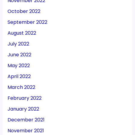
November 2022
October 2022
September 2022
August 2022
July 2022
June 2022
May 2022
April 2022
March 2022
February 2022
January 2022
December 2021
November 2021