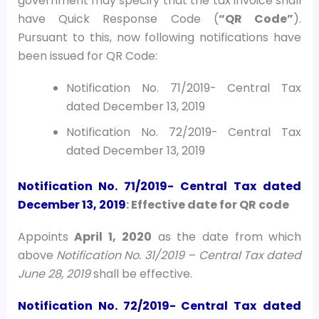
government may specify that the tax invoice shall
have Quick Response Code (
“QR Code”
).
Pursuant to this, now following notifications have
been issued for QR Code:
Notification No. 71/2019- Central Tax
dated December 13, 2019
Notification No. 72/2019- Central Tax
dated December 13, 2019
Notification No. 71/2019- Central Tax
dated
December 13, 2019
: Effective date for QR code
Appoints
April 1, 2020
as the date from which
above
Notification No. 31/2019 – Central Tax dated
June 28, 2019
shall be effective.
Notification No. 72/2019- Central Tax
dated