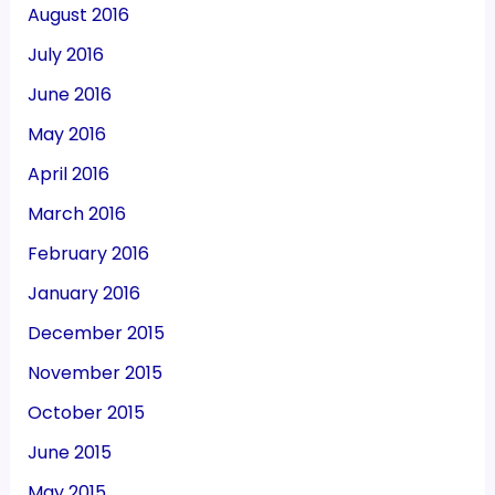
August 2016
July 2016
June 2016
May 2016
April 2016
March 2016
February 2016
January 2016
December 2015
November 2015
October 2015
June 2015
May 2015