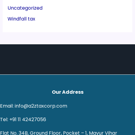
Uncategorized
Windfall tax
Our Address
Email: info@a2ztaxcorp.com
Tel: +91 11 42427056
Flat No. 34B, Ground Floor, Pocket – 1, Mayur Vihar