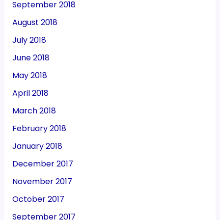
September 2018
August 2018
July 2018
June 2018
May 2018
April 2018
March 2018
February 2018
January 2018
December 2017
November 2017
October 2017
September 2017