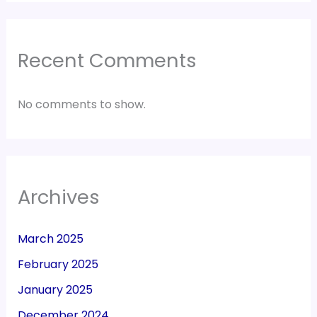
Recent Comments
No comments to show.
Archives
March 2025
February 2025
January 2025
December 2024