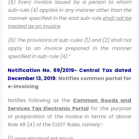
(5) Every invoice issued by a person to whom
sub-rule (4) applies in any manner other than the
manner specified in the said sub-rule
shall not be
treated as an invoice
.
(6) The provisions of sub-rules (1) and (2) shall not
apply to an invoice prepared in the manner
specified in sub-rule (4).”
Notification No. 69/2019- Central Tax
dated
December 13, 2019
: Notifies common portal for
e-invoicing
Notifies following as the
Common Goods and
Services Tax Electronic Portal
for the purpose
of preparation of the invoice in terms of above
Rule 48 (4) of the CGST Rules, namely:-
(i) www.einvoice1.gst.gov.in;