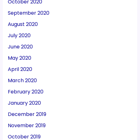
October 2020
September 2020
August 2020
July 2020
June 2020
May 2020
April 2020
March 2020
February 2020
January 2020
December 2019
November 2019
October 2019