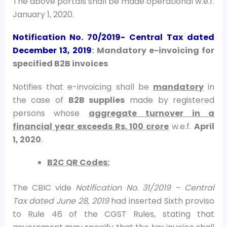
The above portals shall be made operational w.e.f.
January 1, 2020.
Notification No. 70/2019- Central Tax
dated
December 13, 2019
: Mandatory e-invoicing for
specified B2B invoices
Notifies that e-invoicing shall be
mandatory
in
the case of
B2B supplies
made by registered
persons whose
aggregate turnover in a
financial year exceeds Rs. 100 crore
w.e.f.
April
1, 2020
.
B2C QR Codes:
The CBIC vide
Notification No. 31/2019 – Central
Tax dated June 28, 2019
had inserted Sixth proviso
to Rule 46 of the CGST Rules, stating that