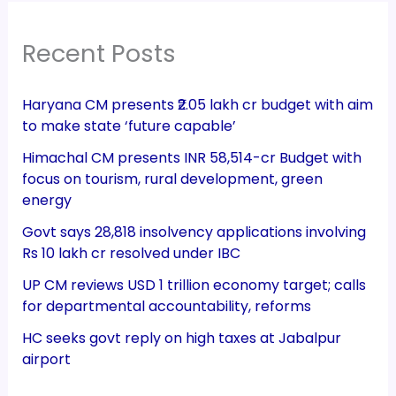
Recent Posts
Haryana CM presents ₹2.05 lakh cr budget with aim
to make state ‘future capable’
Himachal CM presents INR 58,514-cr Budget with
focus on tourism, rural development, green
energy
Govt says 28,818 insolvency applications involving
Rs 10 lakh cr resolved under IBC
UP CM reviews USD 1 trillion economy target; calls
for departmental accountability, reforms
HC seeks govt reply on high taxes at Jabalpur
airport