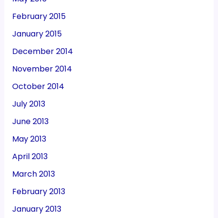
February 2015
January 2015
December 2014
November 2014
October 2014
July 2013
June 2013
May 2013
April 2013
March 2013
February 2013
January 2013