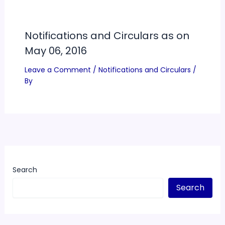
Notifications and Circulars as on
May 06, 2016
Leave a Comment
/
Notifications and Circulars
/
By
Search
Search