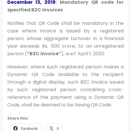
December 13, 2019
: Mandatory QR code for
specified B2C invoices
Notifies that QR Code shall be mandatory in the
case where invoice is issued by a registered
person, whose aggregate turnover in a financial
year exceeds Rs. 500 crore, to an unregistered
person (
“B2C invoice”
), w.e.f. April 1, 2020.
However, where such registered person makes a
Dynamic QR Code available to the recipient
through a digital display, such B2C invoice issued
by such registered person containing cross-
reference of the payment using a Dynamic QR
Code, shall be deemed to be having QR Code.
Share this:
Facebook
X