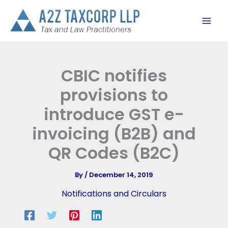
Skip
to
content
CBIC notifies
provisions to
introduce GST e-
invoicing (B2B) and
QR Codes (B2C)
By
/
December 14, 2019
Notifications and Circulars