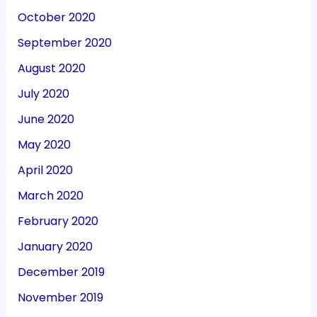
October 2020
September 2020
August 2020
July 2020
June 2020
May 2020
April 2020
March 2020
February 2020
January 2020
December 2019
November 2019