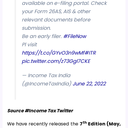
available on e-filing portal. Check
your Form 26AS, AIS & other
relevant documents before
submission.
Be an early filer.
#FileNow
Pl visit
https://t.co/GYvO3n9wMf
#ITR
pic.twitter.com/z73Ggl7CKE
— Income Tax India
(@IncomeTaxIndia)
June 22, 2022
Source #Income Tax Twitter
th
We have recently released the
7
Edition (May,