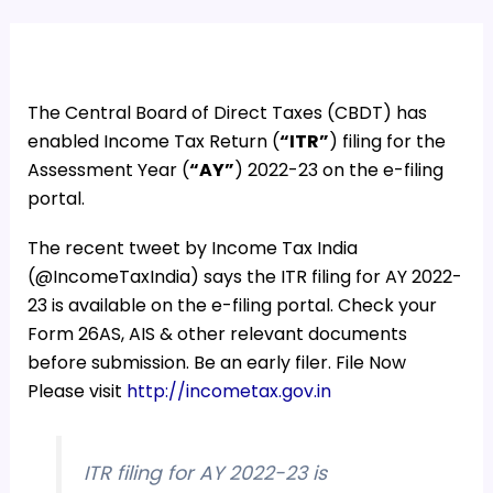
The Central Board of Direct Taxes (CBDT) has
enabled
Income Tax Return (
“ITR”
) filing for the
Assessment Y
ear (
“AY”
) 2022-23 on the e-filing
portal.
The recent tweet by Income Tax India
(@IncomeTaxIndia) says the
ITR filing for AY 2022-
23 is available on the e-filing portal. Check your
Form 26AS, AIS & other relevant documents
before submission. Be an early filer.
File Now
Please visit
http://
incometax.gov.in
ITR filing for AY 2022-23 is