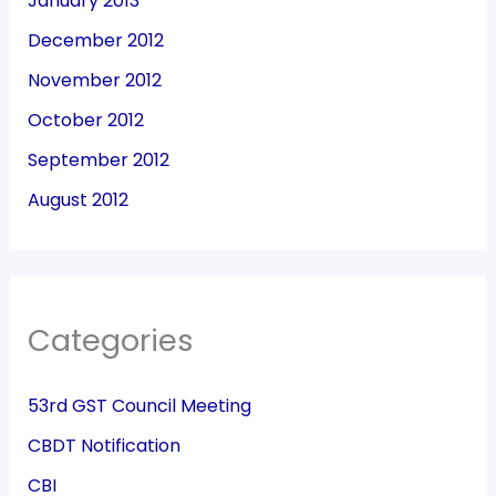
January 2013
December 2012
November 2012
October 2012
September 2012
August 2012
Categories
53rd GST Council Meeting
CBDT Notification
CBI