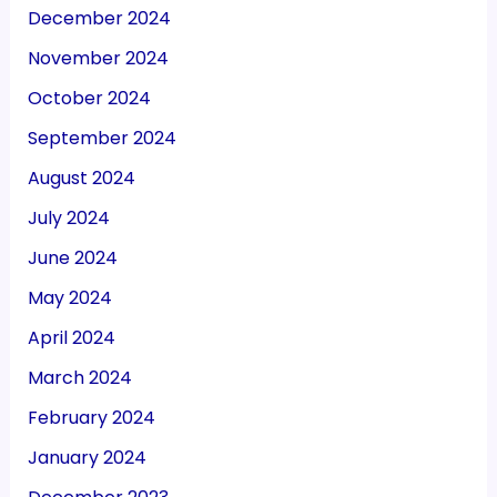
December 2024
November 2024
October 2024
September 2024
August 2024
July 2024
June 2024
May 2024
April 2024
March 2024
February 2024
January 2024