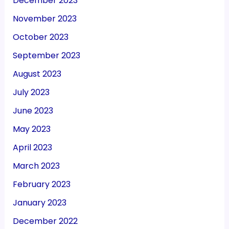
December 2023
November 2023
October 2023
September 2023
August 2023
July 2023
June 2023
May 2023
April 2023
March 2023
February 2023
January 2023
December 2022