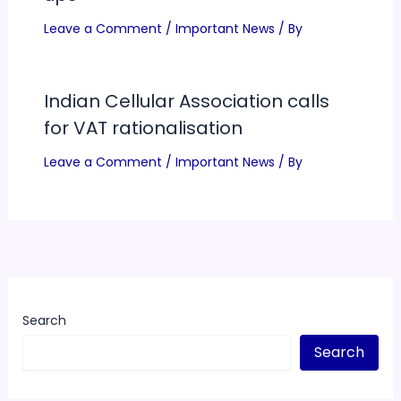
Leave a Comment
/
Important News
/ By
Indian Cellular Association calls
for VAT rationalisation
Leave a Comment
/
Important News
/ By
Search
Search