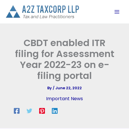
Skip
to
content
CBDT enabled ITR
filing for Assessment
Year 2022-23 on e-
filing portal
By
/
June 22, 2022
Important News