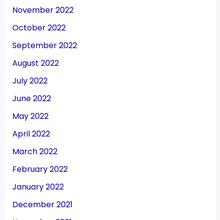
November 2022
October 2022
September 2022
August 2022
July 2022
June 2022
May 2022
April 2022
March 2022
February 2022
January 2022
December 2021