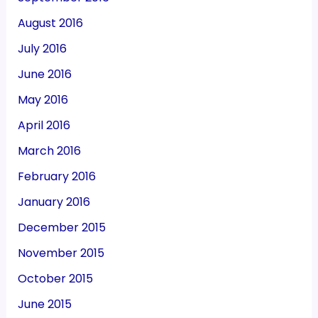
August 2016
July 2016
June 2016
May 2016
April 2016
March 2016
February 2016
January 2016
December 2015
November 2015
October 2015
June 2015