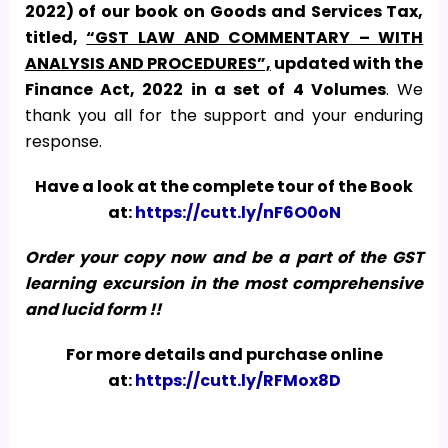
2022) of our book on Goods and Services Tax,
titled,
“GST LAW AND COMMENTARY – WITH
ANALYSIS AND PROCEDURES”,
updated with the
Finance Act, 2022
in a set of 4 Volumes
. We
thank you all for the support and your enduring
response.
Have a look at the complete tour of the Book
at:
https://cutt.ly/nF6O0oN
Order your copy now and be a part of the GST
learning excursion in the most comprehensive
and lucid form !!
For more details and purchase online
at:
https://cutt.ly/RFMox8D