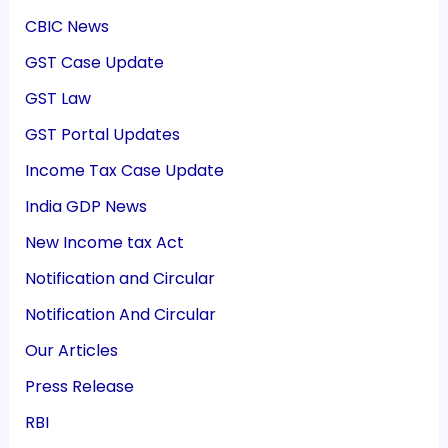
CBIC News
GST Case Update
GST Law
GST Portal Updates
Income Tax Case Update
India GDP News
New Income tax Act
Notification and Circular
Notification And Circular
Our Articles
Press Release
RBI