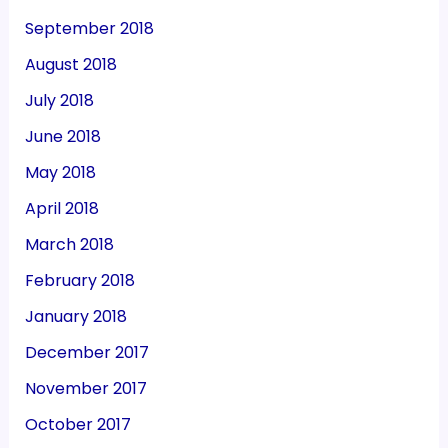
September 2018
August 2018
July 2018
June 2018
May 2018
April 2018
March 2018
February 2018
January 2018
December 2017
November 2017
October 2017