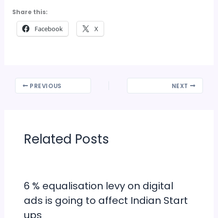
Share this:
Facebook
X
PREVIOUS
NEXT
Related Posts
6 % equalisation levy on digital
ads is going to affect Indian Start
ups