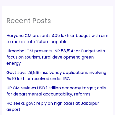
Recent Posts
Haryana CM presents ₹2.05 lakh cr budget with aim
to make state ‘future capable’
Himachal CM presents INR 58,514-cr Budget with
focus on tourism, rural development, green
energy
Govt says 28,818 insolvency applications involving
Rs 10 lakh cr resolved under IBC
UP CM reviews USD 1 trillion economy target; calls
for departmental accountability, reforms
HC seeks govt reply on high taxes at Jabalpur
airport