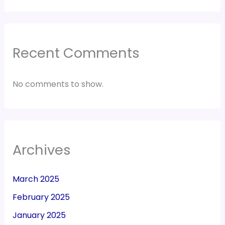
Recent Comments
No comments to show.
Archives
March 2025
February 2025
January 2025