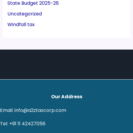
State Budget 2025-26
Uncategorized
Windfall tax
Our Address
Email: info@a2ztaxcorp.com
Tel: +91 11 42427056