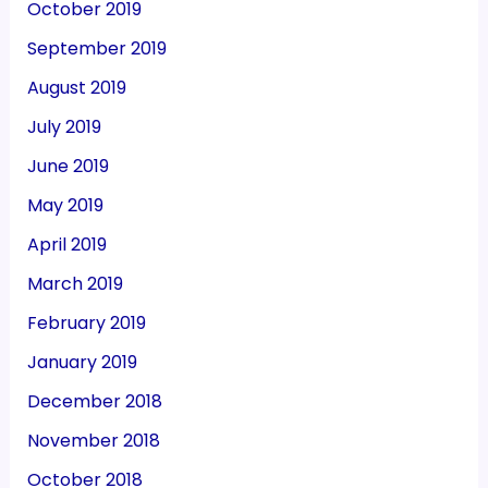
October 2019
September 2019
August 2019
July 2019
June 2019
May 2019
April 2019
March 2019
February 2019
January 2019
December 2018
November 2018
October 2018