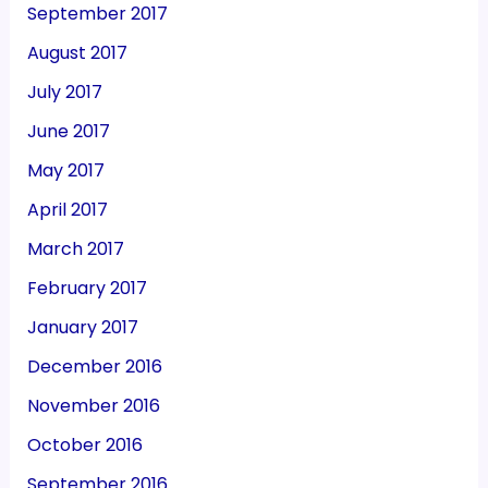
September 2017
August 2017
July 2017
June 2017
May 2017
April 2017
March 2017
February 2017
January 2017
December 2016
November 2016
October 2016
September 2016