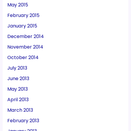
May 2015
February 2015
January 2015
December 2014
November 2014
October 2014
July 2013
June 2013
May 2013
April 2013
March 2013
February 2013