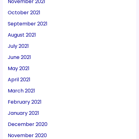
November 2021
October 2021
September 2021
August 2021
July 2021
June 2021
May 2021
April 2021
March 2021
February 2021
January 2021
December 2020
November 2020