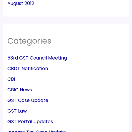
August 2012
Categories
53rd GST Council Meeting
CBDT Notification
CBI
CBIC News
GST Case Update
GST Law
GST Portal Updates