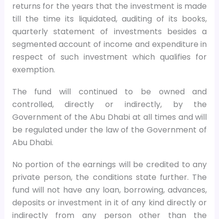
returns for the years that the investment is made
till the time its liquidated, auditing of its books,
quarterly statement of investments besides a
segmented account of income and expenditure in
respect of such investment which qualifies for
exemption.
The fund will continued to be owned and
controlled, directly or indirectly, by the
Government of the Abu Dhabi at all times and will
be regulated under the law of the Government of
Abu Dhabi.
No portion of the earnings will be credited to any
private person, the conditions state further. The
fund will not have any loan, borrowing, advances,
deposits or investment in it of any kind directly or
indirectly from any person other than the