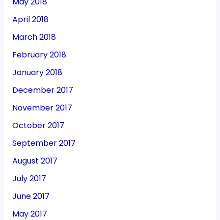
May 2018
April 2018
March 2018
February 2018
January 2018
December 2017
November 2017
October 2017
September 2017
August 2017
July 2017
June 2017
May 2017