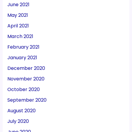
June 2021
May 2021
April 2021
March 2021
February 2021
January 2021
December 2020
November 2020
October 2020
September 2020
August 2020
July 2020
June 2020