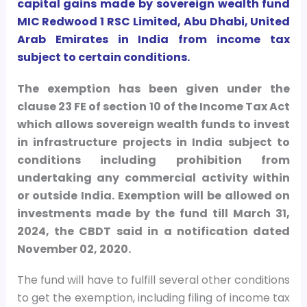
capital gains made by sovereign wealth fund
MIC Redwood 1 RSC Limited, Abu Dhabi, United
Arab Emirates in India from income tax
subject to certain conditions.
The exemption has been given under the
clause 23 FE of section 10 of the Income Tax Act
which allows sovereign wealth funds to invest
in infrastructure projects in India subject to
conditions including prohibition from
undertaking any commercial activity within
or outside India. Exemption will be allowed on
investments made by the fund till March 31,
2024, the CBDT said in a notification dated
November 02, 2020.
The fund will have to fulfill several other conditions
to get the exemption, including filing of income tax