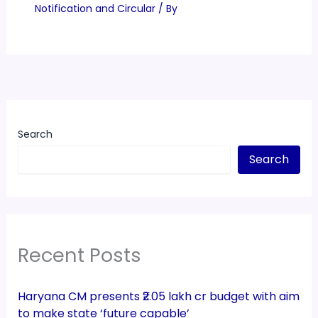
Notification and Circular
/ By
Search
Search
Recent Posts
Haryana CM presents ₹2.05 lakh cr budget with aim
to make state ‘future capable’