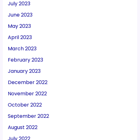
July 2023
June 2023
May 2023
April 2023
March 2023
February 2023
January 2023
December 2022
November 2022
October 2022
September 2022
August 2022
July 2022