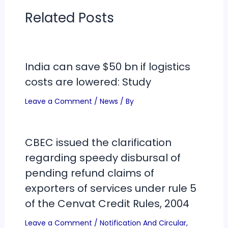
Related Posts
India can save $50 bn if logistics
costs are lowered: Study
Leave a Comment
/
News
/ By
CBEC issued the clarification
regarding speedy disbursal of
pending refund claims of
exporters of services under rule 5
of the Cenvat Credit Rules, 2004
Leave a Comment
/
Notification And Circular
,