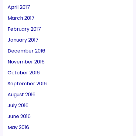
April 2017
March 2017
February 2017
January 2017
December 2016
November 2016
October 2016
September 2016
August 2016
July 2016
June 2016
May 2016