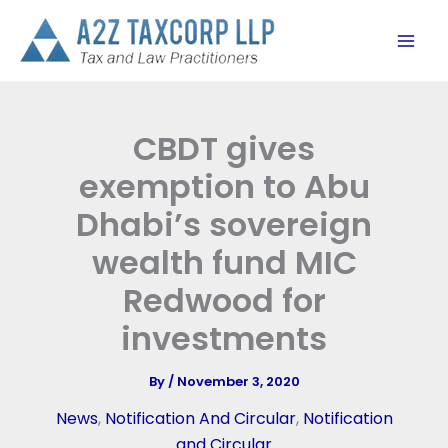
Skip
to
content
CBDT gives
exemption to Abu
Dhabi’s sovereign
wealth fund MIC
Redwood for
investments
By
/
November 3, 2020
News
,
Notification And Circular
,
Notification
and Circular