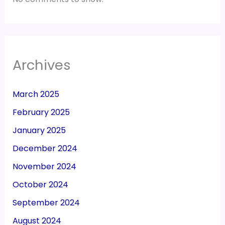
Archives
March 2025
February 2025
January 2025
December 2024
November 2024
October 2024
September 2024
August 2024