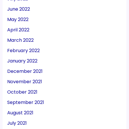
June 2022
May 2022
April 2022
March 2022
February 2022
January 2022
December 2021
November 2021
October 2021
September 2021
August 2021
July 2021