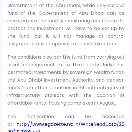
Government of the Abu Dhabi, while only surplus
fund of the Government of Abu Dhabi can be
invested into the fund. A monitoring mechanism to
protect the investment will have to be set up by
the fund, but it will not manage or control
daily operations or appoint executive directors.
The conditions also bar the fund from carrying out
asset management for a third party. India has
permitted investments by sovereign wealth funds,
the Abu Dhabi Investment Authority and pension
funds from other countries in 34 odd category of
infrastructure projects with the addition of
affordable rental housing complexes in August.
The Notification can be accessed
at:
http://www.egazette.nic.in/WriteReadData/20
20/222899.pdf