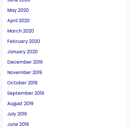
May 2020
April 2020
March 2020
February 2020
January 2020
December 2019
November 2019
October 2019
September 2019
August 2019
July 2019
June 2019