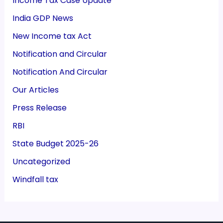
Income Tax Case Update
India GDP News
New Income tax Act
Notification and Circular
Notification And Circular
Our Articles
Press Release
RBI
State Budget 2025-26
Uncategorized
Windfall tax