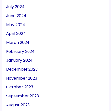
July 2024
June 2024
May 2024
April 2024
March 2024
February 2024
January 2024
December 2023
November 2023
October 2023
September 2023
August 2023