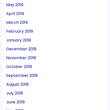
May 2019
April 2019
March 2019
February 2019
January 2019
December 2018
November 2018
October 2018
September 2018
August 2018
July 2018
June 2018