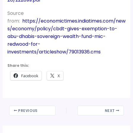
Source
from:
https://economictimes.indiatimes.com/new
s/economy/policy/cbdt-gives-exemption-to-
abu-dhabis-sovereign-wealth-fund-mic-
redwood-for-
investments/articleshow/79013936.cms
Share this:
Facebook
X
PREVIOUS
NEXT