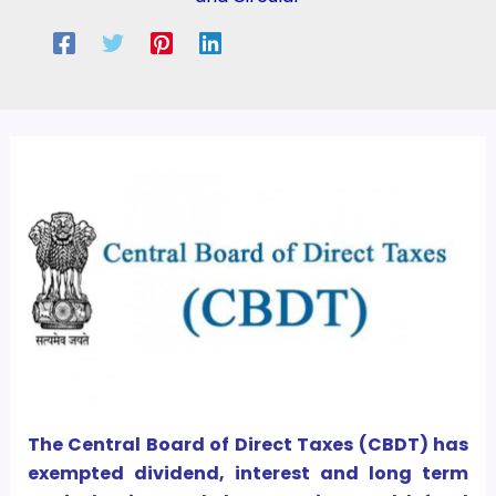
The Central Board of Direct Taxes (CBDT) has
exempted dividend, interest and long term