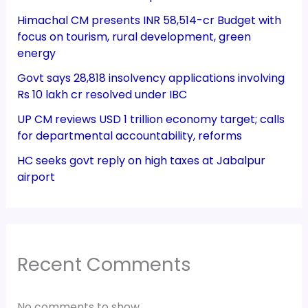
Himachal CM presents INR 58,514-cr Budget with
focus on tourism, rural development, green
energy
Govt says 28,818 insolvency applications involving
Rs 10 lakh cr resolved under IBC
UP CM reviews USD 1 trillion economy target; calls
for departmental accountability, reforms
HC seeks govt reply on high taxes at Jabalpur
airport
Recent Comments
No comments to show.