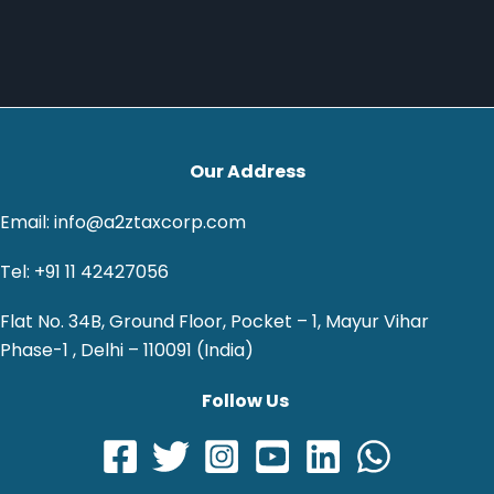
Our Address
Email: info@a2ztaxcorp.com
Tel: +91 11 42427056
Flat No. 34B, Ground Floor, Pocket – 1, Mayur Vihar
Phase-1 , Delhi – 110091 (India)
Follow Us