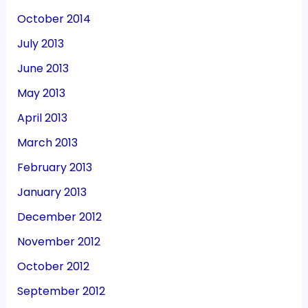
October 2014
July 2013
June 2013
May 2013
April 2013
March 2013
February 2013
January 2013
December 2012
November 2012
October 2012
September 2012