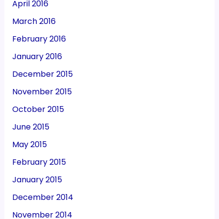
April 2016
March 2016
February 2016
January 2016
December 2015
November 2015
October 2015
June 2015
May 2015
February 2015
January 2015
December 2014
November 2014