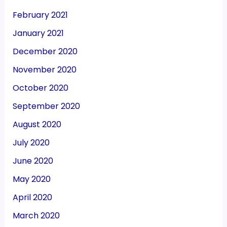
February 2021
January 2021
December 2020
November 2020
October 2020
September 2020
August 2020
July 2020
June 2020
May 2020
April 2020
March 2020