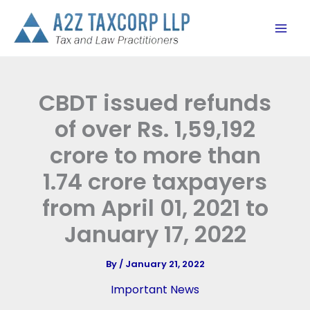
Skip
to
content
CBDT issued refunds
of over Rs. 1,59,192
crore to more than
1.74 crore taxpayers
from April 01, 2021 to
January 17, 2022
By
/
January 21, 2022
Important News