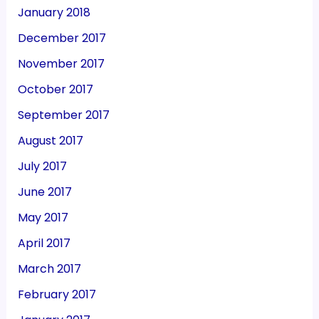
January 2018
December 2017
November 2017
October 2017
September 2017
August 2017
July 2017
June 2017
May 2017
April 2017
March 2017
February 2017