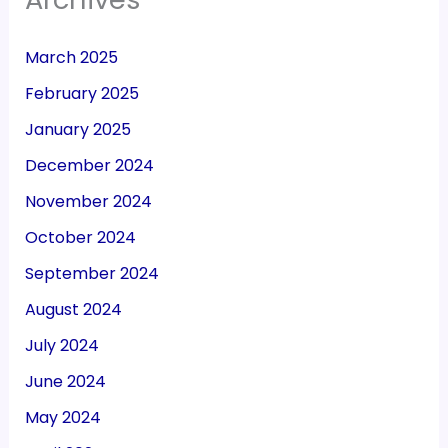
March 2025
February 2025
January 2025
December 2024
November 2024
October 2024
September 2024
August 2024
July 2024
June 2024
May 2024