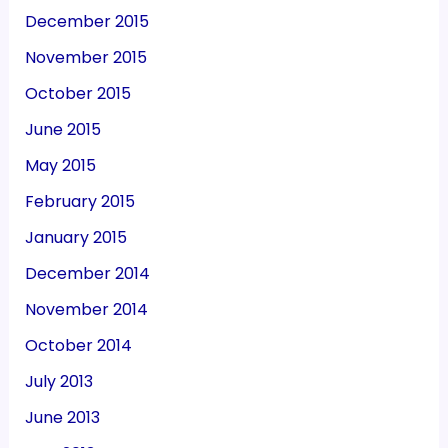
December 2015
November 2015
October 2015
June 2015
May 2015
February 2015
January 2015
December 2014
November 2014
October 2014
July 2013
June 2013