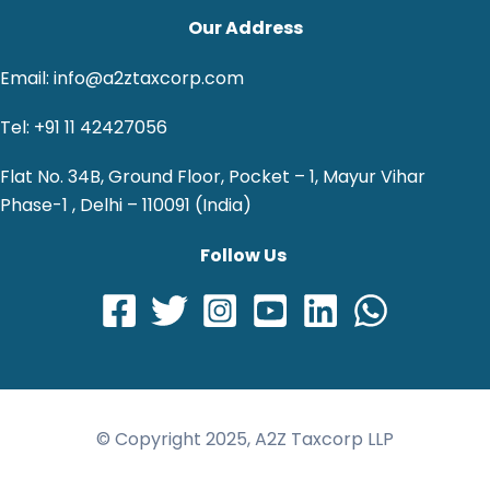
Our Address
Email: info@a2ztaxcorp.com
Tel: +91 11 42427056
Flat No. 34B, Ground Floor, Pocket – 1, Mayur Vihar
Phase-1 , Delhi – 110091 (India)
Follow Us
© Copyright 2025, A2Z Taxcorp LLP