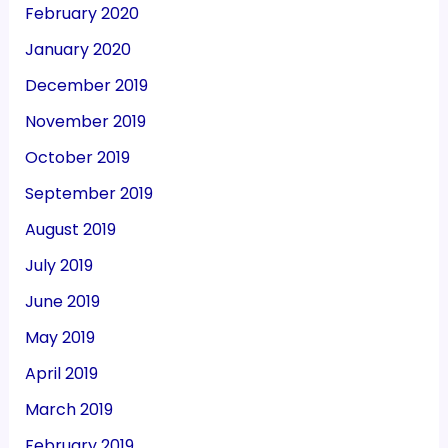
February 2020
January 2020
December 2019
November 2019
October 2019
September 2019
August 2019
July 2019
June 2019
May 2019
April 2019
March 2019
February 2019