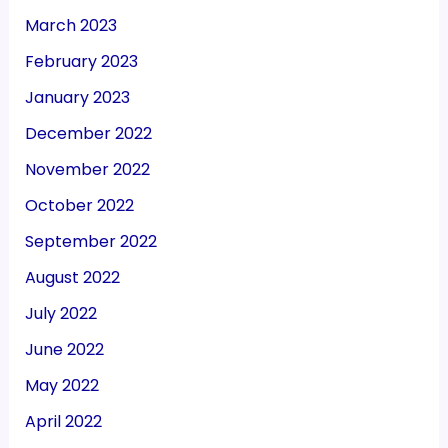
March 2023
February 2023
January 2023
December 2022
November 2022
October 2022
September 2022
August 2022
July 2022
June 2022
May 2022
April 2022