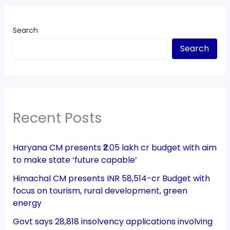
Search
Search
Recent Posts
Haryana CM presents ₹2.05 lakh cr budget with aim
to make state ‘future capable’
Himachal CM presents INR 58,514-cr Budget with
focus on tourism, rural development, green
energy
Govt says 28,818 insolvency applications involving