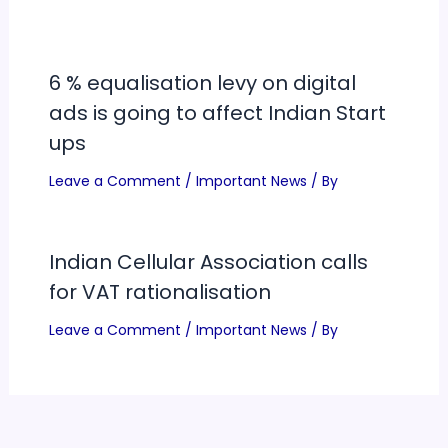
6 % equalisation levy on digital
ads is going to affect Indian Start
ups
Leave a Comment
/
Important News
/ By
Indian Cellular Association calls
for VAT rationalisation
Leave a Comment
/
Important News
/ By