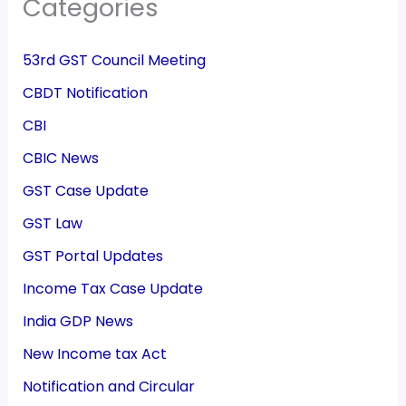
Categories
53rd GST Council Meeting
CBDT Notification
CBI
CBIC News
GST Case Update
GST Law
GST Portal Updates
Income Tax Case Update
India GDP News
New Income tax Act
Notification and Circular