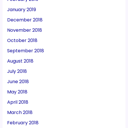
January 2019
December 2018
November 2018
October 2018
September 2018
August 2018
July 2018
June 2018
May 2018
April 2018
March 2018
February 2018