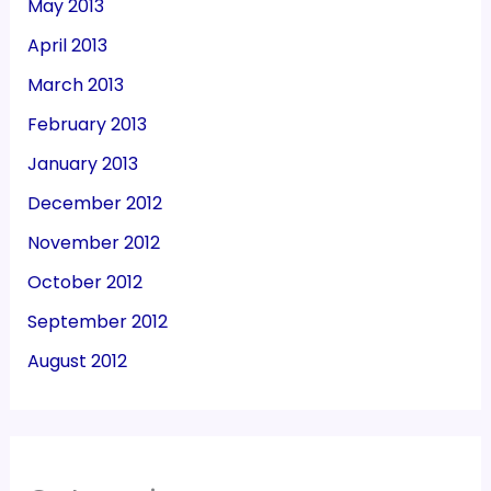
May 2013
April 2013
March 2013
February 2013
January 2013
December 2012
November 2012
October 2012
September 2012
August 2012