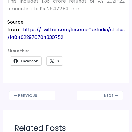
This includes 1.36 crore refunds of AY 2021-22
amounting to Rs. 26,372.83 crore.
Source
from:
https://twitter.com/IncomeTaxIndia/status
/1484022970704330752
Share this:
Facebook
X
PREVIOUS
NEXT
Related Posts