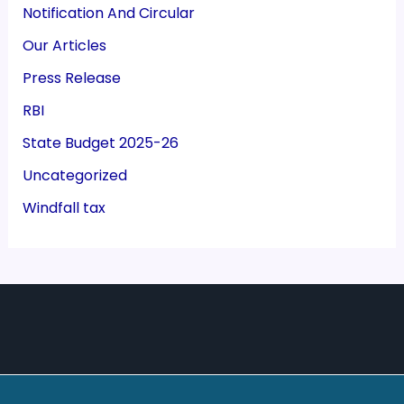
Notification And Circular
Our Articles
Press Release
RBI
State Budget 2025-26
Uncategorized
Windfall tax