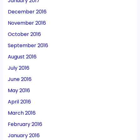
January 2017
December 2016
November 2016
October 2016
September 2016
August 2016
July 2016
June 2016
May 2016
April 2016
March 2016
February 2016
January 2016