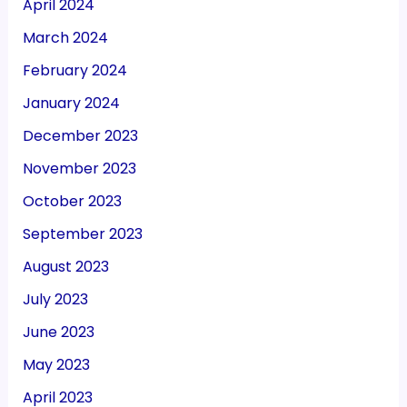
April 2024
March 2024
February 2024
January 2024
December 2023
November 2023
October 2023
September 2023
August 2023
July 2023
June 2023
May 2023
April 2023