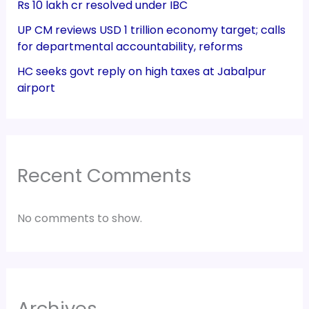
Rs 10 lakh cr resolved under IBC
UP CM reviews USD 1 trillion economy target; calls
for departmental accountability, reforms
HC seeks govt reply on high taxes at Jabalpur
airport
Recent Comments
No comments to show.
Archives