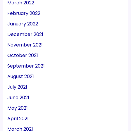
March 2022
February 2022
January 2022
December 2021
November 2021
October 2021
September 2021
August 2021
July 2021
June 2021
May 2021
April 2021
March 2021