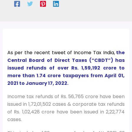
As per the recent tweet of Income Tax India,
the
Central Board of Direct Taxes (“CBDT”) has
issued refunds of over Rs. 1,59,192 crore to
more than 1.74 crore taxpayers from April 01,
2021 to January 17, 2022.
Income tax refunds of Rs. 56,765 crore have been
issued in 1,72,01,502 cases & corporate tax refunds
of Rs. 1,02,428 crore have been issued in 2,22,774
cases.