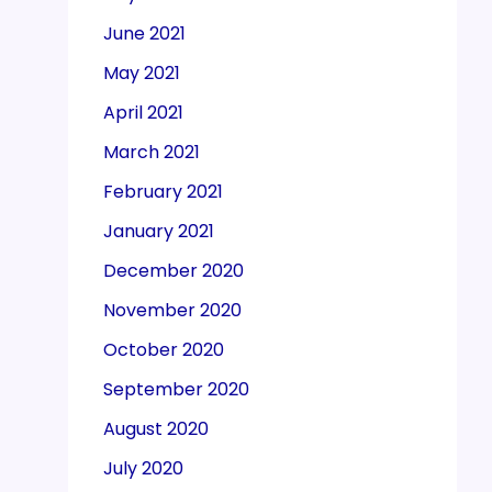
June 2021
May 2021
April 2021
March 2021
February 2021
January 2021
December 2020
November 2020
October 2020
September 2020
August 2020
July 2020