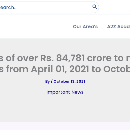
arch
:
Our Area’s
A2Z Aca
of over Rs. 84,781 crore to
 from April 01, 2021 to Octobe
By
/
October 13, 2021
Important News