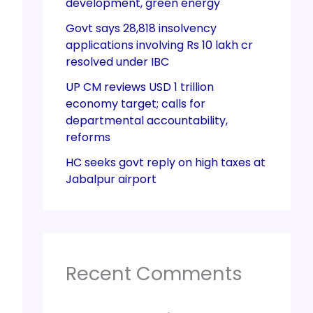
development, green energy
Govt says 28,818 insolvency
applications involving Rs 10 lakh cr
resolved under IBC
UP CM reviews USD 1 trillion
economy target; calls for
departmental accountability,
reforms
HC seeks govt reply on high taxes at
Jabalpur airport
Recent Comments