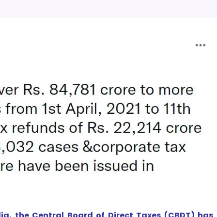
ia, the Central Board of Direct Taxes (CBDT) has