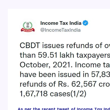
As per the recent tweet of Income Tax Ind