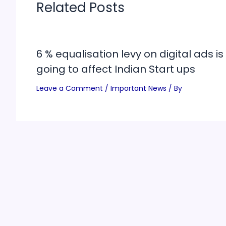
Related Posts
6 % equalisation levy on digital ads is
going to affect Indian Start ups
Leave a Comment
/
Important News
/ By