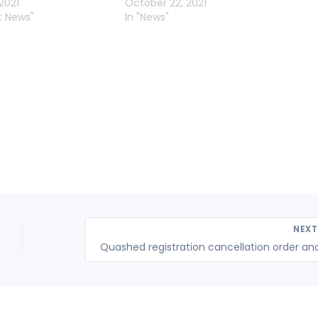
2021
October 22, 2021
t News"
In "News"
NEX