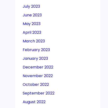
July 2023
June 2023
May 2023
April 2023
March 2023
February 2023
January 2023
December 2022
November 2022
October 2022
September 2022
August 2022