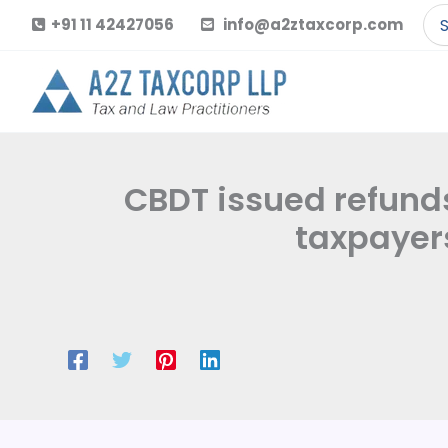
Skip
Se
+91 11 42427056
info@a2ztaxcorp.com
to
for
content
CBDT issued refunds 
taxpayers