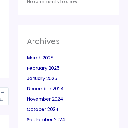
No comments to show.
Archives
March 2025
February 2025
January 2025
December 2024
T
November 2024
Quashed registration cancellation order and directed Department to consider the case afresh
October 2024
September 2024