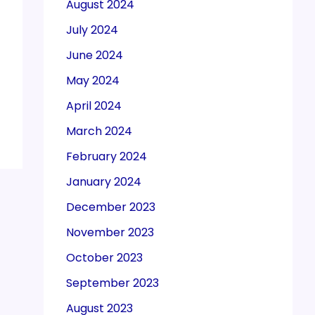
August 2024
July 2024
June 2024
May 2024
April 2024
March 2024
February 2024
January 2024
December 2023
November 2023
October 2023
September 2023
August 2023