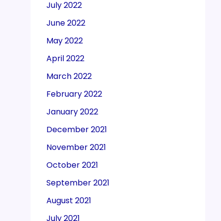
July 2022
June 2022
May 2022
April 2022
March 2022
February 2022
January 2022
December 2021
November 2021
October 2021
September 2021
August 2021
July 2021