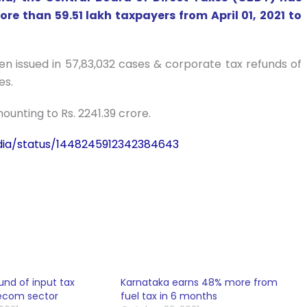
ore than 59.51 lakh taxpayers from April 01, 2021 to
en issued in 57,83,032 cases & corporate tax refunds of
es.
ounting to Rs. 2241.39 crore.
dia/status/1448245912342384643
und of input tax
Karnataka earns 48% more from
lecom sector
fuel tax in 6 months