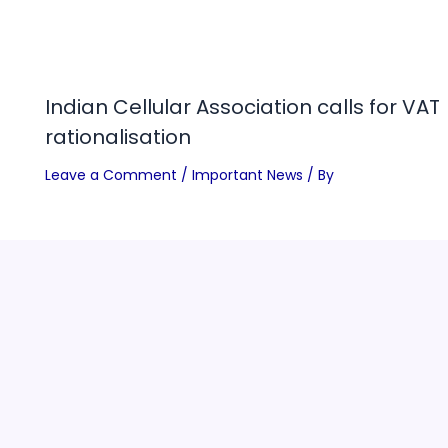
Indian Cellular Association calls for VAT
rationalisation
Leave a Comment
/
Important News
/ By