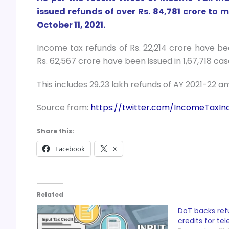
issued refunds of over Rs. 84,781 crore to m
October 11, 2021.
Income tax refunds of Rs. 22,214 crore have be
Rs. 62,567 crore have been issued in 1,67,718 cas
This includes 29.23 lakh refunds of AY 2021-22 am
Source from:
https://twitter.com/IncomeTaxIn
Share this:
Facebook
X
Related
DoT backs ref
credits for te