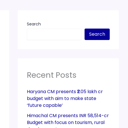
Search
Search
Recent Posts
Haryana CM presents ₹2.05 lakh cr
budget with aim to make state
‘future capable’
Himachal CM presents INR 58,514-cr
Budget with focus on tourism, rural