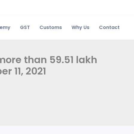
demy
GST
Customs
Why Us
Contact
 more than 59.51 lakh
r 11, 2021