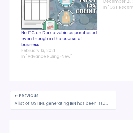
December 21, 
In "GST Recen
No ITC on Demo vehicles purchased
even though in the course of
business
February 13, 2021
In "Advance Ruling-New"
PREVIOUS
A list of GSTINs generating IRN has been issued by NIC