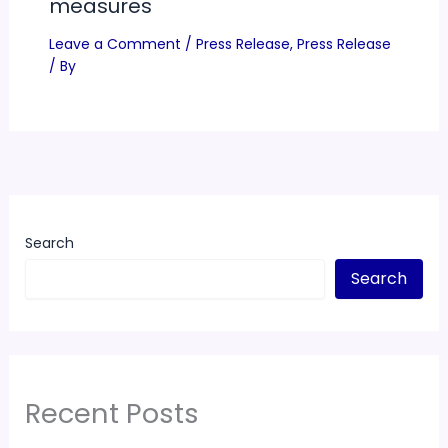
measures
Leave a Comment
/
Press Release
,
Press Release
/ By
Search
Search
Recent Posts