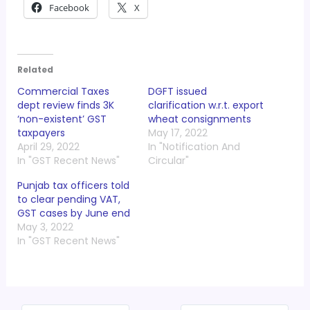
Facebook
X
Related
Commercial Taxes
DGFT issued
dept review finds 3K
clarification w.r.t. export
‘non-existent’ GST
wheat consignments
taxpayers
May 17, 2022
April 29, 2022
In "Notification And
In "GST Recent News"
Circular"
Punjab tax officers told
to clear pending VAT,
GST cases by June end
May 3, 2022
In "GST Recent News"