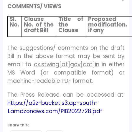
COMMENTS/ VIEWS
Sl.
Clause
Title of
Proposed
No.
No. of the
the
modification,
draft Bill
Clause
if any
The suggestions/ comments on the draft
Bill in the above format may be sent by
email to
cx.stwing[at]gov[dot]in
in either
MS Word (or compatible format) or
machine-readable PDF format.
The Press Release can be accessed at:
https://a2z-bucket.s3.ap-south-
1.amazonaws.com/PIB2022728.pdf
Share this: