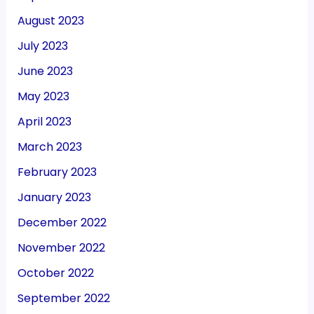
August 2023
July 2023
June 2023
May 2023
April 2023
March 2023
February 2023
January 2023
December 2022
November 2022
October 2022
September 2022