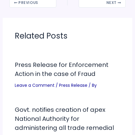
PREVIOUS
NEXT
Related Posts
Press Release for Enforcement
Action in the case of Fraud
Leave a Comment
/
Press Release
/ By
Govt. notifies creation of apex
National Authority for
administering all trade remedial