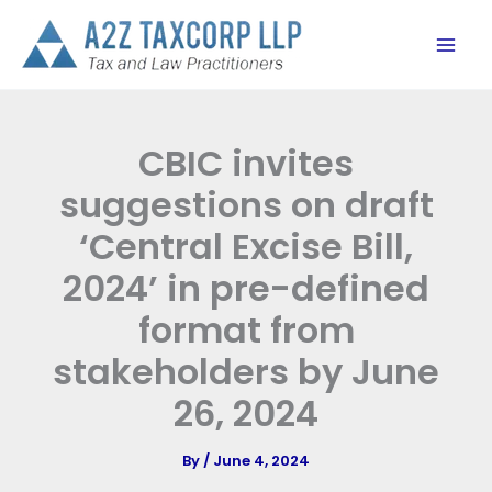
Skip
to
content
CBIC invites
suggestions on draft
‘Central Excise Bill,
2024’ in pre-defined
format from
stakeholders by June
26, 2024
By
/
June 4, 2024