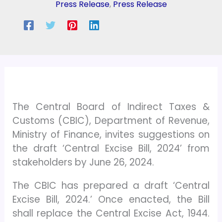
Press Release
,
Press Release
The Central Board of Indirect Taxes &
Customs (CBIC), Department of Revenue,
Ministry of Finance, invites suggestions on
the draft ‘Central Excise Bill, 2024’ from
stakeholders by June 26, 2024.
The CBIC has prepared a draft ‘Central
Excise Bill, 2024.’ Once enacted, the Bill
shall replace the Central Excise Act, 1944.