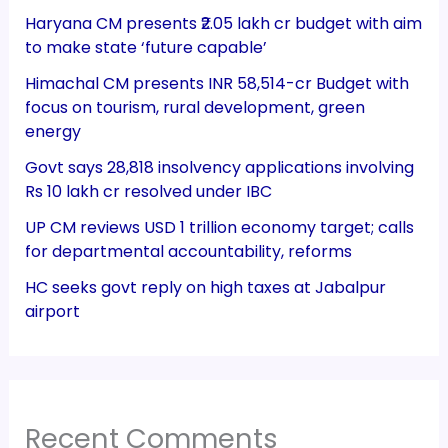
Haryana CM presents ₹2.05 lakh cr budget with aim
to make state ‘future capable’
Himachal CM presents INR 58,514-cr Budget with
focus on tourism, rural development, green
energy
Govt says 28,818 insolvency applications involving
Rs 10 lakh cr resolved under IBC
UP CM reviews USD 1 trillion economy target; calls
for departmental accountability, reforms
HC seeks govt reply on high taxes at Jabalpur
airport
Recent Comments