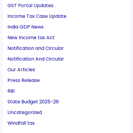
GST Portal Updates
Income Tax Case Update
India GDP News
New Income tax Act
Notification and Circular
Notification And Circular
Our Articles
Press Release
RBI
State Budget 2025-26
Uncategorized
Windfall tax