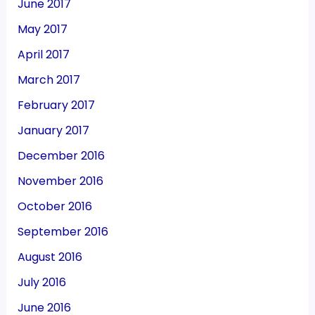
June 2017
May 2017
April 2017
March 2017
February 2017
January 2017
December 2016
November 2016
October 2016
September 2016
August 2016
July 2016
June 2016