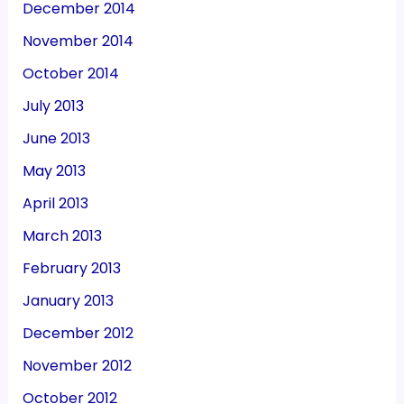
December 2014
November 2014
October 2014
July 2013
June 2013
May 2013
April 2013
March 2013
February 2013
January 2013
December 2012
November 2012
October 2012