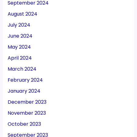
September 2024
August 2024
July 2024
June 2024
May 2024
April 2024
March 2024
February 2024
January 2024
December 2023
November 2023
October 2023
September 2023