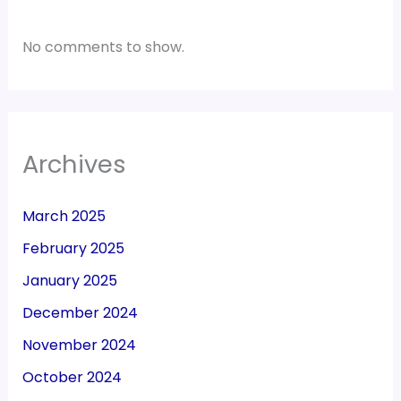
No comments to show.
Archives
March 2025
February 2025
January 2025
December 2024
November 2024
October 2024