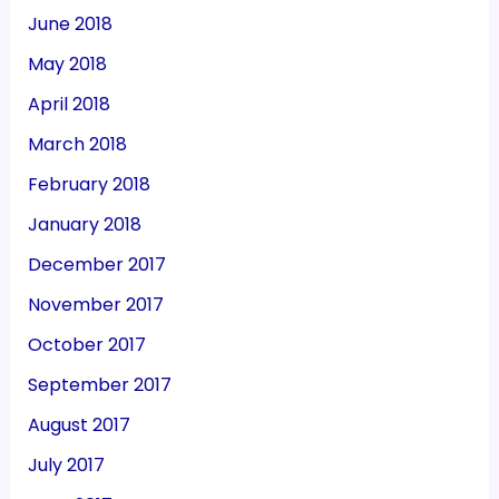
June 2018
May 2018
April 2018
March 2018
February 2018
January 2018
December 2017
November 2017
October 2017
September 2017
August 2017
July 2017