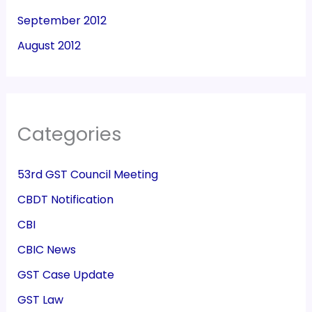
September 2012
August 2012
Categories
53rd GST Council Meeting
CBDT Notification
CBI
CBIC News
GST Case Update
GST Law