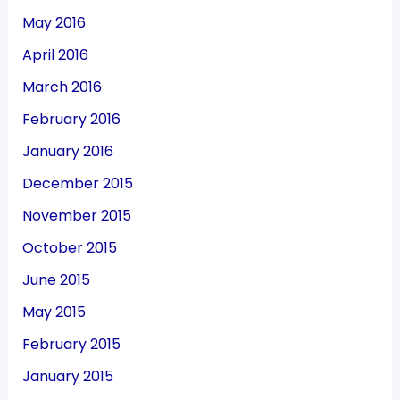
May 2016
April 2016
March 2016
February 2016
January 2016
December 2015
November 2015
October 2015
June 2015
May 2015
February 2015
January 2015