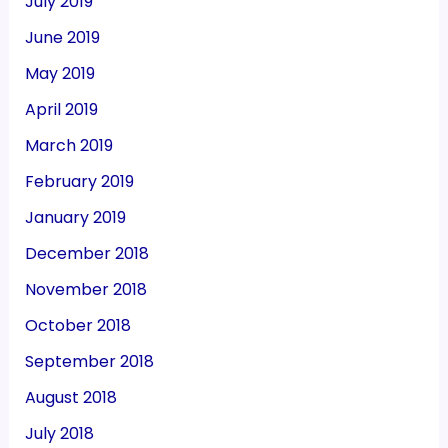
July 2019
June 2019
May 2019
April 2019
March 2019
February 2019
January 2019
December 2018
November 2018
October 2018
September 2018
August 2018
July 2018