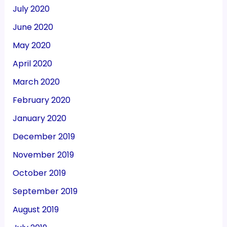
July 2020
June 2020
May 2020
April 2020
March 2020
February 2020
January 2020
December 2019
November 2019
October 2019
September 2019
August 2019