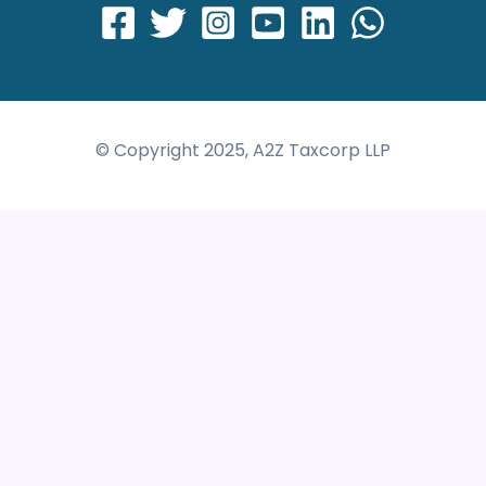
© Copyright 2025, A2Z Taxcorp LLP