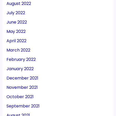
August 2022
July 2022
June 2022
May 2022
April 2022
March 2022
February 2022
January 2022
December 2021
November 2021
October 2021
September 2021
August 2021