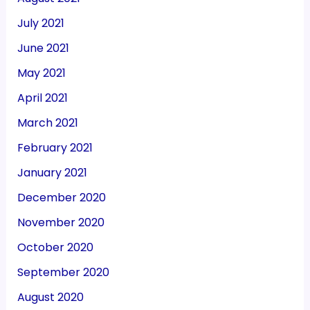
July 2021
June 2021
May 2021
April 2021
March 2021
February 2021
January 2021
December 2020
November 2020
October 2020
September 2020
August 2020