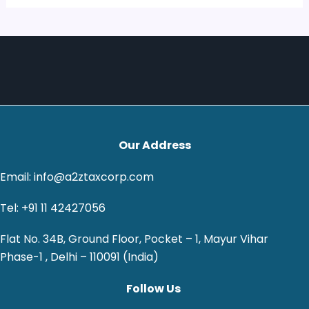
Our Address
Email: info@a2ztaxcorp.com
Tel: +91 11 42427056
Flat No. 34B, Ground Floor, Pocket – 1, Mayur Vihar
Phase-1 , Delhi – 110091 (India)
Follow Us