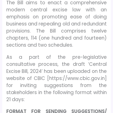
The Bill aims to enact a comprehensive
modern central excise law with an
emphasis on promoting ease of doing
business and repealing old and redundant
provisions. The Bill comprises twelve
chapters, 114 (one hundred and fourteen)
sections and two schedules.
As a part of the pre-legislative
consultative process, the draft ‘Central
Excise Bill, 2024’ has been uploaded on the
website of CBIC [https://www.cbic.gov.in]
for inviting suggestions from the
stakeholders in the following format within
21 days:
FORMAT FOR SENDING SUGGESTIONS/