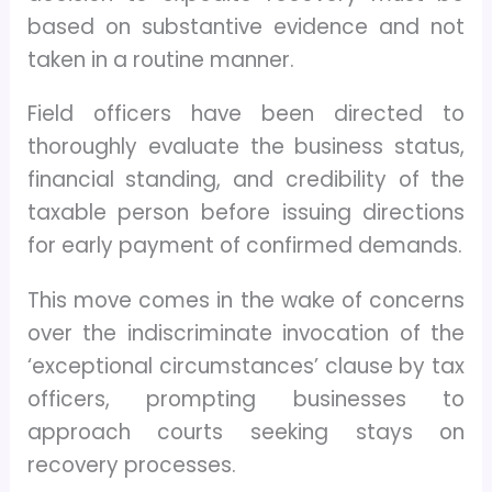
based on substantive evidence and not
taken in a routine manner.
Field officers have been directed to
thoroughly evaluate the business status,
financial standing, and credibility of the
taxable person before issuing directions
for early payment of confirmed demands.
This move comes in the wake of concerns
over the indiscriminate invocation of the
‘exceptional circumstances’ clause by tax
officers, prompting businesses to
approach courts seeking stays on
recovery processes.