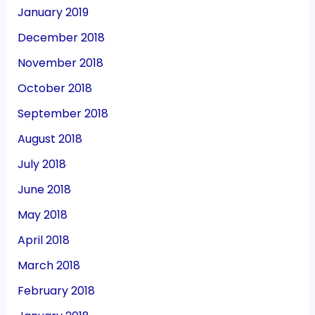
January 2019
December 2018
November 2018
October 2018
September 2018
August 2018
July 2018
June 2018
May 2018
April 2018
March 2018
February 2018