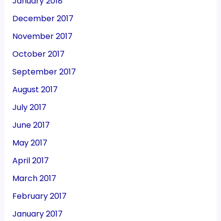
January 2018
December 2017
November 2017
October 2017
September 2017
August 2017
July 2017
June 2017
May 2017
April 2017
March 2017
February 2017
January 2017