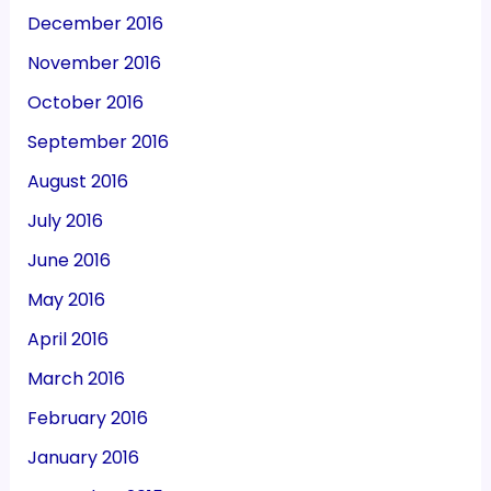
December 2016
November 2016
October 2016
September 2016
August 2016
July 2016
June 2016
May 2016
April 2016
March 2016
February 2016
January 2016