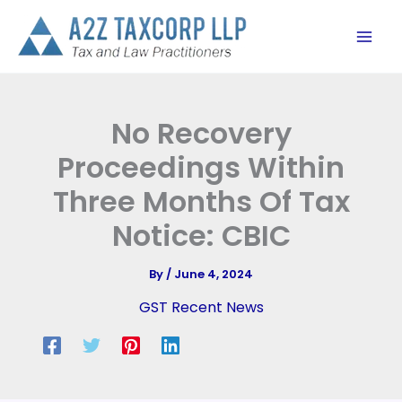
Skip
to
content
No Recovery
Proceedings Within
Three Months Of Tax
Notice: CBIC
By
/
June 4, 2024
GST Recent News