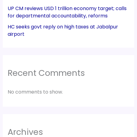
UP CM reviews USD 1 trillion economy target; calls
for departmental accountability, reforms
HC seeks govt reply on high taxes at Jabalpur
airport
Recent Comments
No comments to show.
Archives