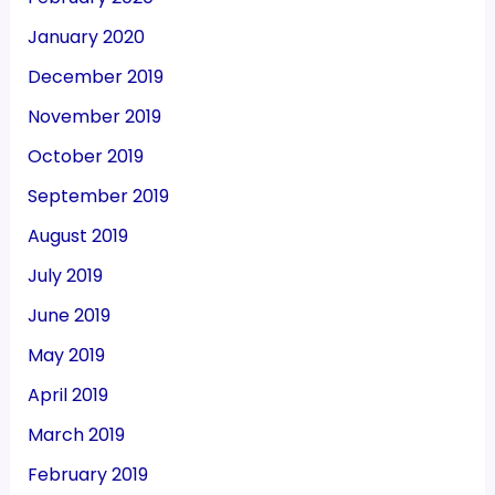
January 2020
December 2019
November 2019
October 2019
September 2019
August 2019
July 2019
June 2019
May 2019
April 2019
March 2019
February 2019