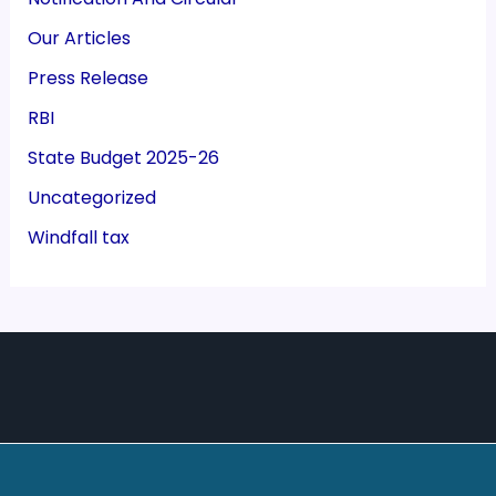
Our Articles
Press Release
RBI
State Budget 2025-26
Uncategorized
Windfall tax