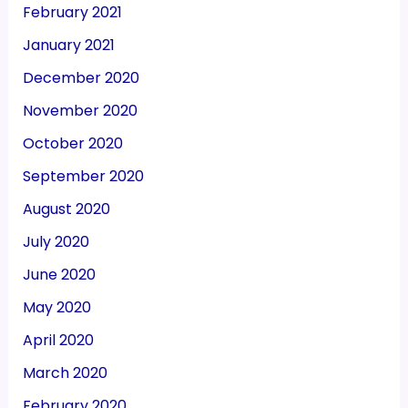
February 2021
January 2021
December 2020
November 2020
October 2020
September 2020
August 2020
July 2020
June 2020
May 2020
April 2020
March 2020
February 2020