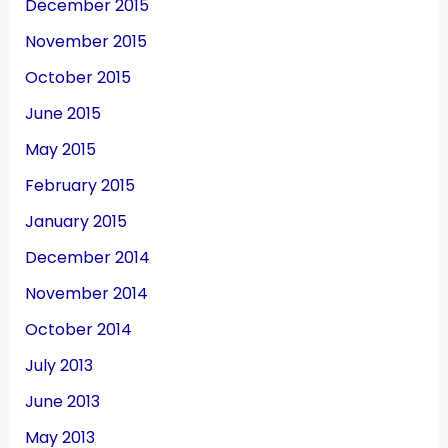
December 2015
November 2015
October 2015
June 2015
May 2015
February 2015
January 2015
December 2014
November 2014
October 2014
July 2013
June 2013
May 2013