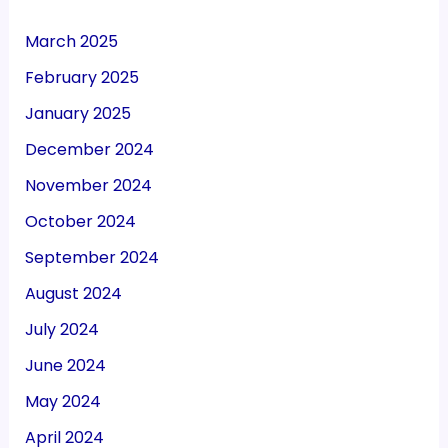
March 2025
February 2025
January 2025
December 2024
November 2024
October 2024
September 2024
August 2024
July 2024
June 2024
May 2024
April 2024