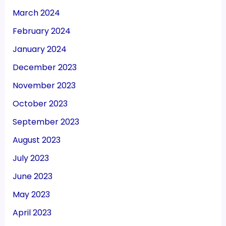
March 2024
February 2024
January 2024
December 2023
November 2023
October 2023
September 2023
August 2023
July 2023
June 2023
May 2023
April 2023