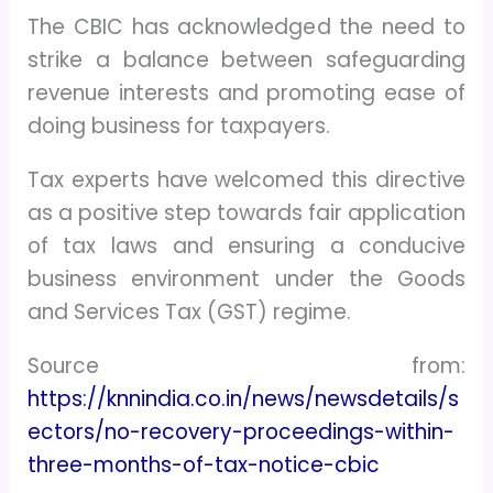
The CBIC has acknowledged the need to
strike a balance between safeguarding
revenue interests and promoting ease of
doing business for taxpayers.
Tax experts have welcomed this directive
as a positive step towards fair application
of tax laws and ensuring a conducive
business environment under the Goods
and Services Tax (GST) regime.
Source from:
https://knnindia.co.in/news/newsdetails/s
ectors/no-recovery-proceedings-within-
three-months-of-tax-notice-cbic