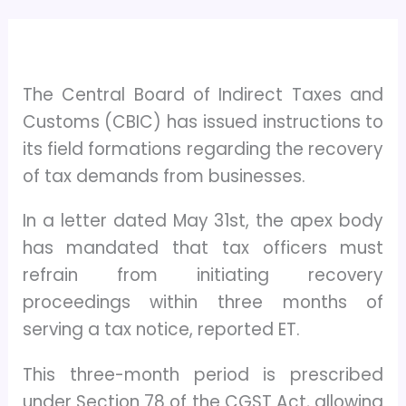
The Central Board of Indirect Taxes and
Customs (CBIC) has issued instructions to
its field formations regarding the recovery
of tax demands from businesses.
In a letter dated May 31st, the apex body
has mandated that tax officers must
refrain from initiating recovery
proceedings within three months of
serving a tax notice, reported ET.
This three-month period is prescribed
under Section 78 of the CGST Act, allowing