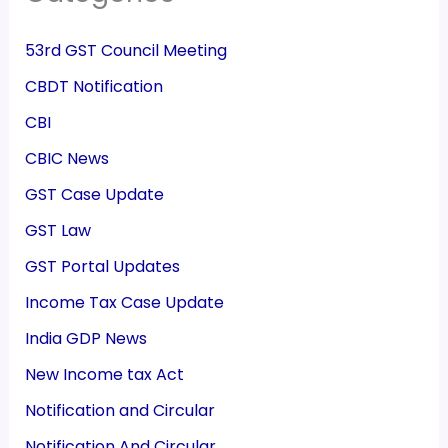
53rd GST Council Meeting
CBDT Notification
CBI
CBIC News
GST Case Update
GST Law
GST Portal Updates
Income Tax Case Update
India GDP News
New Income tax Act
Notification and Circular
Notification And Circular