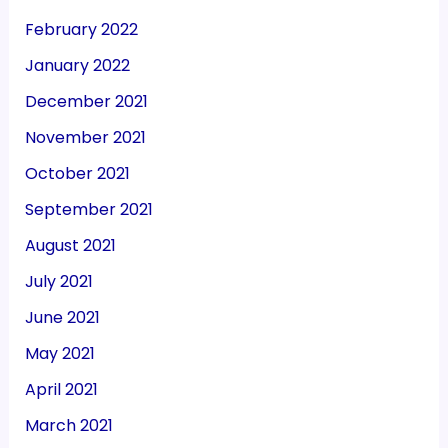
February 2022
January 2022
December 2021
November 2021
October 2021
September 2021
August 2021
July 2021
June 2021
May 2021
April 2021
March 2021