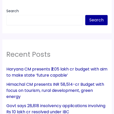
Search
Search
Recent Posts
Haryana CM presents ₹2.05 lakh cr budget with aim
to make state ‘future capable’
Himachal CM presents INR 58,514-cr Budget with
focus on tourism, rural development, green
energy
Govt says 28,818 insolvency applications involving
Rs 10 lakh cr resolved under IBC