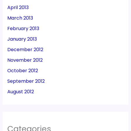
April 2013
March 2013
February 2013
January 2013
December 2012
November 2012
October 2012
September 2012
August 2012
Categories