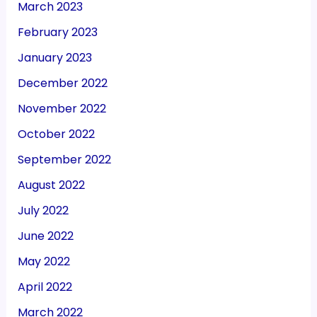
March 2023
February 2023
January 2023
December 2022
November 2022
October 2022
September 2022
August 2022
July 2022
June 2022
May 2022
April 2022
March 2022