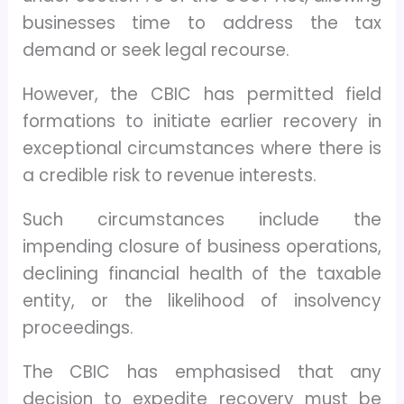
businesses time to address the tax
demand or seek legal recourse.
However, the CBIC has permitted field
formations to initiate earlier recovery in
exceptional circumstances where there is
a credible risk to revenue interests.
Such circumstances include the
impending closure of business operations,
declining financial health of the taxable
entity, or the likelihood of insolvency
proceedings.
The CBIC has emphasised that any
decision to expedite recovery must be