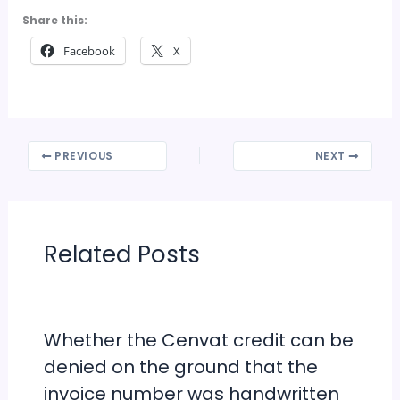
Share this:
Facebook
X
PREVIOUS
NEXT
Related Posts
Whether the Cenvat credit can be
denied on the ground that the
invoice number was handwritten