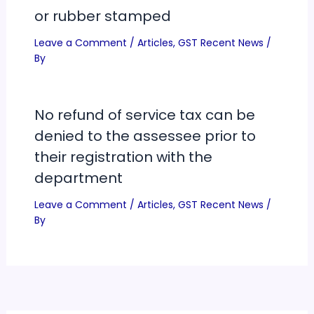
or rubber stamped
Leave a Comment
/
Articles
,
GST Recent News
/
By
No refund of service tax can be
denied to the assessee prior to
their registration with the
department
Leave a Comment
/
Articles
,
GST Recent News
/
By